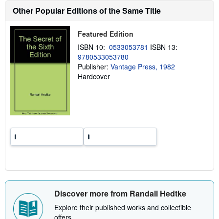
h
Other Popular Editions of the Same Title
i
p
p
Featured Edition
i
n
ISBN 10:
0533053781
ISBN 13:
g
r
9780533053780
a
Publisher:
Vantage Press, 1982
t
Hardcover
e
s
Discover more from Randall Hedtke
Explore their published works and collectible
offers.