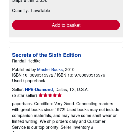
more
about
Quantity: 1 available
shipping
rates
Add to basket
Secrets of the Sixth Edition
Randall Hedtke
Published by
Master Books
, 2010
ISBN 10: 0890515972
/
ISBN 13: 9780890515976
Used
/
paperback
Seller:
HPB-Diamond
, Dallas, TX, U.S.A.
Seller
(5-star seller)
rating
paperback. Condition: Very Good. Connecting readers
5
with great books since 1972! Used books may not include
out
companion materials, and may have some shelf wear or
of
limited writing. We ship orders daily and Customer
5
Service is our top priority!
Seller Inventory #
stars