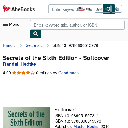
Skip to main content
AbeBooks.com
USD
Sign in
Site
shopping
preferences
Menu
Randall Hedtke
Secrets of the Sixth Edition
ISBN 13: 9780890515976
My Account
My Purchases
Secrets of the Sixth Edition - Softcover
Randall Hedtke
Advanced Search
4.00
4.00
6 ratings by
Goodreads
Browse Collections
out
of
Rare Books
5
stars
Art & Collectibles
Textbooks
Softcover
ISBN 10: 0890515972
Sellers
ISBN 13: 9780890515976
Start Selling
Publisher:
Master Books
,
2010