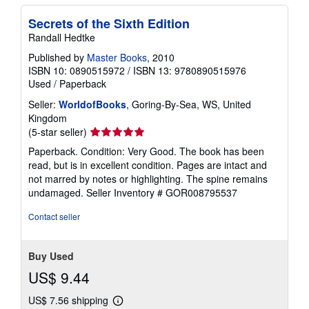
Secrets of the Sixth Edition
Randall Hedtke
Published by
Master Books
, 2010
ISBN 10: 0890515972
/
ISBN 13: 9780890515976
Used
/
Paperback
Seller:
WorldofBooks
, Goring-By-Sea, WS, United
Kingdom
Seller
(5-star seller)
rating
Paperback. Condition: Very Good. The book has been
5
read, but is in excellent condition. Pages are intact and
out
not marred by notes or highlighting. The spine remains
of
undamaged.
Seller Inventory # GOR008795537
5
stars
Contact seller
Buy Used
US$ 9.44
US$ 7.56 shipping
Learn