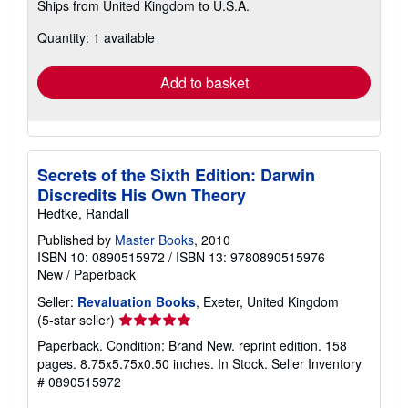
Ships from United Kingdom to U.S.A.
more
about
Quantity: 1 available
shipping
rates
Add to basket
Secrets of the Sixth Edition: Darwin
Discredits His Own Theory
Hedtke, Randall
Published by
Master Books
, 2010
ISBN 10: 0890515972
/
ISBN 13: 9780890515976
New
/
Paperback
Seller:
Revaluation Books
, Exeter, United Kingdom
Seller
(5-star seller)
rating
Paperback. Condition: Brand New. reprint edition. 158
5
pages. 8.75x5.75x0.50 inches. In Stock.
Seller Inventory
out
# 0890515972
of