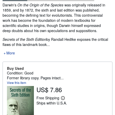
Synopsis
Darwin's
On the Origin of the Species
was originally released in
1859, and by 1872, the sixth and last edition was published,
becoming the defining text for evolutionists. This controversial
work has become the foundation of modern textbooks for
scientific studies in origins, though Darwin himself expressed
deep doubts about his own speculations and suppositions.
Secrets of the Sixth Edition
by Randall Hedtke exposes the critical
flaws of this landmark book...
More
Buy Used
Condition: Good
Former library copy. Pages intact...
View this item
US$ 7.86
Free Shipping
L
Ships within U.S.A.
e
a
r
n