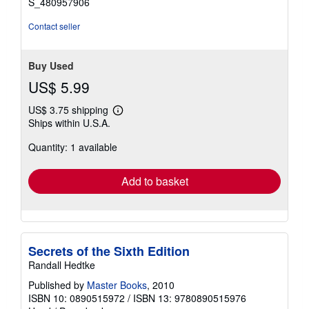
S_480957906
Contact seller
Buy Used
US$ 5.99
US$ 3.75 shipping
Learn
Ships within U.S.A.
more
about
Quantity: 1 available
shipping
rates
Add to basket
Secrets of the Sixth Edition
Randall Hedtke
Published by
Master Books
, 2010
ISBN 10: 0890515972
/
ISBN 13: 9780890515976