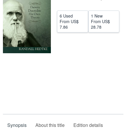
Help
6 Used
1 New
CLOSE
From
US$
From
US$
7.86
28.78
Synopsis
About this title
Edition details