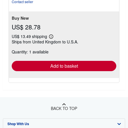
5
Contact seller
stars
Buy New
US$ 28.78
US$ 13.49 shipping
Learn
Ships from United Kingdom to U.S.A.
more
about
Quantity: 1 available
shipping
rates
Add to basket
BACK TO TOP
Shop With Us