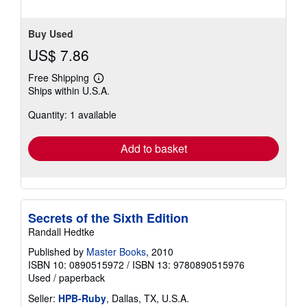
Buy Used
US$ 7.86
Free Shipping
Learn
Ships within U.S.A.
more
about
Quantity: 1 available
shipping
rates
Add to basket
Secrets of the Sixth Edition
Randall Hedtke
Published by
Master Books
, 2010
ISBN 10: 0890515972
/
ISBN 13: 9780890515976
Used
/
paperback
Seller:
HPB-Ruby
, Dallas, TX, U.S.A.