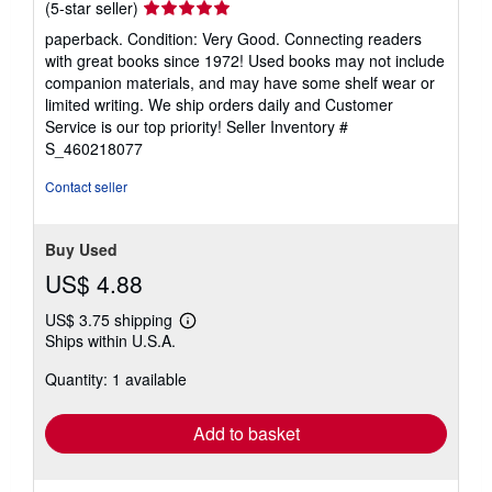
Seller
(5-star seller)
rating
paperback. Condition: Very Good. Connecting readers
5
with great books since 1972! Used books may not include
out
companion materials, and may have some shelf wear or
of
limited writing. We ship orders daily and Customer
5
Service is our top priority!
Seller Inventory #
stars
S_460218077
Contact seller
Buy Used
US$ 4.88
US$ 3.75 shipping
Learn
Ships within U.S.A.
more
about
Quantity: 1 available
shipping
rates
Add to basket