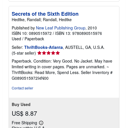
Secrets of the Sixth Edition
Hedtke, Randall; Randall, Hedtke
Published by
New Leaf Publishing Group
, 2010
ISBN 10: 0890515972
/
ISBN 13: 9780890515976
Used
/
Paperback
Seller:
ThriftBooks-Atlanta
, AUSTELL, GA, U.S.A.
Seller
(5-star seller)
rating
Paperback. Condition: Very Good. No Jacket. May have
5
limited writing in cover pages. Pages are unmarked. ~
out
ThriftBooks: Read More, Spend Less.
Seller Inventory #
of
G0890515972I4N00
5
stars
Contact seller
Buy Used
US$ 8.87
Free Shipping
Learn
Ships within U.S.A.