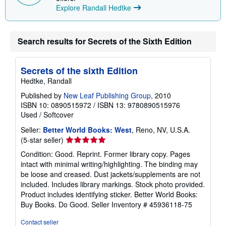
Explore Randall Hedtke
Search results for Secrets of the Sixth Edition
Secrets of the sixth Edition
Hedtke, Randall
Published by
New Leaf Publishing Group
, 2010
ISBN 10: 0890515972
/
ISBN 13: 9780890515976
Used
/
Softcover
Seller:
Better World Books: West
, Reno, NV, U.S.A.
Seller
(5-star seller)
rating
Condition: Good. Reprint. Former library copy. Pages
5
intact with minimal writing/highlighting. The binding may
out
be loose and creased. Dust jackets/supplements are not
of
included. Includes library markings. Stock photo provided.
5
Product includes identifying sticker. Better World Books:
stars
Buy Books. Do Good.
Seller Inventory # 45936118-75
Contact seller