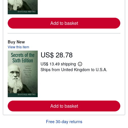
m
o
r
e
a
Add to basket
b
o
u
t
Buy New
s
View this item
h
i
US$ 28.78
p
p
US$ 13.49 shipping
i
L
n
Ships from United Kingdom to U.S.A.
e
g
a
r
r
a
n
t
m
e
o
s
r
e
a
Add to basket
b
o
u
Free 30-day returns
t
s