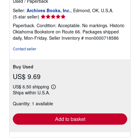
Used
/
Paperback
Seller:
Archives Books, Inc.
, Edmond, OK, U.S.A.
Seller
(5-star seller)
rating
Paperback. Condition: Acceptable. No markings. Historic
5
Oklahoma Bookstore on Route 66. Packages shipped
out
daily, Mon-Friday.
Seller Inventory # mon0000718586
of
5
Contact seller
stars
Buy Used
US$ 9.69
US$ 6.50 shipping
Learn
Ships within U.S.A.
more
about
Quantity: 1 available
shipping
rates
Add to basket