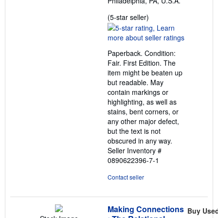
Philadelphia, PA, U.S.A.
Seller
(5-star seller)
rating
5
out
Paperback. Condition:
of
Fair. First Edition. The
5
item might be beaten up
stars
but readable. May
contain markings or
highlighting, as well as
stains, bent corners, or
any other major defect,
but the text is not
obscured in any way.
Seller Inventory #
0890622396-7-1
Contact seller
Making Connections
Buy Use