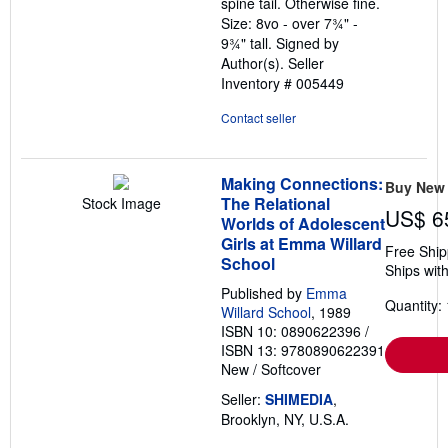
spine tail. Otherwise fine.
Size: 8vo - over 7¾" -
9¾" tall. Signed by
Author(s).
Seller
Inventory # 005449
Contact seller
Making Connections:
Buy New
The Relational
Stock Image
US$ 6
Worlds of Adolescent
Girls at Emma Willard
Free Ship
School
Ships with
Published by
Emma
Quantity: 
Willard School
, 1989
ISBN 10: 0890622396
/
ISBN 13: 9780890622391
New
/
Softcover
Seller:
SHIMEDIA
,
Brooklyn, NY, U.S.A.