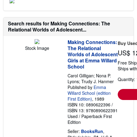
Search results for Making Connections: The
Relational Worlds of Adolescent...
Making Connections:
Buy Use
The Relational
Stock Image
US$ 1
Worlds of Adolescent
Girls at Emma Willard
Free Ship
School
Ships with
Carol Gilligan; Nona P.
Quantity: 
Lyons; Trudy J. Hanmer
Published by
Emma
Willard School (edition
First Edition)
, 1989
ISBN 10: 0890622396
/
ISBN 13: 9780890622391
Used
/
Paperback
First
Edition
Seller:
BooksRun
,