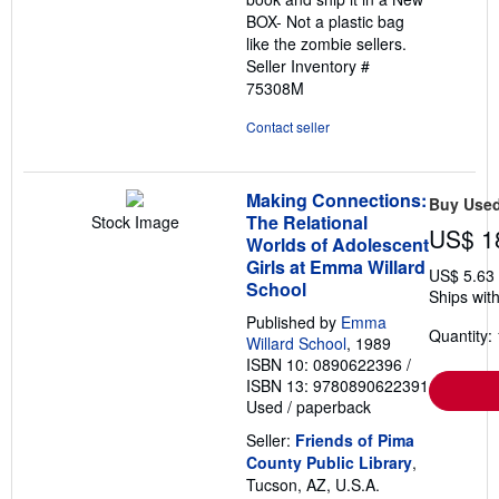
BOX- Not a plastic bag
like the zombie sellers.
Seller Inventory #
75308M
Contact seller
Making Connections:
Buy Use
The Relational
Stock Image
US$ 1
Worlds of Adolescent
Girls at Emma Willard
US$ 5.63
School
Ships with
Published by
Emma
Quantity: 
Willard School
, 1989
ISBN 10: 0890622396
/
ISBN 13: 9780890622391
Used
/
paperback
Seller:
Friends of Pima
County Public Library
,
Tucson, AZ, U.S.A.