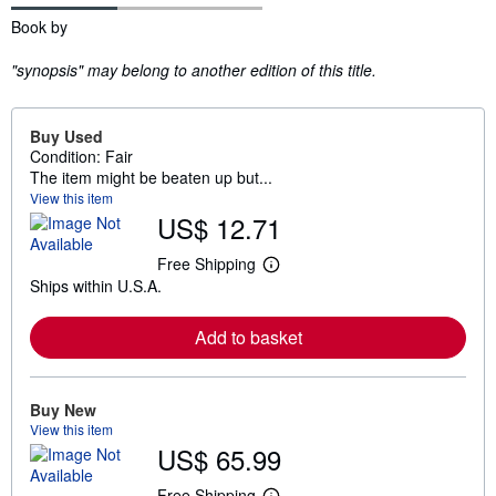
Synopsis
Book by
"synopsis" may belong to another edition of this title.
Buy Used
Condition: Fair
The item might be beaten up but...
View this item
US$ 12.71
Free Shipping
L
Ships within U.S.A.
e
a
r
Add to basket
n
m
o
r
e
Buy New
a
View this item
b
US$ 65.99
o
u
t
Free Shipping