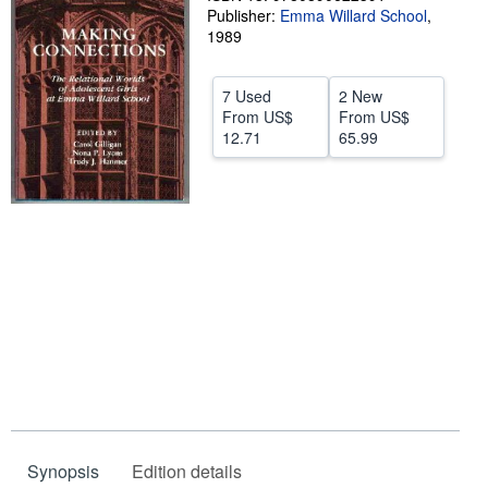
Publisher:
Emma Willard School
,
Start Selling
1989
Help
7 Used
2 New
CLOSE
From
US$
From
US$
12.71
65.99
Synopsis
Edition details