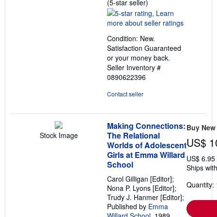
Seller
(5-star seller)
rating
5
out
Condition: New.
of
Satisfaction Guaranteed
5
or your money back.
stars
Seller Inventory #
0890622396
Contact seller
Making Connections:
Buy New
The Relational
Stock Image
US$ 1
Worlds of Adolescent
Girls at Emma Willard
US$ 6.95
School
Ships with
Carol Gilligan [Editor];
Quantity: 
Nona P. Lyons [Editor];
Trudy J. Hanmer [Editor];
Published by
Emma
Willard School
, 1989