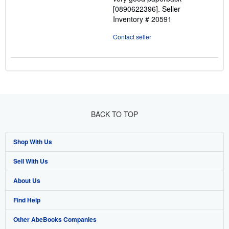
stars
[0890622396].
Seller
Inventory # 20591
Contact seller
BACK TO TOP
Shop With Us
Sell With Us
Advanced Search
About Us
Browse Collections
Start Selling
Find Help
My Account
Join Our Affiliate Program
About AbeBooks
Other AbeBooks Companies
My Orders
Book Buyback
Media
Help