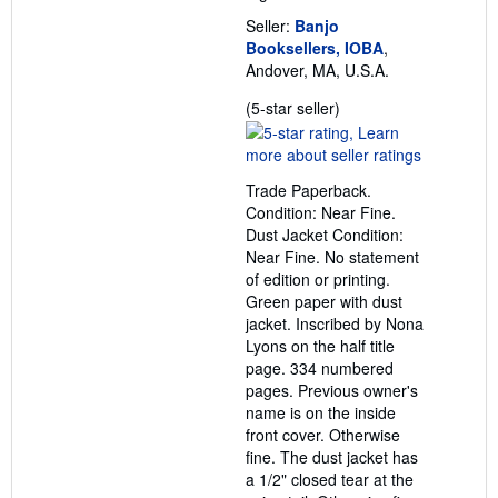
Seller:
Banjo
Booksellers, IOBA
,
Andover, MA, U.S.A.
Seller
(5-star seller)
rating
5
out
Trade Paperback.
of
Condition: Near Fine.
5
Dust Jacket Condition:
stars
Near Fine. No statement
of edition or printing.
Green paper with dust
jacket. Inscribed by Nona
Lyons on the half title
page. 334 numbered
pages. Previous owner's
name is on the inside
front cover. Otherwise
fine. The dust jacket has
a 1/2" closed tear at the