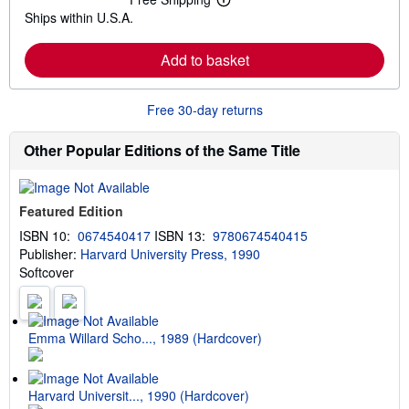
L
s
Ships within U.S.A.
e
h
a
i
r
p
Add to basket
n
p
m
i
o
n
r
g
Free 30-day returns
e
r
a
a
b
t
Other Popular Editions of the Same Title
o
e
u
s
t
s
Featured Edition
h
i
ISBN 10:
0674540417
ISBN 13:
9780674540415
p
Publisher:
Harvard University Press, 1990
p
i
Softcover
n
g
r
a
t
Emma Willard Scho..., 1989 (Hardcover)
e
s
Harvard Universit..., 1990 (Hardcover)