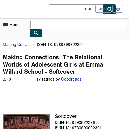
Skip to main content
AbeBooks.com
USD
Sign in
Site
shopping
preferences
Menu
Making Connections: The Relational Worlds of Adolescent Girls at Emma Willard School
ISBN 13: 9780890622391
My Account
My Purchases
Making Connections: The Relational
Worlds of Adolescent Girls at Emma
Sign Off
Willard School - Softcover
Advanced Search
3.76
3.76
17 ratings by
Goodreads
out
Browse Collections
of
5
Rare Books
stars
Art & Collectibles
Softcover
Textbooks
ISBN 10: 0890622396
Sellers
ISBN 13: 9780890622391