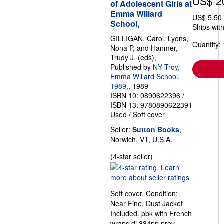
US$ 2
of Adolescent Girls at
Emma Willard
US$ 5.50
School,
Ships with
GILLIGAN, Carol, Lyons,
Quantity: 
Nona P, and Hanmer,
Trudy J. (eds),
Published by
NY Troy,
Emma Willard School,
1989,
, 1989
ISBN 10: 0890622396
/
ISBN 13: 9780890622391
Used
/
Soft cover
Seller:
Sutton Books
,
Norwich, VT, U.S.A.
Seller
(4-star seller)
rating
4
out
Soft cover. Condition:
of
Near Fine. Dust Jacket
5
Included. pbk with French
stars
wraps dj 334pp prev