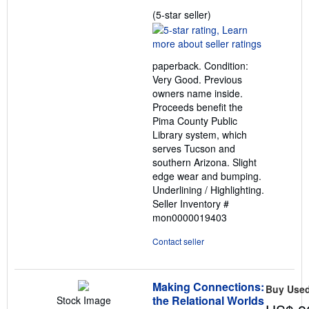
Seller
(5-star seller)
rating
5
out
paperback. Condition:
of
Very Good. Previous
5
owners name inside.
stars
Proceeds benefit the
Pima County Public
Library system, which
serves Tucson and
southern Arizona. Slight
edge wear and bumping.
Underlining / Highlighting.
Seller Inventory #
mon0000019403
Contact seller
Making Connections:
Buy Use
the Relational Worlds
Stock Image