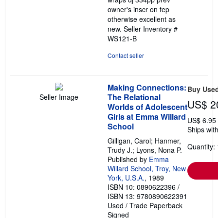
owner's inscr on fep
otherwise excellent as
new.
Seller Inventory #
WS121-B
Contact seller
Making Connections:
Buy Use
The Relational
Seller Image
US$ 2
Worlds of Adolescent
Girls at Emma Willard
US$ 6.95
School
Ships with
Gilligan, Carol; Hanmer,
Quantity: 
Trudy J.; Lyons, Nona P.
Published by
Emma
Willard School, Troy, New
York, U.S.A.
, 1989
ISBN 10: 0890622396
/
ISBN 13: 9780890622391
Used
/
Trade Paperback
Signed