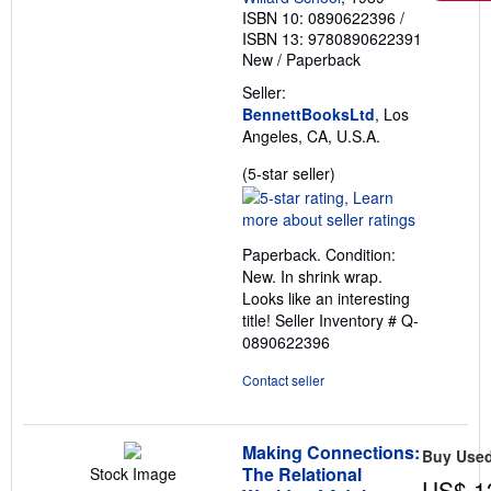
ISBN 10: 0890622396
/
ISBN 13: 9780890622391
New
/
Paperback
Seller:
BennettBooksLtd
, Los
Angeles, CA, U.S.A.
Seller
(5-star seller)
rating
5
out
Paperback. Condition:
of
New. In shrink wrap.
5
Looks like an interesting
stars
title!
Seller Inventory # Q-
0890622396
Contact seller
Making Connections:
Buy Use
The Relational
Stock Image
US$ 1