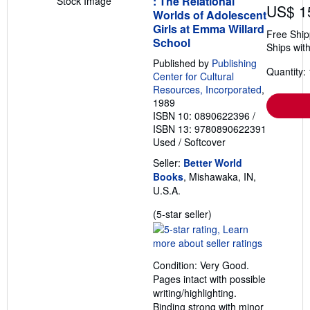
: The Relational
Stock Image
US$ 1
Worlds of Adolescent
Girls at Emma Willard
Free Ship
School
Ships with
Published by
Publishing
Quantity: 
Center for Cultural
Resources, Incorporated
,
1989
ISBN 10: 0890622396
/
ISBN 13: 9780890622391
Used
/
Softcover
Seller:
Better World
Books
, Mishawaka, IN,
U.S.A.
Seller
(5-star seller)
rating
5
out
Condition: Very Good.
of
Pages intact with possible
5
writing/highlighting.
stars
Binding strong with minor