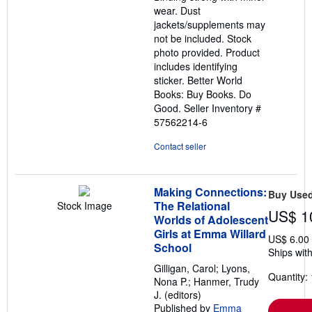
wear. Dust
jackets/supplements may
not be included. Stock
photo provided. Product
includes identifying
sticker. Better World
Books: Buy Books. Do
Good.
Seller Inventory #
57562214-6
Contact seller
Making Connections:
Buy Use
The Relational
Stock Image
US$ 1
Worlds of Adolescent
Girls at Emma Willard
US$ 6.00
School
Ships with
Gilligan, Carol; Lyons,
Quantity: 
Nona P.; Hanmer, Trudy
J. (editors)
Published by
Emma