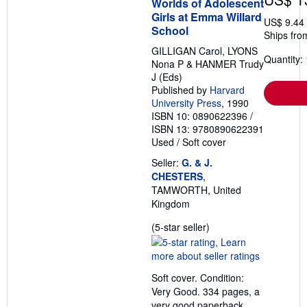
Worlds of Adolescent
Girls at Emma Willard
US$ 9.44
School
Ships fro
GILLIGAN Carol, LYONS
Quantity: 
Nona P & HANMER Trudy
J (Eds)
Published by
Harvard
University Press
, 1990
ISBN 10: 0890622396
/
ISBN 13: 9780890622391
Used
/
Soft cover
Seller:
G. & J.
CHESTERS
,
TAMWORTH, United
Kingdom
Seller
(5-star seller)
rating
5
out
Soft cover. Condition:
of
Very Good. 334 pages, a
5
very good paperback