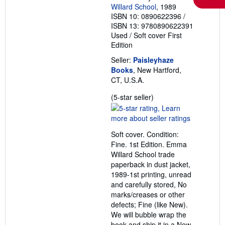
Willard School
, 1989
ISBN 10: 0890622396
/
ISBN 13: 9780890622391
Used
/
Soft cover
First
Edition
Seller:
Paisleyhaze
Books
, New Hartford,
CT, U.S.A.
Seller
(5-star seller)
rating
5
out
Soft cover. Condition:
of
Fine. 1st Edition. Emma
5
Willard School trade
stars
paperback in dust jacket,
1989-1st printing, unread
and carefully stored, No
marks/creases or other
defects; Fine (like New).
We will bubble wrap the
book and ship it in a New