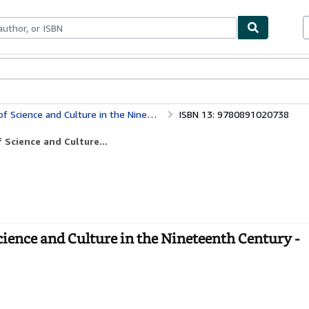
bles
Textbooks
Sellers
Start Selling
e and Culture in the Nineteenth Century
ISBN 13: 9780891020738
 Science and Culture...
ience and Culture in the Nineteenth Century -