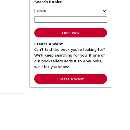
Search Books:
Find Book
Create a Want
Can't find the book you're looking for?
We'll keep searching for you. If one of
our booksellers adds it to AbeBooks,
we'll let you know!
Create a Want