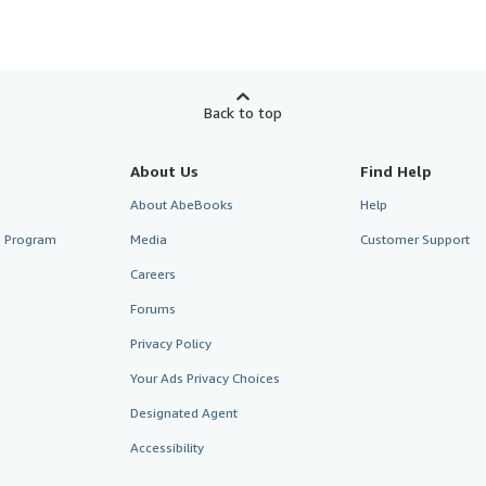
Back to top
About Us
Find Help
About AbeBooks
Help
te Program
Media
Customer Support
Careers
Forums
Privacy Policy
Your Ads Privacy Choices
Designated Agent
Accessibility