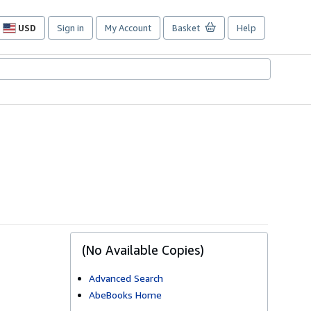
USD
Sign in
My Account
Basket
Help
Site
shopping
preferences
(No Available Copies)
Advanced Search
AbeBooks Home