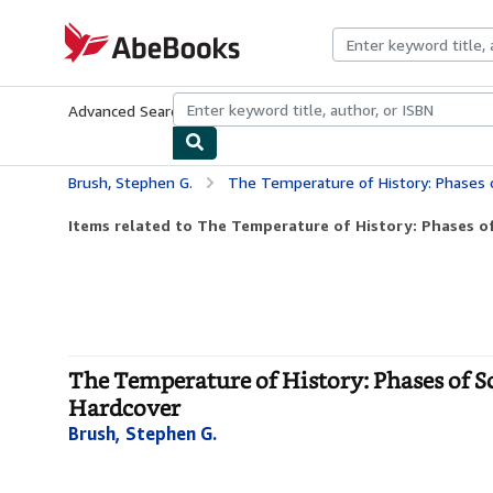
Skip to main content
AbeBooks.com
Advanced Search
Browse Collections
Rare Books
Art & Collecti
Brush, Stephen G.
The Temperature of History: Phases of Scienc
Items related to The Temperature of History: Phases of
The Temperature of History: Phases of Sc
Hardcover
Brush, Stephen G.