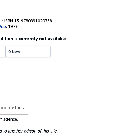
ISBN 13: 9780891020738
 Pub
,
1979
edition is currently not available.
0 New
tion details
f science.
to another edition of this title.