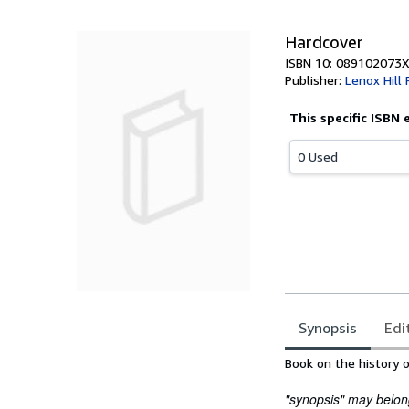
Hardcover
ISBN 10: 089102073X
Publisher:
Lenox Hill
This specific ISBN 
0 Used
Synopsis
Edi
Synopsis
Book on the history o
"synopsis" may belong 