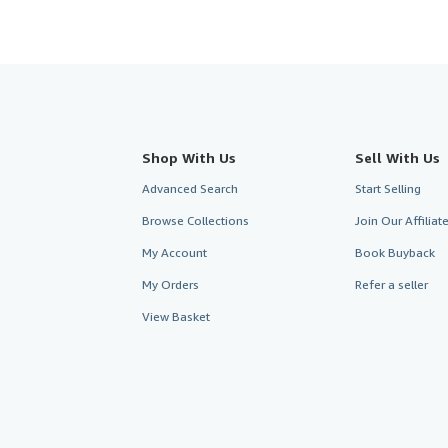
Shop With Us
Sell With Us
Advanced Search
Start Selling
Browse Collections
Join Our Affilia
My Account
Book Buyback
My Orders
Refer a seller
View Basket