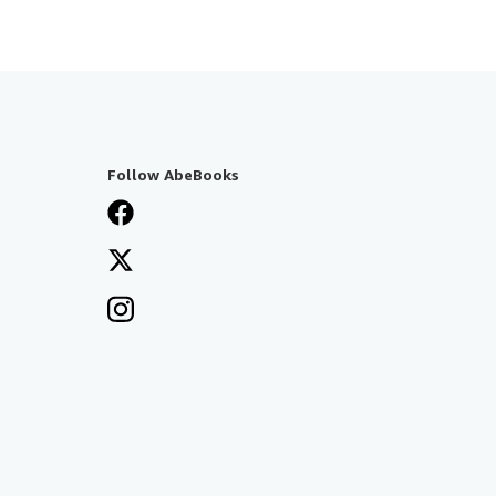
Follow AbeBooks