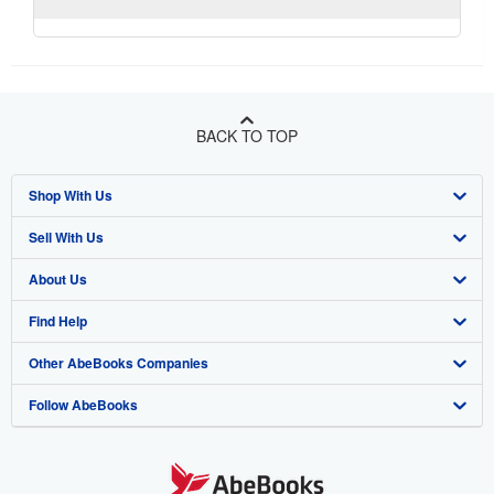
BACK TO TOP
Shop With Us
Sell With Us
Advanced Search
About Us
Browse Collections
Start Selling
Find Help
My Account
Join Our Affiliate Program
About AbeBooks
Other AbeBooks Companies
My Orders
Book Buyback
Media
Help
Follow AbeBooks
View Basket
Refer a seller
Careers
Customer Support
AbeBooks.co.uk
Forums
AbeBooks.de
Privacy Policy
AbeBooks.fr