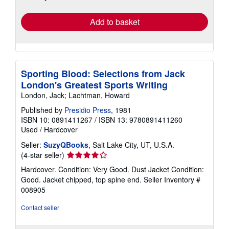
rates
Add to basket
Sporting Blood: Selections from Jack
London's Greatest Sports Writing
London, Jack; Lachtman, Howard
Published by
Presidio Press
, 1981
ISBN 10: 0891411267
/
ISBN 13: 9780891411260
Used
/
Hardcover
Seller:
SuzyQBooks
, Salt Lake City, UT, U.S.A.
Seller
(4-star seller)
rating
Hardcover. Condition: Very Good. Dust Jacket Condition:
4
Good. Jacket chipped, top spine end.
Seller Inventory #
out
008905
of
5
Contact seller
stars