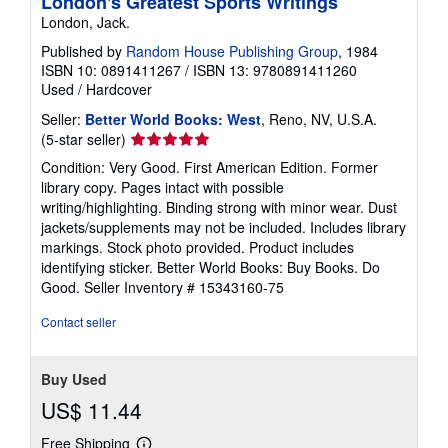
London's Greatest Sports Writings
London, Jack.
Published by
Random House Publishing Group
, 1984
ISBN 10: 0891411267
/
ISBN 13: 9780891411260
Used
/
Hardcover
Seller:
Better World Books: West
, Reno, NV, U.S.A.
Seller
(5-star seller)
rating
Condition: Very Good. First American Edition. Former
5
library copy. Pages intact with possible
out
writing/highlighting. Binding strong with minor wear. Dust
of
jackets/supplements may not be included. Includes library
5
markings. Stock photo provided. Product includes
stars
identifying sticker. Better World Books: Buy Books. Do
Good.
Seller Inventory # 15343160-75
Contact seller
Buy Used
US$ 11.44
Free Shipping