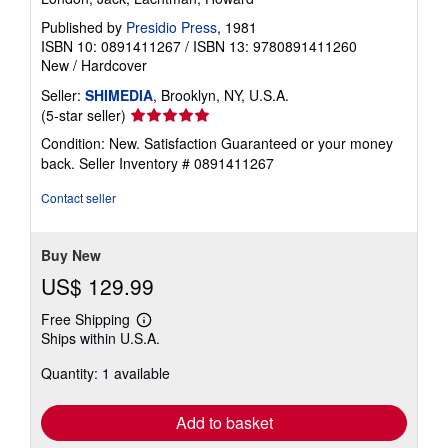
Published by
Presidio Press
, 1981
ISBN 10: 0891411267
/
ISBN 13: 9780891411260
New
/
Hardcover
Seller:
SHIMEDIA
, Brooklyn, NY, U.S.A.
Seller
(5-star seller)
rating
Condition: New. Satisfaction Guaranteed or your money
5
back.
Seller Inventory # 0891411267
out
of
Contact seller
5
stars
Buy New
US$ 129.99
Free Shipping
Learn
Ships within U.S.A.
more
about
Quantity: 1 available
shipping
rates
Add to basket