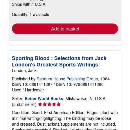
Learn
Ships within U.S.A.
more
about
Quantity: 1 available
shipping
rates
Add to basket
Sporting Blood : Selections from Jack
London's Greatest Sports Writings
London, Jack.
Published by
Random House Publishing Group
, 1984
ISBN 10: 0891411267
/
ISBN 13: 9780891411260
Used
/
Hardcover
Seller:
Better World Books
, Mishawaka, IN, U.S.A.
Seller
(5-star seller)
rating
Condition: Good. First American Edition. Pages intact with
5
minimal writing/highlighting. The binding may be loose
out
and creased. Dust jackets/supplements are not included.
of
Stock photo provided. Product includes identifying sticker.