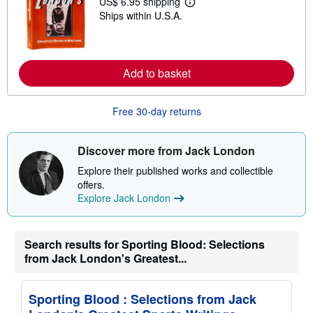
US$ 6.95 shipping
i
L
p
Ships within U.S.A.
e
p
a
i
r
n
n
g
m
r
o
Add to basket
a
r
t
e
e
a
s
Free 30-day returns
b
o
u
t
Discover more from Jack London
s
h
Explore their published works and collectible
i
offers.
p
p
Explore Jack London
i
n
g
r
Search results for Sporting Blood: Selections
a
from Jack London's Greatest...
t
e
s
Sporting Blood : Selections from Jack