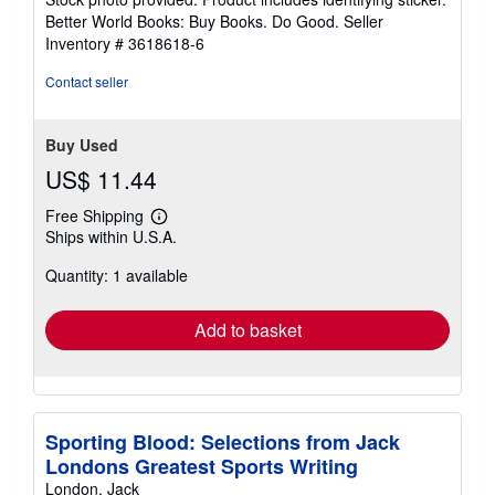
5
Better World Books: Buy Books. Do Good.
Seller
stars
Inventory # 3618618-6
Contact seller
Buy Used
US$ 11.44
Free Shipping
Learn
Ships within U.S.A.
more
about
Quantity: 1 available
shipping
rates
Add to basket
Sporting Blood: Selections from Jack
Londons Greatest Sports Writing
London, Jack