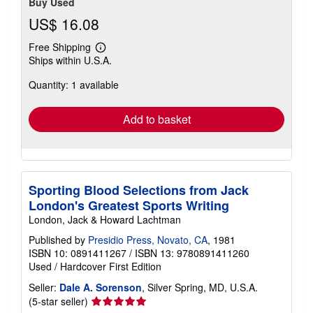
Buy Used
US$ 16.08
Free Shipping
Learn
Ships within U.S.A.
more
about
Quantity: 1 available
shipping
rates
Add to basket
Sporting Blood Selections from Jack
London's Greatest Sports Writing
London, Jack & Howard Lachtman
Published by
Presidio Press, Novato, CA
, 1981
ISBN 10: 0891411267
/
ISBN 13: 9780891411260
Used
/
Hardcover
First Edition
Seller:
Dale A. Sorenson
, Silver Spring, MD, U.S.A.
Seller
(5-star seller)