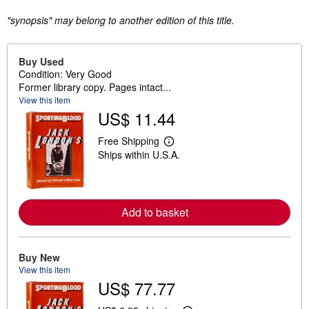
"synopsis" may belong to another edition of this title.
Buy Used
Condition: Very Good
Former library copy. Pages intact...
View this item
US$ 11.44
Free Shipping
L
Ships within U.S.A.
e
a
r
n
m
o
Add to basket
r
e
a
b
Buy New
o
View this item
u
t
US$ 77.77
s
h