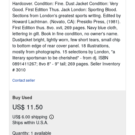
rating
Hardcover. Condition: Fine. Dust Jacket Condition: Very
5
Good. First Edition Thus. Jack London: Sporting Blood.
out
Sections from London's greatest sports writing. Edited by
of
Howard Lachtman. (Novato, CA): Presidio Press, (1981).
5
First Edition thus. 8vo. xvii, 269 pages. Navy blue cloth,
stars
lettering in gilt. Book in fine condition, no owner's name.
Dustjacket bright, lightly worn, few short tears, small chip
to bottom edge of rear cover panel. 18 illustrations,
mostly from photographs. 15 selections by London, "a
literary sportsman to be cherished" - from dj. ISBN
0891411267; 8vo 8" - 9" tall; 269 pages.
Seller Inventory
# 3010
Contact seller
Buy Used
US$ 11.50
US$ 6.00 shipping
Learn
Ships within U.S.A.
more
about
Quantity: 1 available
shipping