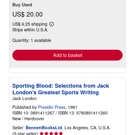
Buy Used
US$ 20.00
US$ 6.25 shipping
Learn
Ships within U.S.A.
more
about
Quantity: 1 available
shipping
rates
Add to basket
Sporting Blood: Selections from Jack
London's Greatest Sports Writing
Jack London
Published by
Presidio Press
, 1981
ISBN 10: 0891411267
/
ISBN 13: 9780891411260
New
/
Hardcover
Seller:
BennettBooksLtd
, Los Angeles, CA, U.S.A.
Seller
(5-star seller)