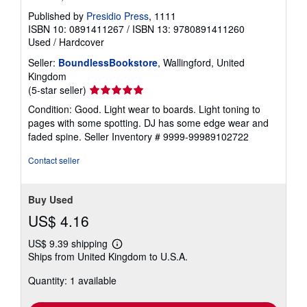
Published by
Presidio Press
, 1111
ISBN 10: 0891411267
/
ISBN 13: 9780891411260
Used
/
Hardcover
Seller:
BoundlessBookstore
, Wallingford, United
Kingdom
Seller
(5-star seller)
rating
Condition: Good. Light wear to boards. Light toning to
5
pages with some spotting. DJ has some edge wear and
out
faded spine.
Seller Inventory # 9999-99989102722
of
5
Contact seller
stars
Buy Used
US$ 4.16
US$ 9.39 shipping
Learn
Ships from United Kingdom to U.S.A.
more
about
Quantity: 1 available
shipping
rates