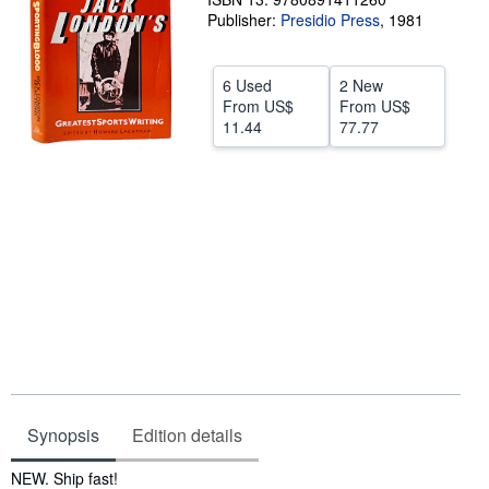
Publisher:
Presidio Press
,
1981
Help
CLOSE
6 Used
2 New
From
US$
From
US$
11.44
77.77
Synopsis
Edition details
Synopsis
NEW. Ship fast!