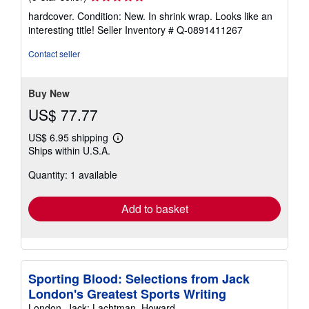
rating
hardcover. Condition: New. In shrink wrap. Looks like an
5
interesting title!
Seller Inventory # Q-0891411267
out
of
Contact seller
5
stars
Buy New
US$ 77.77
US$ 6.95 shipping
Learn
Ships within U.S.A.
more
about
Quantity: 1 available
shipping
rates
Add to basket
Sporting Blood: Selections from Jack
London's Greatest Sports Writing
London, Jack; Lachtman, Howard