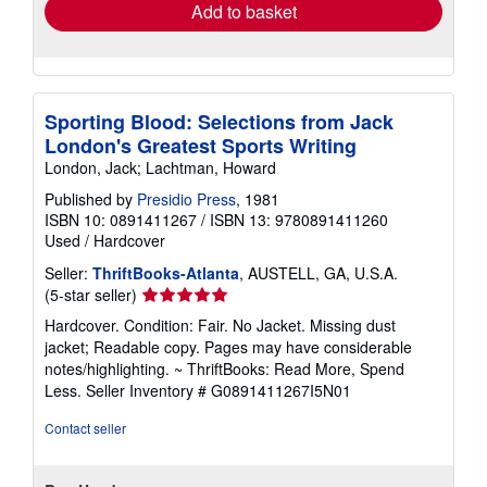
Add to basket
Sporting Blood: Selections from Jack
London's Greatest Sports Writing
London, Jack; Lachtman, Howard
Published by
Presidio Press
, 1981
ISBN 10: 0891411267
/
ISBN 13: 9780891411260
Used
/
Hardcover
Seller:
ThriftBooks-Atlanta
, AUSTELL, GA, U.S.A.
Seller
(5-star seller)
rating
Hardcover. Condition: Fair. No Jacket. Missing dust
5
jacket; Readable copy. Pages may have considerable
out
notes/highlighting. ~ ThriftBooks: Read More, Spend
of
Less.
Seller Inventory # G0891411267I5N01
5
stars
Contact seller