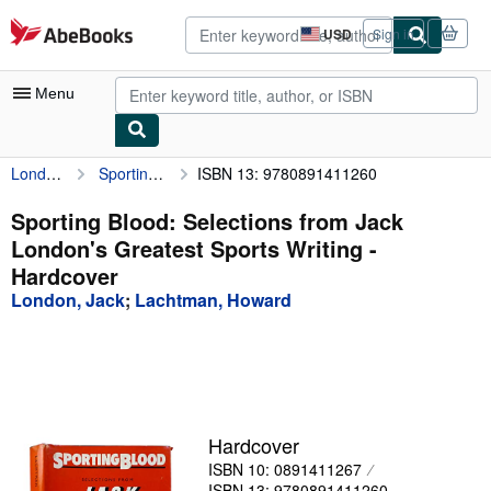
Skip to main content
AbeBooks.com
USD
Sign in
Site
shopping
preferences
Menu
London, Jack
Sporting Blood: Selections from Jack London's Greatest Sports Writing
ISBN 13: 9780891411260
My Account
My Purchases
Sporting Blood: Selections from Jack
London's Greatest Sports Writing -
Advanced Search
Hardcover
Browse Collections
London, Jack
;
Lachtman, Howard
Rare Books
Art & Collectibles
Textbooks
Hardcover
Sellers
ISBN 10: 0891411267
Start Selling
ISBN 13: 9780891411260