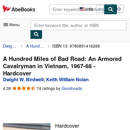
Skip to main content
AbeBooks.com
USD
Sign in
Site
shopping
preferences
Menu
Dwight W. Birdwell
A Hundred Miles of Bad Road: An Armored Cavalryman in Vietnam, 1967-68
ISBN 13: 9780891416289
My Account
My Purchases
A Hundred Miles of Bad Road: An Armored
Cavalryman in Vietnam, 1967-68 -
Advanced Search
Hardcover
Browse Collections
Dwight W. Birdwell
;
Keith William Nolan
Rare Books
4.38
4.38
74 ratings by
Goodreads
out
Art & Collectibles
of
5
Textbooks
stars
Sellers
Hardcover
Start Selling