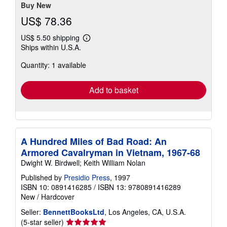
Buy New
US$ 78.36
US$ 5.50 shipping
Learn
Ships within U.S.A.
more
about
Quantity: 1 available
shipping
rates
Add to basket
A Hundred Miles of Bad Road: An
Armored Cavalryman in Vietnam, 1967-68
Dwight W. Birdwell; Keith William Nolan
Published by
Presidio Press
, 1997
ISBN 10: 0891416285
/
ISBN 13: 9780891416289
New
/
Hardcover
Seller:
BennettBooksLtd
, Los Angeles, CA, U.S.A.
Seller
(5-star seller)