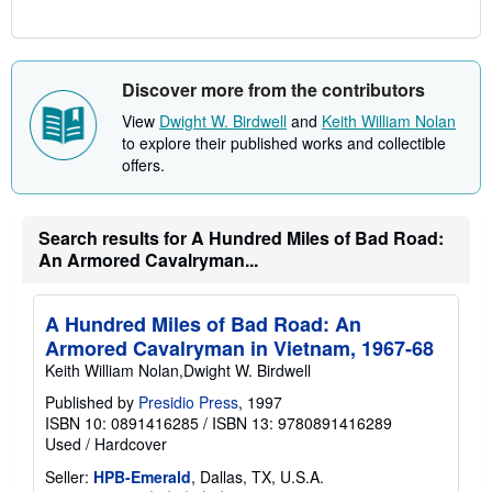
Discover more from the contributors
View
Dwight W. Birdwell
and
Keith William Nolan
to explore their published works and collectible
offers.
Search results for A Hundred Miles of Bad Road:
An Armored Cavalryman...
A Hundred Miles of Bad Road: An
Armored Cavalryman in Vietnam, 1967-68
Keith William Nolan,Dwight W. Birdwell
Published by
Presidio Press
, 1997
ISBN 10: 0891416285
/
ISBN 13: 9780891416289
Used
/
Hardcover
Seller:
HPB-Emerald
, Dallas, TX, U.S.A.