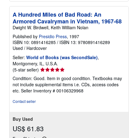
A Hundred Miles of Bad Road: An
Armored Cavalryman in Vietnam, 1967-68
Dwight W. Birdwell, Keith William Nolan
Published by
Presidio Press
, 1997
ISBN 10: 0891416285
/
ISBN 13: 9780891416289
Used
/
Hardcover
Seller:
World of Books (was SecondSale)
,
Montgomery, IL, U.S.A.
Seller
(5-star seller)
rating
Condition: Good. Item in good condition. Textbooks may
5
not include supplemental items i.e. CDs, access codes
out
etc.
Seller Inventory # 00106329968
of
5
Contact seller
stars
Buy Used
US$ 61.83