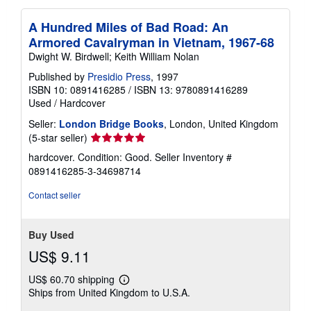
A Hundred Miles of Bad Road: An
Armored Cavalryman in Vietnam, 1967-68
Dwight W. Birdwell; Keith William Nolan
Published by
Presidio Press
, 1997
ISBN 10: 0891416285
/
ISBN 13: 9780891416289
Used
/
Hardcover
Seller:
London Bridge Books
, London, United Kingdom
Seller
(5-star seller)
rating
hardcover. Condition: Good.
Seller Inventory #
5
0891416285-3-34698714
out
of
Contact seller
5
stars
Buy Used
US$ 9.11
US$ 60.70 shipping
Learn
Ships from United Kingdom to U.S.A.
more
about