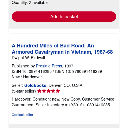
Quantity: 2 available
shipping
rates
Add to basket
A Hundred Miles of Bad Road: An
Armored Cavalryman in Vietnam, 1967-68
Dwight W. Birdwell
Published by
Presidio Press
, 1997
ISBN 10: 0891416285
/
ISBN 13: 9780891416289
New
/
Hardcover
Seller:
GoldBooks
, Denver, CO, U.S.A.
Seller
(5-star seller)
rating
Hardcover. Condition: new. New Copy. Customer Service
5
Guaranteed.
Seller Inventory # 1Y80_61_0891416285
out
of
Contact seller
5
stars