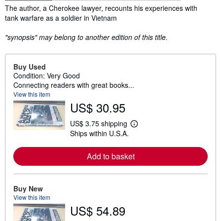
Synopsis
The author, a Cherokee lawyer, recounts his experiences with
tank warfare as a soldier in Vietnam
"synopsis" may belong to another edition of this title.
Buy Used
Condition: Very Good
Connecting readers with great books...
View this item
US$ 30.95
US$ 3.75 shipping
L
Ships within U.S.A.
e
a
r
Add to basket
n
m
o
r
e
Buy New
a
View this item
b
US$ 54.89
o
u