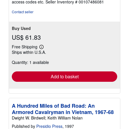
access codes etc.
Seller Inventory # 00107486081
of
5
Contact seller
stars
Buy Used
US$ 61.83
Free Shipping
Learn
Ships within U.S.A.
more
about
Quantity: 1 available
shipping
rates
Add to basket
A Hundred Miles of Bad Road: An
Armored Cavalryman in Vietnam, 1967-68
Dwight W. Birdwell; Keith William Nolan
Published by
Presidio Press
, 1997