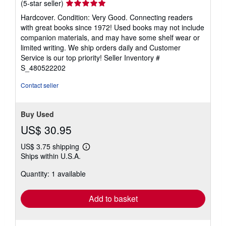
Seller
(5-star seller)
rating
Hardcover. Condition: Very Good. Connecting readers
5
with great books since 1972! Used books may not include
out
companion materials, and may have some shelf wear or
of
limited writing. We ship orders daily and Customer
5
Service is our top priority!
Seller Inventory #
stars
S_480522202
Contact seller
Buy Used
US$ 30.95
US$ 3.75 shipping
Learn
Ships within U.S.A.
more
about
Quantity: 1 available
shipping
rates
Add to basket