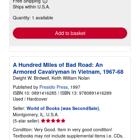
Free Shipping
Learn
Ships within U.S.A.
more
about
Quantity: 1 available
shipping
rates
Add to basket
A Hundred Miles of Bad Road: An
Armored Cavalryman in Vietnam, 1967-68
Dwight W. Birdwell, Keith William Nolan
Published by
Presidio Press
, 1997
ISBN 10: 0891416285
/
ISBN 13: 9780891416289
Used
/
Hardcover
Seller:
World of Books (was SecondSale)
,
Montgomery, IL, U.S.A.
Seller
(5-star seller)
rating
Condition: Very Good. Item in very good condition!
5
Textbooks may not include supplemental items i.e. CDs,
out