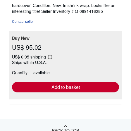
rating
hardcover. Condition: New. In shrink wrap. Looks like an
5
interesting title!
Seller Inventory # Q-0891416285
out
of
Contact seller
5
stars
Buy New
US$ 95.02
US$ 6.95 shipping
Learn
Ships within U.S.A.
more
about
Quantity: 1 available
shipping
rates
Add to basket
BACK TO TOP