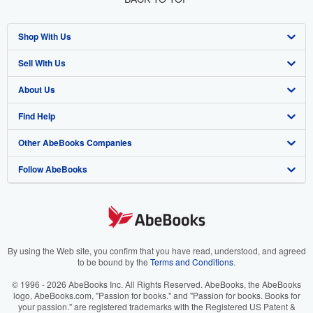
Shop With Us
Sell With Us
Advanced Search
About Us
Browse Collections
Start Selling
Find Help
My Account
Join Our Affiliate Program
About AbeBooks
Other AbeBooks Companies
My Orders
Book Buyback
Media
Help
Follow AbeBooks
View Basket
Refer a seller
Careers
Customer Support
AbeBooks.co.uk
Forums
AbeBooks.de
Privacy Policy
AbeBooks.fr
Your Ads Privacy Choices
AbeBooks.it
By using the Web site, you confirm that you have read, understood, and agreed
to be bound by the
Terms and Conditions
.
Designated Agent
AbeBooks Aus/NZ
© 1996 - 2026 AbeBooks Inc. All Rights Reserved. AbeBooks, the AbeBooks
logo, AbeBooks.com, "Passion for books." and "Passion for books. Books for
Accessibility
AbeBooks.ca
your passion." are registered trademarks with the Registered US Patent &