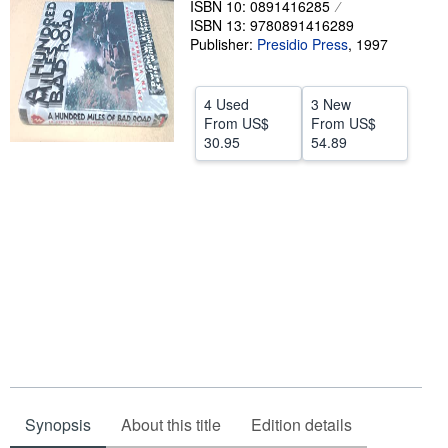
ISBN 10: 0891416285
ISBN 13: 9780891416289
Help
Publisher:
Presidio Press
,
1997
CLOSE
4 Used
3 New
From
US$
From
US$
30.95
54.89
Synopsis
About this title
Edition details