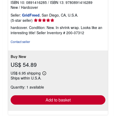
ISBN 10: 0891416285
/
ISBN 13: 9780891416289
New
/
Hardcover
Seller:
GridFreed
, San Diego, CA, U.S.A.
Seller
(5-star seller)
rating
hardcover. Condition: New. In shrink wrap. Looks like an
5
interesting title!
Seller Inventory # 200-07312
out
of
Contact seller
5
stars
Buy New
US$ 54.89
US$ 6.95 shipping
Learn
Ships within U.S.A.
more
about
Quantity: 1 available
shipping
rates
Add to basket