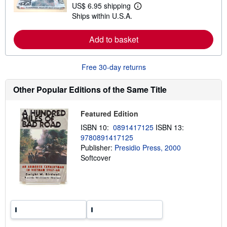
t
US$ 6.95 shipping
L
s
Ships within U.S.A.
e
h
a
i
r
p
Add to basket
n
p
m
i
o
n
r
g
Free 30-day returns
e
r
a
a
b
t
Other Popular Editions of the Same Title
o
e
u
s
t
Featured Edition
s
h
ISBN 10:
0891417125
ISBN 13:
i
9780891417125
p
p
Publisher:
Presidio Press, 2000
i
Softcover
n
g
r
a
t
e
s