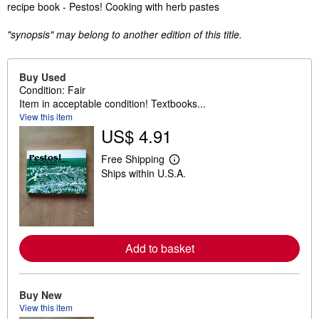
Synopsis
recipe book - Pestos! Cooking with herb pastes
"synopsis" may belong to another edition of this title.
Buy Used
Condition: Fair
Item in acceptable condition! Textbooks...
View this item
US$ 4.91
Free Shipping
L
Ships within U.S.A.
e
a
r
n
m
o
r
Add to basket
e
a
b
o
u
Buy New
t
View this item
s