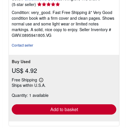
Seller
(5-star seller)
rating
Condition: very_good. Fast Free Shipping â" Very Good
5
condition book with a firm cover and clean pages. Shows
out
normal use and some light wear or limited notes
of
markings. A solid, nice copy to enjoy.
Seller Inventory #
5
GWV.0895941805.VG
stars
Contact seller
Buy Used
US$ 4.92
Free Shipping
Learn
Ships within U.S.A.
more
about
Quantity: 1 available
shipping
rates
Add to basket