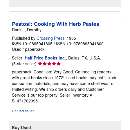
Pestos!: Cooking With Herb Pastes
Rankin, Dorothy
Published by
Crossing Press
, 1985
ISBN 10: 0895941805
/
ISBN 13: 9780895941800
Used
/
paperback
Seller:
Half Price Books Inc.
, Dallas, TX, U.S.A.
Seller
(5-star seller)
rating
paperback. Condition: Very Good. Connecting readers
5
with great books since 1972! Used books may not include
out
companion materials, and may have some shelf wear or
of
limited writing. We ship orders daily and Customer
5
Service is our top priority!
Seller Inventory #
stars
S_471702995
Contact seller
Buy Used