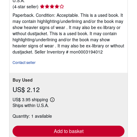
U.S.A.
Seller
(4-star seller)
rating
Paperback. Condition: Acceptable. This is a used book. It
4
may contain highlighting/underlining and/or the book may
out
show heavier signs of wear . It may also be ex-library or
of
without dustjacket. This is a used book. It may contain
5
highlighting/underlining and/or the book may show
stars
heavier signs of wear . It may also be ex-library or without
dustjacket.
Seller Inventory # mon0003194012
Contact seller
Buy Used
US$ 2.12
US$ 3.95 shipping
Learn
Ships within U.S.A.
more
about
Quantity: 1 available
shipping
rates
Add to basket