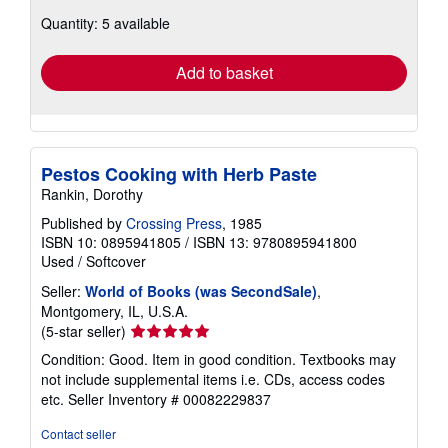
about
Quantity: 5 available
shipping
rates
Add to basket
Pestos Cooking with Herb Paste
Rankin, Dorothy
Published by
Crossing Press
, 1985
ISBN 10: 0895941805
/
ISBN 13: 9780895941800
Used
/
Softcover
Seller:
World of Books (was SecondSale)
,
Montgomery, IL, U.S.A.
Seller
(5-star seller)
rating
Condition: Good. Item in good condition. Textbooks may
5
not include supplemental items i.e. CDs, access codes
out
etc.
Seller Inventory # 00082229837
of
5
Contact seller