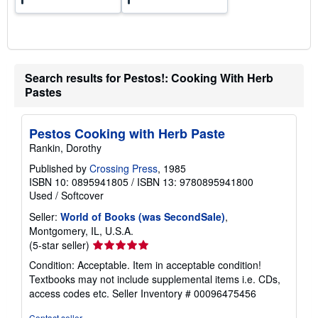
Search results for Pestos!: Cooking With Herb
Pastes
Pestos Cooking with Herb Paste
Rankin, Dorothy
Published by
Crossing Press
, 1985
ISBN 10: 0895941805
/
ISBN 13: 9780895941800
Used
/
Softcover
Seller:
World of Books (was SecondSale)
,
Montgomery, IL, U.S.A.
Seller
(5-star seller)
rating
Condition: Acceptable. Item in acceptable condition!
5
Textbooks may not include supplemental items i.e. CDs,
out
access codes etc.
Seller Inventory # 00096475456
of
5
Contact seller