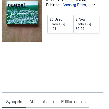
ISBN 13: 9780895941800
Publisher:
Crossing Press
,
1985
Help
CLOSE
20 Used
2 New
From
US$
From
US$
4.91
65.99
Synopsis
About this title
Edition details