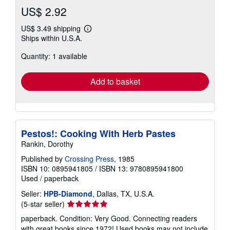
US$ 2.92
US$ 3.49 shipping
Learn
Ships within U.S.A.
more
about
Quantity: 1 available
shipping
rates
Add to basket
Pestos!: Cooking With Herb Pastes
Rankin, Dorothy
Published by
Crossing Press
, 1985
ISBN 10: 0895941805
/
ISBN 13: 9780895941800
Used
/
paperback
Seller:
HPB-Diamond
, Dallas, TX, U.S.A.
Seller
(5-star seller)
rating
paperback. Condition: Very Good. Connecting readers
5
with great books since 1972! Used books may not include