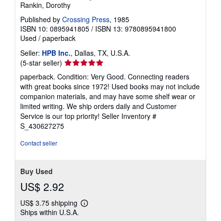
Rankin, Dorothy
Published by
Crossing Press
, 1985
ISBN 10: 0895941805
/
ISBN 13: 9780895941800
Used
/
paperback
Seller:
HPB Inc.
, Dallas, TX, U.S.A.
Seller
(5-star seller)
rating
paperback. Condition: Very Good. Connecting readers
5
with great books since 1972! Used books may not include
out
companion materials, and may have some shelf wear or
of
limited writing. We ship orders daily and Customer
5
Service is our top priority!
Seller Inventory #
stars
S_430627275
Contact seller
Buy Used
US$ 2.92
US$ 3.75 shipping
Learn
Ships within U.S.A.
more