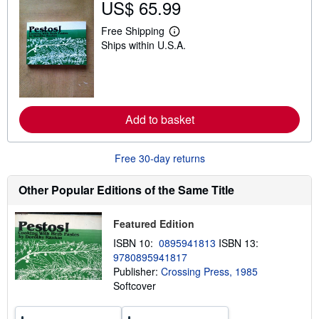
US$ 65.99
h
i
p
Free Shipping
L
p
Ships within U.S.A.
e
i
a
n
r
g
n
r
m
a
o
t
r
e
Add to basket
e
s
a
b
o
Free 30-day returns
u
t
s
Other Popular Editions of the Same Title
h
i
p
Featured Edition
p
i
ISBN 10:
0895941813
ISBN 13:
n
9780895941817
g
Publisher:
Crossing Press, 1985
r
a
Softcover
t
e
s