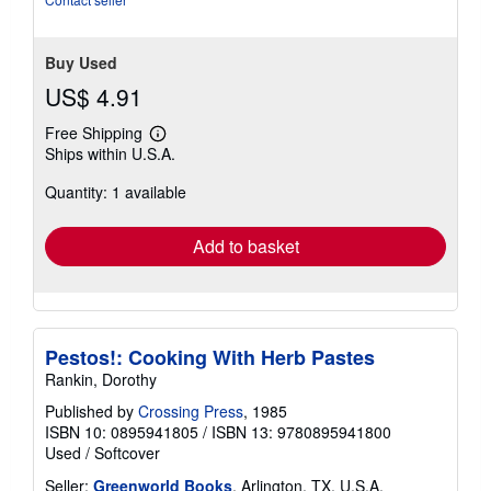
stars
Buy Used
US$ 4.91
Free Shipping
Learn
Ships within U.S.A.
more
about
Quantity: 1 available
shipping
rates
Add to basket
Pestos!: Cooking With Herb Pastes
Rankin, Dorothy
Published by
Crossing Press
, 1985
ISBN 10: 0895941805
/
ISBN 13: 9780895941800
Used
/
Softcover
Seller:
Greenworld Books
, Arlington, TX, U.S.A.