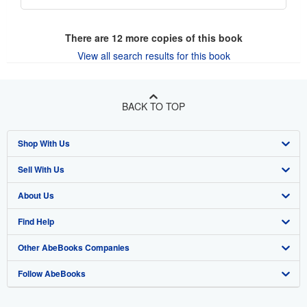
There are
12
more copies of this book
View all search results for this book
BACK TO TOP
Shop With Us
Sell With Us
Advanced Search
About Us
Browse Collections
Start Selling
Find Help
My Account
Join Our Affiliate Program
About AbeBooks
Other AbeBooks Companies
My Orders
Book Buyback
Media
Help
Follow AbeBooks
View Basket
Refer a seller
Careers
Customer Support
AbeBooks.co.uk
Forums
AbeBooks.de