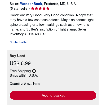
Seller:
Wonder Book
, Frederick, MD, U.S.A.
Seller
(5-star seller)
rating
Condition: Very Good. Very Good condition. A copy that
5
may have a few cosmetic defects. May also contain light
out
spine creasing or a few markings such as an owner's
of
name, short gifter's inscription or light stamp.
Seller
5
Inventory # R04B-03315
stars
Contact seller
Buy Used
US$ 6.99
Free Shipping
Learn
Ships within U.S.A.
more
about
Quantity: 2 available
shipping
rates
Add to basket