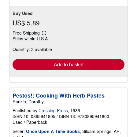
stars
Buy Used
US$ 5.89
Free Shipping
Learn
Ships within U.S.A.
more
about
Quantity: 2 available
shipping
rates
Add to basket
Pestos!: Cooking With Herb Pastes
Rankin, Dorothy
Published by
Crossing Press
, 1985
ISBN 10: 0895941805
/
ISBN 13: 9780895941800
Used
/
Paperback
Seller:
Once Upon A Time Books
, Siloam Springs, AR,