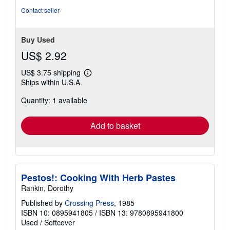
Contact seller
Buy Used
US$ 2.92
US$ 3.75 shipping
Learn
Ships within U.S.A.
more
about
Quantity: 1 available
shipping
rates
Add to basket
Pestos!: Cooking With Herb Pastes
Rankin, Dorothy
Published by
Crossing Press
, 1985
ISBN 10: 0895941805
/
ISBN 13: 9780895941800
Used
/
Softcover