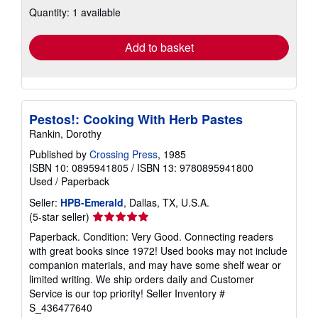
about
Quantity: 1 available
shipping
rates
Add to basket
Pestos!: Cooking With Herb Pastes
Rankin, Dorothy
Published by
Crossing Press
, 1985
ISBN 10: 0895941805
/
ISBN 13: 9780895941800
Used
/
Paperback
Seller:
HPB-Emerald
, Dallas, TX, U.S.A.
Seller
(5-star seller)
rating
Paperback. Condition: Very Good. Connecting readers
5
with great books since 1972! Used books may not include
out
companion materials, and may have some shelf wear or
of
limited writing. We ship orders daily and Customer
5
Service is our top priority!
Seller Inventory #
stars
S_436477640