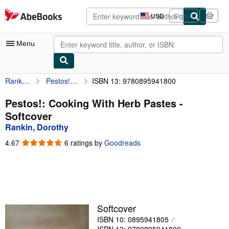
Skip to main content
AbeBooks.com
USD
Sign in
Site
shopping
preferences
Menu
Rankin, Dorothy
Pestos!: Cooking With Herb Pastes
ISBN 13: 9780895941800
My Account
My Purchases
Pestos!: Cooking With Herb Pastes -
Softcover
Advanced Search
Rankin, Dorothy
Browse Collections
4.67
4.67
6 ratings by
Goodreads
out
Rare Books
of
5
Art & Collectibles
stars
Textbooks
Softcover
Sellers
ISBN 10: 0895941805
Start Selling