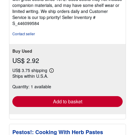
out
companion materials, and may have some shelf wear or
of
limited writing. We ship orders daily and Customer
5
Service is our top priority!
Seller Inventory #
stars
S_446099584
Contact seller
Buy Used
US$ 2.92
US$ 3.75 shipping
Learn
Ships within U.S.A.
more
about
Quantity: 1 available
shipping
rates
Add to basket
Pestos!: Cooking With Herb Pastes