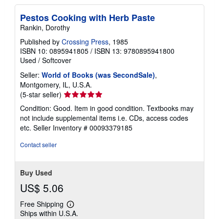
Pestos Cooking with Herb Paste
Rankin, Dorothy
Published by
Crossing Press
, 1985
ISBN 10: 0895941805
/
ISBN 13: 9780895941800
Used
/
Softcover
Seller:
World of Books (was SecondSale)
,
Montgomery, IL, U.S.A.
Seller
(5-star seller)
rating
Condition: Good. Item in good condition. Textbooks may
5
not include supplemental items i.e. CDs, access codes
out
etc.
Seller Inventory # 00093379185
of
5
Contact seller
stars
Buy Used
US$ 5.06
Free Shipping
Learn
Ships within U.S.A.
more