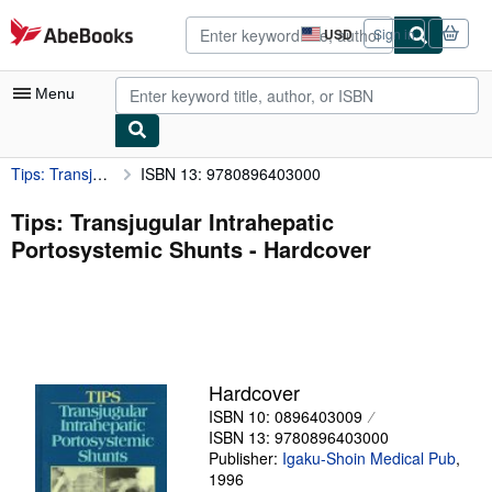
Skip to main content
AbeBooks.com
USD
Sign in
Site
shopping
preferences
Menu
Tips: Transjugular Intrahepatic Portosystemic Shunts
ISBN 13: 9780896403000
My Account
My Purchases
Tips: Transjugular Intrahepatic
Portosystemic Shunts - Hardcover
Advanced Search
Browse Collections
Rare Books
Art & Collectibles
Hardcover
Textbooks
ISBN 10: 0896403009
ISBN 13: 9780896403000
Sellers
Publisher:
Igaku-Shoin Medical Pub
,
1996
Start Selling