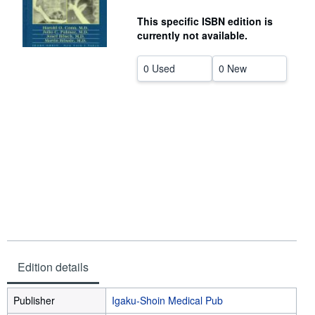
Help
This specific ISBN edition is
currently not available.
CLOSE
0 Used
0 New
Edition details
Publisher
Igaku-Shoin Medical Pub