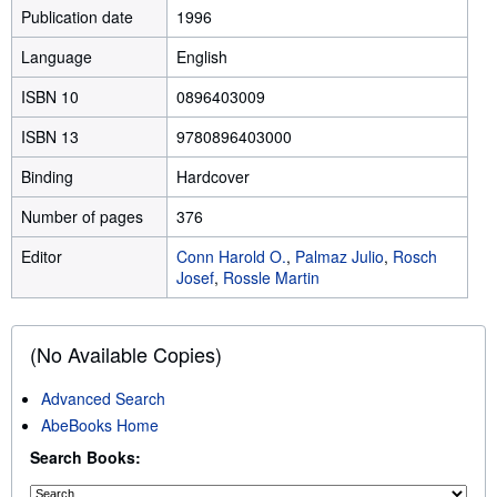
Publication date
1996
Language
English
ISBN 10
0896403009
ISBN 13
9780896403000
Binding
Hardcover
Number of pages
376
Editor
Conn Harold O.
,
Palmaz Julio
,
Rosch
Josef
,
Rossle Martin
(No Available Copies)
Advanced Search
AbeBooks Home
Search Books: