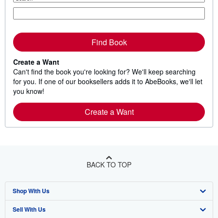
Find Book
Create a Want
Can't find the book you're looking for? We'll keep searching
for you. If one of our booksellers adds it to AbeBooks, we'll let
you know!
Create a Want
BACK TO TOP
Shop With Us
Sell With Us
Advanced Search