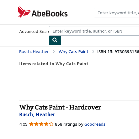
Skip to main content
AbeBooks.com
Advanced Search
Browse Collections
Rare Books
Art & Collecti
Busch, Heather
Why Cats Paint
ISBN 13: 978089815
Items related to Why Cats Paint
Why Cats Paint - Hardcover
Busch, Heather
4.09
4.09
858 ratings by
Goodreads
out
of