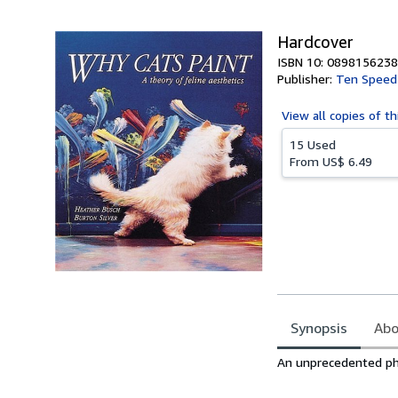
5
stars
Hardcover
ISBN 10: 0898156238
Publisher:
Ten Speed
View all
copies of th
15 Used
From
US$ 6.49
Synopsis
Abo
Synopsis
An unprecedented phot