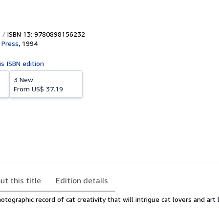
ISBN 13: 9780898156232
 Press
,
1994
is ISBN edition
3 New
From
US$ 37.19
ut this title
Edition details
ographic record of cat creativity that will intrigue cat lovers and art l