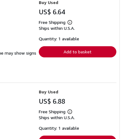
Buy Used
US$ 6.64
Free Shipping
Learn
Ships within U.S.A.
more
about
shipping
Quantity: 1 available
rates
Add to basket
pine may show signs
Buy Used
US$ 6.88
Free Shipping
Learn
Ships within U.S.A.
more
about
shipping
Quantity: 1 available
rates