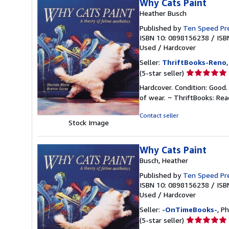
Why Cats Paint
Heather Busch
Published by
Ten Speed Pr
ISBN 10: 0898156238
/
ISB
Used
/
Hardcover
Seller:
ThriftBooks-Reno
Seller
(5-star seller)
rating
Hardcover. Condition: Good.
5
of wear. ~ ThriftBooks: Re
out
of
Contact seller
Stock Image
5
stars
Why Cats Paint
Busch, Heather
Published by
Ten Speed Pr
ISBN 10: 0898156238
/
ISB
Used
/
Hardcover
Seller:
-OnTimeBooks-
, P
Seller
(5-star seller)