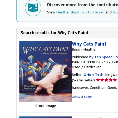
Discover more from the contribut
View
Heather Busch
,
Burton Silver
, and
Sil
Search results for Why Cats Paint
Why Cats Paint
Busch, Heather
Published by
Ten Speed Pr
ISBN 10: 0898156238
/
ISB
Used
/
Hardcover
Seller:
Orion Tech
, Kingwo
Seller
(5-star seller)
rating
hardcover. Condition: Good.
5
out
Contact seller
of
Stock Image
5
stars