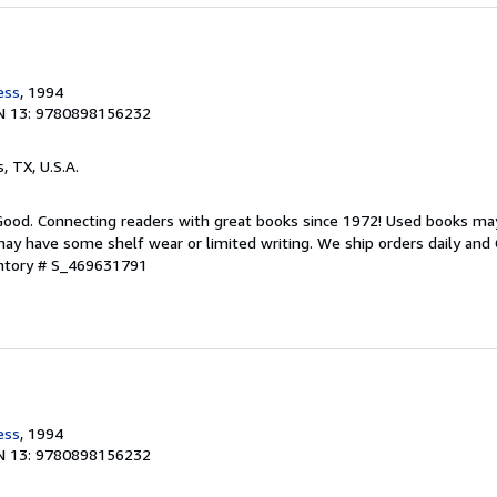
ess
, 1994
N 13: 9780898156232
s, TX, U.S.A.
 Good. Connecting readers with great books since 1972! Used books ma
ay have some shelf wear or limited writing. We ship orders daily and 
entory # S_469631791
ess
, 1994
N 13: 9780898156232