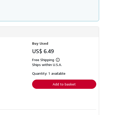
Buy Used
US$ 6.49
Free Shipping
Learn
Ships within U.S.A.
more
about
shipping
Quantity: 1 available
rates
Add to basket