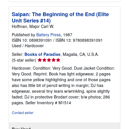
Saipan: The Beginning of the End (Elite
Unit Series #14)
Hoffman, Major Carl W.
Published by
Battery Press
, 1987
ISBN 10: 0898391091
/
ISBN 13: 9780898391091
Used
/
Hardcover
Seller:
Books of Paradise
, Magalia, CA, U.S.A.
Seller
(5-star seller)
rating
Hardcover. Condition: Very Good. Dust Jacket Condition:
5
Very Good. Reprint. Book has light edgewear, 2 pages
out
have some yellow highlighting and one of those pages
of
also has little bit of pencil writing in margin; DJ has
5
edgewear, several tiny tears w/wrinkling, spine slightly
stars
faded; DJ in protective Brodart cover; b/w photos; 286
pages.
Seller Inventory # M1514
Contact seller