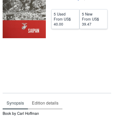
Help
5 Used
5 New
CLOSE
From
US$
From
US$
40.00
39.47
Synopsis
Edition details
Synopsis
Book by Carl Hoffman