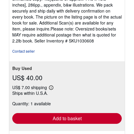
inches], 286pp., appendix, b&w illustrations. We pack
securely and ship daily with delivery confirmation on
every book. The picture on the listing page is of the actual
book for sale. Additional Scan(s) are available for any
item, please inquire.Please note: Oversized books/sets
MAY require additional postage then what is quoted for
2.2lb book.
Seller Inventory # SKU1030608
Contact seller
Buy Used
US$ 40.00
US$ 7.00 shipping
Learn
Ships within U.S.A.
more
about
Quantity: 1 available
shipping
rates
Add to basket