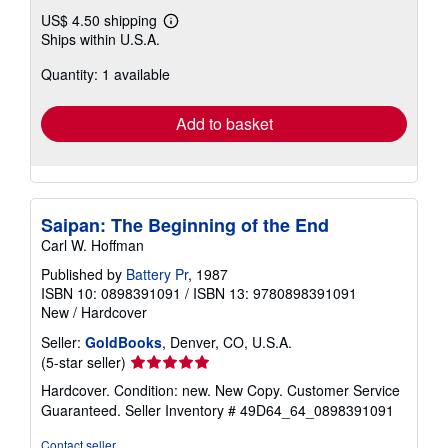
US$ 4.50 shipping
Learn
Ships within U.S.A.
more
about
Quantity: 1 available
shipping
rates
Add to basket
Saipan: The Beginning of the End
Carl W. Hoffman
Published by
Battery Pr
, 1987
ISBN 10: 0898391091
/
ISBN 13: 9780898391091
New
/
Hardcover
Seller:
GoldBooks
, Denver, CO, U.S.A.
Seller
(5-star seller)
rating
Hardcover. Condition: new. New Copy. Customer Service
5
Guaranteed.
Seller Inventory # 49D64_64_0898391091
out
of
Contact seller