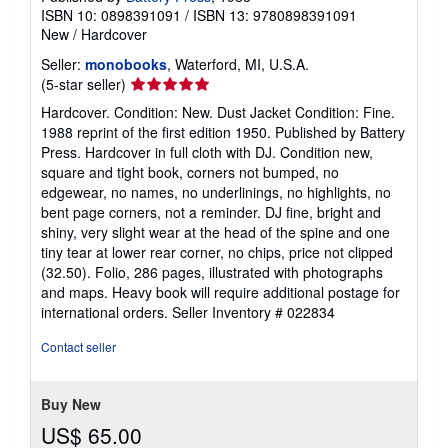
ISBN 10: 0898391091
/
ISBN 13: 9780898391091
New
/
Hardcover
Seller:
monobooks
, Waterford, MI, U.S.A.
Seller
(5-star seller)
rating
Hardcover. Condition: New. Dust Jacket Condition: Fine.
5
1988 reprint of the first edition 1950. Published by Battery
out
Press. Hardcover in full cloth with DJ. Condition new,
of
square and tight book, corners not bumped, no
5
edgewear, no names, no underlinings, no highlights, no
stars
bent page corners, not a reminder. DJ fine, bright and
shiny, very slight wear at the head of the spine and one
tiny tear at lower rear corner, no chips, price not clipped
(32.50). Folio, 286 pages, illustrated with photographs
and maps. Heavy book will require additional postage for
international orders.
Seller Inventory # 022834
Contact seller
Buy New
US$ 65.00