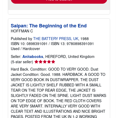
Saipan: The Beginning of the End
HOFFMAN C
Published by
THE BATTERY PRESS, UK
, 1988
ISBN 10: 0898391091
/
ISBN 13: 9780898391091
Used
/
Hardcover
Seller:
Anitabooks
, HEREFORD, United Kingdom
Seller
(5-star seller)
rating
Hard Back. Condition: GOOD TO VERY GOOD. Dust
5
Jacket Condition: Good. 1988. HARDBACK. A GOOD TO
out
VERY GOOD BOOK IN DUSTWRAPPER. THE DUST
of
JACKET IS LIGHTLY SHELF RUBBED WITH A SMALL
5
TEAR ON THE TOP REAR EDGE, THE JACKET IS
stars
SLIGHTLY FADED ON THE SPINE. LIGHT DUST MARKS
ON TOP EDGE OF BOOK. THE RED CLOTH COVERS
ARE VERY SMART. INTERNALLY VERY GOOD WITH
CLEAR TEXT AND ILLUSTRATIONS AND NICE BRIGHT
PAGES. POSTED FROM THE UK IN 1-2 WORKING