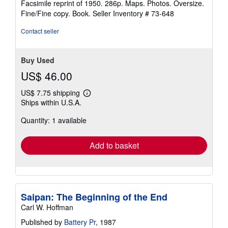
Facsimile reprint of 1950. 286p. Maps. Photos. Oversize.
out
Fine/Fine copy. Book.
Seller Inventory # 73-648
of
5
Contact seller
stars
Buy Used
US$ 46.00
US$ 7.75 shipping
Learn
Ships within U.S.A.
more
about
Quantity: 1 available
shipping
rates
Add to basket
Saipan: The Beginning of the End
Carl W. Hoffman
Published by
Battery Pr
, 1987