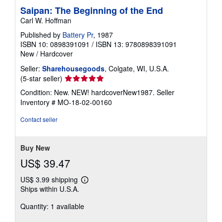
Saipan: The Beginning of the End
Carl W. Hoffman
Published by
Battery Pr
, 1987
ISBN 10: 0898391091
/
ISBN 13: 9780898391091
New
/
Hardcover
Seller:
Sharehousegoods
, Colgate, WI, U.S.A.
Seller
(5-star seller)
rating
Condition: New. NEW! hardcoverNew1987.
Seller
5
Inventory # MO-18-02-00160
out
of
Contact seller
5
stars
Buy New
US$ 39.47
US$ 3.99 shipping
Learn
Ships within U.S.A.
more
about
Quantity: 1 available
shipping
rates