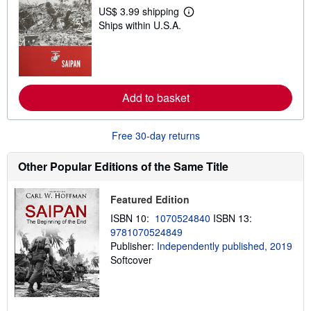
p
US$ 3.99 shipping
L
p
Ships within U.S.A.
e
i
a
n
r
g
n
r
m
a
o
t
r
e
Add to basket
e
s
a
b
o
Free 30-day returns
u
t
s
Other Popular Editions of the Same Title
h
i
p
Featured Edition
p
i
ISBN 10:
1070524840
ISBN 13:
n
9781070524849
g
Publisher:
Independently published, 2019
r
a
Softcover
t
e
s