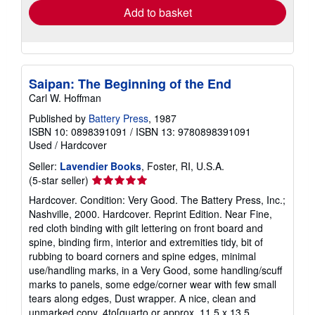
Add to basket
Saipan: The Beginning of the End
Carl W. Hoffman
Published by
Battery Press
, 1987
ISBN 10: 0898391091
/
ISBN 13: 9780898391091
Used
/
Hardcover
Seller:
Lavendier Books
, Foster, RI, U.S.A.
Seller
(5-star seller)
rating
Hardcover. Condition: Very Good. The Battery Press, Inc.;
5
Nashville, 2000. Hardcover. Reprint Edition. Near Fine,
out
red cloth binding with gilt lettering on front board and
of
spine, binding firm, interior and extremities tidy, bit of
5
rubbing to board corners and spine edges, minimal
stars
use/handling marks, in a Very Good, some handling/scuff
marks to panels, some edge/corner wear with few small
tears along edges, Dust wrapper. A nice, clean and
unmarked copy. 4to[quarto or approx. 11.5 x 13.5