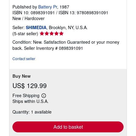
Published by
Battery Pr
, 1987
ISBN 10: 0898391091
/
ISBN 13: 9780898391091
New
/
Hardcover
Seller:
SHIMEDIA
, Brooklyn, NY, U.S.A.
Seller
(5-star seller)
rating
Condition: New. Satisfaction Guaranteed or your money
5
back.
Seller Inventory # 0898391091
out
of
Contact seller
5
stars
Buy New
US$ 129.99
Free Shipping
Learn
Ships within U.S.A.
more
about
Quantity: 1 available
shipping
rates
Add to basket