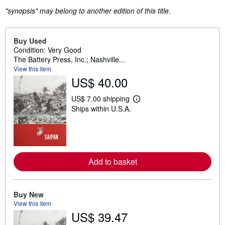
"synopsis" may belong to another edition of this title.
Buy Used
Condition: Very Good
The Battery Press, Inc.; Nashville...
View this item
US$ 40.00
US$ 7.00 shipping
L
Ships within U.S.A.
e
a
r
n
m
o
r
Add to basket
e
a
b
o
u
Buy New
t
View this item
s
US$ 39.47
h
i