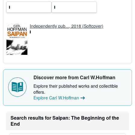
Independently pub..., 2018 (Softcover)
Discover more from Carl W.Hoffman
Explore their published works and collectible
offers.
Explore Carl W.Hoffman
Search results for Saipan: The Beginning of the
End