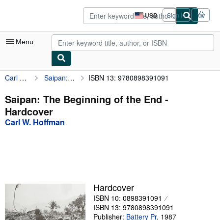
Skip to main content
AbeBooks.com
USD
Sign in
Site
shopping
preferences
Menu
Carl W. Hoffman
Saipan: The Beginning of the End
ISBN 13: 9780898391091
My Account
My Purchases
Saipan: The Beginning of the End -
Hardcover
Advanced Search
Carl W. Hoffman
Browse Collections
Rare Books
Art & Collectibles
Textbooks
Hardcover
ISBN 10: 0898391091
Sellers
ISBN 13: 9780898391091
Start Selling
Publisher:
Battery Pr
,
1987