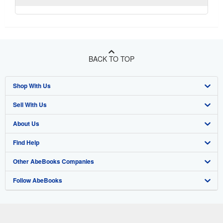
BACK TO TOP
Shop With Us
Sell With Us
Advanced Search
About Us
Browse Collections
Start Selling
Find Help
My Account
Join Our Affiliate Program
About AbeBooks
Other AbeBooks Companies
My Orders
Book Buyback
Media
Help
Follow AbeBooks
View Basket
Refer a seller
Careers
Customer Support
AbeBooks.co.uk
Forums
AbeBooks.de
Privacy Policy
AbeBooks.fr