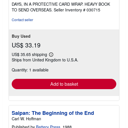
DAYS, IN A PROTECTIVE CARD WRAP. HEAVY BOOK
TO SEND OVERSEAS.
Seller Inventory # 030715
Contact seller
Buy Used
US$ 33.19
US$ 35.65 shipping
Learn
Ships from United Kingdom to U.S.A.
more
about
Quantity: 1 available
shipping
rates
Add to basket
Saipan: The Beginning of the End
Carl W. Hoffman
Published by
Battery Press
, 1988