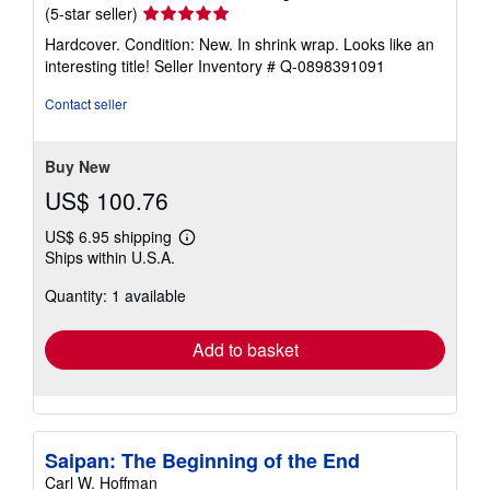
Seller
(5-star seller)
rating
Hardcover. Condition: New. In shrink wrap. Looks like an
5
interesting title!
Seller Inventory # Q-0898391091
out
of
Contact seller
5
stars
Buy New
US$ 100.76
US$ 6.95 shipping
Learn
Ships within U.S.A.
more
about
Quantity: 1 available
shipping
rates
Add to basket
Saipan: The Beginning of the End
Carl W. Hoffman