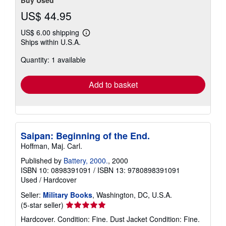
Buy Used
US$ 44.95
US$ 6.00 shipping
Learn
Ships within U.S.A.
more
about
Quantity: 1 available
shipping
rates
Add to basket
Saipan: Beginning of the End.
Hoffman, Maj. Carl.
Published by
Battery, 2000.
, 2000
ISBN 10: 0898391091
/
ISBN 13: 9780898391091
Used
/
Hardcover
Seller:
Military Books
, Washington, DC, U.S.A.
Seller
(5-star seller)
rating
Hardcover. Condition: Fine. Dust Jacket Condition: Fine.
5