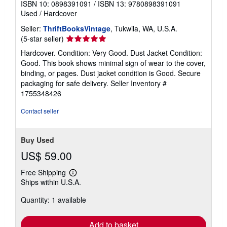
ISBN 10: 0898391091
/
ISBN 13: 9780898391091
Used
/
Hardcover
Seller:
ThriftBooksVintage
, Tukwila, WA, U.S.A.
Seller
(5-star seller)
rating
Hardcover. Condition: Very Good. Dust Jacket Condition:
5
Good. This book shows minimal sign of wear to the cover,
out
binding, or pages. Dust jacket condition is Good. Secure
of
packaging for safe delivery.
Seller Inventory #
5
1755348426
stars
Contact seller
Buy Used
US$ 59.00
Free Shipping
Learn
Ships within U.S.A.
more
about
Quantity: 1 available
shipping
rates
Add to basket