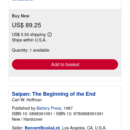
5
stars
Buy New
US$ 89.25
US$ 5.50 shipping
Learn
Ships within U.S.A.
more
about
Quantity: 1 available
shipping
rates
Add to basket
Saipan: The Beginning of the End
Carl W. Hoffman
Published by
Battery Press
, 1987
ISBN 10: 0898391091
/
ISBN 13: 9780898391091
New
/
Hardcover
Seller:
BennettBooksLtd
, Los Angeles, CA, U.S.A.