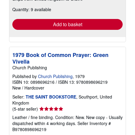
about
Quantity: 9 available
shipping
rates
Add to basket
1979 Book of Common Prayer: Green
Vivella
Church Publishing
Published by
Church Publishing
, 1979
ISBN 10: 0898696216
/
ISBN 13: 9780898696219
New
/
Hardcover
Seller:
THE SAINT BOOKSTORE
, Southport, United
Kingdom
Seller
(5-star seller)
rating
Leather / fine binding. Condition: New. New copy - Usually
5
dispatched within 4 working days.
Seller Inventory #
out
B9780898696219
of