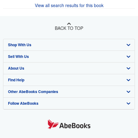
View all search results for this book
BACK TO TOP
Shop With Us
Sell With Us
Advanced Search
About Us
Browse Collections
Start Selling
Find Help
My Account
Join Our Affiliate Program
About AbeBooks
Other AbeBooks Companies
My Orders
Book Buyback
Media
Help
Follow AbeBooks
View Basket
Refer a seller
Careers
Customer Support
AbeBooks.co.uk
Forums
AbeBooks.de
Privacy Policy
AbeBooks.fr