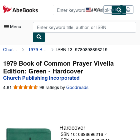
Skip to main content
AbeBooks.com
USD
Sign in
Site
shopping
preferences
Menu
Church Publishing Incorporated
1979 Book of Common Prayer Vivella Edition: Green
ISBN 13: 9780898696219
My Account
My Purchases
1979 Book of Common Prayer Vivella
Edition: Green - Hardcover
Advanced Search
Church Publishing Incorporated
Browse Collections
4.61
4.61
96 ratings by
Goodreads
out
Rare Books
of
5
Art & Collectibles
stars
Textbooks
Hardcover
Sellers
ISBN 10: 0898696216
Start Selling