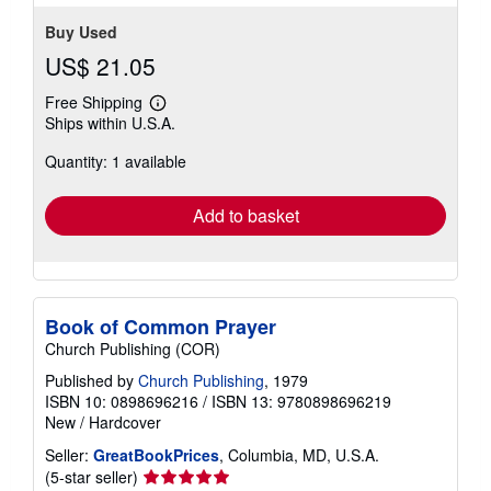
Buy Used
US$ 21.05
Free Shipping
Learn
Ships within U.S.A.
more
about
Quantity: 1 available
shipping
rates
Add to basket
Book of Common Prayer
Church Publishing (COR)
Published by
Church Publishing
, 1979
ISBN 10: 0898696216
/
ISBN 13: 9780898696219
New
/
Hardcover
Seller:
GreatBookPrices
, Columbia, MD, U.S.A.
Seller
(5-star seller)