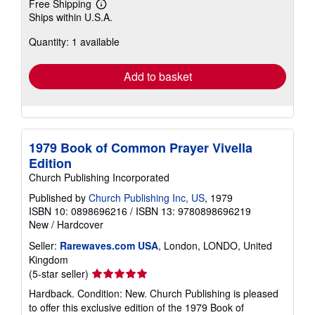
Free Shipping
Learn
Ships within U.S.A.
more
about
Quantity: 1 available
shipping
rates
Add to basket
1979 Book of Common Prayer Vivella
Edition
Church Publishing Incorporated
Published by
Church Publishing Inc, US
, 1979
ISBN 10: 0898696216
/
ISBN 13: 9780898696219
New
/
Hardcover
Seller:
Rarewaves.com USA
, London, LONDO, United
Kingdom
Seller
(5-star seller)
rating
Hardback. Condition: New. Church Publishing is pleased
5
to offer this exclusive edition of the 1979 Book of
out