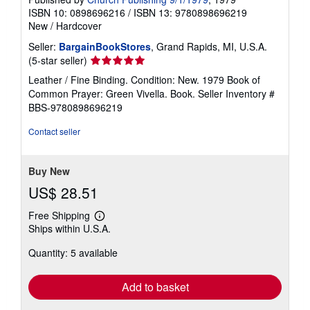
ISBN 10: 0898696216
/
ISBN 13: 9780898696219
New
/
Hardcover
Seller:
BargainBookStores
, Grand Rapids, MI, U.S.A.
Seller
(5-star seller)
rating
Leather / Fine Binding. Condition: New. 1979 Book of
5
Common Prayer: Green Vivella. Book.
Seller Inventory #
out
BBS-9780898696219
of
5
Contact seller
stars
Buy New
US$ 28.51
Free Shipping
Learn
Ships within U.S.A.
more
about
Quantity: 5 available
shipping
rates
Add to basket