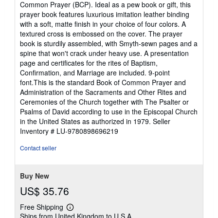
Common Prayer (BCP). Ideal as a pew book or gift, this
of
prayer book features luxurious imitation leather binding
5
with a soft, matte finish in your choice of four colors. A
stars
textured cross is embossed on the cover. The prayer
book is sturdily assembled, with Smyth-sewn pages and a
spine that won't crack under heavy use. A presentation
page and certificates for the rites of Baptism,
Confirmation, and Marriage are included. 9-point
font.This is the standard Book of Common Prayer and
Administration of the Sacraments and Other Rites and
Ceremonies of the Church together with The Psalter or
Psalms of David according to use in the Episcopal Church
in the United States as authorized in 1979.
Seller
Inventory # LU-9780898696219
Contact seller
Buy New
US$ 35.76
Free Shipping
Learn
Ships from United Kingdom to U.S.A.
more