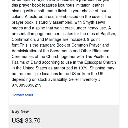
of
this prayer book features luxurious imitation leather
5
binding with a soft, matte finish in your choice of four
stars
colors. A textured cross is embossed on the cover. The
prayer book is sturdily assembled, with Smyth-sewn
pages and a spine that won't crack under heavy use. A
presentation page and certificates for the rites of Baptism,
Confirmation, and Marriage are included. 9-point
font.This is the standard Book of Common Prayer and
Administration of the Sacraments and Other Rites and
Ceremonies of the Church together with The Psalter or
Psalms of David according to use in the Episcopal Church
in the United States as authorized in 1979. Shipping may
be from multiple locations in the US or from the UK,
depending on stock availability.
Seller Inventory #
9780898696219
Contact seller
Buy New
US$ 33.70