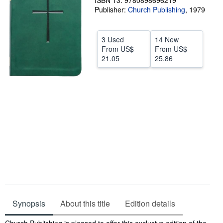
ISBN 13: 9780898696219
Publisher:
Church Publishing
,
1979
Help
CLOSE
3 Used
14 New
From
US$
From
US$
21.05
25.86
Synopsis
About this title
Edition details
Synopsis
Church Publishing is pleased to offer this exclusive edition of the