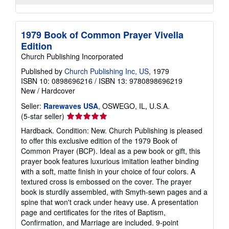
1979 Book of Common Prayer Vivella
Edition
Church Publishing Incorporated
Published by
Church Publishing Inc, US
, 1979
ISBN 10: 0898696216
/
ISBN 13: 9780898696219
New
/
Hardcover
Seller:
Rarewaves USA
, OSWEGO, IL, U.S.A.
Seller
(5-star seller)
rating
Hardback. Condition: New. Church Publishing is pleased
5
to offer this exclusive edition of the 1979 Book of
out
Common Prayer (BCP). Ideal as a pew book or gift, this
of
prayer book features luxurious imitation leather binding
5
with a soft, matte finish in your choice of four colors. A
stars
textured cross is embossed on the cover. The prayer
book is sturdily assembled, with Smyth-sewn pages and a
spine that won't crack under heavy use. A presentation
page and certificates for the rites of Baptism,
Confirmation, and Marriage are included. 9-point