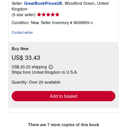
Seller:
GreatBookPricesUK
, Woodford Green, United
Kingdom
Seller
(5-star seller)
rating
Condition: New.
Seller Inventory # 9638805-n
5
out
Contact seller
of
5
stars
Buy New
US$ 33.43
US$ 20.23 shipping
Learn
Ships from United Kingdom to U.S.A.
more
about
Quantity: Over 20 available
shipping
rates
Add to basket
There are
7
more copies of this book