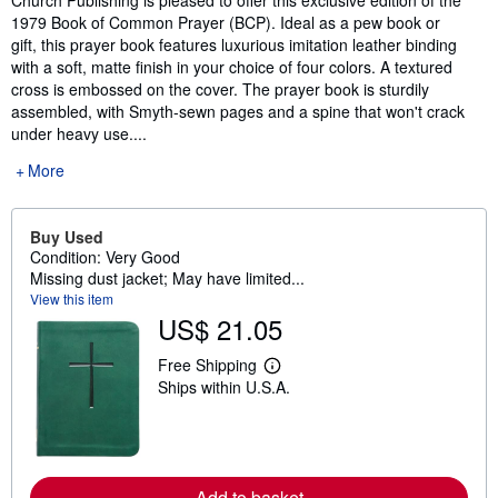
1979 Book of Common Prayer (BCP). Ideal as a pew book or
gift, this prayer book features luxurious imitation leather binding
with a soft, matte finish in your choice of four colors. A textured
cross is embossed on the cover. The prayer book is sturdily
assembled, with Smyth-sewn pages and a spine that won't crack
under heavy use....
More
Buy Used
Condition: Very Good
Missing dust jacket; May have limited...
View this item
US$ 21.05
Free Shipping
L
Ships within U.S.A.
e
a
r
n
m
o
r
Add to basket