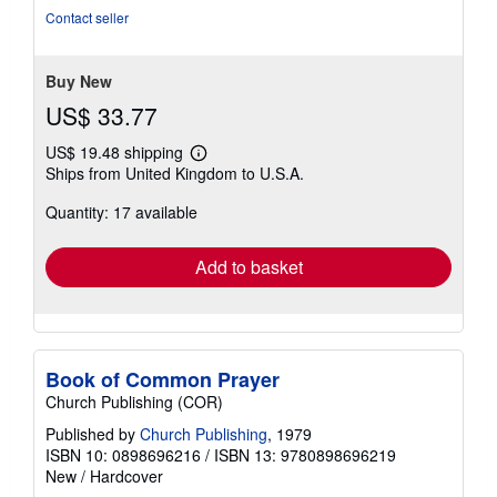
5
Contact seller
stars
Buy New
US$ 33.77
US$ 19.48 shipping
Learn
Ships from United Kingdom to U.S.A.
more
about
Quantity: 17 available
shipping
rates
Add to basket
Book of Common Prayer
Church Publishing (COR)
Published by
Church Publishing
, 1979
ISBN 10: 0898696216
/
ISBN 13: 9780898696219
New
/
Hardcover