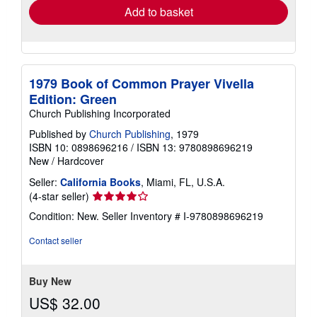
Add to basket
1979 Book of Common Prayer Vivella
Edition: Green
Church Publishing Incorporated
Published by
Church Publishing
, 1979
ISBN 10: 0898696216
/
ISBN 13: 9780898696219
New
/
Hardcover
Seller:
California Books
, Miami, FL, U.S.A.
Seller
(4-star seller)
rating
Condition: New.
Seller Inventory # I-9780898696219
4
out
Contact seller
of
5
stars
Buy New
US$ 32.00