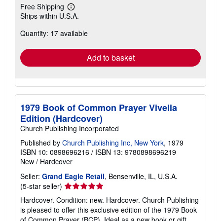
Free Shipping
Learn
Ships within U.S.A.
more
about
Quantity: 17 available
shipping
rates
Add to basket
1979 Book of Common Prayer Vivella
Edition (Hardcover)
Church Publishing Incorporated
Published by
Church Publishing Inc, New York
, 1979
ISBN 10: 0898696216
/
ISBN 13: 9780898696219
New
/
Hardcover
Seller:
Grand Eagle Retail
, Bensenville, IL, U.S.A.
Seller
(5-star seller)
rating
Hardcover. Condition: new. Hardcover. Church Publishing
5
is pleased to offer this exclusive edition of the 1979 Book
out
of Common Prayer (BCP). Ideal as a pew book or gift,