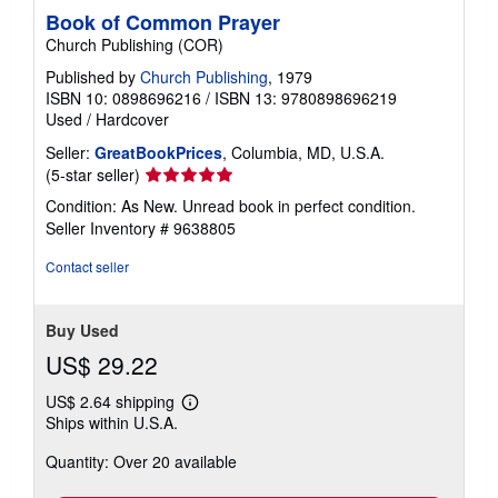
Book of Common Prayer
Church Publishing (COR)
Published by
Church Publishing
, 1979
ISBN 10: 0898696216
/
ISBN 13: 9780898696219
Used
/
Hardcover
Seller:
GreatBookPrices
, Columbia, MD, U.S.A.
Seller
(5-star seller)
rating
Condition: As New. Unread book in perfect condition.
5
Seller Inventory # 9638805
out
of
Contact seller
5
stars
Buy Used
US$ 29.22
US$ 2.64 shipping
Learn
Ships within U.S.A.
more
about
Quantity: Over 20 available
shipping
rates