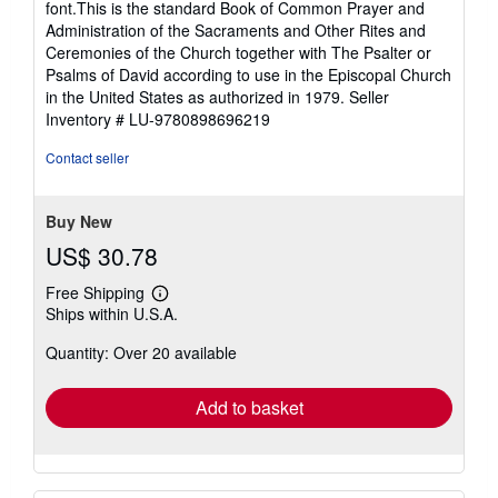
font.This is the standard Book of Common Prayer and
Administration of the Sacraments and Other Rites and
Ceremonies of the Church together with The Psalter or
Psalms of David according to use in the Episcopal Church
in the United States as authorized in 1979.
Seller
Inventory # LU-9780898696219
Contact seller
Buy New
US$ 30.78
Free Shipping
Learn
Ships within U.S.A.
more
about
Quantity: Over 20 available
shipping
rates
Add to basket