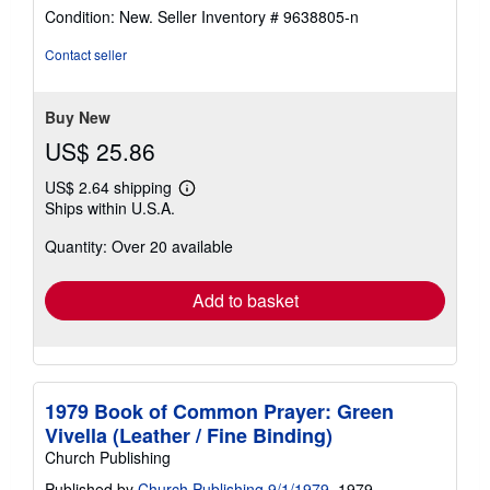
rating
Condition: New.
Seller Inventory # 9638805-n
5
out
Contact seller
of
5
stars
Buy New
US$ 25.86
US$ 2.64 shipping
Learn
Ships within U.S.A.
more
about
Quantity: Over 20 available
shipping
rates
Add to basket
1979 Book of Common Prayer: Green
Vivella (Leather / Fine Binding)
Church Publishing
Published by
Church Publishing 9/1/1979
, 1979