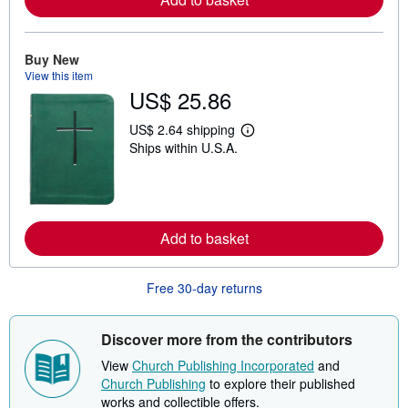
e
a
b
o
Buy New
u
View this item
t
s
US$ 25.86
h
i
US$ 2.64 shipping
p
L
p
Ships within U.S.A.
e
i
a
n
r
g
n
r
m
a
o
t
r
Add to basket
e
e
s
a
b
Free 30-day returns
o
u
t
s
Discover more from the contributors
h
i
View
Church Publishing Incorporated
and
p
Church Publishing
to explore their published
p
i
works and collectible offers.