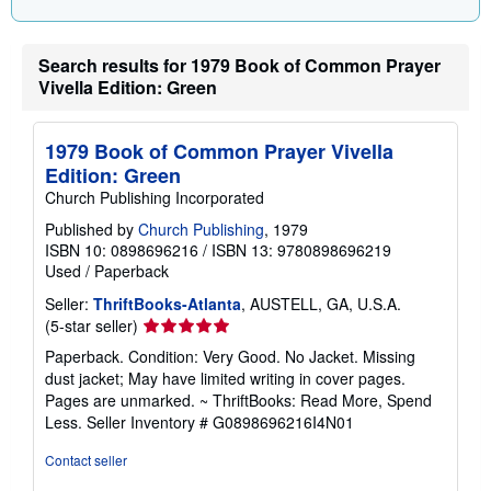
n
g
r
a
Search results for 1979 Book of Common Prayer
t
Vivella Edition: Green
e
s
1979 Book of Common Prayer Vivella
Edition: Green
Church Publishing Incorporated
Published by
Church Publishing
, 1979
ISBN 10: 0898696216
/
ISBN 13: 9780898696219
Used
/
Paperback
Seller:
ThriftBooks-Atlanta
, AUSTELL, GA, U.S.A.
Seller
(5-star seller)
rating
Paperback. Condition: Very Good. No Jacket. Missing
5
dust jacket; May have limited writing in cover pages.
out
Pages are unmarked. ~ ThriftBooks: Read More, Spend
of
Less.
Seller Inventory # G0898696216I4N01
5
stars
Contact seller