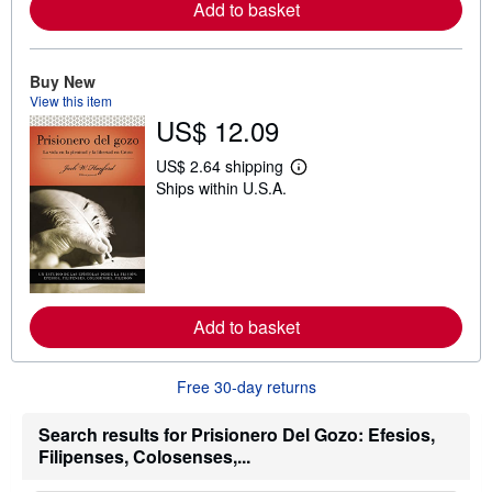
a
Add to basket
b
o
u
t
Buy New
s
View this item
h
US$ 12.09
i
p
p
US$ 2.64 shipping
i
L
Ships within U.S.A.
n
e
g
a
r
r
a
n
t
m
e
o
s
r
e
a
Add to basket
b
o
u
Free 30-day returns
t
s
h
Search results for Prisionero Del Gozo: Efesios,
i
Filipenses, Colosenses,...
p
p
i