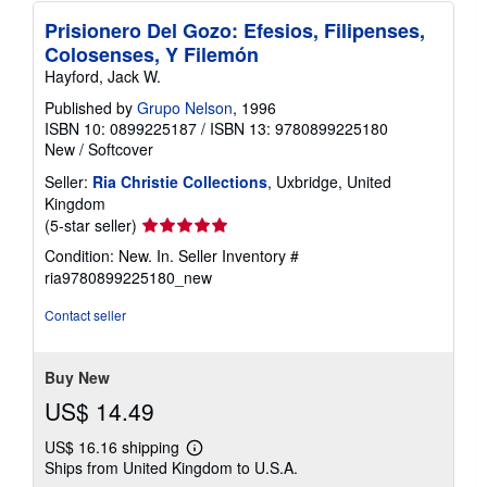
Prisionero Del Gozo: Efesios, Filipenses,
Colosenses, Y Filemón
Hayford, Jack W.
Published by
Grupo Nelson
, 1996
ISBN 10: 0899225187
/
ISBN 13: 9780899225180
New
/
Softcover
Seller:
Ria Christie Collections
, Uxbridge, United
Kingdom
Seller
(5-star seller)
rating
Condition: New. In.
Seller Inventory #
5
ria9780899225180_new
out
of
Contact seller
5
stars
Buy New
US$ 14.49
US$ 16.16 shipping
Learn
Ships from United Kingdom to U.S.A.
more