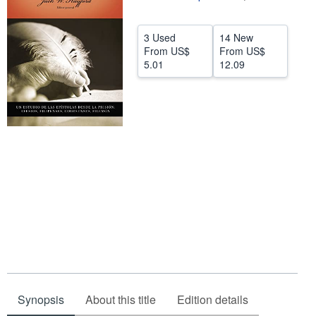
Help
3 Used
14 New
CLOSE
From
US$
From
US$
5.01
12.09
Synopsis
About this title
Edition details