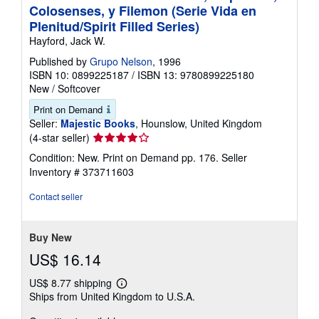
Colosenses, y Filemon (Serie Vida en
Plenitud/Spirit Filled Series)
Hayford, Jack W.
Published by
Grupo Nelson
, 1996
ISBN 10: 0899225187
/
ISBN 13: 9780899225180
New
/
Softcover
Print on Demand
Seller:
Majestic Books
, Hounslow, United Kingdom
Seller
(4-star seller)
rating
Condition: New. Print on Demand pp. 176.
Seller
4
Inventory # 373711603
out
of
Contact seller
5
stars
Buy New
US$ 16.14
US$ 8.77 shipping
Learn
Ships from United Kingdom to U.S.A.
more
about