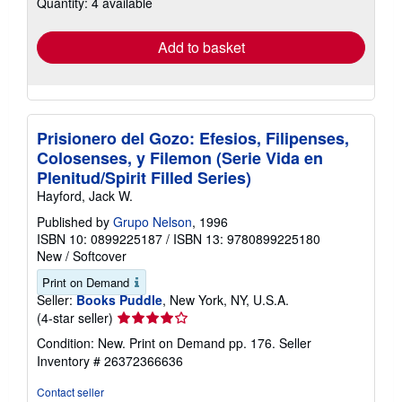
Quantity: 4 available
shipping
rates
Add to basket
Prisionero del Gozo: Efesios, Filipenses,
Colosenses, y Filemon (Serie Vida en
Plenitud/Spirit Filled Series)
Hayford, Jack W.
Published by
Grupo Nelson
, 1996
ISBN 10: 0899225187
/
ISBN 13: 9780899225180
New
/
Softcover
Print on Demand
Seller:
Books Puddle
, New York, NY, U.S.A.
Seller
(4-star seller)
rating
Condition: New. Print on Demand pp. 176.
Seller
4
Inventory # 26372366636
out
of
Contact seller