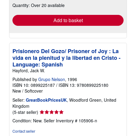
about
Quantity: Over 20 available
shipping
rates
Add to basket
Prisionero Del Gozo/ Prisoner of Joy : La
vida en la plenitud y la libertad en Cristo -
Language: Spanish
Hayford, Jack W.
Published by
Grupo Nelson
, 1996
ISBN 10: 0899225187
/
ISBN 13: 9780899225180
New
/
Softcover
Seller:
GreatBookPricesUK
, Woodford Green, United
Kingdom
Seller
(5-star seller)
rating
Condition: New.
Seller Inventory # 105906-n
5
out
Contact seller