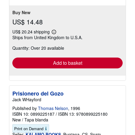
of
5
stars
Buy New
US$ 14.48
US$ 20.24 shipping
Learn
Ships from United Kingdom to U.S.A.
more
about
Quantity: Over 20 available
shipping
rates
Add to basket
Prisionero del Gozo
Jack WHayford
Published by
Thomas Nelson
, 1996
ISBN 10: 0899225187
/
ISBN 13: 9780899225180
New
/
Tapa blanda
Print on Demand
Seller:
KALAMO BOOKS
, Burriana, CS, Spain