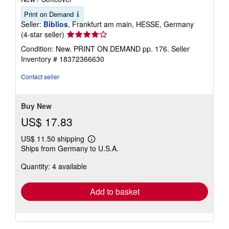
Print on Demand
Seller:
Biblios
, Frankfurt am main, HESSE, Germany
Seller
(4-star seller)
rating
Condition: New. PRINT ON DEMAND pp. 176.
Seller
4
Inventory # 18372366630
out
of
Contact seller
5
stars
Buy New
US$ 17.83
US$ 11.50 shipping
Learn
Ships from Germany to U.S.A.
more
about
Quantity: 4 available
shipping
rates
Add to basket