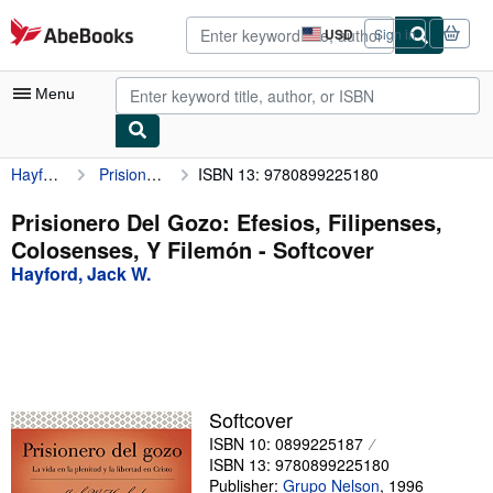
Skip to main content
AbeBooks.com
USD
Sign in
Site
shopping
preferences
Menu
Hayford, Jack W.
Prisionero Del Gozo: Efesios, Filipenses, Colosenses, Y Filemón
ISBN 13: 9780899225180
My Account
My Purchases
Prisionero Del Gozo: Efesios, Filipenses,
Colosenses, Y Filemón - Softcover
Advanced Search
Hayford, Jack W.
Browse Collections
Rare Books
Art & Collectibles
Textbooks
Softcover
ISBN 10: 0899225187
Sellers
ISBN 13: 9780899225180
Start Selling
Publisher:
Grupo Nelson
,
1996