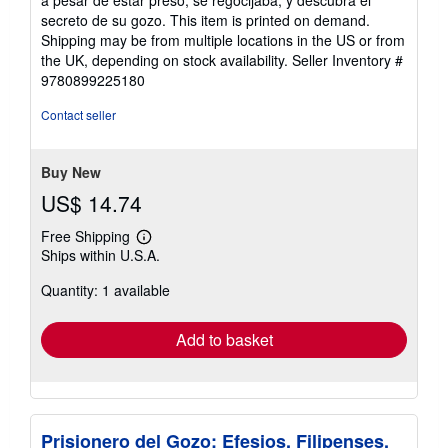
a pesar de estar preso, se regocijaba, y descubra el
secreto de su gozo. This item is printed on demand.
Shipping may be from multiple locations in the US or from
the UK, depending on stock availability.
Seller Inventory #
9780899225180
Contact seller
Buy New
US$ 14.74
Free Shipping
Learn
Ships within U.S.A.
more
about
Quantity: 1 available
shipping
rates
Add to basket
Prisionero del Gozo: Efesios, Filipenses,