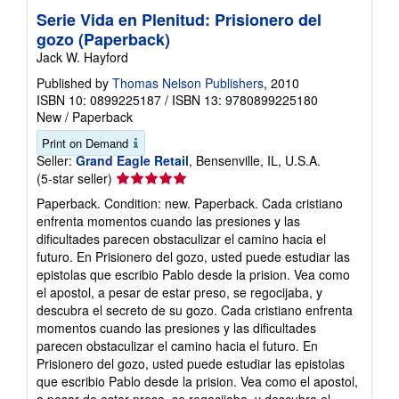
Serie Vida en Plenitud: Prisionero del
gozo (Paperback)
Jack W. Hayford
Published by
Thomas Nelson Publishers
, 2010
ISBN 10: 0899225187
/
ISBN 13: 9780899225180
New
/
Paperback
Print on Demand
Seller:
Grand Eagle Retail
, Bensenville, IL, U.S.A.
Seller
(5-star seller)
rating
Paperback. Condition: new. Paperback. Cada cristiano
5
enfrenta momentos cuando las presiones y las
out
dificultades parecen obstaculizar el camino hacia el
of
futuro. En Prisionero del gozo, usted puede estudiar las
5
epistolas que escribio Pablo desde la prision. Vea como
stars
el apostol, a pesar de estar preso, se regocijaba, y
descubra el secreto de su gozo. Cada cristiano enfrenta
momentos cuando las presiones y las dificultades
parecen obstaculizar el camino hacia el futuro. En
Prisionero del gozo, usted puede estudiar las epistolas
que escribio Pablo desde la prision. Vea como el apostol,