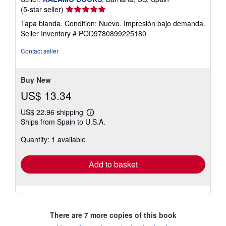
Seller
(5-star seller)
rating
Tapa blanda. Condition: Nuevo. Impresión bajo demanda.
5
Seller Inventory # POD9780899225180
out
of
Contact seller
5
stars
Buy New
US$ 13.34
US$ 22.96 shipping
Learn
Ships from Spain to U.S.A.
more
about
Quantity: 1 available
shipping
rates
Add to basket
There are
7
more copies of this book