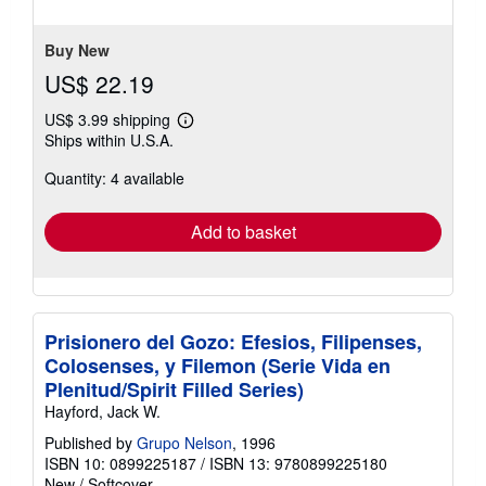
5
stars
Buy New
US$ 22.19
US$ 3.99 shipping
Learn
Ships within U.S.A.
more
about
Quantity: 4 available
shipping
rates
Add to basket
Prisionero del Gozo: Efesios, Filipenses,
Colosenses, y Filemon (Serie Vida en
Plenitud/Spirit Filled Series)
Hayford, Jack W.
Published by
Grupo Nelson
, 1996
ISBN 10: 0899225187
/
ISBN 13: 9780899225180
New
/
Softcover