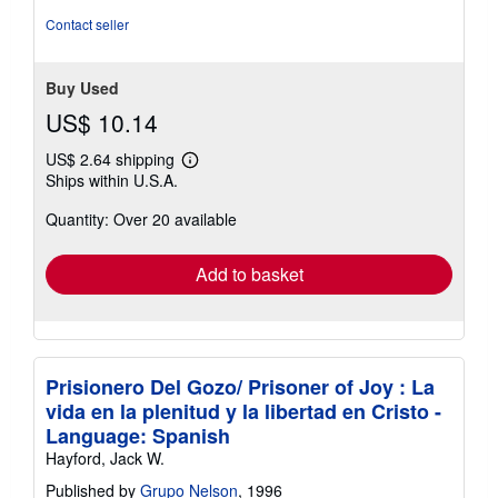
of
Contact seller
5
stars
Buy Used
US$ 10.14
US$ 2.64 shipping
Learn
Ships within U.S.A.
more
about
Quantity: Over 20 available
shipping
rates
Add to basket
Prisionero Del Gozo/ Prisoner of Joy : La
vida en la plenitud y la libertad en Cristo -
Language: Spanish
Hayford, Jack W.
Published by
Grupo Nelson
, 1996