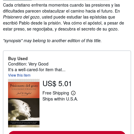
Synopsis
Cada cristiano enfrenta momentos cuando las presiones y las
dificultades parecen obstaculizar el camino hacia el futuro. En
Prisionero del gozo
, usted puede estudiar las epístolas que
escribió Pablo desde la prisión. Vea cómo el apóstol, a pesar de
estar preso, se regocijaba, y descubra el secreto de su gozo.
"synopsis" may belong to another edition of this title.
Buy Used
Condition: Very Good
It's a well-cared-for item that...
View this item
US$ 5.01
Free Shipping
L
Ships within U.S.A.
e
a
r
n
m
o
r
e