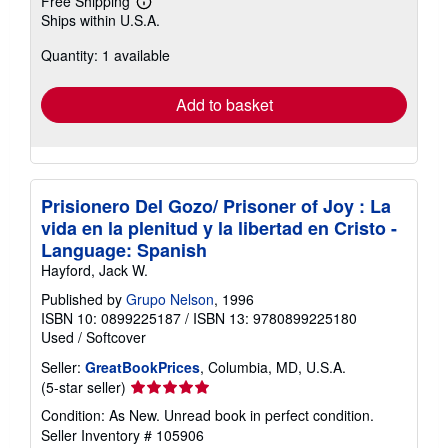
Free Shipping
Learn
Ships within U.S.A.
more
about
Quantity: 1 available
shipping
rates
Add to basket
Prisionero Del Gozo/ Prisoner of Joy : La
vida en la plenitud y la libertad en Cristo -
Language: Spanish
Hayford, Jack W.
Published by
Grupo Nelson
, 1996
ISBN 10: 0899225187
/
ISBN 13: 9780899225180
Used
/
Softcover
Seller:
GreatBookPrices
, Columbia, MD, U.S.A.
Seller
(5-star seller)
rating
Condition: As New. Unread book in perfect condition.
5
Seller Inventory # 105906
out