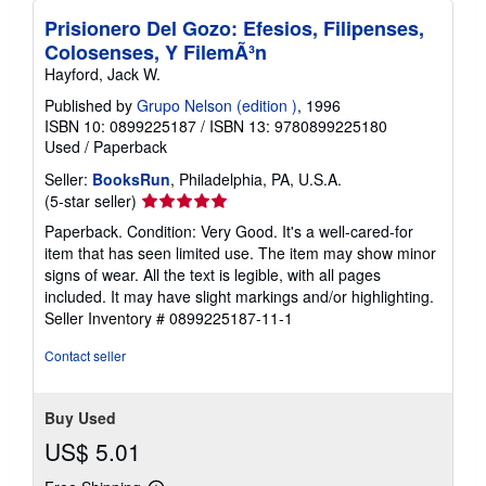
n
Prisionero Del Gozo: Efesios, Filipenses,
g
r
Colosenses, Y FilemÃ³n
a
Hayford, Jack W.
t
e
Published by
Grupo Nelson (edition )
, 1996
s
ISBN 10: 0899225187
/
ISBN 13: 9780899225180
Used
/
Paperback
Seller:
BooksRun
, Philadelphia, PA, U.S.A.
Seller
(5-star seller)
rating
Paperback. Condition: Very Good. It's a well-cared-for
5
item that has seen limited use. The item may show minor
out
signs of wear. All the text is legible, with all pages
of
included. It may have slight markings and/or highlighting.
5
Seller Inventory # 0899225187-11-1
stars
Contact seller
Buy Used
US$ 5.01