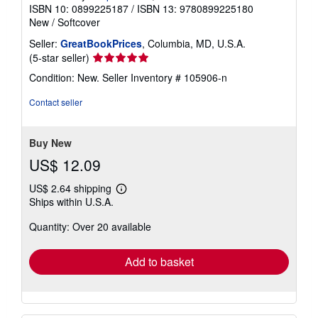
ISBN 10: 0899225187
/
ISBN 13: 9780899225180
New
/
Softcover
Seller:
GreatBookPrices
, Columbia, MD, U.S.A.
Seller
(5-star seller)
rating
Condition: New.
Seller Inventory # 105906-n
5
out
Contact seller
of
5
stars
Buy New
US$ 12.09
US$ 2.64 shipping
Learn
Ships within U.S.A.
more
about
Quantity: Over 20 available
shipping
rates
Add to basket