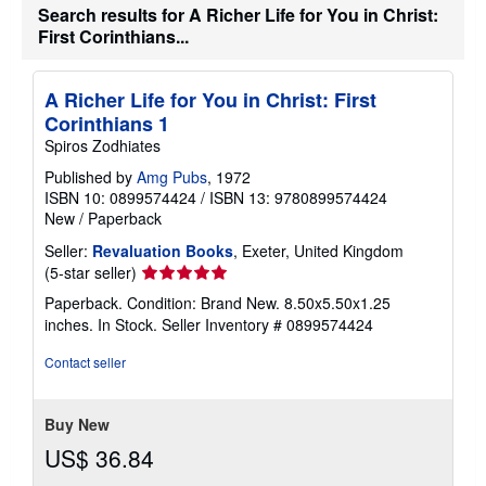
Search results for A Richer Life for You in Christ:
i
p
First Corinthians...
p
i
n
A Richer Life for You in Christ: First
g
r
Corinthians 1
a
Spiros Zodhiates
t
e
Published by
Amg Pubs
, 1972
s
ISBN 10: 0899574424
/
ISBN 13: 9780899574424
New
/
Paperback
Seller:
Revaluation Books
, Exeter, United Kingdom
Seller
(5-star seller)
rating
Paperback. Condition: Brand New. 8.50x5.50x1.25
5
inches. In Stock.
Seller Inventory # 0899574424
out
of
Contact seller
5
stars
Buy New
US$ 36.84