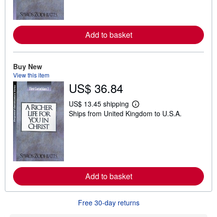
m
o
r
e
a
Add to basket
b
o
u
t
Buy New
s
View this item
h
i
US$ 36.84
p
p
US$ 13.45 shipping
i
L
n
Ships from United Kingdom to U.S.A.
e
g
a
r
r
a
n
t
m
e
o
s
r
e
a
Add to basket
b
o
u
Free 30-day returns
t
s
h