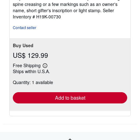
out
spine creasing or a few markings such as an owner's
of
name, short gifter's inscription or light stamp.
Seller
5
Inventory # H19K-00730
stars
Contact seller
Buy Used
US$ 129.99
Free Shipping
Learn
Ships within U.S.A.
more
about
Quantity: 1 available
shipping
rates
Add to basket