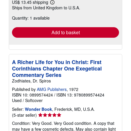
US$ 13.45 shipping
Learn
Ships from United Kingdom to U.S.A.
more
about
Quantity: 1 available
shipping
rates
Add to basket
A Richer Life for You in Christ: First
Corinthians Chapter One Exegetical
Commentary Series
Zodhiates, Dr. Spiros
Published by
AMG Publishers
, 1972
ISBN 10: 0899574424
/
ISBN 13: 9780899574424
Used
/
Softcover
Seller:
Wonder Book
, Frederick, MD, U.S.A.
Seller
(5-star seller)
rating
Condition: Very Good. Very Good condition. A copy that
5
may have a few cosmetic defects. May also contain light