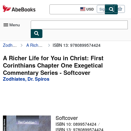
Skip to main content
AbeBooks.com
USD
Sign in
Site
shopping
preferences
Menu
Zodhiates, Dr. Spiros
A Richer Life for You in Christ: First Corinthians Chapter One Exegetical Commentary Series
ISBN 13: 9780899574424
My Account
My Purchases
A Richer Life for You in Christ: First
Corinthians Chapter One Exegetical
Advanced Search
Commentary Series - Softcover
Browse Collections
Zodhiates, Dr. Spiros
Rare Books
Art & Collectibles
Textbooks
Softcover
Sellers
ISBN 10: 0899574424
Start Selling
ISBN 13: 9780899574424