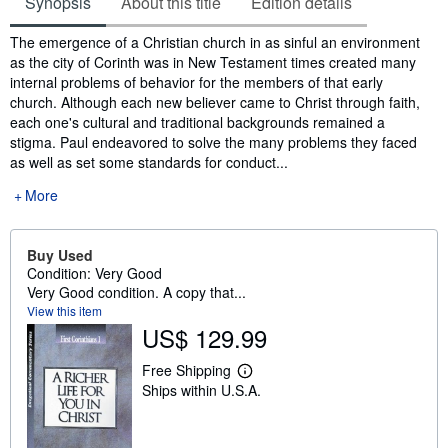
Synopsis
About this title
Edition details
Synopsis
The emergence of a Christian church in as sinful an environment
as the city of Corinth was in New Testament times created many
internal problems of behavior for the members of that early
church. Although each new believer came to Christ through faith,
each one's cultural and traditional backgrounds remained a
stigma. Paul endeavored to solve the many problems they faced
as well as set some standards for conduct...
More
Buy Used
Condition: Very Good
Very Good condition. A copy that...
View this item
US$ 129.99
Free Shipping
L
Ships within U.S.A.
e
a
r
n