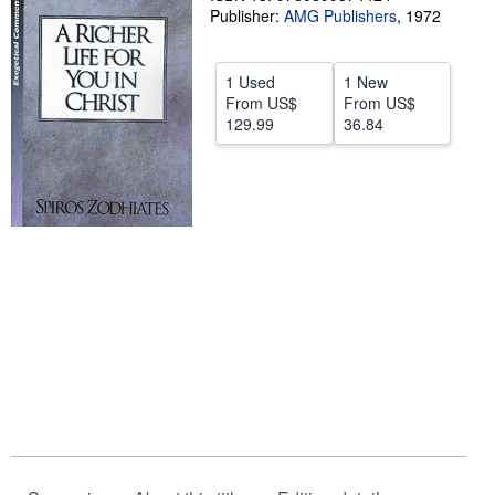
Publisher:
AMG Publishers
,
1972
Help
CLOSE
1 Used
1 New
From
US$
From
US$
129.99
36.84