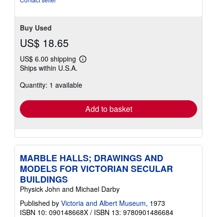
Buy Used
US$ 18.65
US$ 6.00 shipping
Learn
Ships within U.S.A.
more
about
Quantity: 1 available
shipping
rates
Add to basket
MARBLE HALLS; DRAWINGS AND
MODELS FOR VICTORIAN SECULAR
BUILDINGS
Physick John and Michael Darby
Published by
Victoria and Albert Museum
, 1973
ISBN 10: 090148668X
/
ISBN 13: 9780901486684