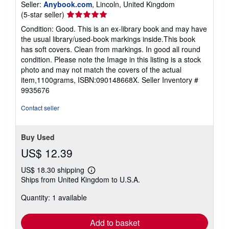
Seller:
Anybook.com
, Lincoln, United Kingdom
Seller
(5-star seller)
rating
Condition: Good. This is an ex-library book and may have
5
the usual library/used-book markings inside.This book
out
has soft covers. Clean from markings. In good all round
of
condition. Please note the Image in this listing is a stock
5
photo and may not match the covers of the actual
stars
item,1100grams, ISBN:090148668X.
Seller Inventory #
9935676
Contact seller
Buy Used
US$ 12.39
US$ 18.30 shipping
Learn
Ships from United Kingdom to U.S.A.
more
about
Quantity: 1 available
shipping
rates
Add to basket