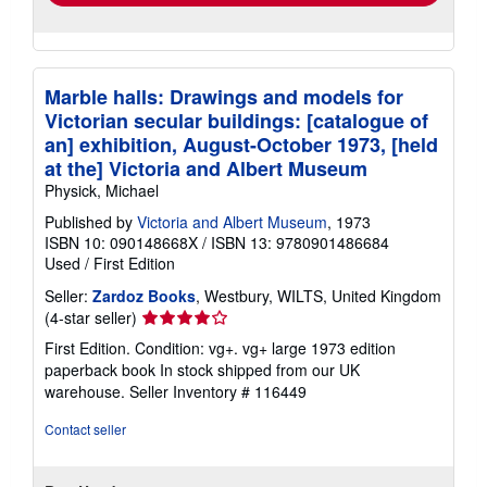
Marble halls: Drawings and models for
Victorian secular buildings: [catalogue of
an] exhibition, August-October 1973, [held
at the] Victoria and Albert Museum
Physick, Michael
Published by
Victoria and Albert Museum
, 1973
ISBN 10: 090148668X
/
ISBN 13: 9780901486684
Used
/
First Edition
Seller:
Zardoz Books
, Westbury, WILTS, United Kingdom
Seller
(4-star seller)
rating
First Edition. Condition: vg+. vg+ large 1973 edition
4
paperback book In stock shipped from our UK
out
warehouse.
Seller Inventory # 116449
of
5
Contact seller
stars