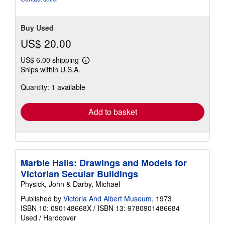
Buy Used
US$ 20.00
US$ 6.00 shipping
Learn
Ships within U.S.A.
more
about
Quantity: 1 available
shipping
rates
Add to basket
Marble Halls: Drawings and Models for
Victorian Secular Buildings
Physick, John & Darby, Michael
Published by
Victoria And Albert Museum
, 1973
ISBN 10: 090148668X
/
ISBN 13: 9780901486684
Used
/
Hardcover