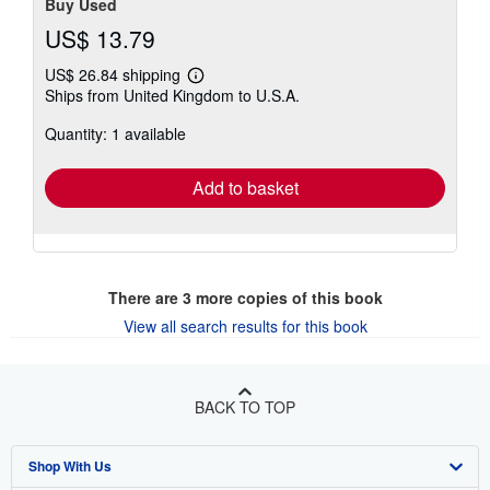
Buy Used
US$ 13.79
US$ 26.84 shipping
Learn
Ships from United Kingdom to U.S.A.
more
about
Quantity: 1 available
shipping
rates
Add to basket
There are
3
more copies of this book
View all search results for this book
BACK TO TOP
Shop With Us