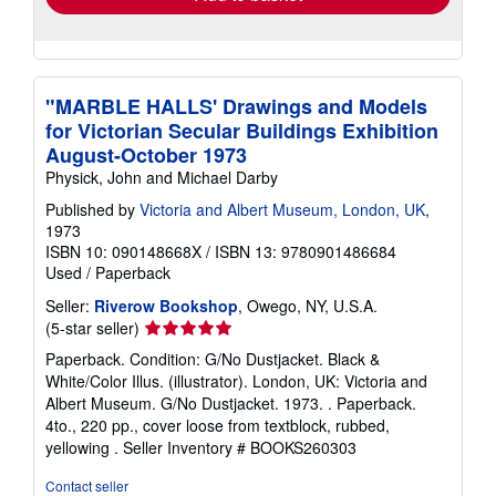
"MARBLE HALLS' Drawings and Models
for Victorian Secular Buildings Exhibition
August-October 1973
Physick, John and Michael Darby
Published by
Victoria and Albert Museum, London, UK
,
1973
ISBN 10: 090148668X
/
ISBN 13: 9780901486684
Used
/
Paperback
Seller:
Riverow Bookshop
, Owego, NY, U.S.A.
Seller
(5-star seller)
rating
Paperback. Condition: G/No Dustjacket. Black &
5
White/Color Illus. (illustrator). London, UK: Victoria and
out
Albert Museum. G/No Dustjacket. 1973. . Paperback.
of
4to., 220 pp., cover loose from textblock, rubbed,
5
yellowing .
Seller Inventory # BOOKS260303
stars
Contact seller