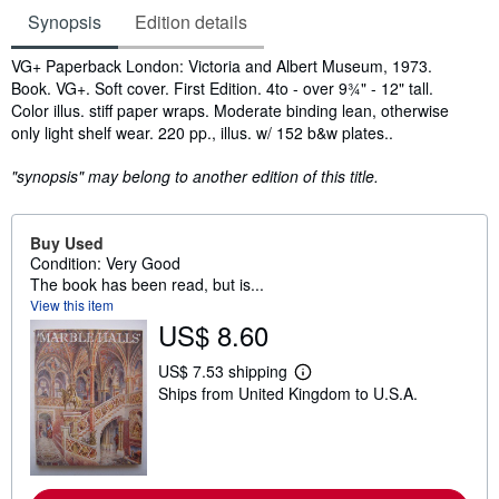
Synopsis
Edition details
Synopsis
VG+ Paperback London: Victoria and Albert Museum, 1973.
Book. VG+. Soft cover. First Edition. 4to - over 9¾" - 12" tall.
Color illus. stiff paper wraps. Moderate binding lean, otherwise
only light shelf wear. 220 pp., illus. w/ 152 b&w plates..
"synopsis" may belong to another edition of this title.
Buy Used
Condition: Very Good
The book has been read, but is...
View this item
US$ 8.60
US$ 7.53 shipping
L
Ships from United Kingdom to U.S.A.
e
a
r
n
m
o
r