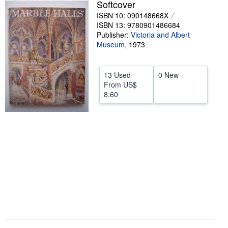
Softcover
Help
ISBN 10: 090148668X
ISBN 13: 9780901486684
CLOSE
Publisher:
Victoria and Albert
Museum
,
1973
13 Used
0 New
From
US$
8.60