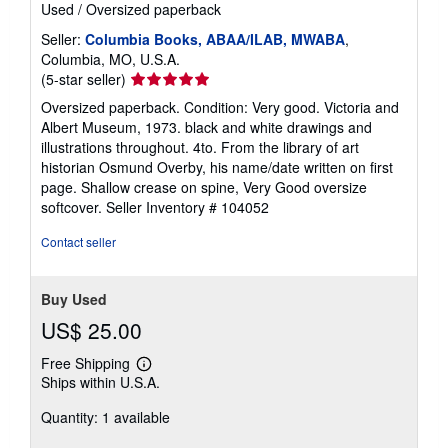
Used
/
Oversized paperback
Seller:
Columbia Books, ABAA/ILAB, MWABA
,
Columbia, MO, U.S.A.
Seller
(5-star seller)
rating
Oversized paperback. Condition: Very good. Victoria and
5
Albert Museum, 1973. black and white drawings and
out
illustrations throughout. 4to. From the library of art
of
historian Osmund Overby, his name/date written on first
5
page. Shallow crease on spine, Very Good oversize
stars
softcover.
Seller Inventory # 104052
Contact seller
Buy Used
US$ 25.00
Free Shipping
Learn
Ships within U.S.A.
more
about
Quantity: 1 available
shipping
rates