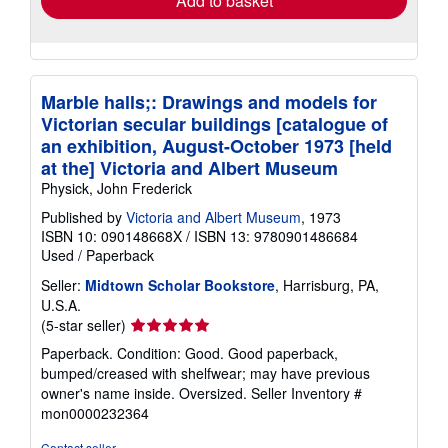
Add to basket
Marble halls;: Drawings and models for
Victorian secular buildings [catalogue of
an exhibition, August-October 1973 [held
at the] Victoria and Albert Museum
Physick, John Frederick
Published by
Victoria and Albert Museum
, 1973
ISBN 10: 090148668X
/
ISBN 13: 9780901486684
Used
/
Paperback
Seller:
Midtown Scholar Bookstore
, Harrisburg, PA,
U.S.A.
Seller
(5-star seller)
rating
Paperback. Condition: Good. Good paperback,
5
bumped/creased with shelfwear; may have previous
out
owner's name inside. Oversized.
Seller Inventory #
of
mon0000232364
5
stars
Contact seller