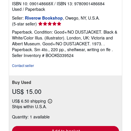
ISBN 10: 090148668X
/
ISBN 13: 9780901486684
Used
/
Paperback
Seller:
Riverow Bookshop
, Owego, NY, U.S.A.
Seller
(5-star seller)
rating
Paperback. Condition: Good+/NO DUSTJACKET. Black &
5
White/Color Illus. (illustrator). London, UK: Victoria and
out
Albert Museum. Good+/NO DUSTJACKET. 1973. .
of
Paperback. Sm 4to., 220 pp., shelfwear, writing on ffe .
5
Seller Inventory # BOOKS339524
stars
Contact seller
Buy Used
US$ 15.00
US$ 6.50 shipping
Learn
Ships within U.S.A.
more
about
Quantity: 1 available
shipping
rates