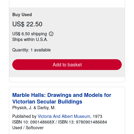
Buy Used
US$ 22.50
US$ 6.50 shipping
Learn
Ships within U.S.A.
more
about
Quantity: 1 available
shipping
rates
Add to basket
Marble Halls: Drawings and Models for
Victorian Secular Buildings
Physick, J. & Darby, M.
Published by
Victoria And Albert Museum
, 1973
ISBN 10: 090148668X
/
ISBN 13: 9780901486684
Used
/
Softcover