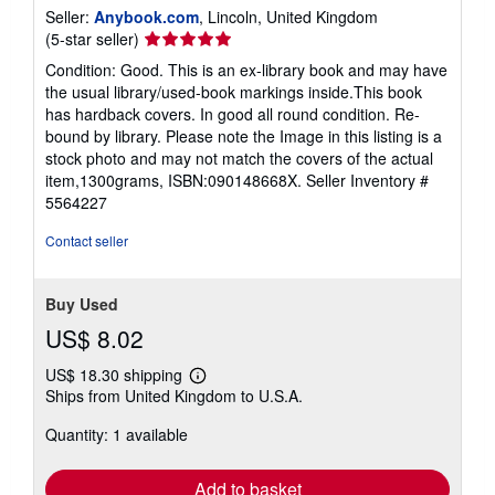
Seller:
Anybook.com
, Lincoln, United Kingdom
Seller
(5-star seller)
rating
Condition: Good. This is an ex-library book and may have
5
the usual library/used-book markings inside.This book
out
has hardback covers. In good all round condition. Re-
of
bound by library. Please note the Image in this listing is a
5
stock photo and may not match the covers of the actual
stars
item,1300grams, ISBN:090148668X.
Seller Inventory #
5564227
Contact seller
Buy Used
US$ 8.02
US$ 18.30 shipping
Learn
Ships from United Kingdom to U.S.A.
more
about
Quantity: 1 available
shipping
rates
Add to basket