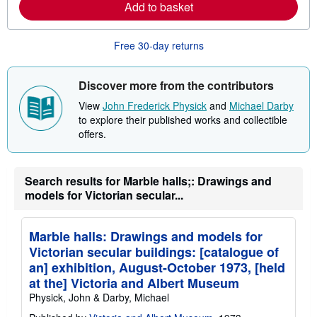
Add to basket
e
a
b
o
Free 30-day returns
u
t
s
Discover more from the contributors
h
i
View
John Frederick Physick
and
Michael Darby
p
p
to explore their published works and collectible
i
offers.
n
g
r
a
Search results for Marble halls;: Drawings and
t
e
models for Victorian secular...
s
Marble halls: Drawings and models for
Victorian secular buildings: [catalogue of
an] exhibition, August-October 1973, [held
at the] Victoria and Albert Museum
Physick, John & Darby, Michael