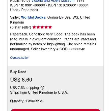
Published by
Victoria and Albert Museum
, 1973
ISBN 10: 090148668X
/
ISBN 13: 9780901486684
Used
/
Paperback
Seller:
WorldofBooks
, Goring-By-Sea, WS, United
Kingdom
Seller
(5-star seller)
rating
Paperback. Condition: Very Good. The book has been
5
read, but is in excellent condition. Pages are intact and
out
not marred by notes or highlighting. The spine remains
of
undamaged.
Seller Inventory # GOR008380348
5
stars
Contact seller
Buy Used
US$ 8.60
US$ 7.53 shipping
Learn
Ships from United Kingdom to U.S.A.
more
about
Quantity: 1 available
shipping
rates