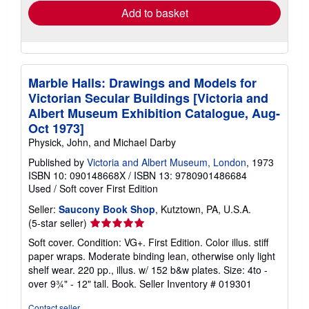
Add to basket
Marble Halls: Drawings and Models for
Victorian Secular Buildings [Victoria and
Albert Museum Exhibition Catalogue, Aug-
Oct 1973]
Physick, John, and Michael Darby
Published by
Victoria and Albert Museum, London
, 1973
ISBN 10: 090148668X
/
ISBN 13: 9780901486684
Used
/
Soft cover
First Edition
Seller:
Saucony Book Shop
, Kutztown, PA, U.S.A.
Seller
(5-star seller)
rating
Soft cover. Condition: VG+. First Edition. Color illus. stiff
5
paper wraps. Moderate binding lean, otherwise only light
out
shelf wear. 220 pp., illus. w/ 152 b&w plates. Size: 4to -
of
over 9¾" - 12" tall. Book.
Seller Inventory # 019301
5
stars
Contact seller