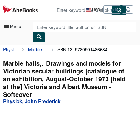
Skip to main content
AbeBooks.com
USD
Sign in
Site
shopping
preferences
Menu
Physick, John Frederick
Marble halls;: Drawings and models for Victorian secular buildings [catalogue of an exhibition, August-October 1973 [held at the] Victoria and Albert Museum
ISBN 13: 9780901486684
My Account
My Purchases
Marble halls;: Drawings and models for
Victorian secular buildings [catalogue of
Advanced Search
an exhibition, August-October 1973 [held
Browse Collections
at the] Victoria and Albert Museum -
Softcover
Rare Books
Physick, John Frederick
Art & Collectibles
Textbooks
Sellers
Start Selling