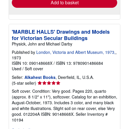
Add to basket
'MARBLE HALLS' Drawings and Models
for Victorian Secular Buildings
Physick, John and Michael Darby
Published by
London, Victoria and Albert Museum, 1973,
,
1973
ISBN 10: 090148668X
/
ISBN 13: 9780901486684
Used
/
Soft cover
Seller:
Alkahest Books
, Deerfield, IL, U.S.A.
Seller
(5-star seller)
rating
Soft cover. Condition: Very good. Pages 220, quarto
5
(approx. 8 1/2" x 11"), softcover. Catalog for an exhibition,
out
August-October, 1973. Includes 3 color, and many black
of
and white illustrations. Slight soil on rear cover, else Very
5
good. 012204A ISBN: 90148668X.
Seller Inventory #
stars
10194