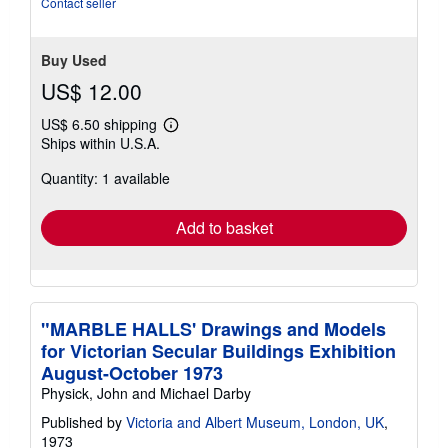
Contact seller
Buy Used
US$ 12.00
US$ 6.50 shipping
Learn
Ships within U.S.A.
more
about
Quantity: 1 available
shipping
rates
Add to basket
"MARBLE HALLS' Drawings and Models
for Victorian Secular Buildings Exhibition
August-October 1973
Physick, John and Michael Darby
Published by
Victoria and Albert Museum, London, UK
,
1973