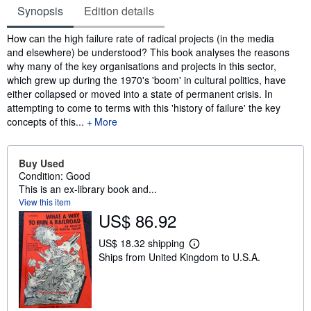
Synopsis
Edition details
Synopsis
How can the high failure rate of radical projects (in the media
and elsewhere) be understood? This book analyses the reasons
why many of the key organisations and projects in this sector,
which grew up during the 1970's 'boom' in cultural politics, have
either collapsed or moved into a state of permanent crisis. In
attempting to come to terms with this 'history of failure' the key
concepts of this...
More
Buy Used
Condition: Good
This is an ex-library book and...
View this item
US$ 86.92
US$ 18.32 shipping
L
Ships from United Kingdom to U.S.A.
e
a
r
n
m
o