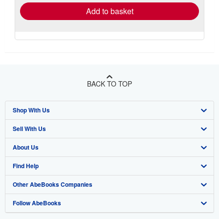
Add to basket
BACK TO TOP
Shop With Us
Sell With Us
Advanced Search
About Us
Browse Collections
Start Selling
Find Help
My Account
Join Our Affiliate Program
About AbeBooks
Other AbeBooks Companies
My Orders
Book Buyback
Media
Help
Follow AbeBooks
View Basket
Refer a seller
Careers
Customer Support
AbeBooks.co.uk