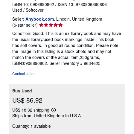
ISBN 10: 0906890802
/
ISBN 13: 9780906890806
Used
/
Softcover
Seller:
Anybook.com
, Lincoln, United Kingdom
Seller
(5-star seller)
rating
Condition: Good. This is an ex-library book and may have
5
the usual library/used-book markings inside.This book
out
has soft covers. In good all round condition. Please note
of
the Image in this listing is a stock photo and may not
5
match the covers of the actual item,250grams,
stars
ISBN:0906890802.
Seller Inventory # 9634625
Contact seller
Buy Used
US$ 86.92
US$ 18.32 shipping
Learn
Ships from United Kingdom to U.S.A.
more
about
Quantity: 1 available
shipping
rates