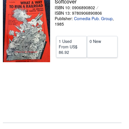
Softcover
ISBN 10: 0906890802
Help
ISBN 13: 9780906890806
CLOSE
Publisher:
Comedia Pub. Group
,
1985
1 Used
0 New
From
US$
86.92