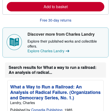
r
Add to basket
e
a
b
o
Free 30-day returns
u
t
s
Discover more from Charles Landry
h
i
Explore their published works and collectible
p
p
offers.
i
Explore Charles Landry
n
g
r
a
Search results for What a way to run a railroad:
t
e
An analysis of radical...
s
What a Way to Run a Railroad: An
Analysis of Radical Failure. (Organizations
and Democracy Series, No. 1.)
Landry, Charles
Published by
Comedia Publishing
, 1985