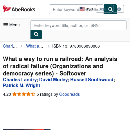
Skip to main content
AbeBooks.com
USD
Sign in
Site
shopping
preferences
Menu
Charles Landry
What a way to run a railroad: An analysis of radical failure (Organizations and democracy series)
ISBN 13: 9780906890806
My Account
My Purchases
What a way to run a railroad: An analysis
of radical failure (Organizations and
Advanced Search
democracy series) - Softcover
Browse Collections
Charles Landry
;
David Morley
;
Russell Southwood
;
Patrick M. Wright
Rare Books
4.20
4.20
5 ratings by
Goodreads
Art & Collectibles
out
of
Textbooks
5
stars
Sellers
Start Selling