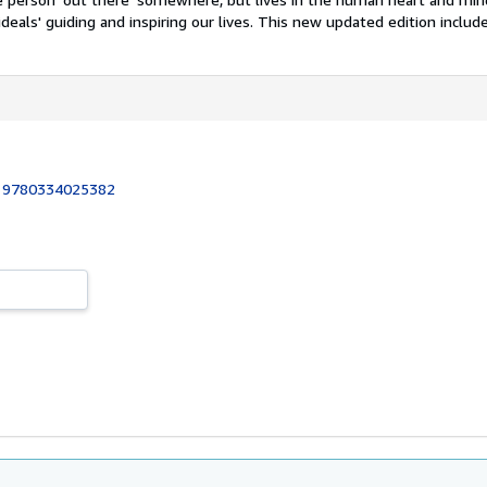
ideals' guiding and inspiring our lives. This new updated edition includes
:
9780334025382