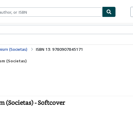
bles
Textbooks
Sellers
Start Selling
nism (Societas)
ISBN 13: 9780907845171
sm (Societas)
 (Societas) - Softcover