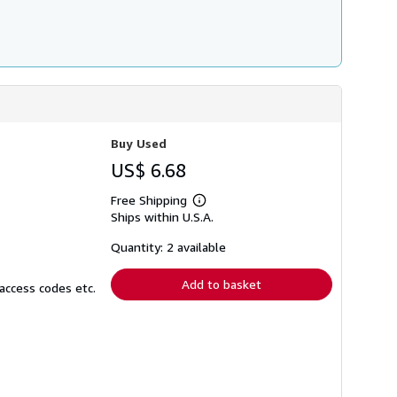
Buy Used
US$ 6.68
Free Shipping
Learn
Ships within U.S.A.
more
about
shipping
Quantity: 2 available
rates
Add to basket
access codes etc.