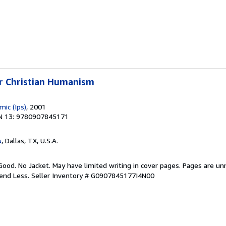
or Christian Humanism
mic (Ips)
, 2001
N 13: 9780907845171
s
, Dallas, TX, U.S.A.
Good. No Jacket. May have limited writing in cover pages. Pages are u
pend Less.
Seller Inventory # G0907845177I4N00