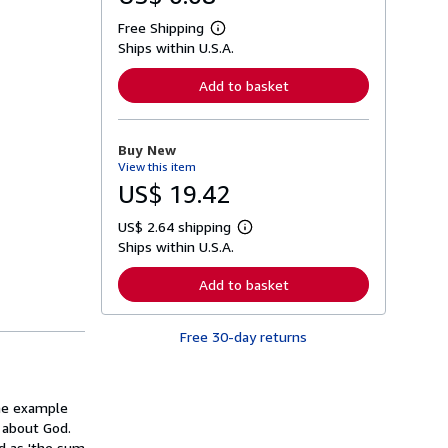
Free Shipping
L
Ships within U.S.A.
e
a
r
Add to basket
n
m
o
r
Buy New
e
View this item
a
b
US$ 19.42
o
u
US$ 2.64 shipping
t
L
s
Ships within U.S.A.
e
h
a
i
r
Add to basket
p
n
p
m
i
o
n
Free 30-day returns
r
g
e
r
a
a
b
t
o
the example
e
u
s
 about God.
t
s
nd as 'the sum