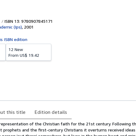
ISBN 13: 9780907845171
ademic (Ips)
,
2001
is ISBN edition
12 New
From
US$ 19.42
ut this title
Edition details
l representation of the Christian faith for the 21st century. Following 
 prophets and the first-century Christians it overturns received ideas
ble person 'out there' somewhere, but lives in the human heart and mi