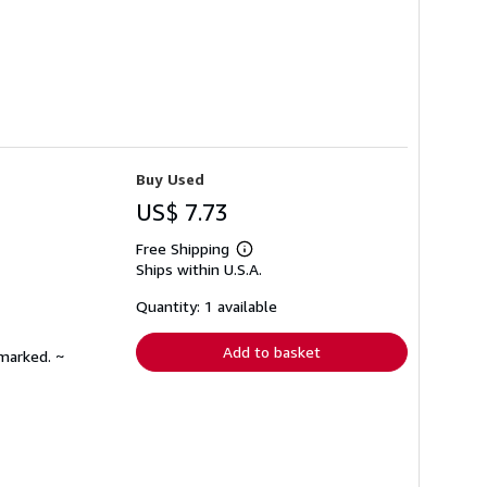
Buy Used
US$ 7.73
Free Shipping
Learn
Ships within U.S.A.
more
about
shipping
Quantity: 1 available
rates
Add to basket
nmarked. ~