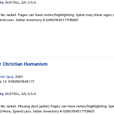
ta
, AUSTELL, GA, U.S.A.
. No Jacket. Pages can have notes/highlighting. Spine may show signs o
pend Less.
Seller Inventory # G0907845177I3N00
or Christian Humanism
mic (Ips)
, 2001
N 13: 9780907845171
ta
, AUSTELL, GA, U.S.A.
 No Jacket. Missing dust jacket; Pages can have notes/highlighting. S
ad More, Spend Less.
Seller Inventory # G0907845177I3N01