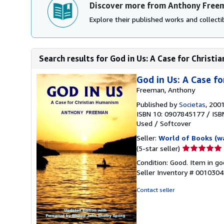
Discover more from Anthony Free
Explore their published works and collectib
Search results for God in Us: A Case for Christ
God in Us: A Case f
Freeman, Anthony
Published by
Societas
, 200
ISBN 10: 0907845177
/
ISB
Used
/
Softcover
Seller:
World of Books (w
Seller
(5-star seller)
rating
Condition: Good. Item in go
5
Seller Inventory # 001030
out
of
Contact seller
5
stars