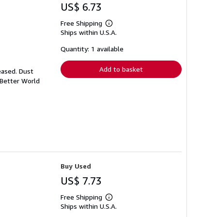
US$ 6.73
Free Shipping
Learn
Ships within U.S.A.
more
about
shipping
Quantity: 1 available
rates
Add to basket
eased. Dust
 Better World
Buy Used
US$ 7.73
Free Shipping
Learn
Ships within U.S.A.
more
about