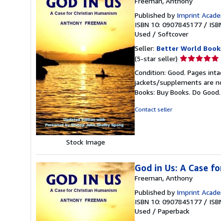
Freeman, Anthony
Published by
Imprint Acad
ISBN 10: 0907845177
/
ISB
Used
/
Softcover
Seller:
Better World Book
Seller
(5-star seller)
rating
Condition: Good. Pages inta
5
jackets/supplements are not
out
Books: Buy Books. Do Good
of
5
Contact seller
stars
Stock Image
God in Us: A Case f
Freeman, Anthony
Published by
Imprint Acade
ISBN 10: 0907845177
/
ISB
Used
/
Paperback