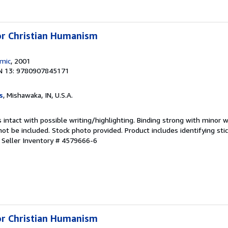
for Christian Humanism
emic
, 2001
N 13: 9780907845171
s
, Mishawaka, IN, U.S.A.
 intact with possible writing/highlighting. Binding strong with minor w
 be included. Stock photo provided. Product includes identifying stic
.
Seller Inventory # 4579666-6
for Christian Humanism