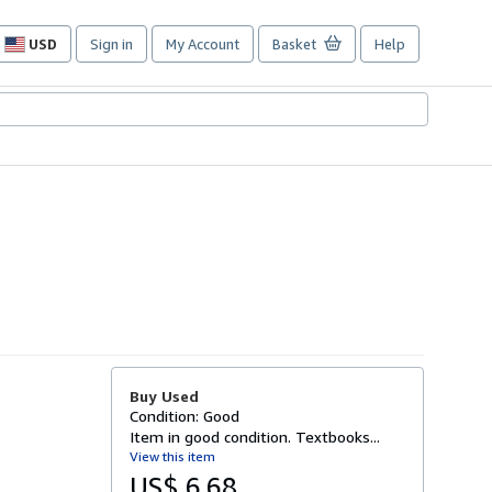
USD
Sign in
My Account
Basket
Help
Site
shopping
preferences
Buy Used
Condition: Good
Item in good condition. Textbooks...
View this item
US$ 6.68