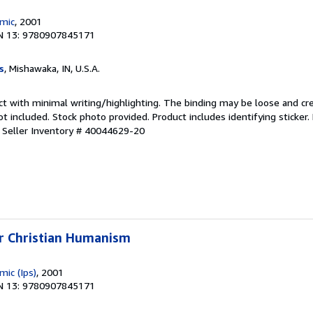
emic
, 2001
N 13: 9780907845171
s
, Mishawaka, IN, U.S.A.
ct with minimal writing/highlighting. The binding may be loose and cr
 included. Stock photo provided. Product includes identifying sticker.
.
Seller Inventory # 40044629-20
or Christian Humanism
mic (Ips)
, 2001
N 13: 9780907845171