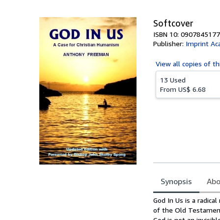
5
stars
Softcover
ISBN 10: 0907845177
Publisher:
Imprint Ac
View all
copies of th
13 Used
From
US$ 6.68
Synopsis
Abo
Synopsis
God In Us is a radica
of the Old Testament
God is not an invisi