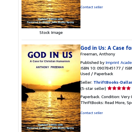
of
Contact seller
5
stars
Stock Image
God in Us: A Case f
Freeman, Anthony
Published by
Imprint Acade
ISBN 10: 0907845177
/
ISB
Used
/
Paperback
Seller:
ThriftBooks-Dalla
Seller
(5-star seller)
rating
Paperback. Condition: Very 
5
ThriftBooks: Read More, S
out
of
Contact seller
5
stars