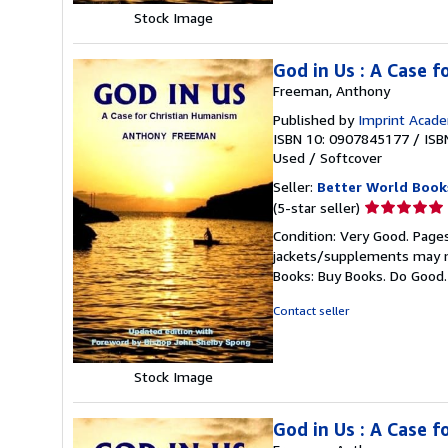
Stock Image
God in Us : A Case 
Freeman, Anthony
Published by
Imprint Acad
ISBN 10: 0907845177
/
ISB
Used
/
Softcover
Seller:
Better World Book
Seller
(5-star seller)
rating
Condition: Very Good. Pages
5
jackets/supplements may not
out
Books: Buy Books. Do Good
of
5
Contact seller
stars
Stock Image
God in Us : A Case 