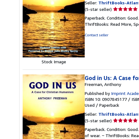
Seller:
ThriftBooks-Atlan
Seller
(5-star seller)
rating
Paperback. Condition: Good
5
ThriftBooks: Read More, S
out
of
Contact seller
5
stars
Stock Image
God in Us: A Case f
Freeman, Anthony
Published by
Imprint Acade
ISBN 10: 0907845177
/
ISB
Used
/
Paperback
Seller:
ThriftBooks-Atlan
Seller
(5-star seller)
rating
Paperback. Condition: Good.
5
of wear. ~ ThriftBooks: Re
out