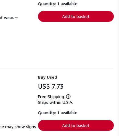
shipping
Quantity: 1 available
rates
Add to basket
f wear. ~
Buy Used
US$ 7.73
Free Shipping
Learn
Ships within U.S.A.
more
about
shipping
Quantity: 1 available
rates
Add to basket
pine may show signs