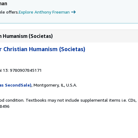
man
le offers.
Explore Anthony Freeman
ian Humanism (Societas)
or Christian Humanism (Societas)
1
N 13: 9780907845171
as SecondSale)
, Montgomery, IL, U.S.A.
od condition. Textbooks may not include supplemental items i.e. CDs, 
48496