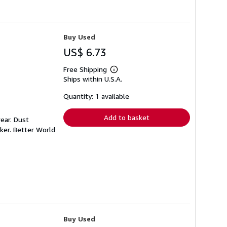
Buy Used
US$ 6.73
Free Shipping
Learn
Ships within U.S.A.
more
about
shipping
Quantity: 1 available
rates
Add to basket
ear. Dust
ker. Better World
Buy Used