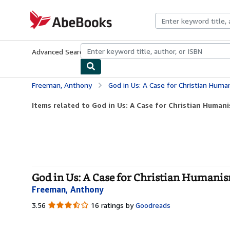
Skip to main content
AbeBooks.com
Advanced Search
Browse Collections
Rare Books
Art & Collecti
Freeman, Anthony
God in Us: A Case for Christian Huma
Items related to God in Us: A Case for Christian Humani
God in Us: A Case for Christian Humanism
Freeman, Anthony
3.56
3.56
16 ratings by
Goodreads
out
of