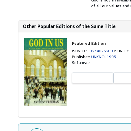
of all our values and 
Other Popular Editions of the Same Title
Featured Edition
ISBN 10:
0334025389
ISBN 13
Publisher:
UNKNO, 1993
Softcover