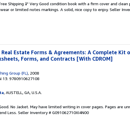
 Free Shipping â" Very Good condition book with a firm cover and clean
ear or limited notes markings. A solid, nice copy to enjoy.
Seller Inve
 Real Estate Forms & Agreements: A Complete Kit 
rksheets, Forms, and Contracts [With CDROM]
shing Group (FL)
, 2008
N 13: 9780910627108
ta
, AUSTELL, GA, U.S.A.
Good. No Jacket. May have limited writing in cover pages. Pages are u
pend Less.
Seller Inventory # G091062710XI4N00