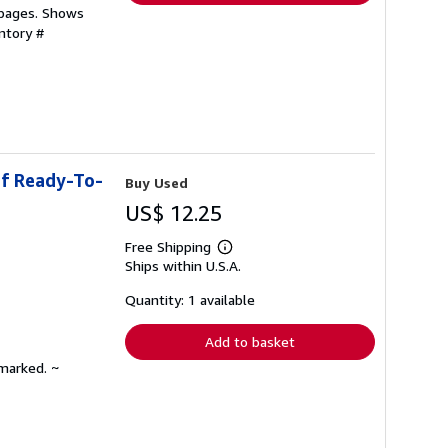
 pages. Shows
ntory #
of Ready-To-
Buy Used
US$ 12.25
Free Shipping
Learn
Ships within U.S.A.
more
about
shipping
Quantity: 1 available
rates
Add to basket
nmarked. ~