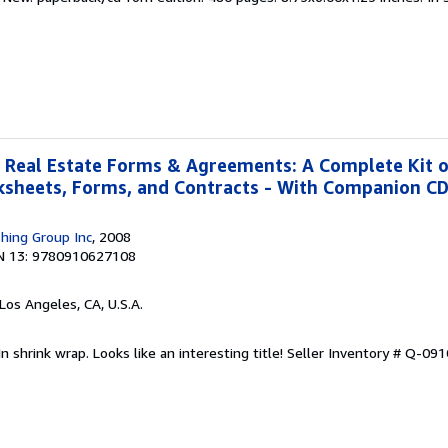
 Real Estate Forms & Agreements: A Complete Kit 
rksheets, Forms, and Contracts - With Companion 
shing Group Inc
, 2008
N 13: 9780910627108
 Los Angeles, CA, U.S.A.
n shrink wrap. Looks like an interesting title!
Seller Inventory # Q-09