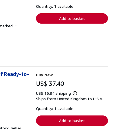
about
shipping
Quantity: 1 available
rates
Add to basket
nmarked. ~
of Ready-to-
Buy New
US$ 37.40
US$ 16.84 shipping
Learn
Ships from United Kingdom to U.S.A.
more
about
shipping
Quantity: 1 available
rates
Add to basket
Stock.
Seller