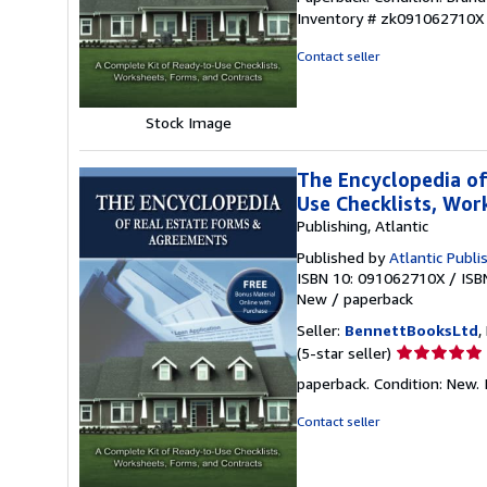
5
Inventory # zk091062710X
out
of
Contact seller
5
stars
Stock Image
The Encyclopedia of
Use Checklists, Wo
Publishing, Atlantic
Published by
Atlantic Publi
ISBN 10: 091062710X
/
ISB
New
/
paperback
Seller:
BennettBooksLtd
,
Seller
(5-star seller)
rating
paperback. Condition: New. I
5
out
Contact seller
of
5
stars