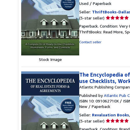
Used
/
Paperback
Seller:
ThriftBooks-Dalla
Seller
(5-star seller)
rating
Paperback. Condition: Very 
5
ThriftBooks: Read More, S
out
of
Contact seller
5
stars
Stock Image
The Encyclopedia of
use Checklists, Wor
Atlantic Publishing Compan
Published by
Atlantic Pub 
ISBN 10: 091062710X
/
ISB
New
/
Paperback
Seller:
Revaluation Books
Seller
(5-star seller)
rating
Paperback. Condition: Brand