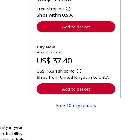
Free Shipping
L
Ships within U.S.A.
e
a
r
Add to basket
n
m
o
r
Buy New
e
View this item
a
b
US$ 37.40
o
u
US$ 16.84 shipping
t
L
s
Ships from United Kingdom to U.S.A.
e
h
a
i
r
Add to basket
p
n
p
m
i
o
n
Free 30-day returns
r
g
e
r
a
a
b
t
o
aily in your
e
u
s
ofitability.
t
s
lists to help