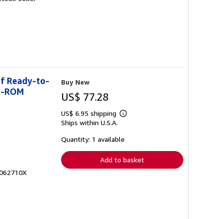
of Ready-to-
Buy New
CD-ROM
US$ 77.28
US$ 6.95 shipping
Learn
Ships within U.S.A.
more
about
shipping
Quantity: 1 available
rates
Add to basket
1062710X