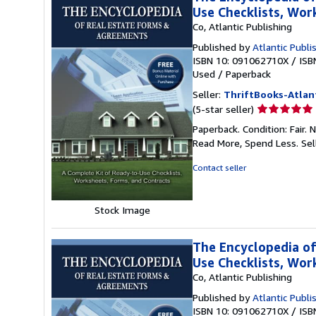
Use Checklists, Wo
Co, Atlantic Publishing
Published by
Atlantic Publi
ISBN 10: 091062710X
/
ISB
Used
/
Paperback
Seller:
ThriftBooks-Atlan
Seller
(5-star seller)
rating
Paperback. Condition: Fair.
5
Read More, Spend Less.
Sel
out
of
Contact seller
5
stars
Stock Image
The Encyclopedia of
Use Checklists, Wo
Co, Atlantic Publishing
Published by
Atlantic Publi
ISBN 10: 091062710X
/
ISB