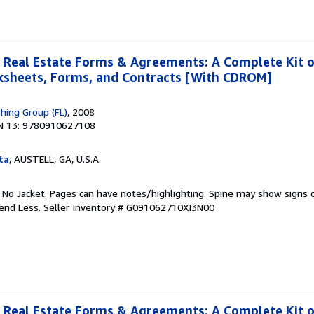
 Real Estate Forms & Agreements: A Complete Kit 
rksheets, Forms, and Contracts [With CDROM]
shing Group (FL)
, 2008
N 13: 9780910627108
ta
, AUSTELL, GA, U.S.A.
. No Jacket. Pages can have notes/highlighting. Spine may show signs o
pend Less.
Seller Inventory # G091062710XI3N00
 Real Estate Forms & Agreements: A Complete Kit 