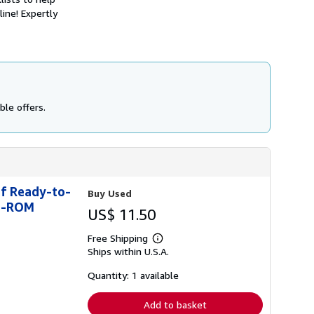
h
ine! Expertly
i
p
p
i
n
g
r
a
t
ble offers.
e
s
of Ready-to-
Buy Used
CD-ROM
US$ 11.50
Free Shipping
Learn
Ships within U.S.A.
more
about
shipping
Quantity: 1 available
rates
Add to basket