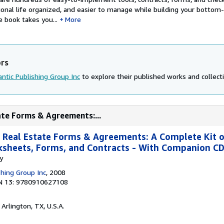
onal life organized, and easier to manage while building your bottom-l
e book takes you...
More
ors
antic Publishing Group Inc
to explore their published works and collecti
ate Forms & Agreements:...
 Real Estate Forms & Agreements: A Complete Kit 
rksheets, Forms, and Contracts - With Companion 
y
shing Group Inc
, 2008
N 13: 9780910627108
, Arlington, TX, U.S.A.