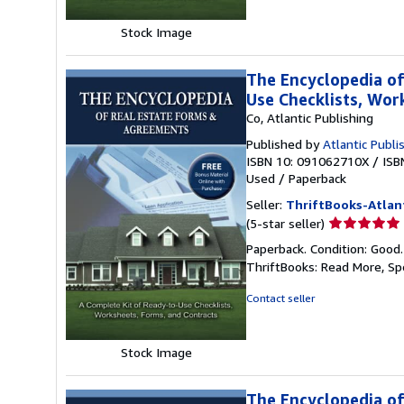
stars
Stock Image
The Encyclopedia of
Use Checklists, Wo
Co, Atlantic Publishing
Published by
Atlantic Publi
ISBN 10: 091062710X
/
ISB
Used
/
Paperback
Seller:
ThriftBooks-Atlan
Seller
(5-star seller)
rating
Paperback. Condition: Good
5
ThriftBooks: Read More, S
out
of
Contact seller
5
stars
Stock Image
The Encyclopedia of