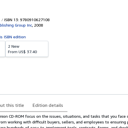
ISBN 13: 9780910627108
blishing Group Inc
,
2008
is ISBN edition
2 New
From
US$ 37.40
ut this title
Edition details
ion CD-ROM focus on the issues, situations, and tasks that you face d
from working with difficult buyers, sellers, and employees to ensuring pr
 are hundreds of easy-to-implement tools, contracts, forms, and check