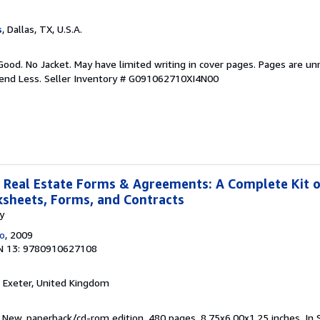
s
, Dallas, TX, U.S.A.
Good. No Jacket. May have limited writing in cover pages. Pages are u
pend Less.
Seller Inventory # G091062710XI4N00
 Real Estate Forms & Agreements: A Complete Kit 
ksheets, Forms, and Contracts
y
Co
, 2009
N 13: 9780910627108
, Exeter, United Kingdom
 New. paperback/cd-rom edition. 480 pages. 8.75x6.00x1.25 inches. In 