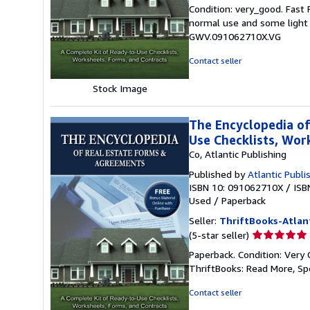
rating
Condition: very_good. Fast
5
normal use and some light w
out
GWV.091062710X.VG
of
5
Contact seller
stars
Stock Image
The Encyclopedia of
Use Checklists, Wo
Co, Atlantic Publishing
Published by
Atlantic Publi
ISBN 10: 091062710X
/
ISB
Used
/
Paperback
Seller:
ThriftBooks-Atlan
Seller
(5-star seller)
rating
Paperback. Condition: Very 
5
ThriftBooks: Read More, S
out
of
Contact seller
5