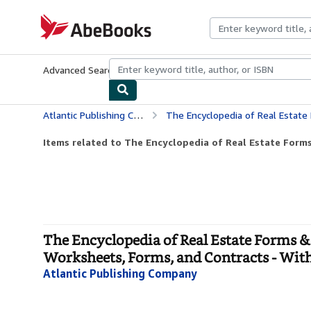
Skip to main content
AbeBooks.com
Advanced Search
Browse Collections
Rare Books
Art & Collecti
Atlantic Publishing Company
The Encyclopedia of Real Estate Forms & Agreements: A Complete Kit of
Items related to The Encyclopedia of Real Estate Forms
The Encyclopedia of Real Estate Forms &
Worksheets, Forms, and Contracts - Wi
Atlantic Publishing Company