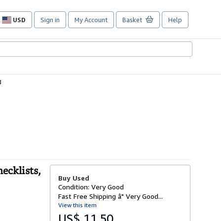
USD
Sign in
My Account
Basket
Help
Site
shopping
preferences
8
ecklists,
Buy Used
Condition: Very Good
Fast Free Shipping â" Very Good...
View this item
US$ 11.50