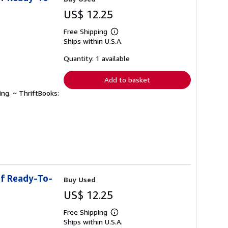
US$ 12.25
Free Shipping
Learn
Ships within U.S.A.
more
about
shipping
Quantity: 1 available
rates
Add to basket
ing. ~ ThriftBooks:
of Ready-To-
Buy Used
US$ 12.25
Free Shipping
Learn
Ships within U.S.A.
more