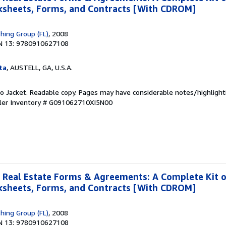
rksheets, Forms, and Contracts [With CDROM]
shing Group (FL)
, 2008
N 13: 9780910627108
ta
, AUSTELL, GA, U.S.A.
 No Jacket. Readable copy. Pages may have considerable notes/highlight
ler Inventory # G091062710XI5N00
 Real Estate Forms & Agreements: A Complete Kit 
rksheets, Forms, and Contracts [With CDROM]
shing Group (FL)
, 2008
N 13: 9780910627108