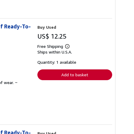
of Ready-To-
Buy Used
US$ 12.25
Free Shipping
Learn
Ships within U.S.A.
more
about
shipping
Quantity: 1 available
rates
Add to basket
f wear. ~
of Ready-To-
Buy Used