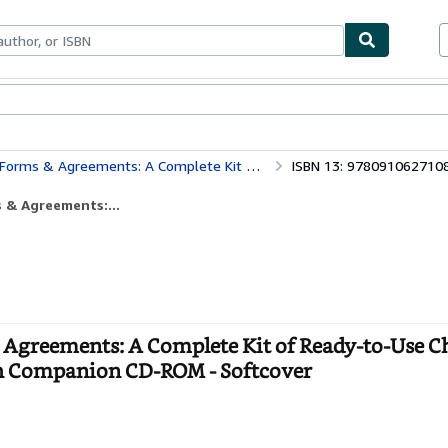
bles
Textbooks
Sellers
Start Selling
 Ready-to-Use Checklists, Worksheets, Forms, and Contracts - With Companion CD-ROM
ISBN 13: 978091062710
 & Agreements:...
 Agreements: A Complete Kit of Ready-to-Use Ch
th Companion CD-ROM - Softcover