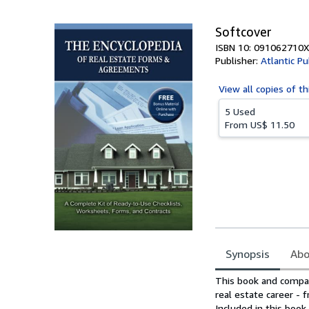
Softcover
ISBN 10: 091062710X
Publisher:
Atlantic Pu
View all
copies of th
5 Used
From
US$ 11.50
Synopsis
Abo
Synopsis
This book and compan
real estate career - 
Included in this book