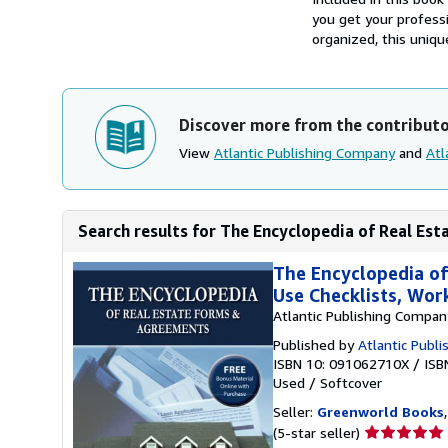
you get your professi
organized, this uniqu
Discover more from the contribut
View
Atlantic Publishing Company
and
Atl
Search results for The Encyclopedia of Real Est
The Encyclopedia of
Use Checklists, Wo
Atlantic Publishing Compan
Published by
Atlantic Publi
ISBN 10: 091062710X
/
ISB
Used
/
Softcover
Seller:
Greenworld Books
Seller
(5-star seller)