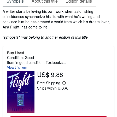
Synopsis
About this title
Edition details
Synopsis
A writer starts believing his own work when astonishing
coincidences synchronize his life with what he's writing and
convince him he has created a world from which his dream lover,
Aira Flight, has come to life.
"synopsis" may belong to another edition of this title.
Buy Used
Condition: Good
Item in good condition. Textbooks...
View this item
US$ 9.88
Free Shipping
L
Ships within U.S.A.
e
a
r
n
m
o
r
e