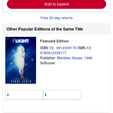
a
Add to basket
b
o
u
Free 30-day returns
t
s
h
Other Popular Editions of the Same Title
i
p
p
Featured Edition
i
n
ISBN 10:
0912339179
ISBN 13:
g
r
9780912339177
a
Publisher:
Meridian House, 1996
t
Softcover
e
s