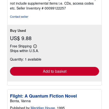
5
not include supplemental items i.e. CDs, access codes
out
etc.
Seller Inventory # 00099122257
of
5
Contact seller
stars
Buy Used
US$ 9.88
Free Shipping
Learn
Ships within U.S.A.
more
about
Quantity: 1 available
shipping
rates
Add to basket
Flight: A Quantum Fiction Novel
Bonta, Vanna
Published by
Meridian House
, 1995