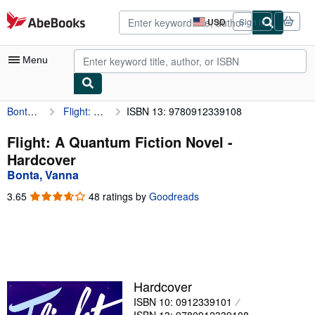
Skip to main content
AbeBooks.com
USD
Sign in
Site
shopping
preferences
Menu
Bonta, Vanna
Flight: A Quantum Fiction Novel
ISBN 13: 9780912339108
My Account
My Purchases
Flight: A Quantum Fiction Novel -
Hardcover
Advanced Search
Bonta, Vanna
Browse Collections
3.65
3.65
48 ratings by
Goodreads
out
Rare Books
of
5
Art & Collectibles
stars
Textbooks
Hardcover
Sellers
ISBN 10: 0912339101
Start Selling