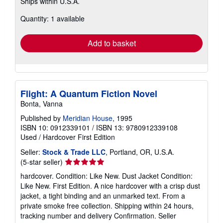
Ships within U.S.A.
more
about
Quantity: 1 available
shipping
rates
Add to basket
Flight: A Quantum Fiction Novel
Bonta, Vanna
Published by
Meridian House
, 1995
ISBN 10: 0912339101
/
ISBN 13: 9780912339108
Used
/
Hardcover
First Edition
Seller:
Stock & Trade LLC
, Portland, OR, U.S.A.
Seller
(5-star seller)
rating
hardcover. Condition: Like New. Dust Jacket Condition:
5
Like New. First Edition. A nice hardcover with a crisp dust
out
jacket, a tight binding and an unmarked text. From a
of
private smoke free collection. Shipping within 24 hours,
5
tracking number and delivery Confirmation.
Seller
stars