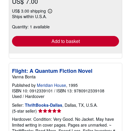
US$ 7.00
US$ 3.00 shipping
Learn
Ships within U.S.A.
more
about
Quantity: 1 available
shipping
rates
Add to basket
Flight: A Quantum Fiction Novel
Vanna Bonta
Published by
Meridian House
, 1995
ISBN 10: 0912339101
/
ISBN 13: 9780912339108
Used
/
Hardcover
Seller:
ThriftBooks-Dallas
, Dallas, TX, U.S.A.
Seller
(5-star seller)
rating
Hardcover. Condition: Very Good. No Jacket. May have
5
limited writing in cover pages. Pages are unmarked. ~
out
ThriftBooks: Read More, Spend Less.
Seller Inventory #