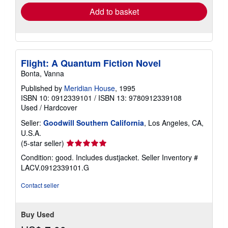
Add to basket
Flight: A Quantum Fiction Novel
Bonta, Vanna
Published by
Meridian House
, 1995
ISBN 10: 0912339101
/
ISBN 13: 9780912339108
Used
/
Hardcover
Seller:
Goodwill Southern California
, Los Angeles, CA,
U.S.A.
Seller
(5-star seller)
rating
Condition: good. Includes dustjacket.
Seller Inventory #
5
LACV.0912339101.G
out
of
Contact seller
5
stars
Buy Used