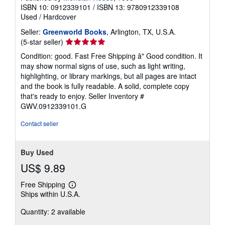
ISBN 10: 0912339101
/
ISBN 13: 9780912339108
Used
/
Hardcover
Seller:
Greenworld Books
, Arlington, TX, U.S.A.
Seller
(5-star seller)
rating
Condition: good. Fast Free Shipping â" Good condition. It
5
may show normal signs of use, such as light writing,
out
highlighting, or library markings, but all pages are intact
of
and the book is fully readable. A solid, complete copy
5
that's ready to enjoy.
Seller Inventory #
stars
GWV.0912339101.G
Contact seller
Buy Used
US$ 9.89
Free Shipping
Learn
Ships within U.S.A.
more
about
Quantity: 2 available
shipping
rates