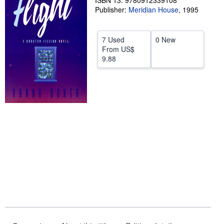
ISBN 13: 9780912339108
Publisher:
Meridian House
,
1995
Help
CLOSE
7 Used
0 New
From
US$
9.88