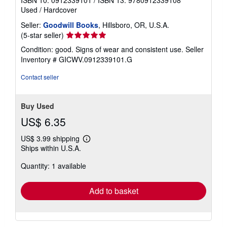
ISBN 10: 0912339101
/
ISBN 13: 9780912339108
Used
/
Hardcover
Seller:
Goodwill Books
, Hillsboro, OR, U.S.A.
Seller
(5-star seller)
rating
Condition: good. Signs of wear and consistent use.
Seller
5
Inventory # GICWV.0912339101.G
out
of
Contact seller
5
stars
Buy Used
US$ 6.35
US$ 3.99 shipping
Learn
Ships within U.S.A.
more
about
Quantity: 1 available
shipping
rates
Add to basket