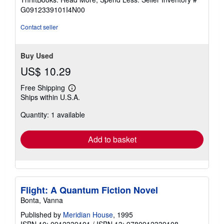
of
G0912339101I4N00
5
stars
Contact seller
Buy Used
US$ 10.29
Free Shipping
Learn
Ships within U.S.A.
more
about
Quantity: 1 available
shipping
rates
Add to basket
Flight: A Quantum Fiction Novel
Bonta, Vanna
Published by
Meridian House
, 1995