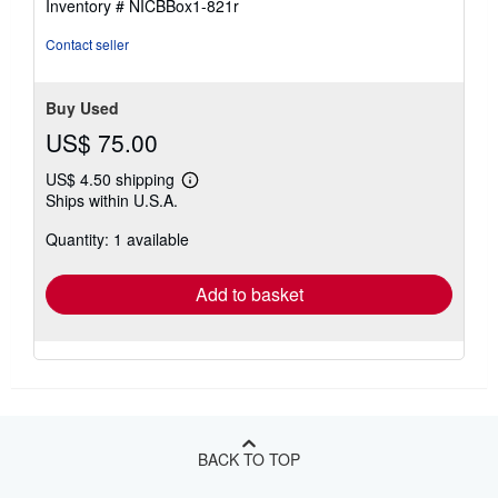
Inventory # NICBBox1-821r
Contact seller
Buy Used
US$ 75.00
US$ 4.50 shipping
Learn
Ships within U.S.A.
more
about
Quantity: 1 available
shipping
rates
Add to basket
BACK TO TOP