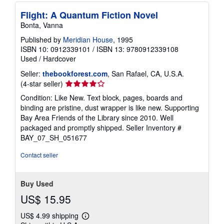
Flight: A Quantum Fiction Novel
Bonta, Vanna
Published by
Meridian House
, 1995
ISBN 10: 0912339101
/
ISBN 13: 9780912339108
Used
/
Hardcover
Seller:
thebookforest.com
, San Rafael, CA, U.S.A.
Seller
(4-star seller)
rating
Condition: Like New. Text block, pages, boards and
4
binding are pristine, dust wrapper is like new. Supporting
out
Bay Area Friends of the Library since 2010. Well
of
packaged and promptly shipped.
Seller Inventory #
5
BAY_07_SH_051677
stars
Contact seller
Buy Used
US$ 15.95
US$ 4.99 shipping
Learn