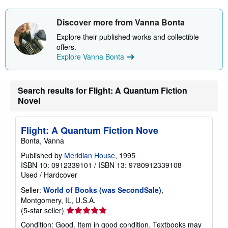
Discover more from Vanna Bonta
Explore their published works and collectible
offers.
Explore Vanna Bonta
Search results for Flight: A Quantum Fiction
Novel
Flight: A Quantum Fiction Nove
Bonta, Vanna
Published by
Meridian House
, 1995
ISBN 10: 0912339101
/
ISBN 13: 9780912339108
Used
/
Hardcover
Seller:
World of Books (was SecondSale)
,
Montgomery, IL, U.S.A.
Seller
(5-star seller)
rating
Condition: Good. Item in good condition. Textbooks may