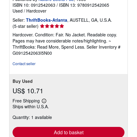
ISBN 10: 0912542063
/
ISBN 13: 9780912542065
Used
/
Hardcover
Seller:
ThriftBooks-Atlanta
, AUSTELL, GA, U.S.A.
Seller
(5-star seller)
rating
Hardcover. Condition: Fair. No Jacket. Readable copy.
5
Pages may have considerable notes/highlighting. ~
out
ThriftBooks: Read More, Spend Less.
Seller Inventory #
of
G0912542063I5N00
5
stars
Contact seller
Buy Used
US$ 10.71
Free Shipping
Learn
Ships within U.S.A.
more
about
Quantity: 1 available
shipping
rates
Add to basket