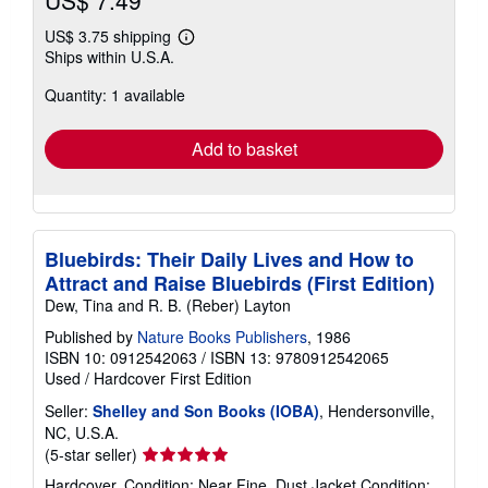
US$ 3.75 shipping
Learn
Ships within U.S.A.
more
about
Quantity: 1 available
shipping
rates
Add to basket
Bluebirds: Their Daily Lives and How to
Attract and Raise Bluebirds (First Edition)
Dew, Tina and R. B. (Reber) Layton
Published by
Nature Books Publishers
, 1986
ISBN 10: 0912542063
/
ISBN 13: 9780912542065
Used
/
Hardcover
First Edition
Seller:
Shelley and Son Books (IOBA)
, Hendersonville,
NC, U.S.A.
Seller
(5-star seller)
rating
Hardcover. Condition: Near Fine. Dust Jacket Condition: