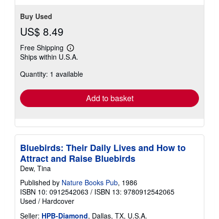
Buy Used
US$ 8.49
Free Shipping
Learn
Ships within U.S.A.
more
about
Quantity: 1 available
shipping
rates
Add to basket
Bluebirds: Their Daily Lives and How to
Attract and Raise Bluebirds
Dew, Tina
Published by
Nature Books Pub
, 1986
ISBN 10: 0912542063
/
ISBN 13: 9780912542065
Used
/
Hardcover
Seller:
HPB-Diamond
, Dallas, TX, U.S.A.