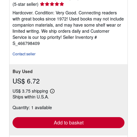
Seller
(5-star seller)
rating
Hardcover. Condition: Very Good. Connecting readers
5
with great books since 1972! Used books may not include
out
companion materials, and may have some shelf wear or
of
limited writing. We ship orders daily and Customer
5
Service is our top priority!
Seller Inventory #
stars
S_466798409
Contact seller
Buy Used
US$ 6.72
US$ 3.75 shipping
Learn
Ships within U.S.A.
more
about
Quantity: 1 available
shipping
rates
Add to basket