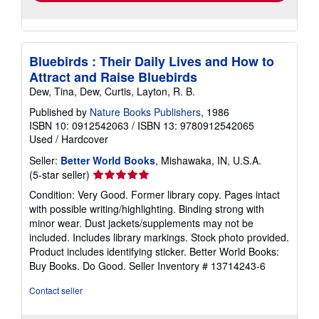
Bluebirds : Their Daily Lives and How to
Attract and Raise Bluebirds
Dew, Tina, Dew, Curtis, Layton, R. B.
Published by
Nature Books Publishers
, 1986
ISBN 10: 0912542063
/
ISBN 13: 9780912542065
Used
/
Hardcover
Seller:
Better World Books
, Mishawaka, IN, U.S.A.
Seller
(5-star seller)
rating
Condition: Very Good. Former library copy. Pages intact
5
with possible writing/highlighting. Binding strong with
out
minor wear. Dust jackets/supplements may not be
of
included. Includes library markings. Stock photo provided.
5
Product includes identifying sticker. Better World Books:
stars
Buy Books. Do Good.
Seller Inventory # 13714243-6
Contact seller