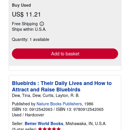
Buy Used
US$ 11.21
Free Shipping
Learn
Ships within U.S.A.
more
about
Quantity: 1 available
shipping
rates
Add to basket
Bluebirds : Their Daily Lives and How to
Attract and Raise Bluebirds
Dew, Tina, Dew, Curtis, Layton, R. B.
Published by
Nature Books Publishers
, 1986
ISBN 10: 0912542063
/
ISBN 13: 9780912542065
Used
/
Hardcover
Seller:
Better World Books
, Mishawaka, IN, U.S.A.
Seller
(5-star seller)