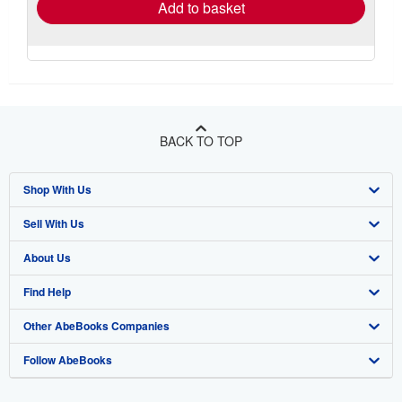
Add to basket
BACK TO TOP
Shop With Us
Sell With Us
Advanced Search
About Us
Browse Collections
Start Selling
Find Help
My Account
Join Our Affiliate Program
About AbeBooks
Other AbeBooks Companies
My Orders
Book Buyback
Media
Help
Follow AbeBooks
View Basket
Refer a seller
Careers
Customer Support
AbeBooks.co.uk
Forums
AbeBooks.de