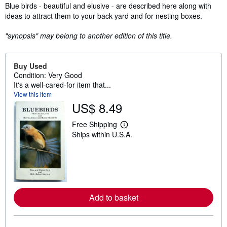
Synopsis
Blue birds - beautiful and elusive - are described here along with
ideas to attract them to your back yard and for nesting boxes.
"synopsis" may belong to another edition of this title.
Buy Used
Condition: Very Good
It's a well-cared-for item that...
View this item
US$ 8.49
Free Shipping
L
Ships within U.S.A.
e
a
r
n
m
o
r
e
Add to basket
a
b
o
u
t