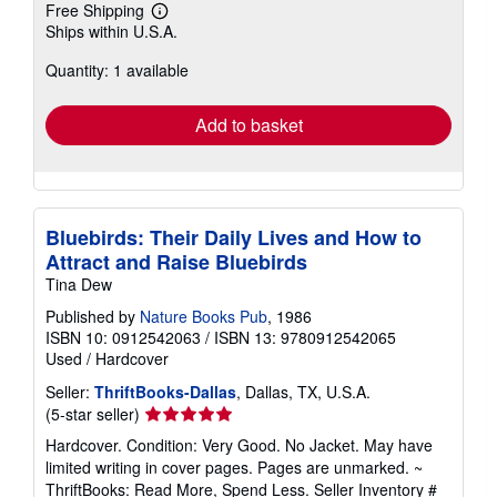
Free Shipping
Learn
Ships within U.S.A.
more
about
Quantity: 1 available
shipping
rates
Add to basket
Bluebirds: Their Daily Lives and How to
Attract and Raise Bluebirds
Tina Dew
Published by
Nature Books Pub
, 1986
ISBN 10: 0912542063
/
ISBN 13: 9780912542065
Used
/
Hardcover
Seller:
ThriftBooks-Dallas
, Dallas, TX, U.S.A.
Seller
(5-star seller)
rating
Hardcover. Condition: Very Good. No Jacket. May have
5
limited writing in cover pages. Pages are unmarked. ~
out
ThriftBooks: Read More, Spend Less.
Seller Inventory #