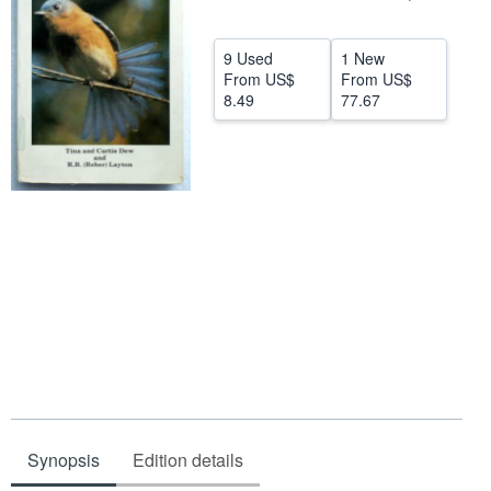
Help
9 Used
1 New
CLOSE
From
US$
From
US$
8.49
77.67
Synopsis
Edition details