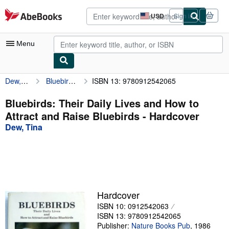
Skip to main content
AbeBooks.com
USD
Sign in
Site
shopping
preferences
Menu
Dew, Tina
Bluebirds: Their Daily Lives and How to Attract and Raise Bluebirds
ISBN 13: 9780912542065
My Account
My Purchases
Bluebirds: Their Daily Lives and How to
Attract and Raise Bluebirds - Hardcover
Advanced Search
Dew, Tina
Browse Collections
Rare Books
Art & Collectibles
Textbooks
Hardcover
ISBN 10: 0912542063
Sellers
ISBN 13: 9780912542065
Start Selling
Publisher:
Nature Books Pub
,
1986