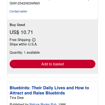
of
G0912542063I4N00
5
stars
Contact seller
Buy Used
US$ 10.71
Free Shipping
Learn
Ships within U.S.A.
more
about
Quantity: 1 available
shipping
rates
Add to basket
Bluebirds: Their Daily Lives and How to
Attract and Raise Bluebirds
Tina Dew
Published by
Nature Books Pub
, 1986