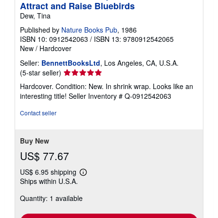
Attract and Raise Bluebirds
Dew, Tina
Published by
Nature Books Pub
, 1986
ISBN 10: 0912542063
/
ISBN 13: 9780912542065
New
/
Hardcover
Seller:
BennettBooksLtd
, Los Angeles, CA, U.S.A.
Seller
(5-star seller)
rating
Hardcover. Condition: New. In shrink wrap. Looks like an
5
interesting title!
Seller Inventory # Q-0912542063
out
of
Contact seller
5
stars
Buy New
US$ 77.67
US$ 6.95 shipping
Learn
Ships within U.S.A.
more
about
Quantity: 1 available
shipping
rates