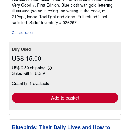
5
Very Good +. First Edition. Blue cloth with gold lettering,
out
illustrated (some in color), no writing in the book, ix,
of
212pp., index. Text tight and clean. Full refund if not
5
satisfied.
Seller Inventory # 026267
stars
Contact seller
Buy Used
US$ 15.00
US$ 6.50 shipping
Learn
Ships within U.S.A.
more
about
Quantity: 1 available
shipping
rates
Add to basket
Bluebirds: Their Daily Lives and How to