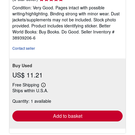
rating
Condition: Very Good. Pages intact with possible
5
writing/highlighting. Binding strong with minor wear. Dust
out
jackets/supplements may not be included. Stock photo
of
provided. Product includes identifying sticker. Better
5
World Books: Buy Books. Do Good.
Seller Inventory #
stars
38939206-6
Contact seller
Buy Used
US$ 11.21
Free Shipping
Learn
Ships within U.S.A.
more
about
Quantity: 1 available
shipping
rates
Add to basket