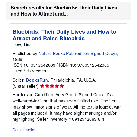
t
e
Search results for Bluebirds: Their Daily Lives
s
and How to Attract and...
Bluebirds: Their Daily Lives and How to
Attract and Raise Bluebirds
Dew, Tina
Published by
Nature Books Pub (edition Signed Copy)
,
1986
ISBN 10: 0912542063
/
ISBN 13: 9780912542065
Used
/
Hardcover
Seller:
BooksRun
, Philadelphia, PA, U.S.A.
Seller
(5-star seller)
rating
Hardcover. Condition: Very Good. Signed Copy. It's a
5
well-cared-for item that has seen limited use. The item
out
may show minor signs of wear. All the text is legible, with
of
all pages included. It may have slight markings and/or
5
highlighting.
Seller Inventory # 0912542063-8-1
stars
Contact seller