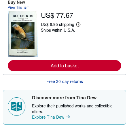
Buy New
s
View this item
h
US$ 77.67
i
p
p
US$ 6.95 shipping
i
L
Ships within U.S.A.
n
e
g
a
r
r
a
n
t
m
e
o
s
r
e
Add to basket
a
b
o
u
Free 30-day returns
t
s
h
i
Discover more from Tina Dew
p
p
Explore their published works and collectible
i
offers.
n
Explore Tina Dew
g
r
a