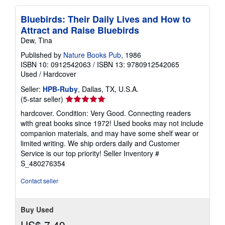
Bluebirds: Their Daily Lives and How to
Attract and Raise Bluebirds
Dew, Tina
Published by
Nature Books Pub
, 1986
ISBN 10: 0912542063
/
ISBN 13: 9780912542065
Used
/
Hardcover
Seller:
HPB-Ruby
, Dallas, TX, U.S.A.
Seller
(5-star seller)
rating
hardcover. Condition: Very Good. Connecting readers
5
with great books since 1972! Used books may not include
out
companion materials, and may have some shelf wear or
of
limited writing. We ship orders daily and Customer
5
Service is our top priority!
Seller Inventory #
stars
S_480276354
Contact seller
Buy Used
US$ 7.49