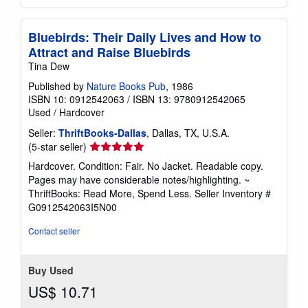
Bluebirds: Their Daily Lives and How to
Attract and Raise Bluebirds
Tina Dew
Published by
Nature Books Pub
, 1986
ISBN 10: 0912542063
/
ISBN 13: 9780912542065
Used
/
Hardcover
Seller:
ThriftBooks-Dallas
, Dallas, TX, U.S.A.
Seller
(5-star seller)
rating
Hardcover. Condition: Fair. No Jacket. Readable copy.
5
Pages may have considerable notes/highlighting. ~
out
ThriftBooks: Read More, Spend Less.
Seller Inventory #
of
G0912542063I5N00
5
stars
Contact seller
Buy Used
US$ 10.71