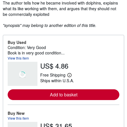
Synopsis
The author tells how he became involved with dolphins, explains
what its like working with them, and argues that they should not
be commercially exploited
"synopsis" may belong to another edition of this title.
Buy Used
Condition: Very Good
Book is in very good condition...
View this item
US$ 4.86
Free Shipping
L
Ships within U.S.A.
e
a
r
Add to basket
n
m
o
r
e
Buy New
a
View this item
b
US$ 31.65
o