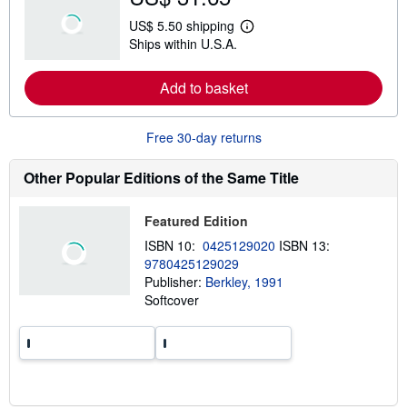
u
t
US$ 5.50 shipping
s
L
Ships within U.S.A.
h
e
i
a
p
r
Add to basket
p
n
i
m
n
o
g
r
Free 30-day returns
r
e
a
a
t
b
Other Popular Editions of the Same Title
e
o
s
u
t
Featured Edition
s
h
ISBN 10:
0425129020
ISBN 13:
i
9780425129029
p
p
Publisher:
Berkley, 1991
i
Softcover
n
g
r
a
t
e
s