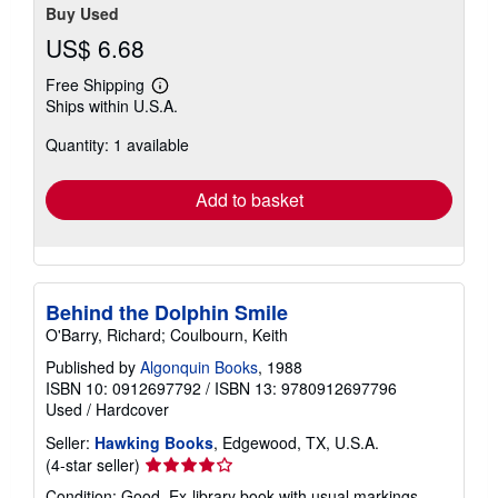
Buy Used
US$ 6.68
Free Shipping
Learn
Ships within U.S.A.
more
about
Quantity: 1 available
shipping
rates
Add to basket
Behind the Dolphin Smile
O'Barry, Richard; Coulbourn, Keith
Published by
Algonquin Books
, 1988
ISBN 10: 0912697792
/
ISBN 13: 9780912697796
Used
/
Hardcover
Seller:
Hawking Books
, Edgewood, TX, U.S.A.
Seller
(4-star seller)
rating
Condition: Good. Ex-library book with usual markings.