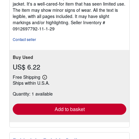
5
jacket. It's a well-cared-for item that has seen limited use.
out
The item may show minor signs of wear. All the text is
of
legible, with all pages included. It may have slight
5
markings and/or highlighting.
Seller Inventory #
stars
0912697792-11-1-29
Contact seller
Buy Used
US$ 6.22
Free Shipping
Learn
Ships within U.S.A.
more
about
Quantity: 1 available
shipping
rates
Add to basket