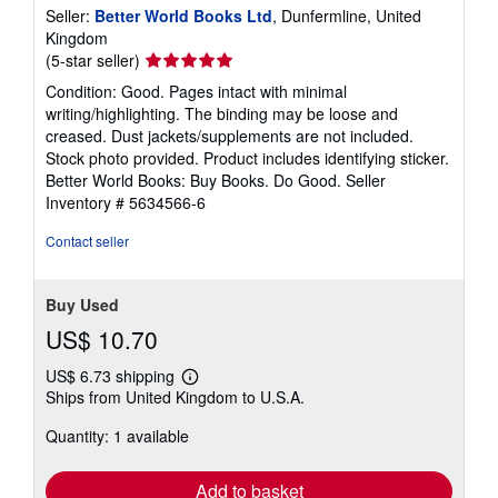
Seller:
Better World Books Ltd
, Dunfermline, United
Kingdom
Seller
(5-star seller)
rating
Condition: Good. Pages intact with minimal
5
writing/highlighting. The binding may be loose and
out
creased. Dust jackets/supplements are not included.
of
Stock photo provided. Product includes identifying sticker.
5
Better World Books: Buy Books. Do Good.
Seller
stars
Inventory # 5634566-6
Contact seller
Buy Used
US$ 10.70
US$ 6.73 shipping
Learn
Ships from United Kingdom to U.S.A.
more
about
Quantity: 1 available
shipping
rates
Add to basket