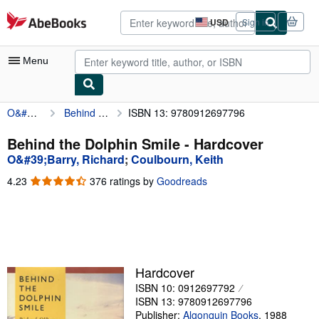
Skip to main content
AbeBooks.com
USD
Sign in
Site
shopping
preferences
Menu
O&#39;Barry, Richard
Behind the Dolphin Smile
ISBN 13: 9780912697796
My Account
My Purchases
Behind the Dolphin Smile - Hardcover
O&#39;Barry, Richard
;
Coulbourn, Keith
Sign Off
4.23
4.23
376 ratings by
Goodreads
Advanced Search
out
of
Browse Collections
5
stars
Rare Books
Art & Collectibles
Hardcover
ISBN 10: 0912697792
Textbooks
ISBN 13: 9780912697796
Sellers
Publisher:
Algonquin Books
,
1988