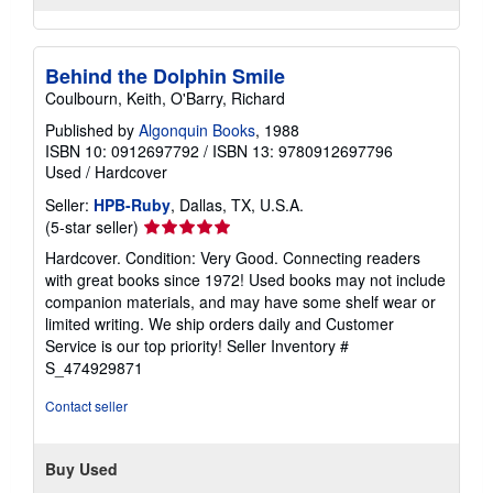
Behind the Dolphin Smile
Coulbourn, Keith, O'Barry, Richard
Published by
Algonquin Books
, 1988
ISBN 10: 0912697792
/
ISBN 13: 9780912697796
Used
/
Hardcover
Seller:
HPB-Ruby
, Dallas, TX, U.S.A.
Seller
(5-star seller)
rating
Hardcover. Condition: Very Good. Connecting readers
5
with great books since 1972! Used books may not include
out
companion materials, and may have some shelf wear or
of
limited writing. We ship orders daily and Customer
5
Service is our top priority!
Seller Inventory #
stars
S_474929871
Contact seller
Buy Used