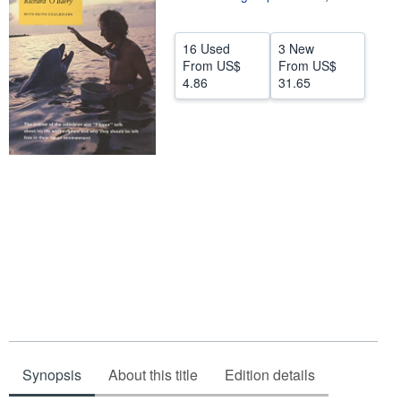
Start Selling
16 Used
3 New
Help
From
US$
From
US$
4.86
31.65
CLOSE
Synopsis
About this title
Edition details