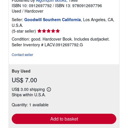
Published by
Algonquin Books
, 1988
ISBN 10: 0912697792
/
ISBN 13: 9780912697796
Used
/
Hardcover
Seller:
Goodwill Southern California
, Los Angeles, CA,
U.S.A.
Seller
(5-star seller)
rating
Condition: good. Hardcover Book. Includes dustjacket.
5
Seller Inventory # LACV.0912697792.G
out
of
Contact seller
5
stars
Buy Used
US$ 7.00
US$ 3.00 shipping
Learn
Ships within U.S.A.
more
about
Quantity: 1 available
shipping
rates
Add to basket