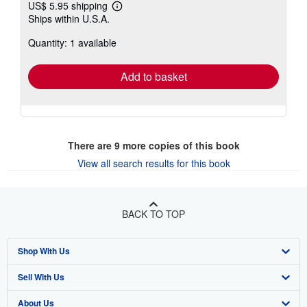
US$ 5.95 shipping
Learn
Ships within U.S.A.
more
about
Quantity: 1 available
shipping
rates
Add to basket
There are
9
more copies of this book
View all search results for this book
BACK TO TOP
Shop With Us
Sell With Us
Advanced Search
About Us
Browse Collections
Start Selling