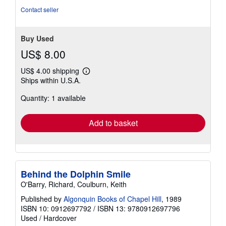
of
Contact seller
5
stars
Buy Used
US$ 8.00
US$ 4.00 shipping
Learn
Ships within U.S.A.
more
about
Quantity: 1 available
shipping
rates
Add to basket
Behind the Dolphin Smile
O'Barry, Richard, Coulburn, Keith
Published by
Algonquin Books of Chapel Hill
, 1989
ISBN 10: 0912697792
/
ISBN 13: 9780912697796
Used
/
Hardcover