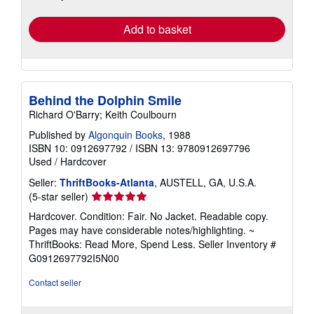
rates
Add to basket
Behind the Dolphin Smile
Richard O'Barry; Keith Coulbourn
Published by
Algonquin Books
, 1988
ISBN 10: 0912697792
/
ISBN 13: 9780912697796
Used
/
Hardcover
Seller:
ThriftBooks-Atlanta
, AUSTELL, GA, U.S.A.
Seller
(5-star seller)
rating
Hardcover. Condition: Fair. No Jacket. Readable copy.
5
Pages may have considerable notes/highlighting. ~
out
ThriftBooks: Read More, Spend Less.
Seller Inventory #
of
G0912697792I5N00
5
stars
Contact seller