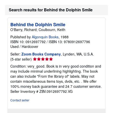
Search results for Behind the Dolphin Smile
Behind the Dolphin Smile
O'Barry, Richard; Coulbourn, Keith
Published by
Algonquin Books
, 1988
ISBN 10: 0912697792
/
ISBN 13: 9780912697796
Used
/
Hardcover
Seller:
Zoom Books Company
, Lynden, WA, U.S.A.
Seller
(5-star seller)
rating
Condition: very_good. Book is in very good condition and
5
may include minimal underlining highlighting. The book
out
can also include "From the library of" labels. May not
of
contain miscellaneous items toys, dvds, etc. . We offer
5
100% money back guarantee and 24 7 customer service.
stars
Seller Inventory # ZBV.0912697792.VG
Contact seller