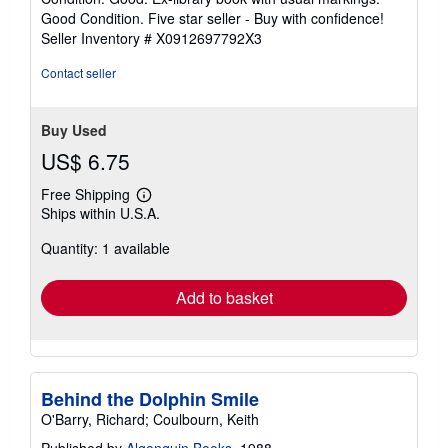
4
Good Condition. Five star seller - Buy with confidence!
out
Seller Inventory # X0912697792X3
of
5
Contact seller
stars
Buy Used
US$ 6.75
Free Shipping
Learn
Ships within U.S.A.
more
about
Quantity: 1 available
shipping
rates
Add to basket
Behind the Dolphin Smile
O'Barry, Richard; Coulbourn, Keith