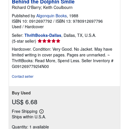
Behind the Dolphin Smile
Richard O'Barry; Keith Coulbourn
Published by
Algonquin Books
, 1988
ISBN 10: 0912697792
/
ISBN 13: 9780912697796
Used
/
Hardcover
Seller:
ThriftBooks-Dallas
, Dallas, TX, U.S.A.
Seller
(5-star seller)
rating
Hardcover. Condition: Very Good. No Jacket. May have
5
limited writing in cover pages. Pages are unmarked. ~
out
ThriftBooks: Read More, Spend Less.
Seller Inventory #
of
G0912697792I4N00
5
stars
Contact seller
Buy Used
US$ 6.68
Free Shipping
Learn
Ships within U.S.A.
more
about
Quantity: 1 available
shipping