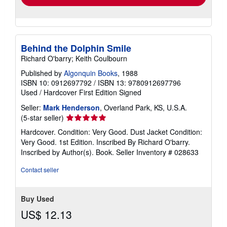
Behind the Dolphin Smile
Richard O'barry; Keith Coulbourn
Published by
Algonquin Books
, 1988
ISBN 10: 0912697792
/
ISBN 13: 9780912697796
Used
/
Hardcover
First Edition
Signed
Seller:
Mark Henderson
, Overland Park, KS, U.S.A.
Seller
(5-star seller)
rating
Hardcover. Condition: Very Good. Dust Jacket Condition:
5
Very Good. 1st Edition. Inscribed By Richard O'barry.
out
Inscribed by Author(s). Book.
Seller Inventory # 028633
of
5
Contact seller
stars
Buy Used
US$ 12.13