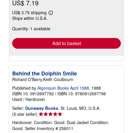
US$ 7.19
US$ 3.75 shipping
Learn
Ships within U.S.A.
more
about
Quantity: 1 available
shipping
rates
Add to basket
Behind the Dolphin Smile
Richard O'Barry,Keith Coulbourn
Published by
Algonquin Books April 1988
, 1988
ISBN 10: 0912697792
/
ISBN 13: 9780912697796
Used
/
Hardcover
Seller:
Dunaway Books
, St. Louis, MO, U.S.A.
Seller
(5-star seller)
rating
Hardcover. Condition: Good. Dust Jacket Condition:
5
Good.
Seller Inventory # 256011
out