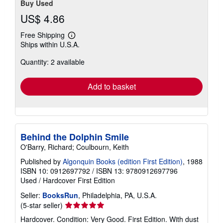
Buy Used
US$ 4.86
Free Shipping
Learn
Ships within U.S.A.
more
about
Quantity: 2 available
shipping
rates
Add to basket
Behind the Dolphin Smile
O'Barry, Richard; Coulbourn, Keith
Published by
Algonquin Books (edition First Edition)
, 1988
ISBN 10: 0912697792
/
ISBN 13: 9780912697796
Used
/
Hardcover
First Edition
Seller:
BooksRun
, Philadelphia, PA, U.S.A.
Seller
(5-star seller)
rating
Hardcover. Condition: Very Good. First Edition. With dust