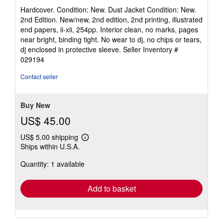
rating
Hardcover. Condition: New. Dust Jacket Condition: New.
4
2nd Edition. New/new, 2nd edition, 2nd printing, illustrated
out
end papers, ii-xii, 254pp. Interior clean, no marks, pages
of
near bright, binding tight. No wear to dj, no chips or tears,
5
dj enclosed in protective sleeve.
Seller Inventory #
stars
029194
Contact seller
Buy New
US$ 45.00
US$ 5.00 shipping
Learn
Ships within U.S.A.
more
about
Quantity: 1 available
shipping
rates
Add to basket