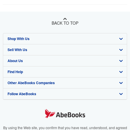
BACK TO TOP
Shop With Us
Sell With Us
Advanced Search
About Us
Browse Collections
Start Selling
Find Help
My Account
Join Our Affiliate Program
About AbeBooks
Other AbeBooks Companies
My Orders
Book Buyback
Media
Help
Follow AbeBooks
View Basket
Refer a seller
Careers
Customer Support
AbeBooks.co.uk
Forums
AbeBooks.de
Privacy Policy
AbeBooks.fr
Your Ads Privacy Choices
AbeBooks.it
By using the Web site, you confirm that you have read, understood, and agreed