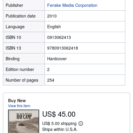
Publisher
Fenske Media Corporation
Publication date
2010
Language
English
ISBN 10
0913062413
ISBN 13
9780913062418
Binding
Hardcover
Edition number
2
Number of pages
254
Buy New
View this item
US$ 45.00
US$ 5.00 shipping
L
Ships within U.S.A.
e