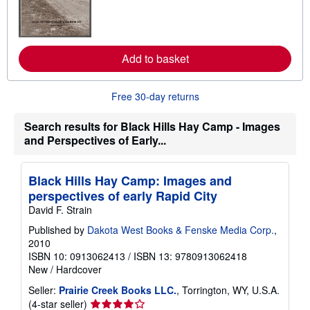
a
r
n
m
o
r
Add to basket
e
a
b
Free 30-day returns
o
u
t
Search results for Black Hills Hay Camp - Images
s
and Perspectives of Early...
h
i
p
p
Black Hills Hay Camp: Images and
i
n
perspectives of early Rapid City
g
David F. Strain
r
a
Published by
Dakota West Books & Fenske Media Corp.
,
t
2010
e
s
ISBN 10: 0913062413
/
ISBN 13: 9780913062418
New
/
Hardcover
Seller:
Prairie Creek Books LLC.
, Torrington, WY, U.S.A.
Seller
(4-star seller)