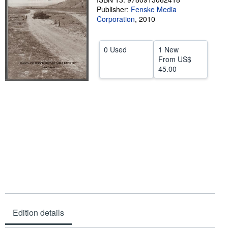
Publisher:
Fenske Media
Help
Corporation
,
2010
CLOSE
0 Used
1 New
From
US$
45.00
Edition details