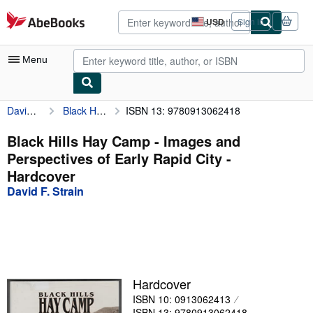
Skip to main content
AbeBooks.com
USD
Sign in
Site
shopping
preferences
Menu
David F. Strain
Black Hills Hay Camp - Images and Perspectives of Early Rapid City
ISBN 13: 9780913062418
My Account
My Purchases
Black Hills Hay Camp - Images and
Perspectives of Early Rapid City -
Advanced Search
Hardcover
Browse Collections
David F. Strain
Rare Books
Art & Collectibles
Textbooks
Hardcover
Sellers
ISBN 10: 0913062413
Start Selling
ISBN 13: 9780913062418