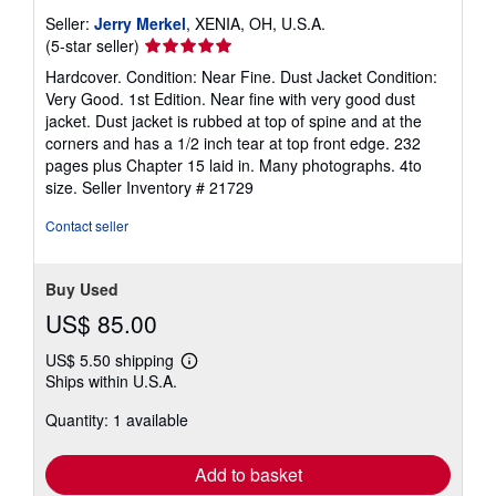
Seller:
Jerry Merkel
, XENIA, OH, U.S.A.
Seller
(5-star seller)
rating
Hardcover. Condition: Near Fine. Dust Jacket Condition:
5
Very Good. 1st Edition. Near fine with very good dust
out
jacket. Dust jacket is rubbed at top of spine and at the
of
corners and has a 1/2 inch tear at top front edge. 232
5
pages plus Chapter 15 laid in. Many photographs. 4to
stars
size.
Seller Inventory # 21729
Contact seller
Buy Used
US$ 85.00
US$ 5.50 shipping
Learn
Ships within U.S.A.
more
about
Quantity: 1 available
shipping
rates
Add to basket