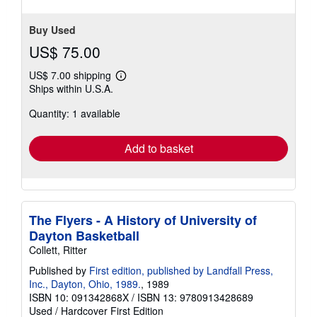
Buy Used
US$ 75.00
US$ 7.00 shipping
Learn
Ships within U.S.A.
more
about
Quantity: 1 available
shipping
rates
Add to basket
The Flyers - A History of University of
Dayton Basketball
Collett, Ritter
Published by
First edition, published by Landfall Press,
Inc., Dayton, Ohio, 1989.
, 1989
ISBN 10: 091342868X
/
ISBN 13: 9780913428689
Used
/
Hardcover
First Edition