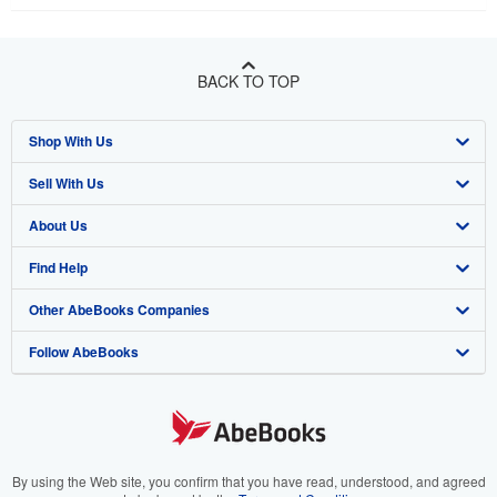
BACK TO TOP
Shop With Us
Sell With Us
Advanced Search
About Us
Browse Collections
Start Selling
Find Help
My Account
Join Our Affiliate Program
About AbeBooks
Other AbeBooks Companies
My Orders
Book Buyback
Media
Help
Follow AbeBooks
View Basket
Refer a seller
Careers
Customer Support
AbeBooks.co.uk
Forums
AbeBooks.de
Privacy Policy
AbeBooks.fr
Your Ads Privacy Choices
AbeBooks.it
By using the Web site, you confirm that you have read, understood, and agreed