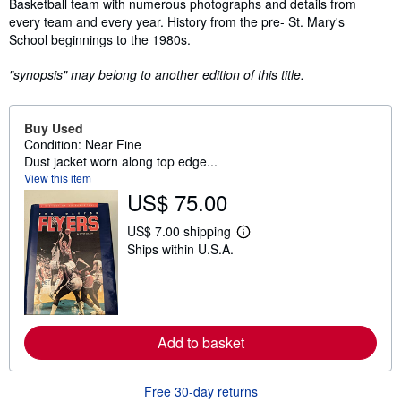
Basketball team with numerous photographs and details from
every team and every year. History from the pre- St. Mary's
School beginnings to the 1980s.
"synopsis" may belong to another edition of this title.
Buy Used
Condition: Near Fine
Dust jacket worn along top edge...
View this item
US$ 75.00
US$ 7.00 shipping
L
Ships within U.S.A.
e
a
r
n
m
o
r
Add to basket
e
a
b
o
Free 30-day returns
u