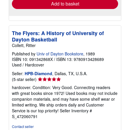
Add to basket
The Flyers: A History of University of
Dayton Basketball
Collett, Ritter
Published by
Univ of Dayton Bookstore
, 1989
ISBN 10: 091342868X
/
ISBN 13: 9780913428689
Used
/
Hardcover
Seller:
HPB-Diamond
, Dallas, TX, U.S.A.
Seller
(5-star seller)
rating
hardcover. Condition: Very Good. Connecting readers
5
with great books since 1972! Used books may not include
out
companion materials, and may have some shelf wear or
of
limited writing. We ship orders daily and Customer
5
Service is our top priority!
Seller Inventory #
stars
S_472060791
Contact seller