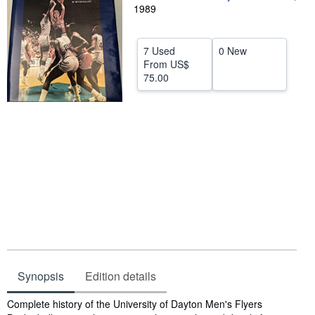
1989
Help
CLOSE
7 Used
0 New
From
US$
75.00
Synopsis
Edition details
Synopsis
Complete history of the University of Dayton Men's Flyers