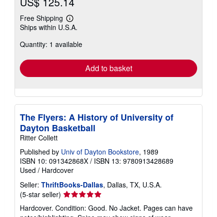
US$ 125.14
Free Shipping
Learn
Ships within U.S.A.
more
about
Quantity: 1 available
shipping
rates
Add to basket
The Flyers: A History of University of
Dayton Basketball
Ritter Collett
Published by
Univ of Dayton Bookstore
, 1989
ISBN 10: 091342868X
/
ISBN 13: 9780913428689
Used
/
Hardcover
Seller:
ThriftBooks-Dallas
, Dallas, TX, U.S.A.
Seller
(5-star seller)
rating
Hardcover. Condition: Good. No Jacket. Pages can have
5