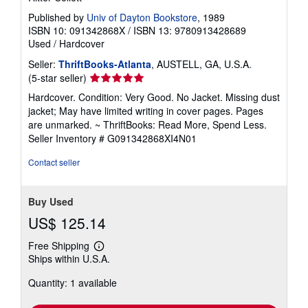
Published by
Univ of Dayton Bookstore
, 1989
ISBN 10: 091342868X
/
ISBN 13: 9780913428689
Used
/
Hardcover
Seller:
ThriftBooks-Atlanta
, AUSTELL, GA, U.S.A.
Seller
(5-star seller)
rating
Hardcover. Condition: Very Good. No Jacket. Missing dust
5
jacket; May have limited writing in cover pages. Pages
out
are unmarked. ~ ThriftBooks: Read More, Spend Less.
of
Seller Inventory # G091342868XI4N01
5
stars
Contact seller
Buy Used
US$ 125.14
Free Shipping
Learn
Ships within U.S.A.
more
about
Quantity: 1 available
shipping
rates