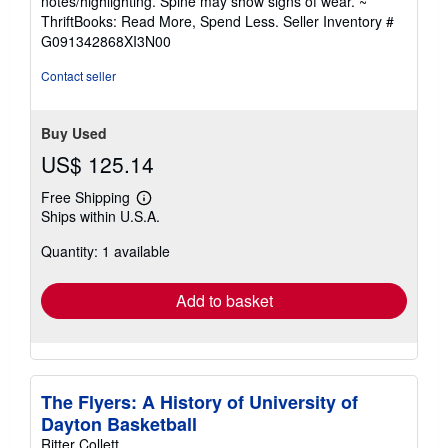
notes/highlighting. Spine may show signs of wear. ~
out
ThriftBooks: Read More, Spend Less.
Seller Inventory #
of
G091342868XI3N00
5
stars
Contact seller
Buy Used
US$ 125.14
Free Shipping
Learn
Ships within U.S.A.
more
about
Quantity: 1 available
shipping
rates
Add to basket
The Flyers: A History of University of
Dayton Basketball
Ritter Collett