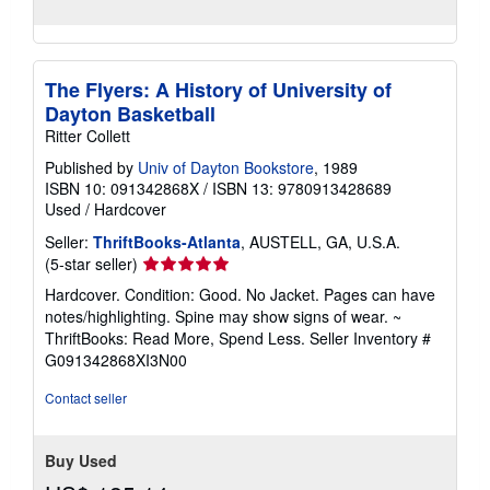
The Flyers: A History of University of
Dayton Basketball
Ritter Collett
Published by
Univ of Dayton Bookstore
, 1989
ISBN 10: 091342868X
/
ISBN 13: 9780913428689
Used
/
Hardcover
Seller:
ThriftBooks-Atlanta
, AUSTELL, GA, U.S.A.
Seller
(5-star seller)
rating
Hardcover. Condition: Good. No Jacket. Pages can have
5
notes/highlighting. Spine may show signs of wear. ~
out
ThriftBooks: Read More, Spend Less.
Seller Inventory #
of
G091342868XI3N00
5
stars
Contact seller
Buy Used