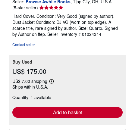
Seller:
Browse Awhile Books
, Tipp City, OH, U.S.A.
Seller
(5-star seller)
rating
Hard Cover. Condition: Very Good (signed by author).
5
Dust Jacket Condition: DJ VG (worn on top edge). A
out
scarce title, rare signed by author. Size: Quarto. Signed
of
by Author on ffep.
Seller Inventory # 01024344
5
stars
Contact seller
Buy Used
US$ 175.00
US$ 7.00 shipping
Learn
Ships within U.S.A.
more
about
Quantity: 1 available
shipping
rates
Add to basket