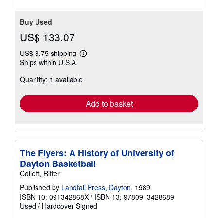
Buy Used
US$ 133.07
US$ 3.75 shipping
Learn
Ships within U.S.A.
more
about
Quantity: 1 available
shipping
rates
Add to basket
The Flyers: A History of University of
Dayton Basketball
Collett, Ritter
Published by
Landfall Press, Dayton
, 1989
ISBN 10: 091342868X
/
ISBN 13: 9780913428689
Used
/
Hardcover
Signed