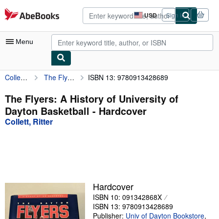
Skip to main content
AbeBooks.com
USD
Sign in
Site
shopping
preferences
Menu
Collett, Ritter
The Flyers: A History of University of Dayton Basketball
ISBN 13: 9780913428689
My Account
My Purchases
The Flyers: A History of University of
Dayton Basketball - Hardcover
Advanced Search
Collett, Ritter
Browse Collections
Rare Books
Art & Collectibles
Textbooks
Hardcover
ISBN 10: 091342868X
Sellers
ISBN 13: 9780913428689
Start Selling
Publisher:
Univ of Dayton Bookstore
,