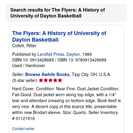
t
s
Search results for The Flyers: A History of
h
University of Dayton Basketball
i
p
p
i
The Flyers: A History of University of
n
Dayton Basketball
g
r
Collett, Ritter
a
t
Published by
Landfall Press, Dayton
, 1989
e
ISBN 10: 091342868X
/
ISBN 13: 9780913428689
s
Used
/
Hardcover
Seller:
Browse Awhile Books
, Tipp City, OH, U.S.A.
Seller
(5-star seller)
rating
Hard Cover. Condition: Near Fine. Dust Jacket Condition:
5
Fair-Good. Dust jacket worn along top edge, with a 1/4"
out
tear and attendant creasing on bottom edge. Book itself is
of
very nice. A decent copy of this scarce title, presentable
5
within new Brodart sleeve. Size: Quarto.
Seller Inventory
stars
# 01121916
Contact seller