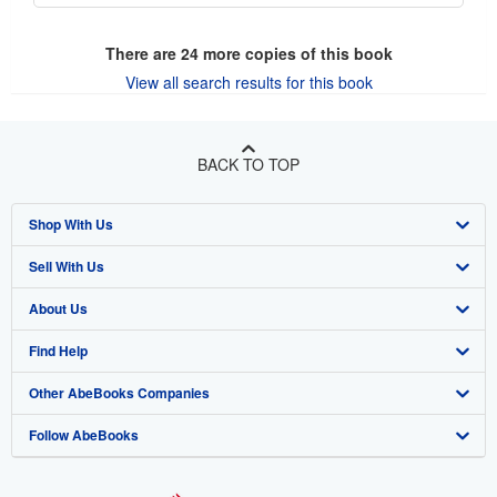
There are
24
more copies of this book
View all search results for this book
BACK TO TOP
Shop With Us
Sell With Us
Advanced Search
About Us
Browse Collections
Start Selling
Find Help
My Account
Join Our Affiliate Program
About AbeBooks
Other AbeBooks Companies
My Orders
Book Buyback
Media
Help
Follow AbeBooks
View Basket
Refer a seller
Careers
Customer Support
AbeBooks.co.uk
Forums
AbeBooks.de