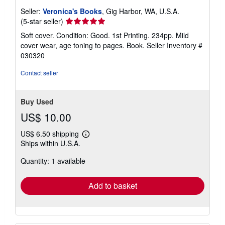
Seller:
Veronica's Books
, Gig Harbor, WA, U.S.A.
Seller
(5-star seller)
rating
Soft cover. Condition: Good. 1st Printing. 234pp. Mild
5
cover wear, age toning to pages. Book.
Seller Inventory #
out
030320
of
5
Contact seller
stars
Buy Used
US$ 10.00
US$ 6.50 shipping
Learn
Ships within U.S.A.
more
about
Quantity: 1 available
shipping
rates
Add to basket