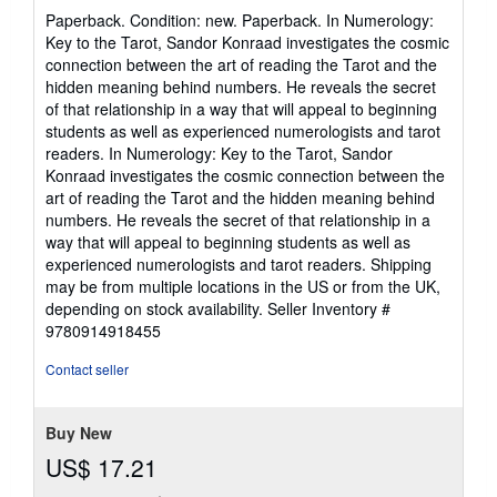
rating
Paperback. Condition: new. Paperback. In Numerology:
5
Key to the Tarot, Sandor Konraad investigates the cosmic
out
connection between the art of reading the Tarot and the
of
hidden meaning behind numbers. He reveals the secret
5
of that relationship in a way that will appeal to beginning
stars
students as well as experienced numerologists and tarot
readers. In Numerology: Key to the Tarot, Sandor
Konraad investigates the cosmic connection between the
art of reading the Tarot and the hidden meaning behind
numbers. He reveals the secret of that relationship in a
way that will appeal to beginning students as well as
experienced numerologists and tarot readers. Shipping
may be from multiple locations in the US or from the UK,
depending on stock availability.
Seller Inventory #
9780914918455
Contact seller
Buy New
US$ 17.21