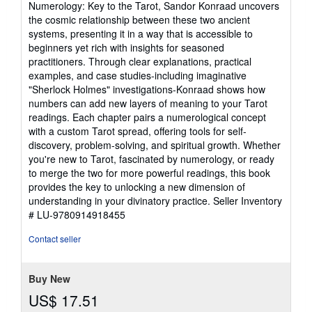
Numerology: Key to the Tarot, Sandor Konraad uncovers
stars
the cosmic relationship between these two ancient
systems, presenting it in a way that is accessible to
beginners yet rich with insights for seasoned
practitioners. Through clear explanations, practical
examples, and case studies-including imaginative
"Sherlock Holmes" investigations-Konraad shows how
numbers can add new layers of meaning to your Tarot
readings. Each chapter pairs a numerological concept
with a custom Tarot spread, offering tools for self-
discovery, problem-solving, and spiritual growth. Whether
you're new to Tarot, fascinated by numerology, or ready
to merge the two for more powerful readings, this book
provides the key to unlocking a new dimension of
understanding in your divinatory practice.
Seller Inventory
# LU-9780914918455
Contact seller
Buy New
US$ 17.51