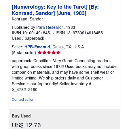
[Numerology: Key to the Tarot] [By:
Konraad, Sandor] [June, 1983]
Konraad, Sandor
Published by
Para Research
, 1983
ISBN 10: 0914918451
/
ISBN 13: 9780914918455
Used
/
paperback
Seller:
HPB-Emerald
, Dallas, TX, U.S.A.
Seller
(5-star seller)
rating
paperback. Condition: Very Good. Connecting readers
5
with great books since 1972! Used books may not include
out
companion materials, and may have some shelf wear or
of
limited writing. We ship orders daily and Customer
5
Service is our top priority!
Seller Inventory #
stars
S_478212180
Contact seller
Buy Used
US$ 12.76