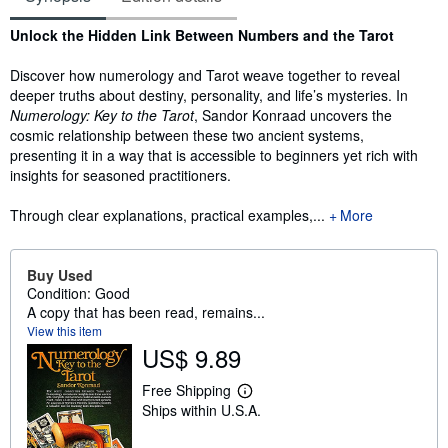
Synopsis
Unlock the Hidden Link Between Numbers and the Tarot​
Discover how numerology and Tarot weave together to reveal
deeper truths about destiny, personality, and life’s mysteries. In
Numerology: Key to the Tarot
, Sandor Konraad uncovers the
cosmic relationship between these two ancient systems,
presenting it in a way that is accessible to beginners yet rich with
insights for seasoned practitioners.
Through clear explanations, practical examples,...
More
Buy Used
Condition: Good
A copy that has been read, remains...
View this item
US$ 9.89
Free Shipping
L
Ships within U.S.A.
e
a
r