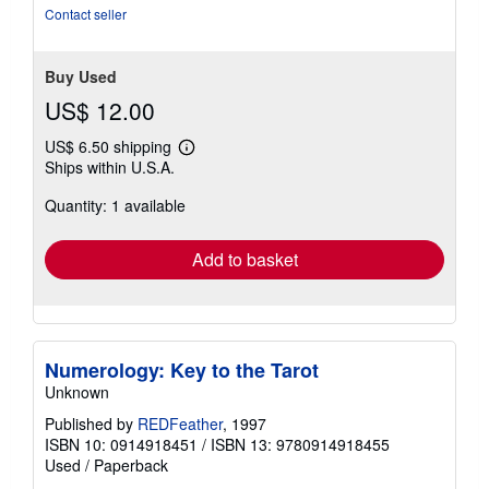
5
Contact seller
stars
Buy Used
US$ 12.00
US$ 6.50 shipping
Learn
Ships within U.S.A.
more
about
Quantity: 1 available
shipping
rates
Add to basket
Numerology: Key to the Tarot
Unknown
Published by
REDFeather
, 1997
ISBN 10: 0914918451
/
ISBN 13: 9780914918455
Used
/
Paperback