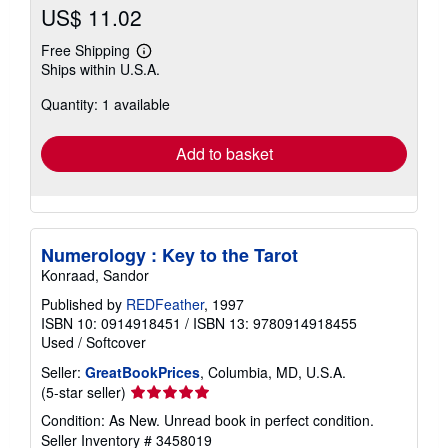
US$ 11.02
Free Shipping
Learn
Ships within U.S.A.
more
about
Quantity: 1 available
shipping
rates
Add to basket
Numerology : Key to the Tarot
Konraad, Sandor
Published by
REDFeather
, 1997
ISBN 10: 0914918451
/
ISBN 13: 9780914918455
Used
/
Softcover
Seller:
GreatBookPrices
, Columbia, MD, U.S.A.
Seller
(5-star seller)
rating
Condition: As New. Unread book in perfect condition.
5
Seller Inventory # 3458019