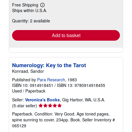
Free Shipping
Learn
Ships within U.S.A.
more
about
Quantity: 2 available
shipping
rates
Add to basket
Numerology: Key to the Tarot
Konraad, Sandor
Published by
Para Research
, 1983
ISBN 10: 0914918451
/
ISBN 13: 9780914918455
Used
/
Paperback
Seller:
Veronica's Books
, Gig Harbor, WA, U.S.A.
Seller
(5-star seller)
rating
Paperback. Condition: Very Good. Age toned pages,
5
spine sunning to cover. 234pp. Book.
Seller Inventory #
out
065129
of