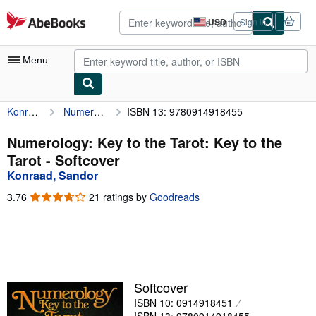
Skip to main content
AbeBooks.com
USD
Sign in
Site
shopping
preferences
Menu
Konraad, Sandor
Numerology: Key to the Tarot: Key to the Tarot
ISBN 13: 9780914918455
My Account
My Purchases
Numerology: Key to the Tarot: Key to the
Tarot - Softcover
Advanced Search
Konraad, Sandor
Browse Collections
3.76
3.76
21 ratings by
Goodreads
out
Rare Books
of
5
Art & Collectibles
stars
Textbooks
Softcover
Sellers
ISBN 10: 0914918451
Start Selling