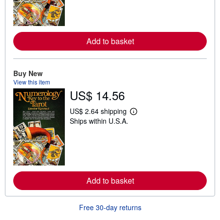
n
m
o
r
e
Add to basket
a
b
o
u
t
Buy New
s
View this item
h
US$ 14.56
i
p
p
US$ 2.64 shipping
L
i
Ships within U.S.A.
e
n
a
g
r
r
n
a
m
t
o
e
r
s
e
Add to basket
a
b
o
u
Free 30-day returns
t
s