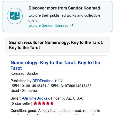
h
i
Discover more from Sandor Konraad
p
p
Explore their published works and collectible
i
offers.
n
Explore Sandor Konraad
g
r
a
t
e
Search results for Numerology: Key to the Tarot:
s
Key to the Tarot
Numerology: Key to the Tarot: Key to the
Tarot
Konraad, Sandor
Published by
REDFeather
, 1997
ISBN 10: 0914918451
/
ISBN 13: 9780914918455
Used
/
Softcover
Seller:
-OnTimeBooks-
, Phoenix, AZ, U.S.A.
Seller
(5-star seller)
rating
Condition: good. A copy that has been read, remains in
5