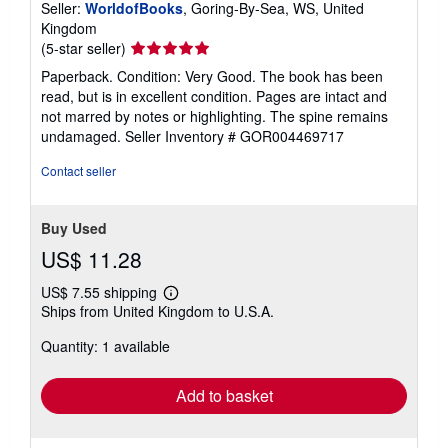
Seller:
WorldofBooks
, Goring-By-Sea, WS, United
Kingdom
Seller
(5-star seller)
rating
Paperback. Condition: Very Good. The book has been
5
read, but is in excellent condition. Pages are intact and
out
not marred by notes or highlighting. The spine remains
of
undamaged.
Seller Inventory # GOR004469717
5
stars
Contact seller
Buy Used
US$ 11.28
US$ 7.55 shipping
Learn
Ships from United Kingdom to U.S.A.
more
about
Quantity: 1 available
shipping
rates
Add to basket