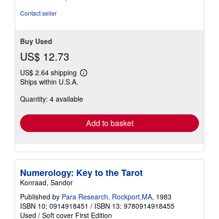
out
of
Contact seller
5
stars
Buy Used
US$ 12.73
US$ 2.64 shipping
Learn
Ships within U.S.A.
more
about
Quantity: 4 available
shipping
rates
Add to basket
Numerology: Key to the Tarot
Konraad, Sandor
Published by
Para Research, Rockport,MA
, 1983
ISBN 10: 0914918451
/
ISBN 13: 9780914918455
Used
/
Soft cover
First Edition