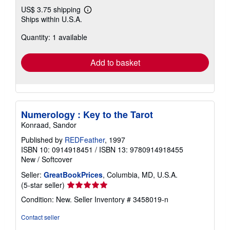
US$ 3.75 shipping
Learn
Ships within U.S.A.
more
about
Quantity: 1 available
shipping
rates
Add to basket
Numerology : Key to the Tarot
Konraad, Sandor
Published by
REDFeather
, 1997
ISBN 10: 0914918451
/
ISBN 13: 9780914918455
New
/
Softcover
Seller:
GreatBookPrices
, Columbia, MD, U.S.A.
Seller
(5-star seller)
rating
Condition: New.
Seller Inventory # 3458019-n
5
out
Contact seller
of