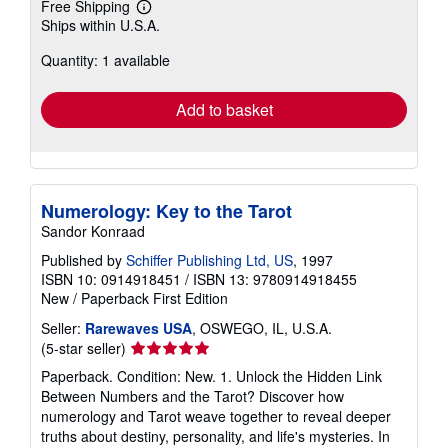
Free Shipping
Learn
Ships within U.S.A.
more
about
Quantity: 1 available
shipping
rates
Add to basket
Numerology: Key to the Tarot
Sandor Konraad
Published by
Schiffer Publishing Ltd, US
, 1997
ISBN 10: 0914918451
/
ISBN 13: 9780914918455
New
/
Paperback
First Edition
Seller:
Rarewaves USA
, OSWEGO, IL, U.S.A.
Seller
(5-star seller)
rating
Paperback. Condition: New. 1. Unlock the Hidden Link
5
Between Numbers and the Tarot? Discover how
out
numerology and Tarot weave together to reveal deeper
of
truths about destiny, personality, and life's mysteries. In
5