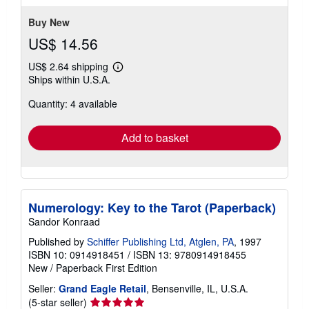
5
stars
Buy New
US$ 14.56
US$ 2.64 shipping
Learn
Ships within U.S.A.
more
about
Quantity: 4 available
shipping
rates
Add to basket
Numerology: Key to the Tarot (Paperback)
Sandor Konraad
Published by
Schiffer Publishing Ltd, Atglen, PA
, 1997
ISBN 10: 0914918451
/
ISBN 13: 9780914918455
New
/
Paperback
First Edition
Seller:
Grand Eagle Retail
, Bensenville, IL, U.S.A.
Seller
(5-star seller)