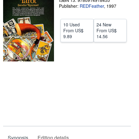
ISBN 13: 9780914918455
Publisher:
REDFeather
,
1997
Help
CLOSE
10 Used
24 New
From
US$
From
US$
9.89
14.56
Synopsis
Edition details