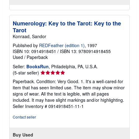
Numerology: Key to the Tarot: Key to the
Tarot
Konraad, Sandor
Published by
REDFeather (edition 1)
, 1997
ISBN 10: 0914918451
/
ISBN 13: 9780914918455
Used
/
Paperback
Seller:
BooksRun
, Philadelphia, PA, U.S.A.
Seller
(5-star seller)
rating
Paperback. Condition: Very Good. 1. It's a well-cared-for
5
item that has seen limited use. The item may show minor
out
signs of wear. All the text is legible, with all pages
of
included. It may have slight markings and/or highlighting.
5
Seller Inventory # 0914918451-11-1
stars
Contact seller
Buy Used