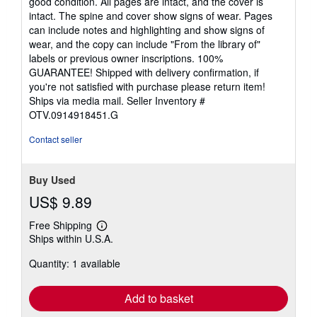
good condition. All pages are intact, and the cover is
out
intact. The spine and cover show signs of wear. Pages
of
can include notes and highlighting and show signs of
5
wear, and the copy can include "From the library of"
stars
labels or previous owner inscriptions. 100%
GUARANTEE! Shipped with delivery confirmation, if
you're not satisfied with purchase please return item!
Ships via media mail.
Seller Inventory #
OTV.0914918451.G
Contact seller
Buy Used
US$ 9.89
Free Shipping
Learn
Ships within U.S.A.
more
about
Quantity: 1 available
shipping
rates
Add to basket