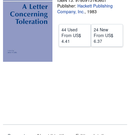
ISBN 13: 9780915145607
Publisher:
Hackett Publishing
Help
Company, Inc.
,
1983
CLOSE
44 Used
24 New
From
US$
From
US$
4.41
6.37