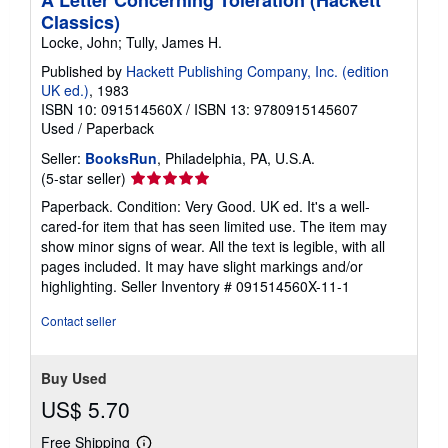
A Letter Concerning Toleration (Hackett
Classics)
Locke, John; Tully, James H.
Published by
Hackett Publishing Company, Inc. (edition
UK ed.)
, 1983
ISBN 10: 091514560X
/
ISBN 13: 9780915145607
Used
/
Paperback
Seller:
BooksRun
, Philadelphia, PA, U.S.A.
Seller
(5-star seller)
rating
Paperback. Condition: Very Good. UK ed. It's a well-
5
cared-for item that has seen limited use. The item may
out
show minor signs of wear. All the text is legible, with all
of
pages included. It may have slight markings and/or
5
highlighting.
Seller Inventory # 091514560X-11-1
stars
Contact seller
Buy Used
US$ 5.70
Free Shipping