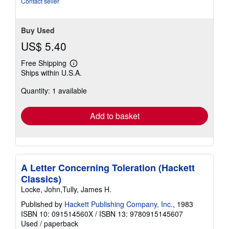
Contact seller
Buy Used
US$ 5.40
Free Shipping
Learn
Ships within U.S.A.
more
about
Quantity: 1 available
shipping
rates
Add to basket
A Letter Concerning Toleration (Hackett
Classics)
Locke, John,Tully, James H.
Published by
Hackett Publishing Company, Inc.
, 1983
ISBN 10: 091514560X
/
ISBN 13: 9780915145607
Used
/
paperback