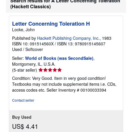
Search results for A Letter Concerning Toleration
(Hackett Classics)
Letter Concerning Toleration H
Locke, John
Published by
Hackett Publishing Company, Inc.
, 1983
ISBN 10: 091514560X
/
ISBN 13: 9780915145607
Used
/
Softcover
Seller:
World of Books (was SecondSale)
,
Montgomery, IL, U.S.A.
Seller
(5-star seller)
rating
Condition: Very Good. Item in very good condition!
5
Textbooks may not include supplemental items i.e. CDs,
out
access codes etc.
Seller Inventory # 00100033394
of
5
Contact seller
stars
Buy Used
US$ 4.41