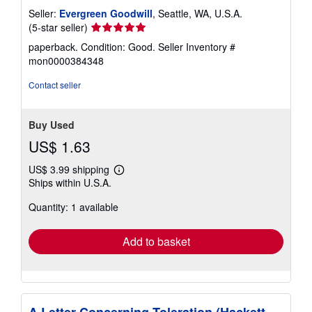
Seller:
Evergreen Goodwill
, Seattle, WA, U.S.A.
Seller
(5-star seller)
rating
paperback. Condition: Good.
Seller Inventory #
5
mon0000384348
out
of
Contact seller
5
stars
Buy Used
US$ 1.63
US$ 3.99 shipping
Learn
Ships within U.S.A.
more
about
Quantity: 1 available
shipping
rates
Add to basket