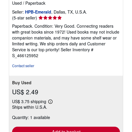
Used
/
Paperback
Seller:
HPB-Emerald
, Dallas, TX, U.S.A.
Seller
(5-star seller)
rating
Paperback. Condition: Very Good. Connecting readers
5
with great books since 1972! Used books may not include
out
companion materials, and may have some shelf wear or
of
limited writing. We ship orders daily and Customer
5
Service is our top priority!
Seller Inventory #
stars
S_466125952
Contact seller
Buy Used
US$ 2.49
US$ 3.75 shipping
Learn
Ships within U.S.A.
more
about
Quantity: 1 available
shipping
rates
Add to basket