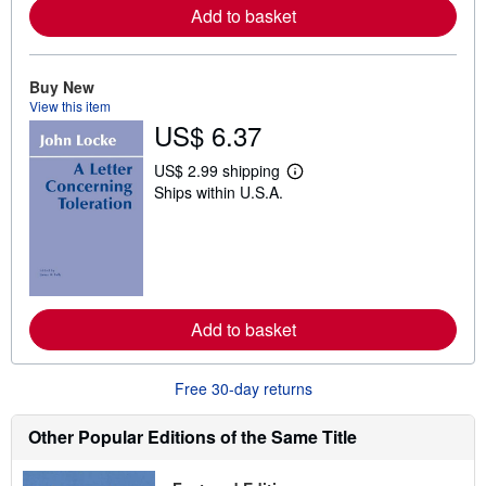
a
Add to basket
b
o
u
t
Buy New
s
View this item
h
US$ 6.37
i
p
p
US$ 2.99 shipping
i
L
Ships within U.S.A.
n
e
g
a
r
r
a
n
t
m
e
o
s
r
e
a
Add to basket
b
o
u
Free 30-day returns
t
s
h
Other Popular Editions of the Same Title
i
p
p