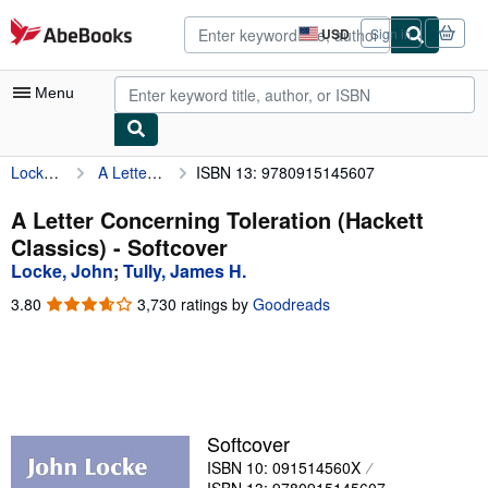
Skip to main content
AbeBooks.com
USD
Sign in
Site
shopping
preferences
Menu
Locke, John
A Letter Concerning Toleration (Hackett Classics)
ISBN 13: 9780915145607
My Account
My Purchases
A Letter Concerning Toleration (Hackett
Classics) - Softcover
Advanced Search
Locke, John
;
Tully, James H.
Browse Collections
3.80
3.80
3,730 ratings by
Goodreads
out
Rare Books
of
5
Art & Collectibles
stars
Textbooks
Softcover
Sellers
ISBN 10: 091514560X
Start Selling