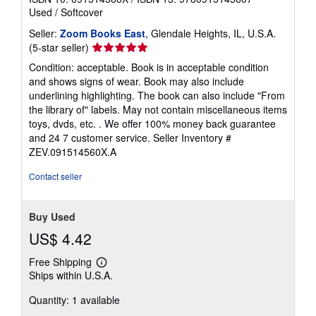
Used
/
Softcover
Seller:
Zoom Books East
, Glendale Heights, IL, U.S.A.
Seller
(5-star seller)
rating
Condition: acceptable. Book is in acceptable condition
5
and shows signs of wear. Book may also include
out
underlining highlighting. The book can also include "From
of
the library of" labels. May not contain miscellaneous items
5
toys, dvds, etc. . We offer 100% money back guarantee
stars
and 24 7 customer service.
Seller Inventory #
ZEV.091514560X.A
Contact seller
Buy Used
US$ 4.42
Free Shipping
Learn
Ships within U.S.A.
more
about
Quantity: 1 available
shipping
rates