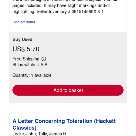
of
pages included. It may have slight markings and/or
5
highlighting.
Seller Inventory # 091514560X-8-1
stars
Contact seller
Buy Used
US$ 5.70
Free Shipping
Learn
Ships within U.S.A.
more
about
Quantity: 1 available
shipping
rates
Add to basket
A Letter Concerning Toleration (Hackett
Classics)
Locke, John; Tully, James H.