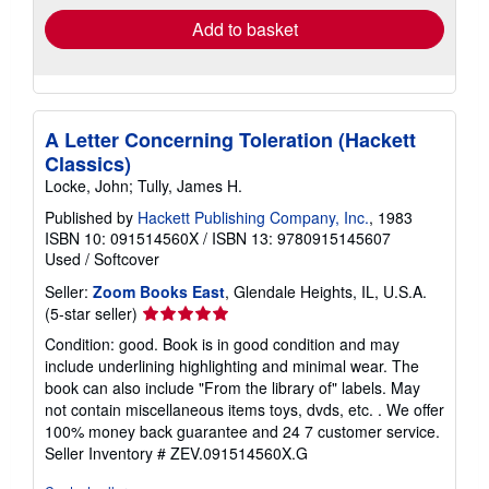
Add to basket
A Letter Concerning Toleration (Hackett
Classics)
Locke, John; Tully, James H.
Published by
Hackett Publishing Company, Inc.
, 1983
ISBN 10: 091514560X
/
ISBN 13: 9780915145607
Used
/
Softcover
Seller:
Zoom Books East
, Glendale Heights, IL, U.S.A.
Seller
(5-star seller)
rating
Condition: good. Book is in good condition and may
5
include underlining highlighting and minimal wear. The
out
book can also include "From the library of" labels. May
of
not contain miscellaneous items toys, dvds, etc. . We offer
5
100% money back guarantee and 24 7 customer service.
stars
Seller Inventory # ZEV.091514560X.G