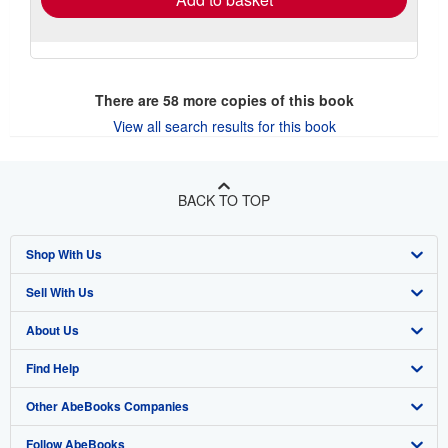
There are
58
more copies of this book
View all search results for this book
BACK TO TOP
Shop With Us
Sell With Us
Advanced Search
About Us
Browse Collections
Start Selling
Find Help
My Account
Join Our Affiliate Program
About AbeBooks
Other AbeBooks Companies
My Orders
Book Buyback
Media
Help
Follow AbeBooks
View Basket
Refer a seller
Careers
Customer Support
AbeBooks.co.uk