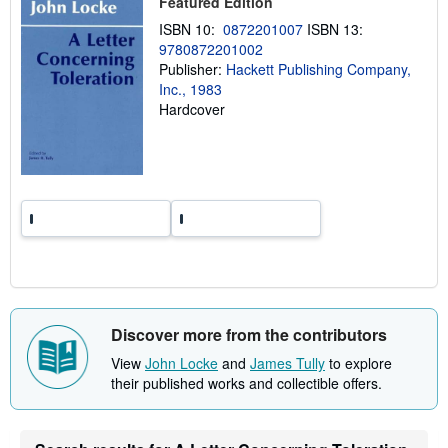
Featured Edition
i
n
ISBN 10:
0872201007
ISBN 13:
g
r
9780872201002
a
Publisher:
Hackett Publishing Company,
t
Inc., 1983
e
s
Hardcover
Discover more from the contributors
View
John Locke
and
James Tully
to explore
their published works and collectible offers.