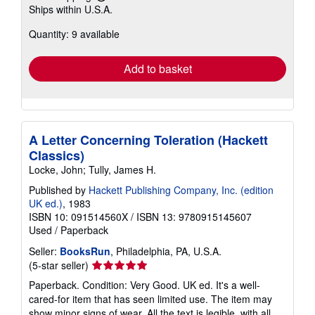
Learn
Ships within U.S.A.
more
about
Quantity: 9 available
shipping
rates
Add to basket
A Letter Concerning Toleration (Hackett
Classics)
Locke, John; Tully, James H.
Published by
Hackett Publishing Company, Inc. (edition
UK ed.)
, 1983
ISBN 10: 091514560X
/
ISBN 13: 9780915145607
Used
/
Paperback
Seller:
BooksRun
, Philadelphia, PA, U.S.A.
Seller
(5-star seller)
rating
Paperback. Condition: Very Good. UK ed. It's a well-
5
cared-for item that has seen limited use. The item may
out
show minor signs of wear. All the text is legible, with all