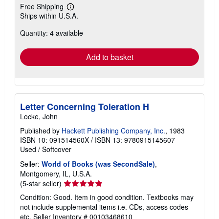
Free Shipping
Learn
Ships within U.S.A.
more
about
Quantity: 4 available
shipping
rates
Add to basket
Letter Concerning Toleration H
Locke, John
Published by
Hackett Publishing Company, Inc.
, 1983
ISBN 10: 091514560X
/
ISBN 13: 9780915145607
Used
/
Softcover
Seller:
World of Books (was SecondSale)
,
Montgomery, IL, U.S.A.
Seller
(5-star seller)
rating
Condition: Good. Item in good condition. Textbooks may
5
not include supplemental items i.e. CDs, access codes
out
etc.
Seller Inventory # 00103468610