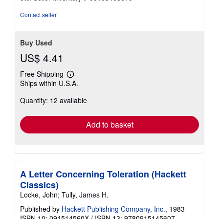
of
5
Contact seller
stars
Buy Used
US$ 4.41
Free Shipping
Learn
Ships within U.S.A.
more
about
Quantity: 12 available
shipping
rates
Add to basket
A Letter Concerning Toleration (Hackett
Classics)
Locke, John; Tully, James H.
Published by
Hackett Publishing Company, Inc.
, 1983
ISBN 10: 091514560X
/
ISBN 13: 9780915145607