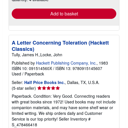
rates
Add to basket
A Letter Concerning Toleration (Hackett
Classics)
Tully, James H.,Locke, John
Published by
Hackett Publishing Company, Inc.
, 1983
ISBN 10: 091514560X
/
ISBN 13: 9780915145607
Used
/
Paperback
Seller:
Half Price Books Inc.
, Dallas, TX, U.S.A.
Seller
(5-star seller)
rating
Paperback. Condition: Very Good. Connecting readers
5
with great books since 1972! Used books may not include
out
companion materials, and may have some shelf wear or
of
limited writing. We ship orders daily and Customer
5
Service is our top priority!
Seller Inventory #
stars
S_478466418