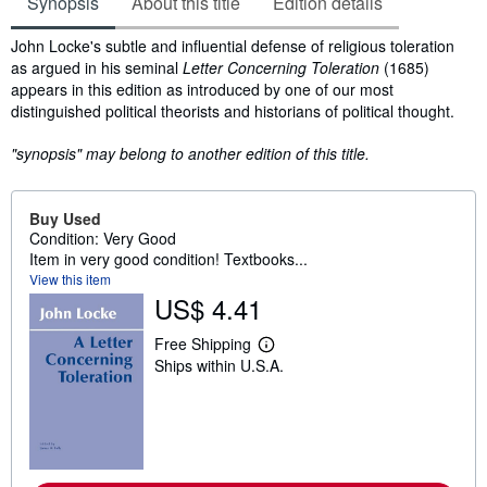
Synopsis
About this title
Edition details
Synopsis
John Locke's subtle and influential defense of religious toleration
as argued in his seminal
Letter Concerning Toleration
(1685)
appears in this edition as introduced by one of our most
distinguished political theorists and historians of political thought.
"synopsis" may belong to another edition of this title.
Buy Used
Condition: Very Good
Item in very good condition! Textbooks...
View this item
US$ 4.41
Free Shipping
L
Ships within U.S.A.
e
a
r
n
m
o
r
e