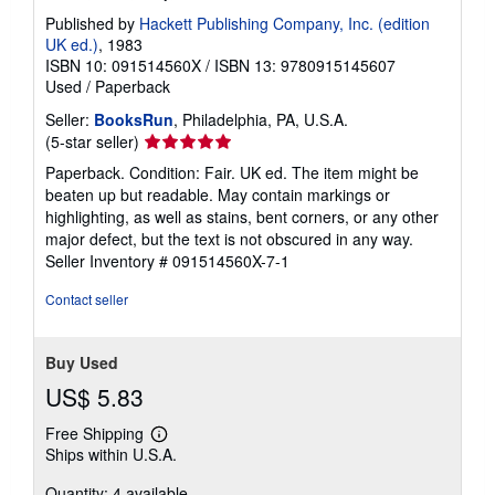
Published by
Hackett Publishing Company, Inc. (edition
UK ed.)
, 1983
ISBN 10: 091514560X
/
ISBN 13: 9780915145607
Used
/
Paperback
Seller:
BooksRun
, Philadelphia, PA, U.S.A.
Seller
(5-star seller)
rating
Paperback. Condition: Fair. UK ed. The item might be
5
beaten up but readable. May contain markings or
out
highlighting, as well as stains, bent corners, or any other
of
major defect, but the text is not obscured in any way.
5
Seller Inventory # 091514560X-7-1
stars
Contact seller
Buy Used
US$ 5.83
Free Shipping
Learn
Ships within U.S.A.
more
about
Quantity: 4 available
shipping