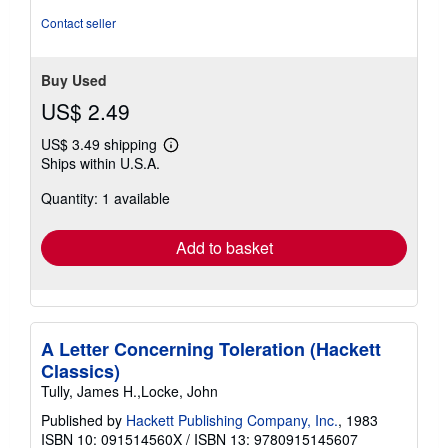
Contact seller
Buy Used
US$ 2.49
US$ 3.49 shipping
Learn
Ships within U.S.A.
more
about
Quantity: 1 available
shipping
rates
Add to basket
A Letter Concerning Toleration (Hackett
Classics)
Tully, James H.,Locke, John
Published by
Hackett Publishing Company, Inc.
, 1983
ISBN 10: 091514560X
/
ISBN 13: 9780915145607