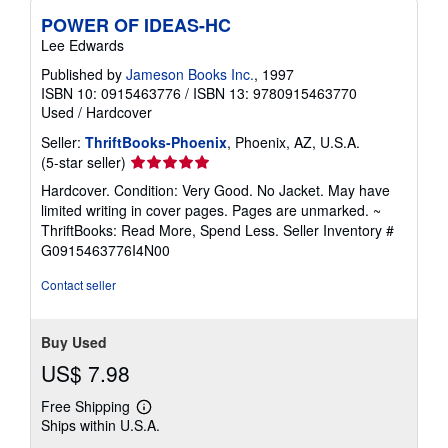
POWER OF IDEAS-HC
Lee Edwards
Published by
Jameson Books Inc.
, 1997
ISBN 10: 0915463776
/
ISBN 13: 9780915463770
Used
/
Hardcover
Seller:
ThriftBooks-Phoenix
, Phoenix, AZ, U.S.A.
Seller
(5-star seller)
rating
Hardcover. Condition: Very Good. No Jacket. May have
5
limited writing in cover pages. Pages are unmarked. ~
out
ThriftBooks: Read More, Spend Less.
Seller Inventory #
of
G0915463776I4N00
5
stars
Contact seller
Buy Used
US$ 7.98
Free Shipping
Learn
Ships within U.S.A.
more
about