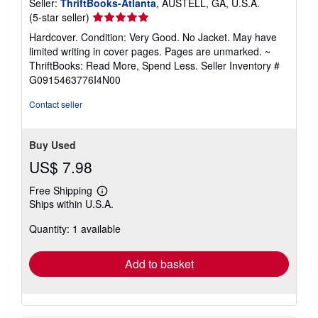
Seller:
ThriftBooks-Atlanta
, AUSTELL, GA, U.S.A.
Seller
(5-star seller)
rating
Hardcover. Condition: Very Good. No Jacket. May have
5
limited writing in cover pages. Pages are unmarked. ~
out
ThriftBooks: Read More, Spend Less.
Seller Inventory #
of
G0915463776I4N00
5
stars
Contact seller
Buy Used
US$ 7.98
Free Shipping
Learn
Ships within U.S.A.
more
about
Quantity: 1 available
shipping
rates
Add to basket