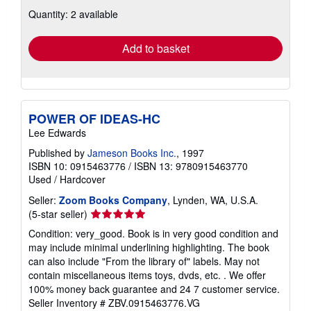
about
Quantity: 2 available
shipping
rates
Add to basket
POWER OF IDEAS-HC
Lee Edwards
Published by
Jameson Books Inc.
, 1997
ISBN 10: 0915463776
/
ISBN 13: 9780915463770
Used
/
Hardcover
Seller:
Zoom Books Company
, Lynden, WA, U.S.A.
Seller
(5-star seller)
rating
Condition: very_good. Book is in very good condition and
5
may include minimal underlining highlighting. The book
out
can also include "From the library of" labels. May not
of
contain miscellaneous items toys, dvds, etc. . We offer
5
100% money back guarantee and 24 7 customer service.
stars
Seller Inventory # ZBV.0915463776.VG