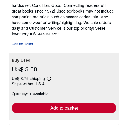
rating
hardcover. Condition: Good. Connecting readers with
5
great books since 1972! Used textbooks may not include
out
companion materials such as access codes, etc. May
of
have some wear or writing/highlighting. We ship orders
5
daily and Customer Service is our top priority!
Seller
stars
Inventory # S_444020459
Contact seller
Buy Used
US$ 5.00
US$ 3.75 shipping
Learn
Ships within U.S.A.
more
about
Quantity: 1 available
shipping
rates
Add to basket