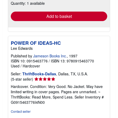
Quantity: 1 available
shipping
rates
Add to basket
POWER OF IDEAS-HC
Lee Edwards
Published by
Jameson Books Inc.
, 1997
ISBN 10: 0915463776
/
ISBN 13: 9780915463770
Used
/
Hardcover
Seller:
ThriftBooks-Dallas
, Dallas, TX, U.S.A.
Seller
(5-star seller)
rating
Hardcover. Condition: Very Good. No Jacket. May have
5
limited writing in cover pages. Pages are unmarked. ~
out
ThriftBooks: Read More, Spend Less.
Seller Inventory #
of
G0915463776I4N00
5
stars
Contact seller