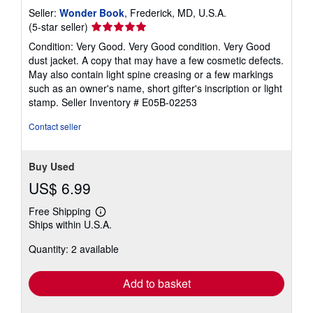
Seller:
Wonder Book
, Frederick, MD, U.S.A.
Seller
(5-star seller)
rating
Condition: Very Good. Very Good condition. Very Good
5
dust jacket. A copy that may have a few cosmetic defects.
out
May also contain light spine creasing or a few markings
of
such as an owner's name, short gifter's inscription or light
5
stamp.
Seller Inventory # E05B-02253
stars
Contact seller
Buy Used
US$ 6.99
Free Shipping
Learn
Ships within U.S.A.
more
about
Quantity: 2 available
shipping
rates
Add to basket