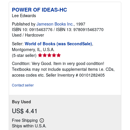
POWER OF IDEAS-HC
Lee Edwards
Published by
Jameson Books Inc.
, 1997
ISBN 10: 0915463776
/
ISBN 13: 9780915463770
Used
/
Hardcover
Seller:
World of Books (was SecondSale)
,
Montgomery, IL, U.S.A.
Seller
(5-star seller)
rating
Condition: Very Good. Item in very good condition!
5
Textbooks may not include supplemental items i.e. CDs,
out
access codes etc.
Seller Inventory # 00101282405
of
5
Contact seller
stars
Buy Used
US$ 4.41
Free Shipping
Learn
Ships within U.S.A.
more