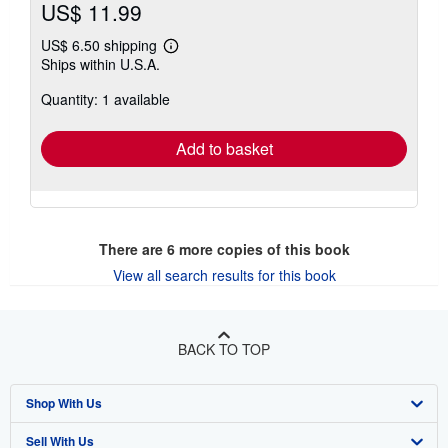
US$ 11.99
US$ 6.50 shipping
Learn
Ships within U.S.A.
more
about
Quantity: 1 available
shipping
rates
Add to basket
There are
6
more copies of this book
View all search results for this book
BACK TO TOP
Shop With Us
Sell With Us
Advanced Search