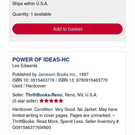
Ships within U.S.A.
more
about
Quantity: 1 available
shipping
rates
Add to basket
POWER OF IDEAS-HC
Lee Edwards
Published by
Jameson Books Inc.
, 1997
ISBN 10: 0915463776
/
ISBN 13: 9780915463770
Used
/
Hardcover
Seller:
ThriftBooks-Reno
, Reno, NV, U.S.A.
Seller
(5-star seller)
rating
Hardcover. Condition: Very Good. No Jacket. May have
5
limited writing in cover pages. Pages are unmarked. ~
out
ThriftBooks: Read More, Spend Less.
Seller Inventory #
of
G0915463776I4N00
5