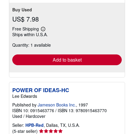
Buy Used
US$ 7.98
Free Shipping
Learn
Ships within U.S.A.
more
about
Quantity: 1 available
shipping
rates
Add to basket
POWER OF IDEAS-HC
Lee Edwards
Published by
Jameson Books Inc.
, 1997
ISBN 10: 0915463776
/
ISBN 13: 9780915463770
Used
/
Hardcover
Seller:
HPB-Red
, Dallas, TX, U.S.A.
Seller
(5-star seller)