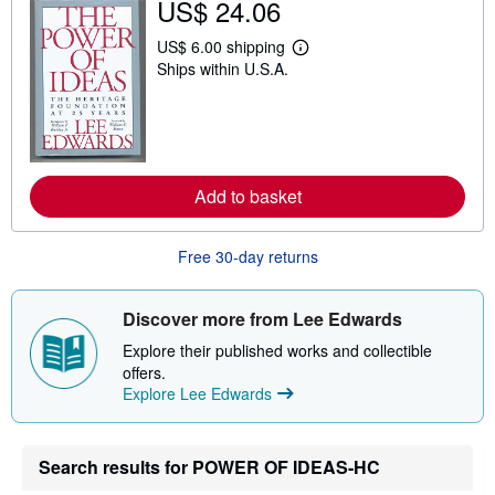
US$ 24.06
i
p
US$ 6.00 shipping
p
L
i
Ships within U.S.A.
e
n
a
g
r
r
n
a
m
t
o
e
r
s
e
Add to basket
a
b
o
Free 30-day returns
u
t
s
h
Discover more from Lee Edwards
i
p
Explore their published works and collectible
p
offers.
i
n
Explore Lee Edwards
g
r
a
t
Search results for POWER OF IDEAS-HC
e
s