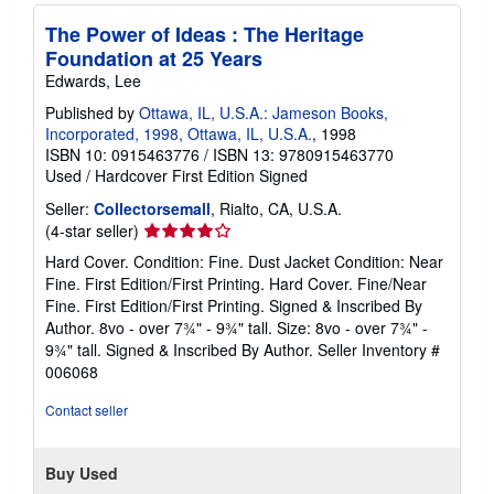
The Power of Ideas : The Heritage
Foundation at 25 Years
Edwards, Lee
Published by
Ottawa, IL, U.S.A.: Jameson Books,
Incorporated, 1998, Ottawa, IL, U.S.A.
, 1998
ISBN 10: 0915463776
/
ISBN 13: 9780915463770
Used
/
Hardcover
First Edition
Signed
Seller:
Collectorsemall
, Rialto, CA, U.S.A.
Seller
(4-star seller)
rating
Hard Cover. Condition: Fine. Dust Jacket Condition: Near
4
Fine. First Edition/First Printing. Hard Cover. Fine/Near
out
Fine. First Edition/First Printing. Signed & Inscribed By
of
Author. 8vo - over 7¾" - 9¾" tall. Size: 8vo - over 7¾" -
5
9¾" tall. Signed & Inscribed By Author.
Seller Inventory #
stars
006068
Contact seller
Buy Used