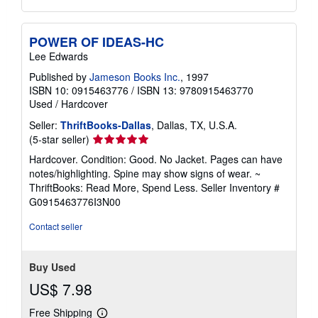
POWER OF IDEAS-HC
Lee Edwards
Published by
Jameson Books Inc.
, 1997
ISBN 10: 0915463776
/
ISBN 13: 9780915463770
Used
/
Hardcover
Seller:
ThriftBooks-Dallas
, Dallas, TX, U.S.A.
Seller
(5-star seller)
rating
Hardcover. Condition: Good. No Jacket. Pages can have
5
notes/highlighting. Spine may show signs of wear. ~
out
ThriftBooks: Read More, Spend Less.
Seller Inventory #
of
G0915463776I3N00
5
stars
Contact seller
Buy Used
US$ 7.98
Free Shipping
Learn