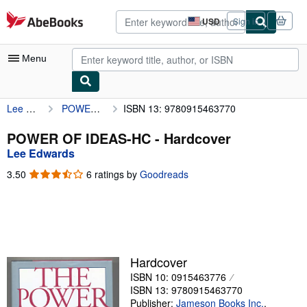
Skip to main content
AbeBooks.com
USD
Sign in
Site
shopping
preferences
Menu
Lee Edwards
POWER OF IDEAS-HC
ISBN 13: 9780915463770
My Account
My Purchases
POWER OF IDEAS-HC - Hardcover
Lee Edwards
Advanced Search
3.50
3.50
6 ratings by
Goodreads
Browse Collections
out
of
Rare Books
5
stars
Art & Collectibles
Textbooks
Hardcover
ISBN 10: 0915463776
Sellers
ISBN 13: 9780915463770
Start Selling
Publisher:
Jameson Books Inc.
,