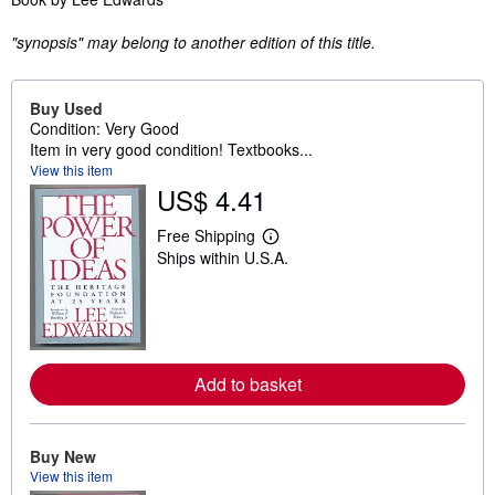
"synopsis" may belong to another edition of this title.
Buy Used
Condition: Very Good
Item in very good condition! Textbooks...
View this item
US$ 4.41
Free Shipping
L
Ships within U.S.A.
e
a
r
n
m
o
r
e
Add to basket
a
b
o
u
Buy New
t
View this item
s
h