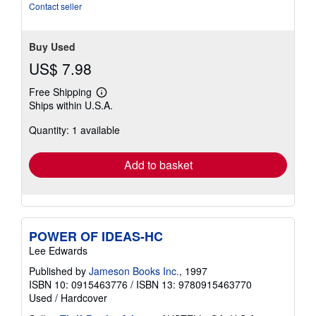
stars
Contact seller
Buy Used
US$ 7.98
Free Shipping
Learn
Ships within U.S.A.
more
about
Quantity: 1 available
shipping
rates
Add to basket
POWER OF IDEAS-HC
Lee Edwards
Published by
Jameson Books Inc.
, 1997
ISBN 10: 0915463776
/
ISBN 13: 9780915463770
Used
/
Hardcover