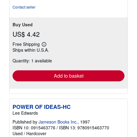
Contact seller
Buy Used
US$ 4.42
Free Shipping
Learn
Ships within U.S.A.
more
about
Quantity: 1 available
shipping
rates
Add to basket
POWER OF IDEAS-HC
Lee Edwards
Published by
Jameson Books Inc.
, 1997
ISBN 10: 0915463776
/
ISBN 13: 9780915463770
Used
/
Hardcover