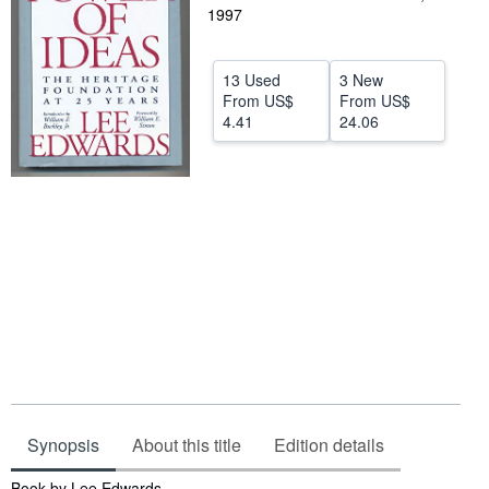
1997
Help
CLOSE
13 Used
3 New
From
US$
From
US$
4.41
24.06
Synopsis
About this title
Edition details
Synopsis
Book by Lee Edwards