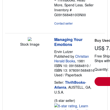
More, Spend Less.
Seller
Inventory #
G0915684810I3N00
Contact seller
Managing Your
Buy Use
Emotions
Stock Image
US$ 7
Ervin Lutzer
Free Ship
Published by
Christian
Ships with
Herald Books
, 1981
ISBN 10: 0915684810
/
Quantity: 
ISBN 13: 9780915684816
Used
/
Paperback
Seller:
ThriftBooks-
Atlanta
, AUSTELL, GA,
U.S.A.
Seller
(5-star seller)
rating
5