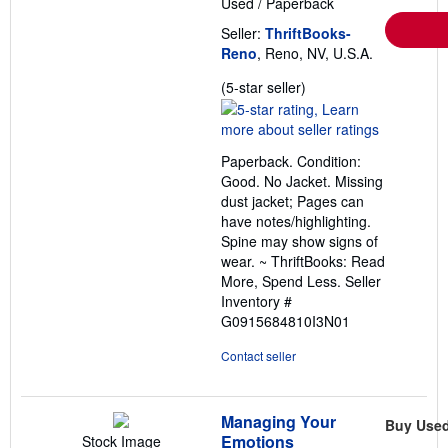
Used
/
Paperback
Seller:
ThriftBooks-
Reno
, Reno, NV, U.S.A.
Seller
(5-star seller)
rating
5
out
Paperback. Condition:
of
Good. No Jacket. Missing
5
dust jacket; Pages can
stars
have notes/highlighting.
Spine may show signs of
wear. ~ ThriftBooks: Read
More, Spend Less.
Seller
Inventory #
G0915684810I3N01
Contact seller
Managing Your
Buy Use
Emotions
Stock Image