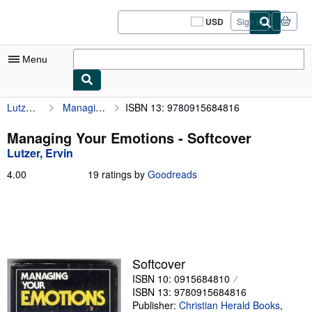
Skip to main content
AbeBooks.com
USD
Sign in
Site
shopping
preferences
Menu
Lutzer, Ervin
Managing Your Emotions
ISBN 13: 9780915684816
My Account
My Purchases
Managing Your Emotions - Softcover
Lutzer, Ervin
Sign Off
4.00
4.00
19 ratings by
Goodreads
Advanced Search
out
of
Browse Collections
5
stars
Rare Books
Art & Collectibles
Softcover
ISBN 10: 0915684810
Textbooks
ISBN 13: 9780915684816
Sellers
Publisher:
Christian Herald Books
,