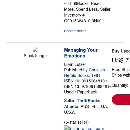
~ ThriftBooks: Read
More, Spend Less.
Seller
Inventory #
G0915684810I3N00
Contact seller
Managing Your
Buy Use
Emotions
Stock Image
US$ 7
Ervin Lutzer
Free Ship
Published by
Christian
Ships with
Herald Books
, 1981
ISBN 10: 0915684810
/
Quantity: 
ISBN 13: 9780915684816
Used
/
Paperback
Seller:
ThriftBooks-
Atlanta
, AUSTELL, GA,
U.S.A.
Seller
(5-star seller)
rating