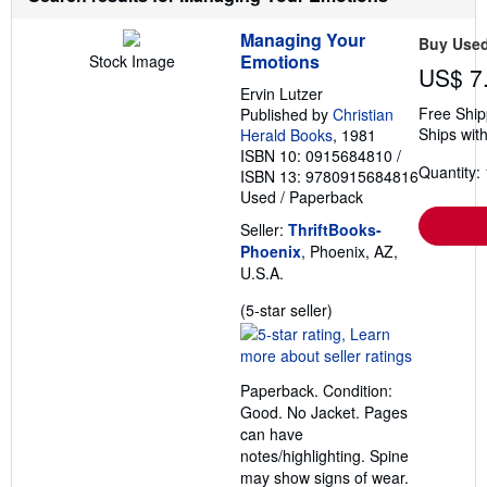
Managing Your
Buy Use
Emotions
Stock Image
US$ 7
Ervin Lutzer
Free Ship
Published by
Christian
Ships with
Herald Books
, 1981
ISBN 10: 0915684810
/
Quantity: 
ISBN 13: 9780915684816
Used
/
Paperback
Seller:
ThriftBooks-
Phoenix
, Phoenix, AZ,
U.S.A.
Seller
(5-star seller)
rating
5
out
Paperback. Condition:
of
Good. No Jacket. Pages
5
can have
stars
notes/highlighting. Spine
may show signs of wear.