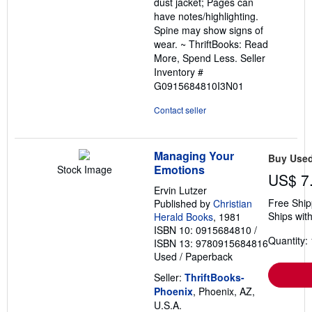
dust jacket; Pages can
stars
have notes/highlighting.
Spine may show signs of
wear. ~ ThriftBooks: Read
More, Spend Less.
Seller
Inventory #
G0915684810I3N01
Contact seller
Managing Your
Buy Use
Emotions
Stock Image
US$ 7
Ervin Lutzer
Free Ship
Published by
Christian
Ships with
Herald Books
, 1981
ISBN 10: 0915684810
/
Quantity: 
ISBN 13: 9780915684816
Used
/
Paperback
Seller:
ThriftBooks-
Phoenix
, Phoenix, AZ,
U.S.A.