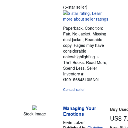
Seller
(5-star seller)
rating
5
out
Paperback. Condition:
of
Fair. No Jacket. Missing
5
dust jacket; Readable
stars
copy. Pages may have
considerable
notes/highlighting. ~
ThriftBooks: Read More,
Spend Less.
Seller
Inventory #
G0915684810I5N01
Contact seller
Managing Your
Buy Use
Emotions
Stock Image
US$ 7
Ervin Lutzer
Free Ship
Published by
Christian