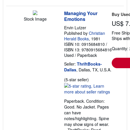
Managing Your
Buy Use
Emotions
Stock Image
US$ 7
Ervin Lutzer
Free Ship
Published by
Christian
Ships with
Herald Books
, 1981
ISBN 10: 0915684810
/
Quantity: 
ISBN 13: 9780915684816
Used
/
Paperback
Seller:
ThriftBooks-
Dallas
, Dallas, TX, U.S.A.
Seller
(5-star seller)
rating
5
out
Paperback. Condition:
of
Good. No Jacket. Pages
5
can have
stars
notes/highlighting. Spine
may show signs of wear.
~ ThriftBooks: Read