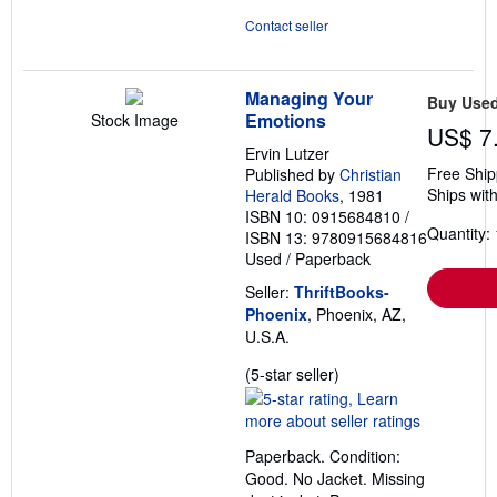
Contact seller
Managing Your
Buy Use
Emotions
Stock Image
US$ 7
Ervin Lutzer
Free Ship
Published by
Christian
Ships with
Herald Books
, 1981
ISBN 10: 0915684810
/
Quantity: 
ISBN 13: 9780915684816
Used
/
Paperback
Seller:
ThriftBooks-
Phoenix
, Phoenix, AZ,
U.S.A.
Seller
(5-star seller)
rating
5
out
Paperback. Condition:
of
Good. No Jacket. Missing
5