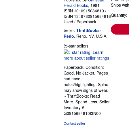
Ships with
Herald Books
, 1981
ISBN 10: 0915684810
/
Quantity: 
ISBN 13: 9780915684816
Used
/
Paperback
Seller:
ThriftBooks-
Reno
, Reno, NV, U.S.A.
Seller
(5-star seller)
rating
5
out
Paperback. Condition:
of
Good. No Jacket. Pages
5
can have
stars
notes/highlighting. Spine
may show signs of wear.
~ ThriftBooks: Read
More, Spend Less.
Seller
Inventory #
G0915684810I3N00
Contact seller