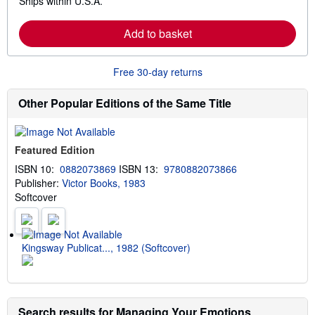
Ships within U.S.A.
e
h
a
i
r
p
Add to basket
n
p
m
i
o
n
r
g
Free 30-day returns
e
r
a
a
b
t
Other Popular Editions of the Same Title
o
e
u
s
t
s
Featured Edition
h
i
ISBN 10:
0882073869
ISBN 13:
9780882073866
p
Publisher:
Victor Books, 1983
p
i
Softcover
n
g
r
a
t
Kingsway Publicat..., 1982 (Softcover)
e
s
Search results for Managing Your Emotions