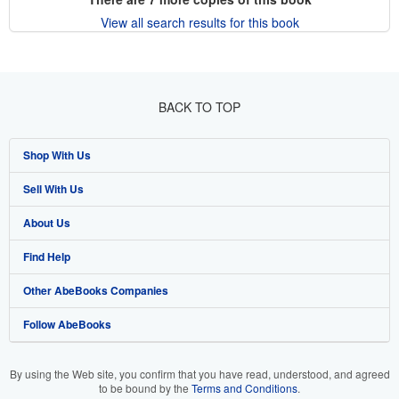
View all search results for this book
BACK TO TOP
Shop With Us
Sell With Us
Advanced Search
About Us
Browse Collections
Start Selling
Find Help
My Account
Join Our Affiliate Program
About AbeBooks
Other AbeBooks Companies
My Orders
Book Buyback
Media
Help
Follow AbeBooks
View Basket
Refer a seller
Careers
Customer Support
AbeBooks.co.uk
Forums
AbeBooks.de
By using the Web site, you confirm that you have read, understood, and agreed
to be bound by the
Terms and Conditions
.
Privacy Policy
AbeBooks.fr