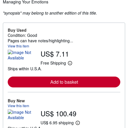
Synopsis
Managing Your Emotions
"synopsis" may belong to another edition of this title.
Buy Used
Condition: Good
Pages can have notes/highlighting...
View this item
US$ 7.11
Free Shipping
L
Ships within U.S.A.
e
a
r
Add to basket
n
m
o
r
e
Buy New
a
View this item
b
US$ 100.49
o
u
t
US$ 6.95 shipping
L
s