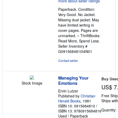
out
Paperback. Condition:
of
Very Good. No Jacket.
5
Missing dust jacket; May
stars
have limited writing in
cover pages. Pages are
unmarked. ~ ThriftBooks:
Read More, Spend Less.
Seller Inventory #
G0915684810I4N01
Contact seller
Managing Your
Buy Use
Emotions
Stock Image
US$ 7
Ervin Lutzer
Free Ship
Published by
Christian
Ships with
Herald Books
, 1981
ISBN 10: 0915684810
/
Quantity: 
ISBN 13: 9780915684816
Used
/
Paperback