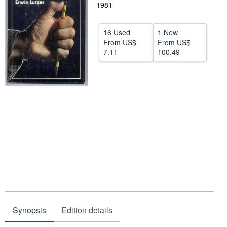
1981
Start Selling
Help
16 Used
1 New
From
US$
From
US$
CLOSE
7.11
100.49
Synopsis
Edition details