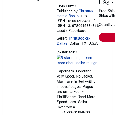
US$ 7
Ervin Lutzer
Free Ship
Published by
Christian
Ships with
Herald Books
, 1981
ISBN 10: 0915684810
/
Quantity: 
ISBN 13: 9780915684816
Used
/
Paperback
Seller:
ThriftBooks-
Dallas
, Dallas, TX, U.S.A.
Seller
(5-star seller)
rating
5
out
Paperback. Condition:
of
Very Good. No Jacket.
5
May have limited writing
stars
in cover pages. Pages
are unmarked. ~
ThriftBooks: Read More,
Spend Less.
Seller
Inventory #
G0915684810I4N00