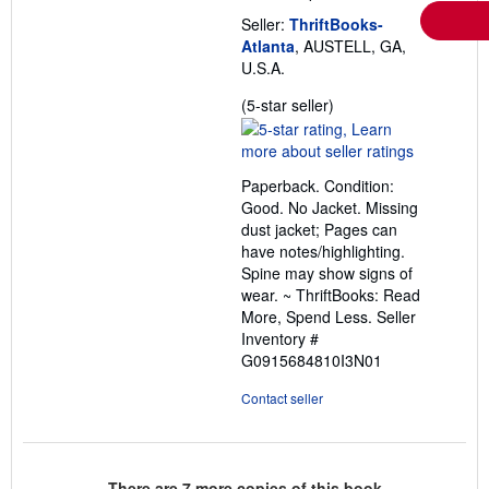
Seller:
ThriftBooks-
Atlanta
, AUSTELL, GA,
U.S.A.
Seller
(5-star seller)
rating
5
out
Paperback. Condition:
of
Good. No Jacket. Missing
5
dust jacket; Pages can
stars
have notes/highlighting.
Spine may show signs of
wear. ~ ThriftBooks: Read
More, Spend Less.
Seller
Inventory #
G0915684810I3N01
Contact seller
There are
7
more copies of this book