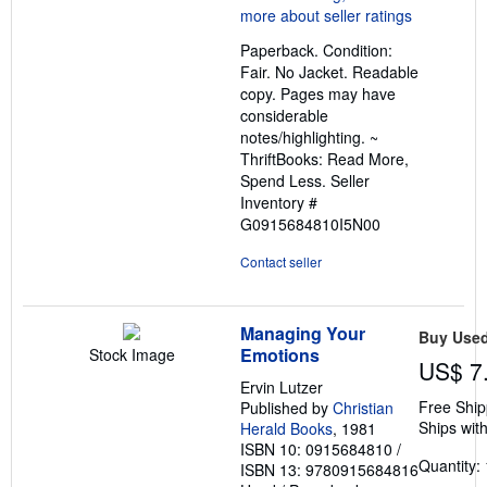
5
out
Paperback. Condition:
of
Fair. No Jacket. Readable
5
copy. Pages may have
stars
considerable
notes/highlighting. ~
ThriftBooks: Read More,
Spend Less.
Seller
Inventory #
G0915684810I5N00
Contact seller
Managing Your
Buy Use
Emotions
Stock Image
US$ 7
Ervin Lutzer
Free Ship
Published by
Christian
Ships with
Herald Books
, 1981
ISBN 10: 0915684810
/
Quantity: 
ISBN 13: 9780915684816