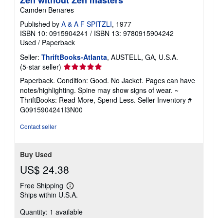
Zen without Zen masters
Camden Benares
Published by
A & A F SPITZLI
, 1977
ISBN 10: 0915904241
/
ISBN 13: 9780915904242
Used
/
Paperback
Seller:
ThriftBooks-Atlanta
, AUSTELL, GA, U.S.A.
Seller
(5-star seller)
rating
Paperback. Condition: Good. No Jacket. Pages can have
5
notes/highlighting. Spine may show signs of wear. ~
out
ThriftBooks: Read More, Spend Less.
Seller Inventory #
of
G0915904241I3N00
5
stars
Contact seller
Buy Used
US$ 24.38
Free Shipping
Learn
Ships within U.S.A.
more
about
Quantity: 1 available
shipping