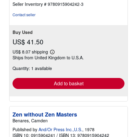
of
Seller Inventory # 9780915904242-3
5
stars
Contact seller
Buy Used
US$ 41.50
US$ 8.07 shipping
Learn
Ships from United Kingdom to U.S.A.
more
about
Quantity: 1 available
shipping
rates
Add to basket
Zen without Zen Masters
Benares, Camden
Published by
And/Or Press Inc.,U.S.
, 1978
ISBN 10: 0915904241
/
ISBN 13: 9780915904242