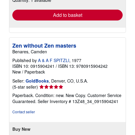
Quantity: 1 available
rates
Add to basket
Zen without Zen masters
Benares, Camden
Published by
A & A F SPITZLI
, 1977
ISBN 10: 0915904241
/
ISBN 13: 9780915904242
New
/
Paperback
Seller:
GoldBooks
, Denver, CO, U.S.A.
Seller
(5-star seller)
rating
Paperback. Condition: new. New Copy. Customer Service
5
Guaranteed.
Seller Inventory # 13Z48_34_0915904241
out
of
Contact seller
5
stars
Buy New