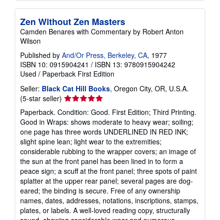
Zen Without Zen Masters
Camden Benares with Commentary by Robert Anton
Wilson
Published by
And/Or Press, Berkeley, CA
, 1977
ISBN 10: 0915904241
/
ISBN 13: 9780915904242
Used
/
Paperback
First Edition
Seller:
Black Cat Hill Books
, Oregon City, OR, U.S.A.
Seller
(5-star seller)
rating
Paperback. Condition: Good. First Edition; Third Printing.
5
Good in Wraps: shows moderate to heavy wear; soiling;
out
one page has three words UNDERLINED IN RED INK;
of
slight spine lean; light wear to the extremities;
5
considerable rubbing to the wrapper covers; an image of
stars
the sun at the front panel has been lined in to form a
peace sign; a scuff at the front panel; three spots of paint
splatter at the upper rear panel; several pages are dog-
eared; the binding is secure. Free of any ownership
names, dates, addresses, notations, inscriptions, stamps,
plates, or labels. A well-loved reading copy, structurally