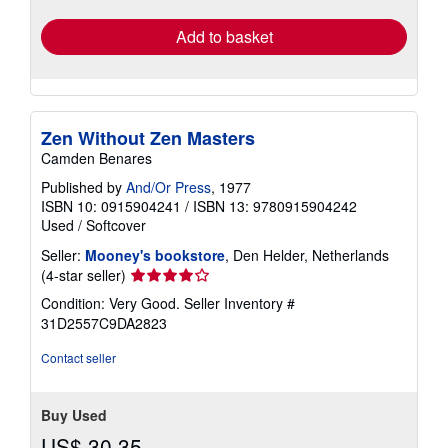
rates
Add to basket
Zen Without Zen Masters
Camden Benares
Published by
And/Or Press
, 1977
ISBN 10: 0915904241
/
ISBN 13: 9780915904242
Used
/
Softcover
Seller:
Mooney's bookstore
, Den Helder, Netherlands
Seller
(4-star seller)
rating
Condition: Very Good.
Seller Inventory #
4
31D2557C9DA2823
out
of
Contact seller
5
stars
Buy Used
US$ 30.35