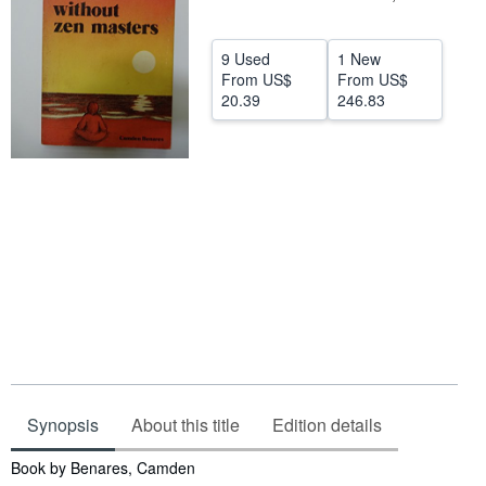
Help
9 Used
1 New
CLOSE
From
US$
From
US$
20.39
246.83
Synopsis
About this title
Edition details
Synopsis
Book by Benares, Camden