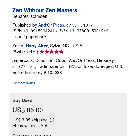
Zen Without Zen Masters
Benares, Camden
Published by
And/Or Press, c.1977,
, 1977
ISBN 10: 0915904241
/
ISBN 13: 9780915904242
Used
/
paperback,
Seller:
Harry Alter
, Sylva, NC, U.S.A.
Seller
(5-star seller)
rating
paperback, Condition: Good, And/Or Press, Berkeley,
5
c.1977, 1st., trade paperbk., 127pp., foxed foredges, G $.
out
Seller Inventory # 102038
of
5
Contact seller
stars
Buy Used
US$ 85.00
US$ 3.95 shipping
Learn
Ships within U.S.A.
more
about
shipping