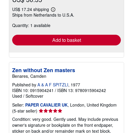
US$ 17.24 shipping
Learn
Ships from Netherlands to U.S.A.
more
about
Quantity: 1 available
shipping
rates
Add to basket
Zen without Zen masters
Benares, Camden
Published by
A & A F SPITZLI
, 1977
ISBN 10: 0915904241
/
ISBN 13: 9780915904242
Used
/
Softcover
Seller:
PAPER CAVALIER UK
, London, United Kingdom
Seller
(5-star seller)
rating
Condition: very good. Gently used. May include previous
5
owner's signature or bookplate on the front endpaper,
out
sticker on back and/or remainder mark on text block.