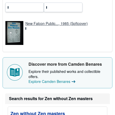
New Falcon Public..., 1985 (Softcover)
Discover more from Camden Benares
Explore their published works and collectible
offers.
Explore Camden Benares
Search results for Zen without Zen masters
Zen without Zen masters