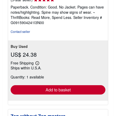
rating
Paperback. Condition: Good. No Jacket. Pages can have
5
notes/highlighting. Spine may show signs of wear. ~
out
ThriftBooks: Read More, Spend Less.
Seller Inventory #
of
G0915904241I3N00
5
stars
Contact seller
Buy Used
US$ 24.38
Free Shipping
Learn
Ships within U.S.A.
more
about
Quantity: 1 available
shipping
rates
Add to basket