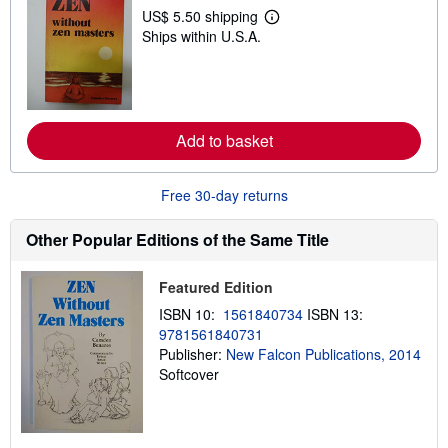
p
US$ 5.50 shipping
L
p
Ships within U.S.A.
e
i
a
n
r
g
n
r
m
a
o
t
r
e
Add to basket
e
s
a
b
o
Free 30-day returns
u
t
s
Other Popular Editions of the Same Title
h
i
p
Featured Edition
p
i
ISBN 10:
1561840734
ISBN 13:
n
9781561840731
g
Publisher:
New Falcon Publications, 2014
r
a
Softcover
t
e
s