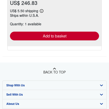
US$ 246.83
US$ 5.50 shipping
Learn
Ships within U.S.A.
more
about
Quantity: 1 available
shipping
rates
Add to basket
BACK TO TOP
Shop With Us
Sell With Us
Advanced Search
About Us
Browse Collections
Start Selling