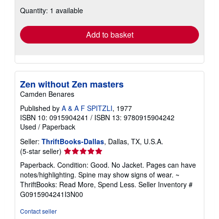
about
Quantity: 1 available
shipping
rates
Add to basket
Zen without Zen masters
Camden Benares
Published by
A & A F SPITZLI
, 1977
ISBN 10: 0915904241
/
ISBN 13: 9780915904242
Used
/
Paperback
Seller:
ThriftBooks-Dallas
, Dallas, TX, U.S.A.
Seller
(5-star seller)
rating
Paperback. Condition: Good. No Jacket. Pages can have
5
notes/highlighting. Spine may show signs of wear. ~
out
ThriftBooks: Read More, Spend Less.
Seller Inventory #
of
G0915904241I3N00
5
stars
Contact seller