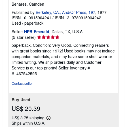
Benares, Camden
Published by
Berkeley, CA., And/Or Press, 197
, 1977
ISBN 10: 0915904241
/
ISBN 13: 9780915904242
Used
/
paperback
Seller:
HPB-Emerald
, Dallas, TX, U.S.A.
Seller
(5-star seller)
rating
paperback. Condition: Very Good. Connecting readers
5
with great books since 1972! Used books may not include
out
companion materials, and may have some shelf wear or
of
limited writing. We ship orders daily and Customer
5
Service is our top priority!
Seller Inventory #
stars
S_467542595
Contact seller
Buy Used
US$ 20.39
US$ 3.75 shipping
Learn
Ships within U.S.A.
more