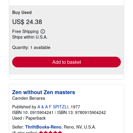
Buy Used
US$ 24.38
Free Shipping
Learn
Ships within U.S.A.
more
about
Quantity: 1 available
shipping
rates
Add to basket
Zen without Zen masters
Camden Benares
Published by
A & A F SPITZLI
, 1977
ISBN 10: 0915904241
/
ISBN 13: 9780915904242
Used
/
Paperback
Seller:
ThriftBooks-Reno
, Reno, NV, U.S.A.
Seller
(5-star seller)