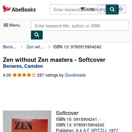
Skip to main content
AbeBooks.com
USD
Sign in
Site
shopping
preferences
Menu
Benares, Camden
Zen without Zen masters
ISBN 13: 9780915904242
My Account
My Purchases
Zen without Zen masters - Softcover
Benares, Camden
Advanced Search
4.00
4.00
287 ratings by
Goodreads
Browse Collections
out
of
Rare Books
5
stars
Art & Collectibles
Textbooks
Softcover
ISBN 10: 0915904241
Sellers
ISBN 13: 9780915904242
Start Selling
Publisher:
A & A F SPITZLI
,
1977