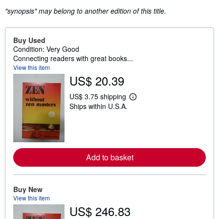
"synopsis" may belong to another edition of this title.
Buy Used
Condition: Very Good
Connecting readers with great books...
View this item
US$ 20.39
US$ 3.75 shipping
L
Ships within U.S.A.
e
a
r
n
m
o
r
Add to basket
e
a
b
o
u
Buy New
t
View this item
s
US$ 246.83
h
i