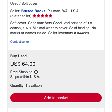
Used
/
Soft cover
Seller:
Brused Books
, Pullman, WA, U.S.A.
Seller
(5-star seller)
rating
Soft cover. Condition: Very Good. 2nd printing of 1st
5
edition, 1978. Minimal wear to cover. Solid binding. No
out
marks or names inside.
Seller Inventory # 044229
of
5
Contact seller
stars
Buy Used
US$ 64.00
Free Shipping
Learn
Ships within U.S.A.
more
about
Quantity: 1 available
shipping
rates
Add to basket