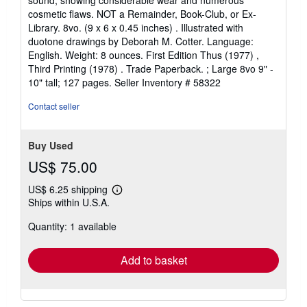
sound, showing considerable wear and numerous
cosmetic flaws. NOT a Remainder, Book-Club, or Ex-
Library. 8vo. (9 x 6 x 0.45 inches) . Illustrated with
duotone drawings by Deborah M. Cotter. Language:
English. Weight: 8 ounces. First Edition Thus (1977) ,
Third Printing (1978) . Trade Paperback. ; Large 8vo 9" -
10" tall; 127 pages.
Seller Inventory # 58322
Contact seller
Buy Used
US$ 75.00
US$ 6.25 shipping
Learn
Ships within U.S.A.
more
about
Quantity: 1 available
shipping
rates
Add to basket