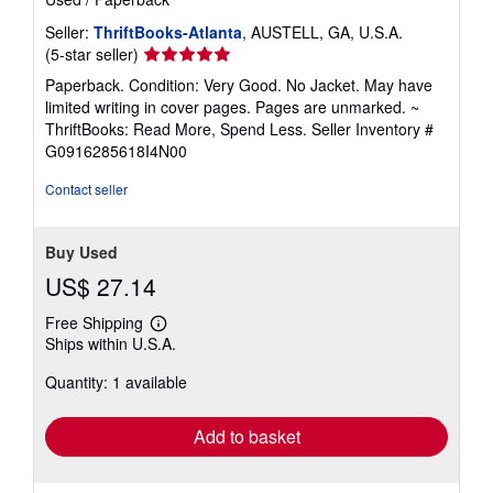
Seller:
ThriftBooks-Atlanta
, AUSTELL, GA, U.S.A.
Seller
(5-star seller)
rating
Paperback. Condition: Very Good. No Jacket. May have
5
limited writing in cover pages. Pages are unmarked. ~
out
ThriftBooks: Read More, Spend Less.
Seller Inventory #
of
G0916285618I4N00
5
stars
Contact seller
Buy Used
US$ 27.14
Free Shipping
Learn
Ships within U.S.A.
more
about
Quantity: 1 available
shipping
rates
Add to basket