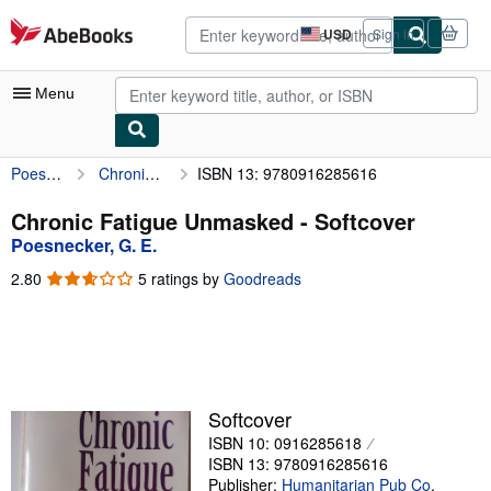
Skip to main content
AbeBooks.com
USD
Sign in
Site
shopping
preferences
Menu
Poesnecker, G. E.
Chronic Fatigue Unmasked
ISBN 13: 9780916285616
My Account
My Purchases
Chronic Fatigue Unmasked - Softcover
Poesnecker, G. E.
Advanced Search
2.80
2.80
5 ratings by
Goodreads
Browse Collections
out
of
Rare Books
5
stars
Art & Collectibles
Textbooks
Softcover
ISBN 10: 0916285618
Sellers
ISBN 13: 9780916285616
Start Selling
Publisher:
Humanitarian Pub Co
,