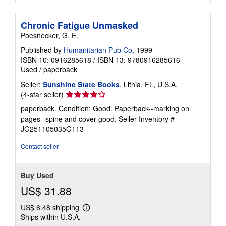
Chronic Fatigue Unmasked
Poesnecker, G. E.
Published by
Humanitarian Pub Co
, 1999
ISBN 10: 0916285618
/
ISBN 13: 9780916285616
Used
/
paperback
Seller:
Sunshine State Books
, Lithia, FL, U.S.A.
Seller
(4-star seller)
rating
paperback. Condition: Good. Paperback--marking on
4
pages--spine and cover good.
Seller Inventory #
out
JG251105035G113
of
5
Contact seller
stars
Buy Used
US$ 31.88
US$ 6.48 shipping
Learn
Ships within U.S.A.
more