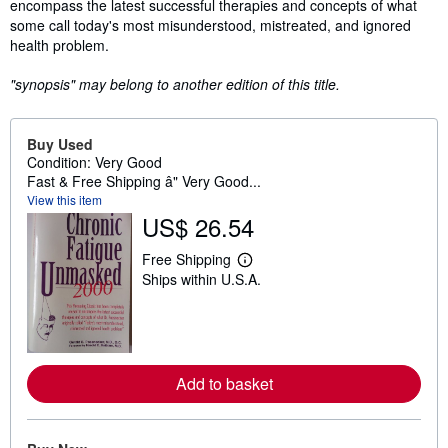
encompass the latest successful therapies and concepts of what
some call today's most misunderstood, mistreated, and ignored
health problem.
"synopsis" may belong to another edition of this title.
Buy Used
Condition: Very Good
Fast & Free Shipping â" Very Good...
View this item
US$ 26.54
Free Shipping
L
Ships within U.S.A.
e
a
r
n
m
o
r
Add to basket
e
a
b
o
u