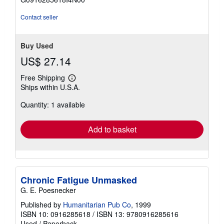
5
stars
Contact seller
Buy Used
US$ 27.14
Free Shipping
Learn
Ships within U.S.A.
more
about
Quantity: 1 available
shipping
rates
Add to basket
Chronic Fatigue Unmasked
G. E. Poesnecker
Published by
Humanitarian Pub Co
, 1999
ISBN 10: 0916285618
/
ISBN 13: 9780916285616
Used
/
Paperback