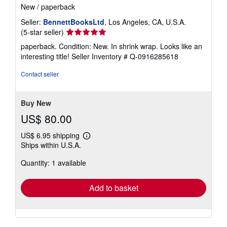
New
/
paperback
Seller:
BennettBooksLtd
, Los Angeles, CA, U.S.A.
Seller
(5-star seller)
rating
paperback. Condition: New. In shrink wrap. Looks like an
5
interesting title!
Seller Inventory # Q-0916285618
out
of
Contact seller
5
stars
Buy New
US$ 80.00
US$ 6.95 shipping
Learn
Ships within U.S.A.
more
about
Quantity: 1 available
shipping
rates
Add to basket