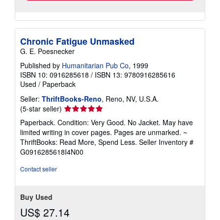
Chronic Fatigue Unmasked
G. E. Poesnecker
Published by
Humanitarian Pub Co
, 1999
ISBN 10: 0916285618
/
ISBN 13: 9780916285616
Used
/
Paperback
Seller:
ThriftBooks-Reno
, Reno, NV, U.S.A.
Seller
(5-star seller)
rating
Paperback. Condition: Very Good. No Jacket. May have
5
limited writing in cover pages. Pages are unmarked. ~
out
ThriftBooks: Read More, Spend Less.
Seller Inventory #
of
G0916285618I4N00
5
stars
Contact seller
Buy Used
US$ 27.14