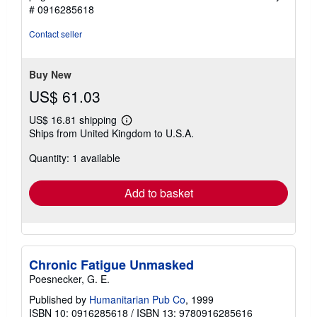
out
# 0916285618
of
5
Contact seller
stars
Buy New
US$ 61.03
US$ 16.81 shipping
Learn
Ships from United Kingdom to U.S.A.
more
about
Quantity: 1 available
shipping
rates
Add to basket
Chronic Fatigue Unmasked
Poesnecker, G. E.
Published by
Humanitarian Pub Co
, 1999
ISBN 10: 0916285618
/
ISBN 13: 9780916285616