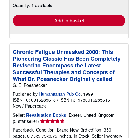
about
Quantity: 1 available
shipping
rates
Add to basket
Chronic Fatigue Unmasked 2000: This
Pioneering Classic Has Been Completely
Revised to Encompass the Latest
Successful Therapies and Concepts of
What Dr. Poesnecker Originally called
G. E. Poesnecker
Published by
Humanitarian Pub Co
, 1999
ISBN 10: 0916285618
/
ISBN 13: 9780916285616
New
/
Paperback
Seller:
Revaluation Books
, Exeter, United Kingdom
Seller
(5-star seller)
rating
Paperback. Condition: Brand New. 3rd edition. 350
5
pages. 8.75x5.75x0.75 inches. In Stock.
Seller Inventory