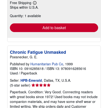
Free Shipping
Learn
Ships within U.S.A.
more
about
Quantity: 1 available
shipping
rates
Add to basket
Chronic Fatigue Unmasked
Poesnecker, G. E.
Published by
Humanitarian Pub Co
, 1999
ISBN 10: 0916285618
/
ISBN 13: 9780916285616
Used
/
Paperback
Seller:
HPB-Emerald
, Dallas, TX, U.S.A.
Seller
(5-star seller)
rating
Paperback. Condition: Very Good. Connecting readers
5
with great books since 1972! Used books may not include
out
companion materials, and may have some shelf wear or
of
limited writing. We ship orders daily and Customer