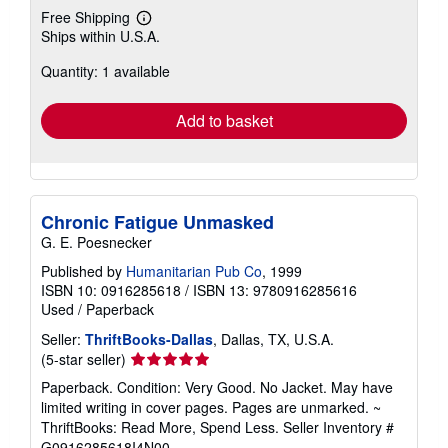
Free Shipping
Learn
Ships within U.S.A.
more
about
Quantity: 1 available
shipping
rates
Add to basket
Chronic Fatigue Unmasked
G. E. Poesnecker
Published by
Humanitarian Pub Co
, 1999
ISBN 10: 0916285618
/
ISBN 13: 9780916285616
Used
/
Paperback
Seller:
ThriftBooks-Dallas
, Dallas, TX, U.S.A.
Seller
(5-star seller)
rating
Paperback. Condition: Very Good. No Jacket. May have
5
limited writing in cover pages. Pages are unmarked. ~
out
ThriftBooks: Read More, Spend Less.
Seller Inventory #
of
G0916285618I4N00