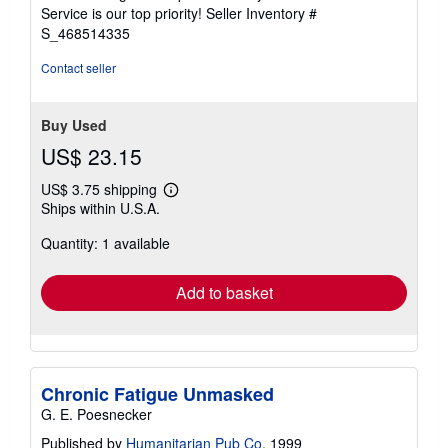
5
Service is our top priority!
Seller Inventory #
stars
S_468514335
Contact seller
Buy Used
US$ 23.15
US$ 3.75 shipping
Learn
Ships within U.S.A.
more
about
Quantity: 1 available
shipping
rates
Add to basket
Chronic Fatigue Unmasked
G. E. Poesnecker
Published by
Humanitarian Pub Co
, 1999