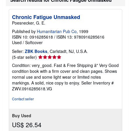
e
s
Chronic Fatigue Unmasked
Poesnecker, G. E.
Published by
Humanitarian Pub Co
, 1999
ISBN 10: 0916285618
/
ISBN 13: 9780916285616
Used
/
Softcover
Seller:
ZBK Books
, Carlstadt, NJ, U.S.A.
Seller
(5-star seller)
rating
Condition: very_good. Fast & Free Shipping â" Very Good
5
condition book with a firm cover and clean pages. Shows
out
normal use and some light wear or limited notes
of
markings. A solid, nice copy to enjoy.
Seller Inventory #
5
ZWV.0916285618.VG
stars
Contact seller
Buy Used
US$ 26.54