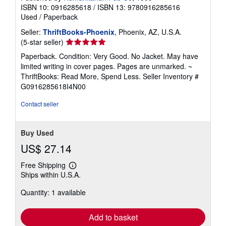
ISBN 10: 0916285618
/
ISBN 13: 9780916285616
Used
/
Paperback
Seller:
ThriftBooks-Phoenix
, Phoenix, AZ, U.S.A.
Seller
(5-star seller)
rating
Paperback. Condition: Very Good. No Jacket. May have
5
limited writing in cover pages. Pages are unmarked. ~
out
ThriftBooks: Read More, Spend Less.
Seller Inventory #
of
G0916285618I4N00
5
stars
Contact seller
Buy Used
US$ 27.14
Free Shipping
Learn
Ships within U.S.A.
more
about
Quantity: 1 available
shipping
rates
Add to basket