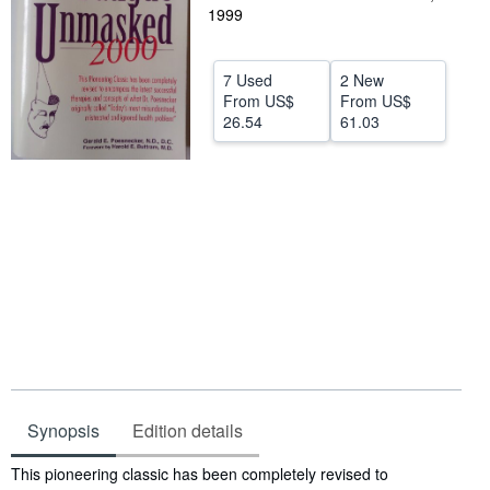
1999
Help
CLOSE
7 Used
2 New
From
US$
From
US$
26.54
61.03
Synopsis
Edition details
Synopsis
This pioneering classic has been completely revised to