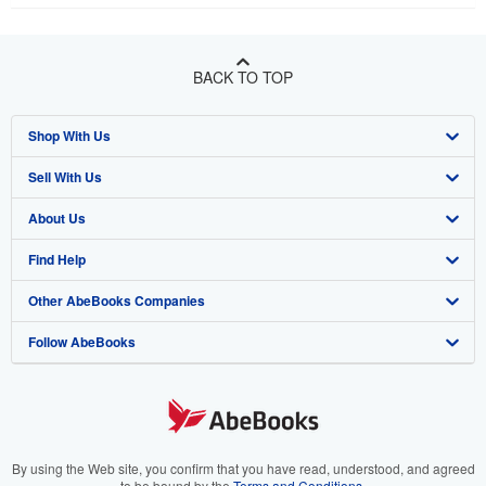
BACK TO TOP
Shop With Us
Sell With Us
Advanced Search
About Us
Browse Collections
Start Selling
Find Help
My Account
Join Our Affiliate Program
About AbeBooks
Other AbeBooks Companies
My Orders
Book Buyback
Media
Help
Follow AbeBooks
View Basket
Refer a seller
Careers
Customer Support
AbeBooks.co.uk
Forums
AbeBooks.de
Privacy Policy
AbeBooks.fr
Your Ads Privacy Choices
AbeBooks.it
By using the Web site, you confirm that you have read, understood, and agreed
to be bound by the
Terms and Conditions
.