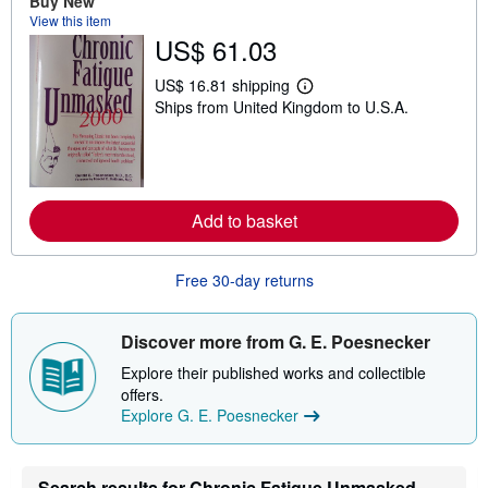
Buy New
t
View this item
s
US$ 61.03
h
i
p
US$ 16.81 shipping
L
p
Ships from United Kingdom to U.S.A.
e
i
a
n
r
g
n
r
m
a
o
t
r
e
Add to basket
e
s
a
b
o
Free 30-day returns
u
t
s
Discover more from G. E. Poesnecker
h
i
Explore their published works and collectible
p
p
offers.
i
Explore G. E. Poesnecker
n
g
r
a
Search results for Chronic Fatigue Unmasked
t