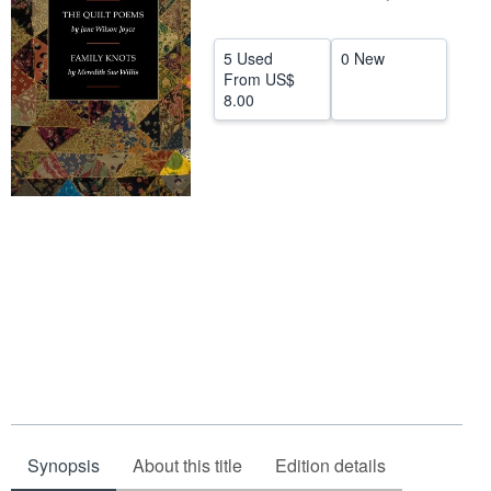
Help
5 Used
0 New
CLOSE
From
US$
8.00
Synopsis
About this title
Edition details