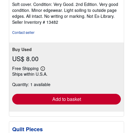
rating
Soft cover. Condition: Very Good. 2nd Edition. Very good
5
condition. Minor edgewear. Light soiling to outside page
out
edges. All intact. No writing or marking. Not Ex-Library.
of
Seller Inventory # 13482
5
stars
Contact seller
Buy Used
US$ 8.00
Free Shipping
Learn
Ships within U.S.A.
more
about
Quantity: 1 available
shipping
rates
Add to basket
Quilt Pieces