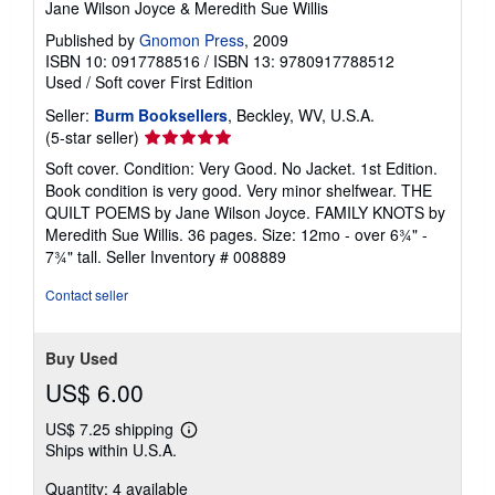
Jane Wilson Joyce & Meredith Sue Willis
Published by
Gnomon Press
, 2009
ISBN 10: 0917788516
/
ISBN 13: 9780917788512
Used
/
Soft cover
First Edition
Seller:
Burm Booksellers
, Beckley, WV, U.S.A.
Seller
(5-star seller)
rating
Soft cover. Condition: Very Good. No Jacket. 1st Edition.
5
Book condition is very good. Very minor shelfwear. THE
out
QUILT POEMS by Jane Wilson Joyce. FAMILY KNOTS by
of
Meredith Sue Willis. 36 pages. Size: 12mo - over 6¾" -
5
7¾" tall.
Seller Inventory # 008889
stars
Contact seller
Buy Used
US$ 6.00
US$ 7.25 shipping
Learn
Ships within U.S.A.
more
about
Quantity: 4 available
shipping