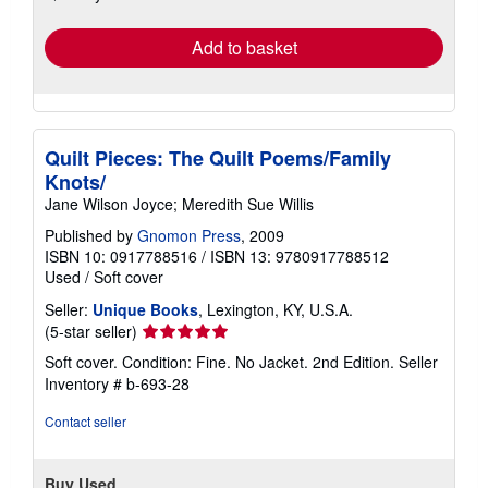
rates
Add to basket
Quilt Pieces: The Quilt Poems/Family
Knots/
Jane Wilson Joyce; Meredith Sue Willis
Published by
Gnomon Press
, 2009
ISBN 10: 0917788516
/
ISBN 13: 9780917788512
Used
/
Soft cover
Seller:
Unique Books
, Lexington, KY, U.S.A.
Seller
(5-star seller)
rating
Soft cover. Condition: Fine. No Jacket. 2nd Edition.
Seller
5
Inventory # b-693-28
out
of
Contact seller
5
stars
Buy Used