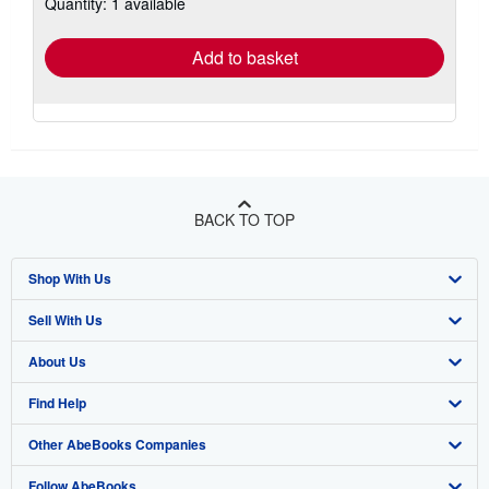
Quantity: 1 available
shipping
rates
Add to basket
BACK TO TOP
Shop With Us
Sell With Us
Advanced Search
About Us
Browse Collections
Start Selling
Find Help
My Account
Join Our Affiliate Program
About AbeBooks
Other AbeBooks Companies
My Orders
Book Buyback
Media
Help
Follow AbeBooks
View Basket
Refer a seller
Careers
Customer Support
AbeBooks.co.uk