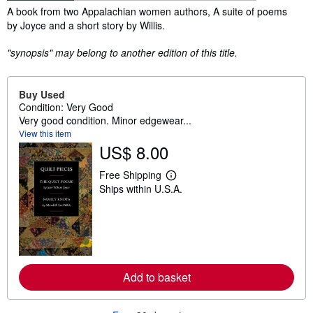
Synopsis
A book from two Appalachian women authors, A suite of poems
by Joyce and a short story by Willis.
"synopsis" may belong to another edition of this title.
Buy Used
Condition: Very Good
Very good condition. Minor edgewear...
View this item
US$ 8.00
Free Shipping
L
Ships within U.S.A.
e
a
r
n
m
o
r
e
a
Add to basket
b
o
u