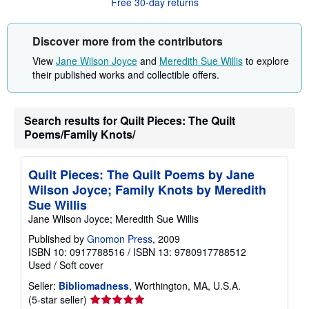
Free 30-day returns
t
s
h
i
Discover more from the contributors
p
p
View
Jane Wilson Joyce
and
Meredith Sue Willis
to explore
i
their published works and collectible offers.
n
g
r
a
t
Search results for Quilt Pieces: The Quilt
e
Poems/Family Knots/
s
Quilt Pieces: The Quilt Poems by Jane
Wilson Joyce; Family Knots by Meredith
Sue Willis
Jane Wilson Joyce; Meredith Sue Willis
Published by
Gnomon Press
, 2009
ISBN 10: 0917788516
/
ISBN 13: 9780917788512
Used
/
Soft cover
Seller:
Bibliomadness
, Worthington, MA, U.S.A.
Seller
(5-star seller)