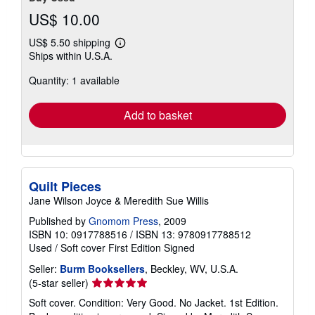
US$ 10.00
US$ 5.50 shipping
Learn
Ships within U.S.A.
more
about
Quantity: 1 available
shipping
rates
Add to basket
Quilt Pieces
Jane Wilson Joyce & Meredith Sue Willis
Published by
Gnomom Press
, 2009
ISBN 10: 0917788516
/
ISBN 13: 9780917788512
Used
/
Soft cover
First Edition
Signed
Seller:
Burm Booksellers
, Beckley, WV, U.S.A.
Seller
(5-star seller)
rating
Soft cover. Condition: Very Good. No Jacket. 1st Edition.
5