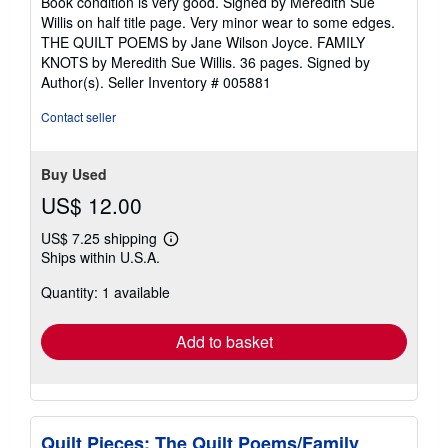
Book condition is very good. Signed by Meredith Sue
out
Willis on half title page. Very minor wear to some edges.
of
THE QUILT POEMS by Jane Wilson Joyce. FAMILY
5
KNOTS by Meredith Sue Willis. 36 pages. Signed by
stars
Author(s).
Seller Inventory # 005881
Contact seller
Buy Used
US$ 12.00
US$ 7.25 shipping
Learn
Ships within U.S.A.
more
about
Quantity: 1 available
shipping
rates
Add to basket
Quilt Pieces: The Quilt Poems/Family