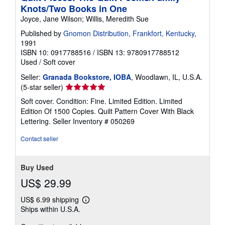
Knots/Two Books in One
Joyce, Jane Wilson; Willis, Meredith Sue
Published by
Gnomon Distribution, Frankfort, Kentucky
,
1991
ISBN 10: 0917788516
/
ISBN 13: 9780917788512
Used
/
Soft cover
Seller:
Granada Bookstore, IOBA
, Woodlawn, IL, U.S.A.
Seller
(5-star seller)
rating
Soft cover. Condition: Fine. Limited Edition. Limited
5
Edition Of 1500 Copies. Quilt Pattern Cover With Black
out
Lettering.
Seller Inventory # 050269
of
5
Contact seller
stars
Buy Used
US$ 29.99
US$ 6.99 shipping
Learn
Ships within U.S.A.
more
about