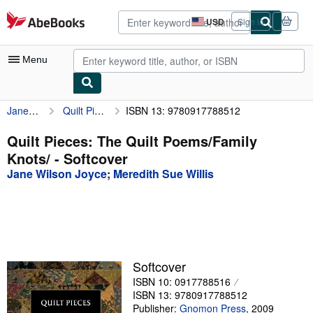
Skip to main content
AbeBooks.com
USD
Sign in
Site
shopping
preferences
Menu
Jane Wilson Joyce
Quilt Pieces: The Quilt Poems/Family Knots/
ISBN 13: 9780917788512
My Account
My Purchases
Quilt Pieces: The Quilt Poems/Family
Knots/ - Softcover
Advanced Search
Jane Wilson Joyce
;
Meredith Sue Willis
Browse Collections
Rare Books
Art & Collectibles
Textbooks
Softcover
ISBN 10: 0917788516
Sellers
ISBN 13: 9780917788512
Start Selling
Publisher:
Gnomon Press
,
2009