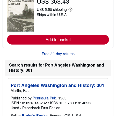
US$ 368.43
h
i
US$ 5.50 shipping
p
L
p
Ships within U.S.A.
e
i
a
n
r
g
n
r
m
a
o
t
r
Add to basket
e
e
s
a
b
Free 30-day returns
o
u
t
Search results for Port Angeles Washington and
s
History: 001
h
i
p
p
Port Angeles Washington and History: 001
i
n
Martin, Paul
g
r
Published by
Peninsula Pub
, 1983
a
ISBN 10: 0918146232
/
ISBN 13: 9780918146236
t
Used
/
Paperback
First Edition
e
s
Seller:
Burke's Books
, Eugene, OR, U.S.A.