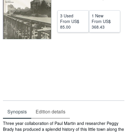
Help
3 Used
1 New
CLOSE
From
US$
From
US$
85.00
368.43
Synopsis
Edition details
Synopsis
Three year collaboration of Paul Martin and researcher Peggy
Brady has produced a splendid history of this little town along the