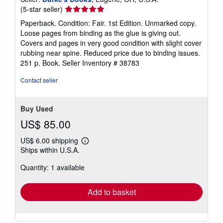
Seller
(5-star seller)
rating
Paperback. Condition: Fair. 1st Edition. Unmarked copy.
5
Loose pages from binding as the glue is giving out.
out
Covers and pages in very good condition with slight cover
of
rubbing near spine. Reduced price due to binding issues.
5
251 p. Book.
Seller Inventory # 38783
stars
Contact seller
Buy Used
US$ 85.00
US$ 6.00 shipping
Learn
Ships within U.S.A.
more
about
Quantity: 1 available
shipping
rates
Add to basket