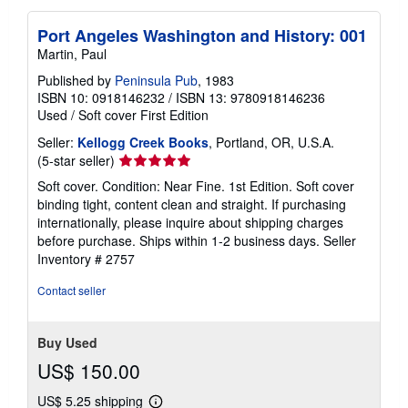
Port Angeles Washington and History: 001
Martin, Paul
Published by
Peninsula Pub
, 1983
ISBN 10: 0918146232
/
ISBN 13: 9780918146236
Used
/
Soft cover
First Edition
Seller:
Kellogg Creek Books
, Portland, OR, U.S.A.
Seller
(5-star seller)
rating
Soft cover. Condition: Near Fine. 1st Edition. Soft cover
5
binding tight, content clean and straight. If purchasing
out
internationally, please inquire about shipping charges
of
before purchase. Ships within 1-2 business days.
Seller
5
Inventory # 2757
stars
Contact seller
Buy Used
US$ 150.00
US$ 5.25 shipping
Learn