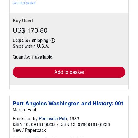
stars
Contact seller
Buy Used
US$ 173.80
US$ 5.97 shipping
Learn
Ships within U.S.A.
more
about
Quantity: 1 available
shipping
rates
Add to basket
Port Angeles Washington and History: 001
Martin, Paul
Published by
Peninsula Pub
, 1983
ISBN 10: 0918146232
/
ISBN 13: 9780918146236
New
/
Paperback