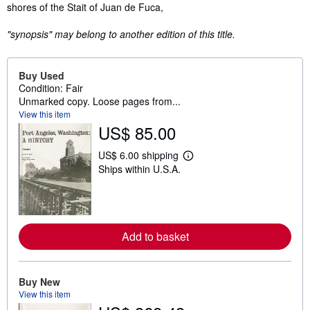
shores of the Stait of Juan de Fuca,
"synopsis" may belong to another edition of this title.
Buy Used
Condition: Fair
Unmarked copy. Loose pages from...
View this item
US$ 85.00
US$ 6.00 shipping
L
Ships within U.S.A.
e
a
r
n
m
o
r
Add to basket
e
a
b
o
Buy New
u
View this item
t
s