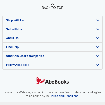
BACK TO TOP
Shop With Us
Sell With Us
Advanced Search
About Us
Browse Collections
Start Selling
Find Help
My Account
Join Our Affiliate Program
About AbeBooks
Other AbeBooks Companies
My Orders
Book Buyback
Media
Help
Follow AbeBooks
View Basket
Refer a seller
Careers
Customer Support
AbeBooks.co.uk
Forums
AbeBooks.de
Privacy Policy
AbeBooks.fr
Your Ads Privacy Choices
AbeBooks.it
By using the Web site, you confirm that you have read, understood, and agreed
to be bound by the
Terms and Conditions
.
Designated Agent
AbeBooks Aus/NZ
© 1996 - 2026 AbeBooks Inc. All Rights Reserved. AbeBooks, the AbeBooks