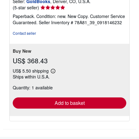
Seller:
GoldBooks
, Denver, CO, U.S.A.
Seller
(5-star seller)
rating
Paperback. Condition: new. New Copy. Customer Service
5
Guaranteed.
Seller Inventory # 78A81_39_0918146232
out
of
Contact seller
5
stars
Buy New
US$ 368.43
US$ 5.50 shipping
Learn
Ships within U.S.A.
more
about
Quantity: 1 available
shipping
rates
Add to basket