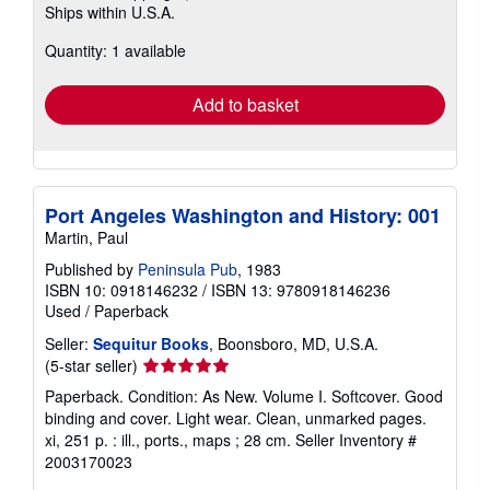
Ships within U.S.A.
more
about
Quantity: 1 available
shipping
rates
Add to basket
Port Angeles Washington and History: 001
Martin, Paul
Published by
Peninsula Pub
, 1983
ISBN 10: 0918146232
/
ISBN 13: 9780918146236
Used
/
Paperback
Seller:
Sequitur Books
, Boonsboro, MD, U.S.A.
Seller
(5-star seller)
rating
Paperback. Condition: As New. Volume I. Softcover. Good
5
binding and cover. Light wear. Clean, unmarked pages.
out
xi, 251 p. : ill., ports., maps ; 28 cm.
Seller Inventory #
of
2003170023
5