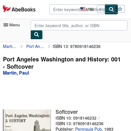
Skip to main content
AbeBooks.com
USD
Sign in
Site
shopping
preferences
Menu
Martin, Paul
Port Angeles Washington and History: 001
ISBN 13: 9780918146236
My Account
My Purchases
Port Angeles Washington and History: 001
- Softcover
Advanced Search
Martin, Paul
Browse Collections
Rare Books
Art & Collectibles
Textbooks
Softcover
ISBN 10: 0918146232
Sellers
ISBN 13: 9780918146236
Start Selling
Publisher:
Peninsula Pub
,
1983