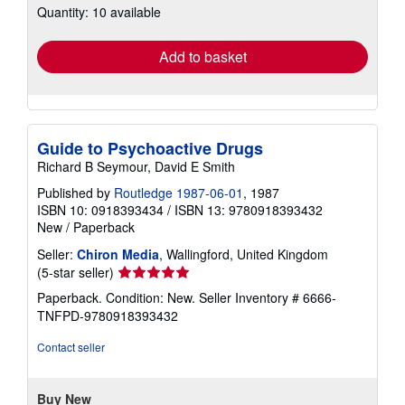
Quantity: 10 available
shipping
rates
Add to basket
Guide to Psychoactive Drugs
Richard B Seymour, David E Smith
Published by
Routledge 1987-06-01
, 1987
ISBN 10: 0918393434
/
ISBN 13: 9780918393432
New
/
Paperback
Seller:
Chiron Media
, Wallingford, United Kingdom
Seller
(5-star seller)
rating
Paperback. Condition: New.
Seller Inventory # 6666-
5
TNFPD-9780918393432
out
of
Contact seller
5
stars
Buy New