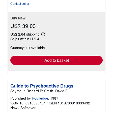
out
Contact seller
of
5
stars
Buy New
US$ 39.03
US$ 2.64 shipping
Learn
Ships within U.S.A.
more
about
Quantity: 10 available
shipping
rates
Add to basket
Guide to Psychoactive Drugs
Seymour, Richard B; Smith, David E
Published by
Routledge
, 1987
ISBN 10: 0918393434
/
ISBN 13: 9780918393432
New
/
Softcover