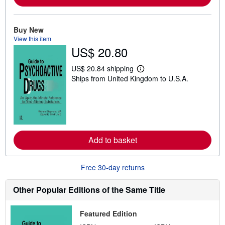
b
o
u
t
Buy New
s
View this item
h
US$ 20.80
i
p
p
US$ 20.84 shipping
L
i
Ships from United Kingdom to U.S.A.
e
n
a
g
r
r
n
a
m
t
o
e
r
s
e
Add to basket
a
b
o
u
Free 30-day returns
t
s
h
Other Popular Editions of the Same Title
i
p
p
Featured Edition
i
n