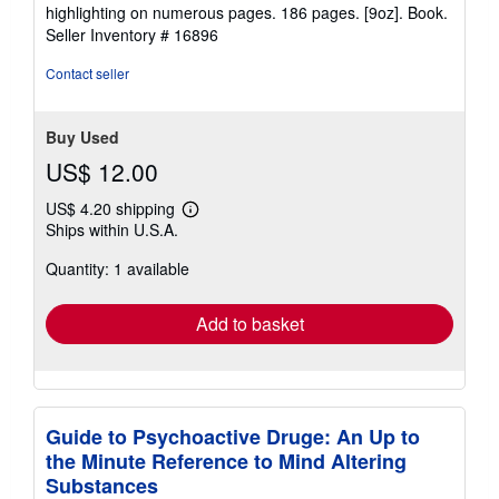
5
highlighting on numerous pages. 186 pages. [9oz]. Book.
out
Seller Inventory # 16896
of
5
Contact seller
stars
Buy Used
US$ 12.00
US$ 4.20 shipping
Learn
Ships within U.S.A.
more
about
Quantity: 1 available
shipping
rates
Add to basket
Guide to Psychoactive Druge: An Up to
the Minute Reference to Mind Altering
Substances