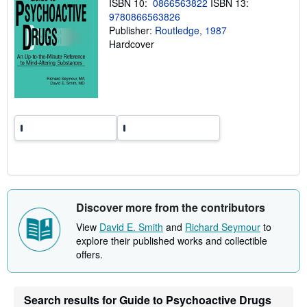
ISBN 10:
0866563822
ISBN 13:
g
9780866563826
r
a
Publisher:
Routledge, 1987
t
Hardcover
e
s
Discover more from the contributors
View
David E. Smith
and
Richard Seymour
to
explore their published works and collectible
offers.
Search results for Guide to Psychoactive Drugs