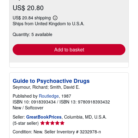
US$ 20.80
US$ 20.84 shipping
Learn
Ships from United Kingdom to U.S.A.
more
about
Quantity: 5 available
shipping
rates
Add to basket
Guide to Psychoactive Drugs
Seymour, Richard; Smith, David E.
Published by
Routledge
, 1987
ISBN 10: 0918393434
/
ISBN 13: 9780918393432
New
/
Softcover
Seller:
GreatBookPrices
, Columbia, MD, U.S.A.
Seller
(5-star seller)
rating
Condition: New.
Seller Inventory # 3232978-n
5