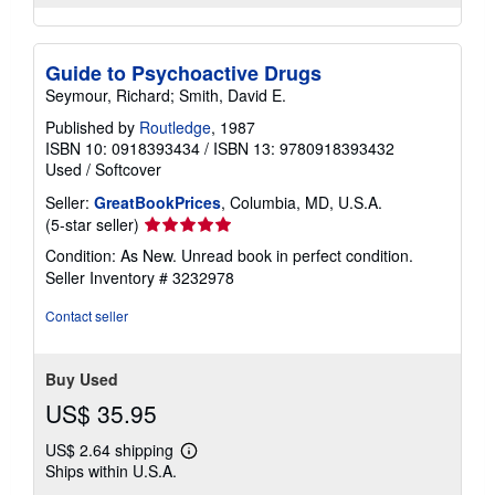
Guide to Psychoactive Drugs
Seymour, Richard; Smith, David E.
Published by
Routledge
, 1987
ISBN 10: 0918393434
/
ISBN 13: 9780918393432
Used
/
Softcover
Seller:
GreatBookPrices
, Columbia, MD, U.S.A.
Seller
(5-star seller)
rating
Condition: As New. Unread book in perfect condition.
5
Seller Inventory # 3232978
out
of
Contact seller
5
stars
Buy Used
US$ 35.95
US$ 2.64 shipping
Learn
Ships within U.S.A.
more
about