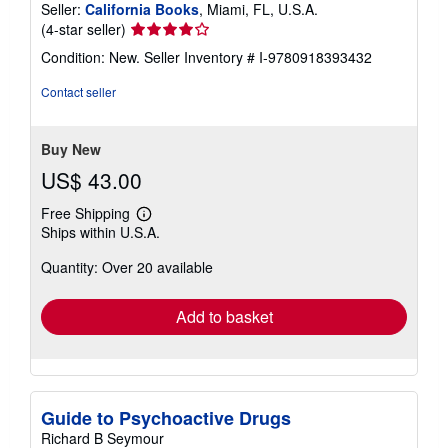
Seller:
California Books
, Miami, FL, U.S.A.
Seller
(4-star seller)
rating
Condition: New.
Seller Inventory # I-9780918393432
4
out
Contact seller
of
5
stars
Buy New
US$ 43.00
Free Shipping
Learn
Ships within U.S.A.
more
about
Quantity: Over 20 available
shipping
rates
Add to basket
Guide to Psychoactive Drugs
Richard B Seymour