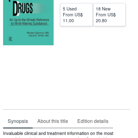
Help
5 Used
18 New
From
US$
From
US$
CLOSE
11.00
20.80
Synopsis
About this title
Edition details
Synopsis
Invaluable clinical and treatment information on the most