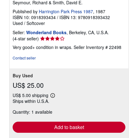
Seymour, Richard & Smith, David E.
Published by
Harrington Park Press 1987
, 1987
ISBN 10: 0918393434
/
ISBN 13: 9780918393432
Used
/
Softcover
Seller:
Wonderland Books
, Berkeley, CA, U.S.A.
Seller
(4-star seller)
rating
Very good+ condition in wraps.
Seller Inventory # 22498
4
out
Contact seller
of
5
stars
Buy Used
US$ 25.00
US$ 5.00 shipping
Learn
Ships within U.S.A.
more
about
Quantity: 1 available
shipping
rates
Add to basket