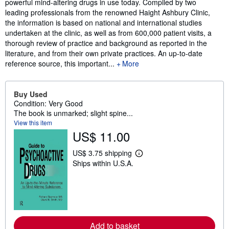
powerful mind-altering drugs in use today. Compiled by two
leading professionals from the renowned Haight Ashbury Clinic,
the information is based on national and international studies
undertaken at the clinic, as well as from 600,000 patient visits, a
thorough review of practice and background as reported in the
literature, and from their own private practices. An up-to-date
reference source, this important...
More
Buy Used
Condition: Very Good
The book is unmarked; slight spine...
View this item
US$ 11.00
US$ 3.75 shipping
L
Ships within U.S.A.
e
a
r
n
m
o
r
e
Add to basket
a