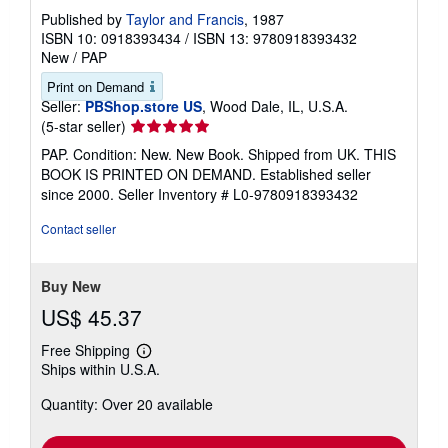
Published by
Taylor and Francis
, 1987
ISBN 10: 0918393434
/
ISBN 13: 9780918393432
New
/
PAP
Print on Demand
Seller:
PBShop.store US
, Wood Dale, IL, U.S.A.
Seller
(5-star seller)
rating
PAP. Condition: New. New Book. Shipped from UK. THIS
5
BOOK IS PRINTED ON DEMAND. Established seller
out
since 2000.
Seller Inventory # L0-9780918393432
of
5
Contact seller
stars
Buy New
US$ 45.37
Free Shipping
Learn
Ships within U.S.A.
more
about
Quantity: Over 20 available
shipping
rates