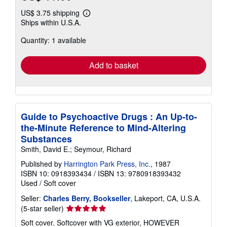
US$ 3.75 shipping
Learn
Ships within U.S.A.
more
about
Quantity: 1 available
shipping
rates
Add to basket
Guide to Psychoactive Drugs : An Up-to-
the-Minute Reference to Mind-Altering
Substances
Smith, David E.; Seymour, Richard
Published by
Harrington Park Press, Inc.
, 1987
ISBN 10: 0918393434
/
ISBN 13: 9780918393432
Used
/
Soft cover
Seller:
Charles Berry, Bookseller
, Lakeport, CA, U.S.A.
Seller
(5-star seller)
rating
Soft cover. Softcover with VG exterior, HOWEVER