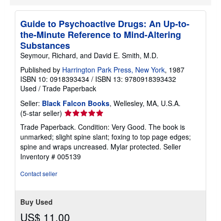
Guide to Psychoactive Drugs: An Up-to-
the-Minute Reference to Mind-Altering
Substances
Seymour, Richard, and David E. Smith, M.D.
Published by
Harrington Park Press, New York
, 1987
ISBN 10: 0918393434
/
ISBN 13: 9780918393432
Used
/
Trade Paperback
Seller:
Black Falcon Books
, Wellesley, MA, U.S.A.
Seller
(5-star seller)
rating
Trade Paperback. Condition: Very Good. The book is
5
unmarked; slight spine slant; foxing to top page edges;
out
spine and wraps uncreased. Mylar protected.
Seller
of
Inventory # 005139
5
stars
Contact seller
Buy Used
US$ 11.00