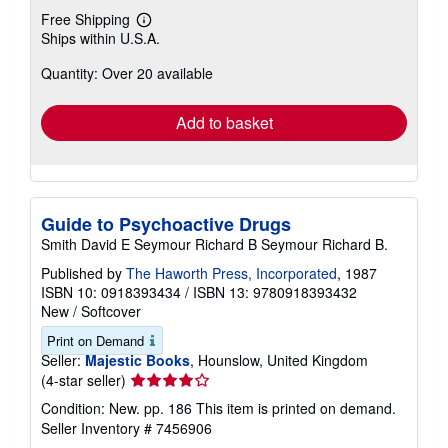
Free Shipping
Learn
Ships within U.S.A.
more
about
Quantity: Over 20 available
shipping
rates
Add to basket
Guide to Psychoactive Drugs
Smith David E Seymour Richard B Seymour Richard B.
Published by
The Haworth Press, Incorporated
, 1987
ISBN 10: 0918393434
/
ISBN 13: 9780918393432
New
/
Softcover
Print on Demand
Seller:
Majestic Books
, Hounslow, United Kingdom
Seller
(4-star seller)
rating
Condition: New. pp. 186 This item is printed on demand.
4
Seller Inventory # 7456906
out