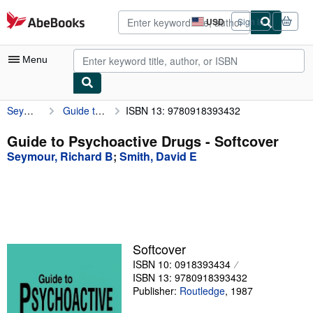
Skip to main content
AbeBooks.com
USD
Sign in
Site
shopping
preferences
Menu
Seymour, Richard B
Guide to Psychoactive Drugs
ISBN 13: 9780918393432
My Account
My Purchases
Guide to Psychoactive Drugs - Softcover
Seymour, Richard B
;
Smith, David E
Advanced Search
Browse Collections
Rare Books
Art & Collectibles
Softcover
Textbooks
ISBN 10: 0918393434
ISBN 13: 9780918393432
Sellers
Publisher:
Routledge
,
1987
Start Selling