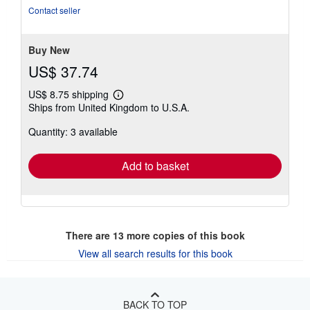
of
Contact seller
5
stars
Buy New
US$ 37.74
US$ 8.75 shipping
Learn
Ships from United Kingdom to U.S.A.
more
about
Quantity: 3 available
shipping
rates
Add to basket
There are
13
more copies of this book
View all search results for this book
BACK TO TOP