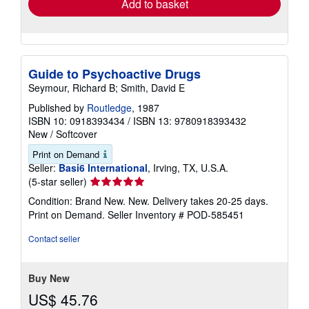
Add to basket
Guide to Psychoactive Drugs
Seymour, Richard B; Smith, David E
Published by
Routledge
, 1987
ISBN 10: 0918393434
/
ISBN 13: 9780918393432
New
/
Softcover
Print on Demand
Seller:
Basi6 International
, Irving, TX, U.S.A.
Seller
(5-star seller)
rating
Condition: Brand New. New. Delivery takes 20-25 days.
5
Print on Demand.
Seller Inventory # POD-585451
out
of
Contact seller
5
stars
Buy New
US$ 45.76