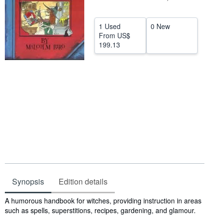
Help
1 Used
0 New
CLOSE
From
US$
199.13
Synopsis
Edition details
Synopsis
A humorous handbook for witches, providing instruction in areas
such as spells, superstitions, recipes, gardening, and glamour.