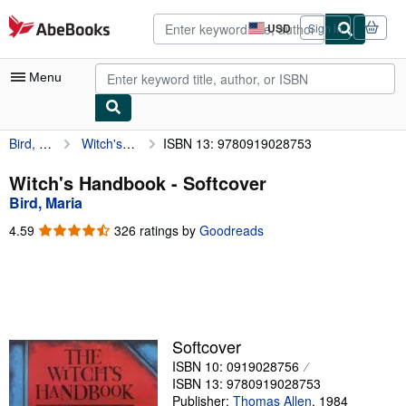
Skip to main content
AbeBooks.com
USD
Sign in
Site
shopping
preferences
Menu
Bird, Maria
Witch's Handbook
ISBN 13: 9780919028753
My Account
My Purchases
Witch's Handbook - Softcover
Bird, Maria
Advanced Search
4.59
4.59
326 ratings by
Goodreads
Browse Collections
out
of
Rare Books
5
stars
Art & Collectibles
Textbooks
Softcover
ISBN 10: 0919028756
Sellers
ISBN 13: 9780919028753
Start Selling
Publisher:
Thomas Allen
,
1984