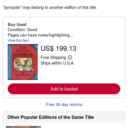
"synopsis" may belong to another edition of this title.
Buy Used
Condition: Good
Pages can have notes/highlighting...
View this item
US$ 199.13
Free Shipping
L
Ships within U.S.A.
e
a
r
n
m
o
Add to basket
r
e
a
b
Free 30-day returns
o
u
t
Other Popular Editions of the Same Title
s
h
i