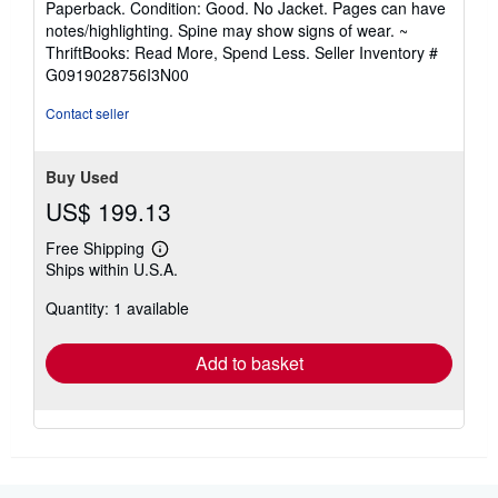
Paperback. Condition: Good. No Jacket. Pages can have
5
notes/highlighting. Spine may show signs of wear. ~
out
ThriftBooks: Read More, Spend Less.
Seller Inventory #
of
G0919028756I3N00
5
stars
Contact seller
Buy Used
US$ 199.13
Free Shipping
Learn
Ships within U.S.A.
more
about
Quantity: 1 available
shipping
rates
Add to basket