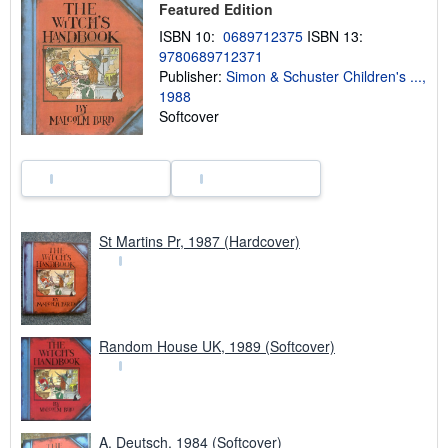
Featured Edition
p
p
ISBN 10:
0689712375
ISBN 13:
i
9780689712371
n
Publisher:
Simon & Schuster Children's ...,
g
r
1988
a
Softcover
t
e
s
St Martins Pr, 1987 (Hardcover)
Random House UK, 1989 (Softcover)
A. Deutsch, 1984 (Softcover)