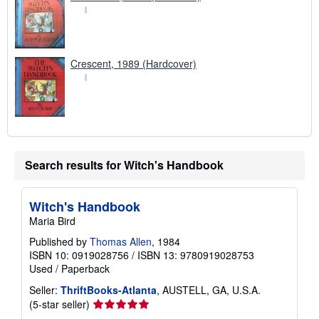
Crescent, 1989 (Hardcover)
Search results for Witch's Handbook
Witch's Handbook
Maria Bird
Published by
Thomas Allen
, 1984
ISBN 10: 0919028756
/
ISBN 13: 9780919028753
Used
/
Paperback
Seller:
ThriftBooks-Atlanta
, AUSTELL, GA, U.S.A.
Seller
(5-star seller)
rating