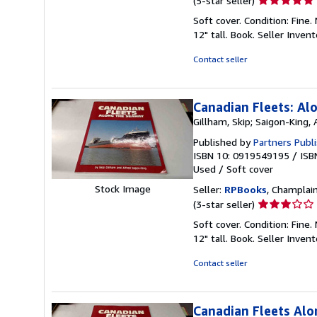
(5-star seller)
rating
Soft cover. Condition: Fine
5
12" tall. Book.
Seller Inven
out
of
Contact seller
5
stars
Canadian Fleets: Al
Gillham, Skip; Saigon-King, 
Published by
Partners Publi
ISBN 10: 0919549195
/
ISB
Used
/
Soft cover
Stock Image
Seller:
RPBooks
, Champlain
Seller
(3-star seller)
rating
Soft cover. Condition: Fine
3
12" tall. Book.
Seller Inven
out
of
Contact seller
5
stars
Canadian Fleets Al