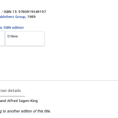
ISBN 13: 9780919549197
ublishers Group
,
1989
is ISBN edition
0 New
tion details
 and Alfred Sagon-King
to another edition of this title.