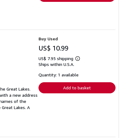
Buy Used
US$ 10.99
US$ 7.95 shipping
Learn
Ships within U.S.A.
more
about
shipping
Quantity: 1 available
rates
Add to basket
the Great Lakes.
 with a new address
e names of the
 Great Lakes. A