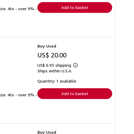
Add to basket
ize: 4to - over 9¾ -
Buy Used
US$ 20.00
US$ 6.95 shipping
Learn
Ships within U.S.A.
more
about
shipping
Quantity: 1 available
rates
Add to basket
ize: 4to - over 9¾ -
Buy Used