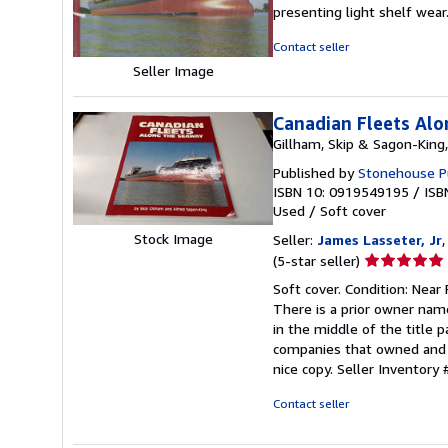
3
presenting light shelf wear
out
of
Contact seller
5
Seller Image
stars
Canadian Fleets Al
Gillham, Skip & Sagon-King,
Published by
Stonehouse Pub
ISBN 10: 0919549195
/
ISB
Used
/
Soft cover
Stock Image
Seller:
James Lasseter, Jr
,
Seller
(5-star seller)
rating
Soft cover. Condition: Near
5
There is a prior owner nam
out
in the middle of the title 
of
companies that owned and o
5
nice copy.
Seller Inventory
stars
Contact seller