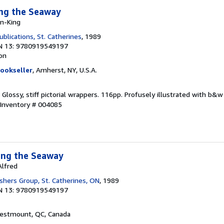
ong the Seaway
on-King
blications, St. Catherines
, 1989
N 13: 9780919549197
ion
ookseller
, Amherst, NY, U.S.A.
r. Glossy, stiff pictorial wrappers. 116pp. Profusely illustrated with b
 Inventory # 004085
ong the Seaway
Alfred
shers Group, St. Catherines, ON
, 1989
N 13: 9780919549197
Westmount, QC, Canada