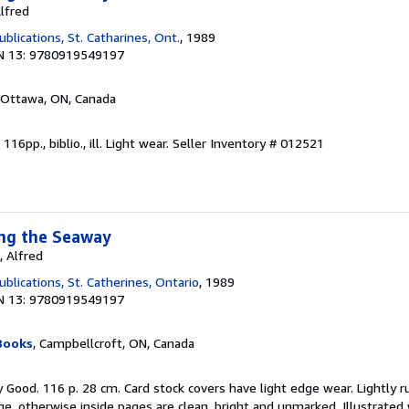
Alfred
lications, St. Catharines, Ont.
, 1989
N 13: 9780919549197
 Ottawa, ON, Canada
116pp., biblio., ill. Light wear.
Seller Inventory # 012521
ong the Seaway
, Alfred
lications, St. Catherines, Ontario
, 1989
N 13: 9780919549197
Books
, Campbellcroft, ON, Canada
y Good. 116 p. 28 cm. Card stock covers have light edge wear. Lightly r
age, otherwise inside pages are clean, bright and unmarked. Illustrated