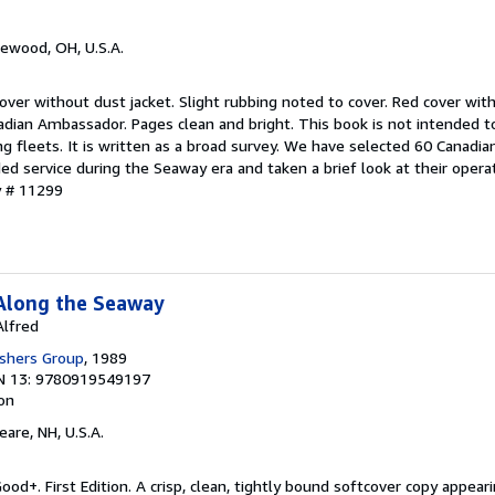
kewood, OH, U.S.A.
over without dust jacket. Slight rubbing noted to cover. Red cover with
dian Ambassador. Pages clean and bright. This book is not intended t
ng fleets. It is written as a broad survey. We have selected 60 Canadia
ed service during the Seaway era and taken a brief look at their oper
y # 11299
Along the Seaway
Alfred
ishers Group
, 1989
N 13: 9780919549197
ion
eare, NH, U.S.A.
ood+. First Edition. A crisp, clean, tightly bound softcover copy appeari