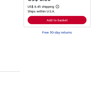
US$ 6.45 shipping
L
Ships within U.S.A.
e
a
r
Add to basket
n
m
o
Free 30-day returns
r
e
a
b
o
u
t
s
h
i
p
p
i
n
g
r
a
t
e
s