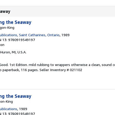
Seaway
ong the Seaway
agon-King
blications, Saint Catharines, Ontario
, 1989
N 13: 9780919549197
ion
 Huron, MI, U.S.A.
 Good. 1st Edition. mild rubbing to wrappers otherwise a clean, sound c
to paperback, 116 pages.
Seller Inventory # 021102
ong the Seaway
gon-King
blications
, 1989
N 13: 9780919549197