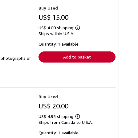
Buy Used
US$ 15.00
US$ 4.00 shipping
Learn
Ships within U.S.A.
more
about
shipping
Quantity: 1 available
rates
Add to basket
&w photographs of
Buy Used
US$ 20.00
US$ 4.95 shipping
Learn
Ships from Canada to U.S.A.
more
about
shipping
Quantity: 1 available
rates