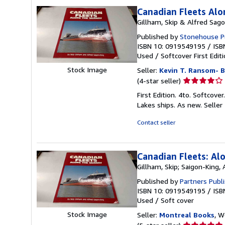
Canadian Fleets Al
Gillham, Skip & Alfred Sag
Published by
Stonehouse Pu
ISBN 10: 0919549195
/
ISB
Used
/
Softcover
First Edit
Stock Image
Seller:
Kevin T. Ransom- B
Seller
(4-star seller)
rating
First Edition. 4to. Softcove
4
Lakes ships. As new.
Seller
out
of
Contact seller
5
stars
Canadian Fleets: Al
Gillham, Skip; Saigon-King, 
Published by
Partners Publi
ISBN 10: 0919549195
/
ISB
Used
/
Soft cover
Stock Image
Seller:
Montreal Books
, 
Seller