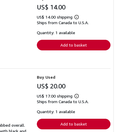
US$ 14.00
US$ 14.00 shipping
Learn
Ships from Canada to U.S.A.
more
about
shipping
Quantity: 1 available
rates
Add to basket
Buy Used
US$ 20.00
US$ 17.00 shipping
Learn
Ships from Canada to U.S.A.
more
about
shipping
Quantity: 1 available
rates
Add to basket
ubbed overall.
 with black and