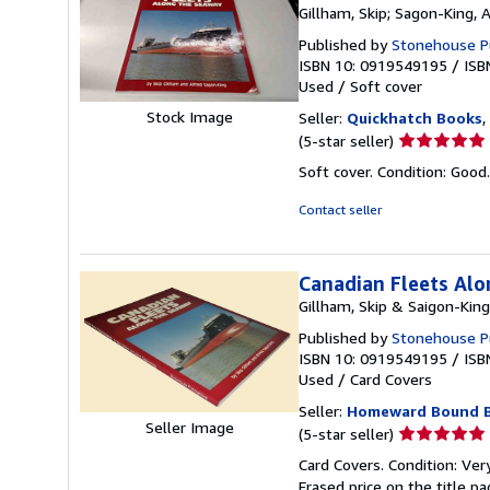
Gillham, Skip; Sagon-King, 
Published by
Stonehouse Pub
ISBN 10: 0919549195
/
ISB
Used
/
Soft cover
Stock Image
Seller:
Quickhatch Books
,
Seller
(5-star seller)
rating
Soft cover. Condition: Good. 
5
out
Contact seller
of
5
stars
Canadian Fleets Al
Gillham, Skip & Saigon-King
Published by
Stonehouse Pub
ISBN 10: 0919549195
/
ISB
Used
/
Card Covers
Seller:
Homeward Bound 
Seller Image
Seller
(5-star seller)
rating
Card Covers. Condition: Ver
5
Erased price on the title p