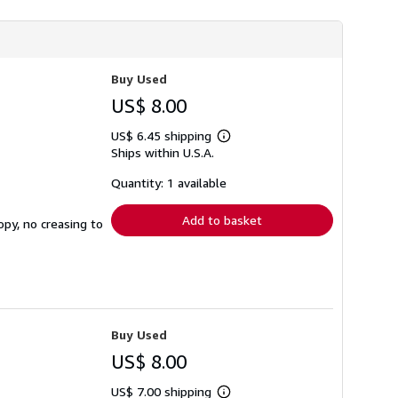
Buy Used
US$ 8.00
US$ 6.45 shipping
Learn
Ships within U.S.A.
more
about
shipping
Quantity: 1 available
rates
Add to basket
opy, no creasing to
Buy Used
US$ 8.00
US$ 7.00 shipping
Learn