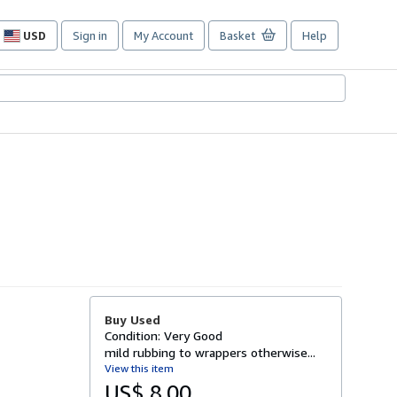
USD
Sign in
My Account
Basket
Help
Site
shopping
preferences
Buy Used
Condition: Very Good
mild rubbing to wrappers otherwise...
View this item
US$ 8.00