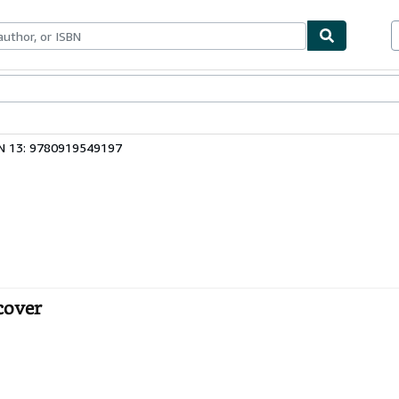
bles
Textbooks
Sellers
Start Selling
N 13: 9780919549197
cover