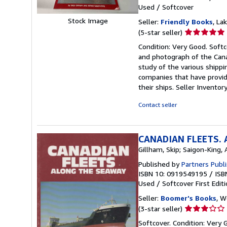
Used
/
Softcover
Stock Image
Seller:
Friendly Books
, La
Seller
(5-star seller)
rating
Condition: Very Good. Softc
5
and photograph of the Cana
out
study of the various shippi
of
companies that have provid
5
their ships.
Seller Inventor
stars
Contact seller
CANADIAN FLEETS. 
Gillham, Skip; Saigon-King, 
Published by
Partners Publ
ISBN 10: 0919549195
/
ISB
Used
/
Softcover
First Edit
Seller:
Boomer's Books
, W
Seller
(3-star seller)
rating
Softcover. Condition: Very G