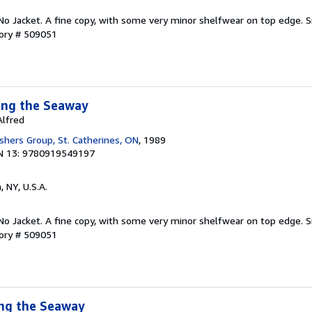
. No Jacket. A fine copy, with some very minor shelfwear on top edge. S
tory # 509051
ong the Seaway
Alfred
shers Group, St. Catherines, ON
, 1989
N 13: 9780919549197
, NY, U.S.A.
. No Jacket. A fine copy, with some very minor shelfwear on top edge. S
tory # 509051
ong the Seaway