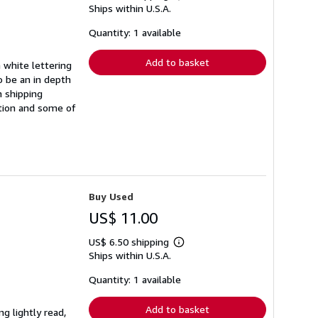
Ships within U.S.A.
more
about
shipping
Quantity: 1 available
rates
Add to basket
 white lettering
o be an in depth
n shipping
ation and some of
Buy Used
US$ 11.00
US$ 6.50 shipping
Learn
Ships within U.S.A.
more
about
shipping
Quantity: 1 available
rates
Add to basket
ng lightly read,