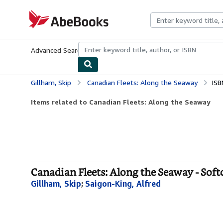
Skip to main content
AbeBooks.com
Advanced Search
Browse Collections
Rare Books
Art & Collecti
Gillham, Skip
Canadian Fleets: Along the Seaway
ISB
Items related to Canadian Fleets: Along the Seaway
Canadian Fleets: Along the Seaway - Soft
Gillham, Skip
;
Saigon-King, Alfred