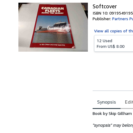
Softcover
ISBN 10: 0919549195
Publisher:
Partners P
View all
copies of th
12 Used
From
US$ 8.00
Synopsis
Edi
Synopsis
Book by Skip Gillham
"synopsis" may belong 