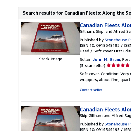
Search results for Canadian Fleets: Along the 
Canadian Fleets Al
Gillham, Skip, and Alfred S
Published by
Stonehouse Pu
ISBN 10: 0919549195
/
ISB
Used
/
Soft cover
First Edit
Stock Image
Seller:
John M. Gram
, Port
Seller
(5-star seller)
rating
Soft cover. Condition: Very
5
wrappers, about fine, quar
out
of
Contact seller
5
stars
Canadian Fleets Al
Skip Gillham and Alfred Sa
Published by
Stonehouse Pu
ISBN 10: 0919549195
/
ISB