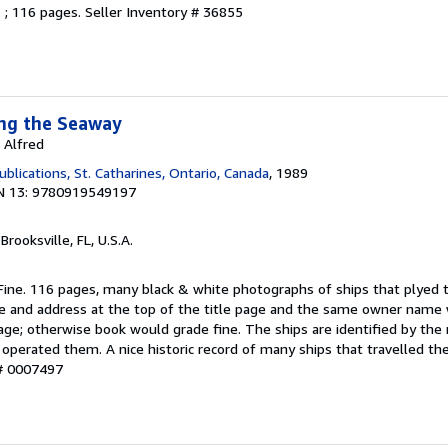
. ; 116 pages.
Seller Inventory # 36855
ong the Seaway
 Alfred
lications, St. Catharines, Ontario, Canada
, 1989
N 13: 9780919549197
 Brooksville, FL, U.S.A.
 Fine. 116 pages, many black & white photographs of ships that plyed 
e and address at the top of the title page and the same owner name
page; otherwise book would grade fine. The ships are identified by th
perated them. A nice historic record of many ships that travelled the
 # 0007497