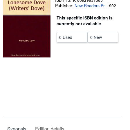
ISBN 13: 9780929631585
Publisher:
New Readers Pr
,
1992
Help
This specific ISBN edition is
CLOSE
currently not available.
0 Used
0 New
Synopsis
Edition details