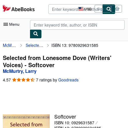
Skip to main content
AbeBooks.com
USD
Sign in
Site
shopping
preferences
Menu
McMurtry, Larry
Selected from Lonesome Dove (Writers' Voices)
ISBN 13: 9780929631585
My Account
My Purchases
Selected from Lonesome Dove (Writers'
Voices) - Softcover
Advanced Search
McMurtry, Larry
Browse Collections
4.57
4.57
7 ratings by
Goodreads
out
Rare Books
of
5
Art & Collectibles
stars
Textbooks
Softcover
Sellers
ISBN 10: 0929631587
Start Selling