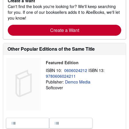
Create a Want
Can't find the book you're looking for? We'll keep searching
for you. If one of our booksellers adds it to AbeBooks, we'll let
you know!
Create a Want
Other Popular Editions of the Same Title
Featured Edition
ISBN 10:
0606024212
ISBN 13:
9780606024211
Publisher:
Demco Media
Softcover