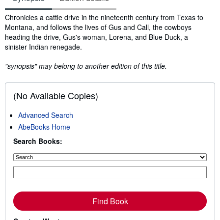
Synopsis
Chronicles a cattle drive in the nineteenth century from Texas to
Montana, and follows the lives of Gus and Call, the cowboys
heading the drive, Gus's woman, Lorena, and Blue Duck, a
sinister Indian renegade.
"synopsis" may belong to another edition of this title.
(No Available Copies)
Advanced Search
AbeBooks Home
Search Books:
Find Book