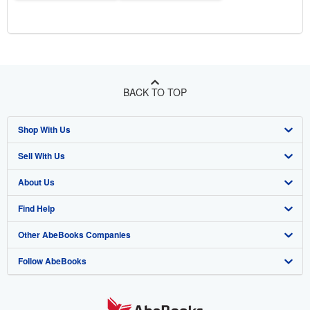
BACK TO TOP
Shop With Us
Sell With Us
Advanced Search
About Us
Browse Collections
Start Selling
Find Help
My Account
Join Our Affiliate Program
About AbeBooks
Other AbeBooks Companies
My Orders
Book Buyback
Media
Help
Follow AbeBooks
View Basket
Refer a seller
Careers
Customer Support
AbeBooks.co.uk
Forums
AbeBooks.de