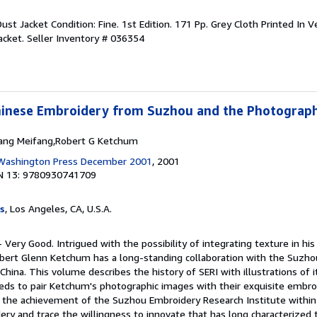
Dust Jacket Condition: Fine. 1st Edition. 171 Pp. Grey Cloth Printed In Ve
Jacket.
Seller Inventory # 036354
Chinese Embroidery from Suzhou and the Photograp
hang Meifang,Robert G Ketchum
f Washington Press December 2001
, 2001
N 13: 9780930741709
s
, Los Angeles, CA, U.S.A.
- Very Good. Intrigued with the possibility of integrating texture in hi
bert Glenn Ketchum has a long-standing collaboration with the Suzh
 China. This volume describes the history of SERI with illustrations of it
ds to pair Ketchum's photographic images with their exquisite embro
e the achievement of the Suzhou Embroidery Research Institute within
ery and trace the willingness to innovate that has long characterized 