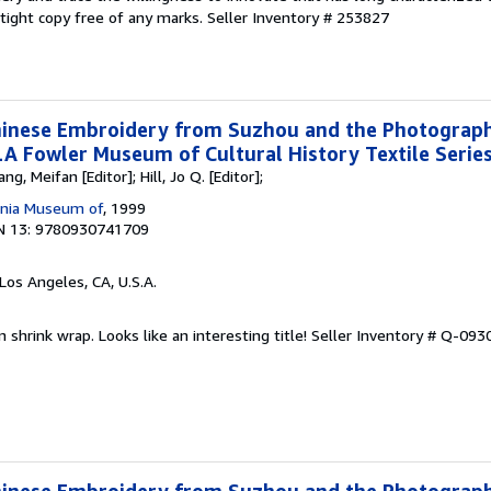
, tight copy free of any marks.
Seller Inventory # 253827
Chinese Embroidery from Suzhou and the Photograp
 Fowler Museum of Cultural History Textile Series
ng, Meifan [Editor]; Hill, Jo Q. [Editor];
ornia Museum of
, 1999
N 13: 9780930741709
 Los Angeles, CA, U.S.A.
n shrink wrap. Looks like an interesting title!
Seller Inventory # Q-09
Chinese Embroidery from Suzhou and the Photograp