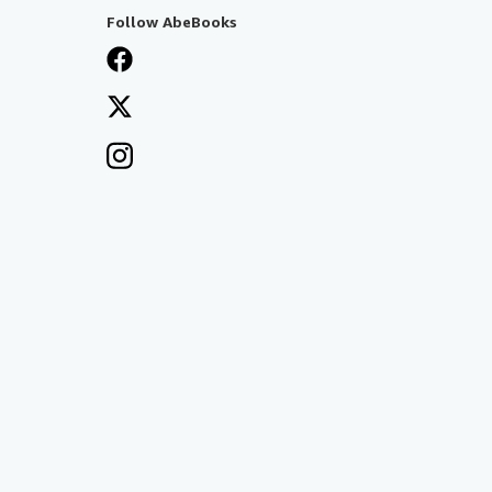
Follow AbeBooks