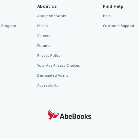
About Us
Find Help
About AbeBooks
Help
te Program
Media
Customer Support
Careers
Forums
Privacy Policy
Your Ads Privacy Choices
Designated Agent
Accessibility