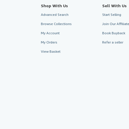
Shop With Us
Sell With Us
Advanced Search
Start Selling
Browse Collections
Join Our Affilia
My Account
Book Buyback
My Orders
Refer a seller
View Basket