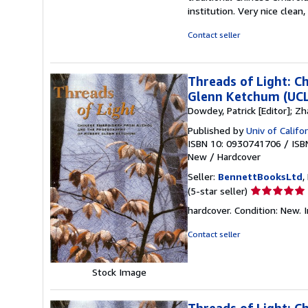
institution. Very nice clean
Contact seller
Threads of Light: 
Glenn Ketchum (UCLA
Dowdey, Patrick [Editor]; Zha
Published by
Univ of Calif
ISBN 10: 0930741706
/
ISB
New
/
Hardcover
Seller:
BennettBooksLtd
,
Seller
(5-star seller)
rating
hardcover. Condition: New. I
5
out
Contact seller
of
5
Stock Image
stars
Threads of Light: 