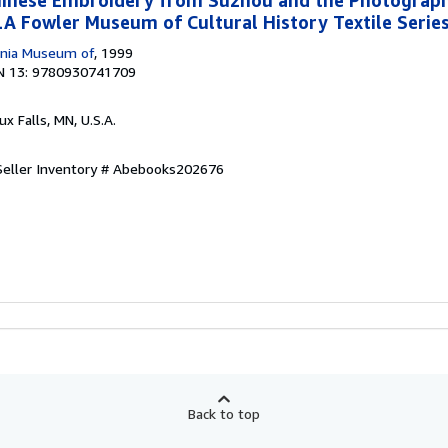
 Fowler Museum of Cultural History Textile Series
ornia Museum of
, 1999
N 13: 9780930741709
oux Falls, MN, U.S.A.
Seller Inventory # Abebooks202676
Back to top