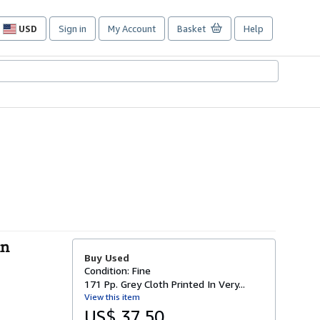
USD
Sign in
My Account
Basket
Help
Site
shopping
preferences
nn
Buy Used
Condition: Fine
171 Pp. Grey Cloth Printed In Very...
View this item
US$ 37.50