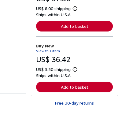
US$ 8.00 shipping
L
Ships within U.S.A.
e
a
r
Add to basket
n
m
o
r
Buy New
e
View this item
a
b
US$ 36.42
o
u
US$ 5.50 shipping
t
L
s
Ships within U.S.A.
e
h
a
i
r
Add to basket
p
n
p
m
i
o
n
Free 30-day returns
r
g
e
r
a
a
b
t
o
e
u
s
t
s