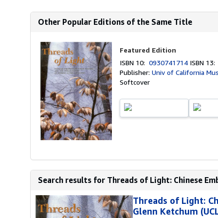
Other Popular Editions of the Same Title
Featured Edition
ISBN 10:
0930741714
ISBN 13
Publisher:
Univ of California M
Softcover
Search results for Threads of Light: Chinese Em
Threads of Light: 
Glenn Ketchum (UCLA