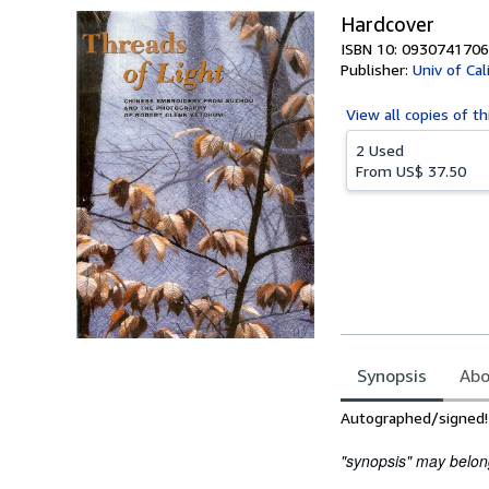
Hardcover
ISBN 10: 0930741706
Publisher:
Univ of Ca
View all
copies of th
2 Used
From
US$ 37.50
Synopsis
Abo
Synopsis
Autographed/signed!
"synopsis" may belong 