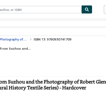
bles
Textbooks
Sellers
Start Selling
Threads of Light: Chinese Embroidery from Suzhou and the Photography of Robert Glenn Ketchum (UCLA Fowler Museum of Cultural History Textile Series)
ISBN 13: 9780930741709
 from Suzhou and...
rom Suzhou and the Photography of Robert Gle
l History Textile Series) - Hardcover