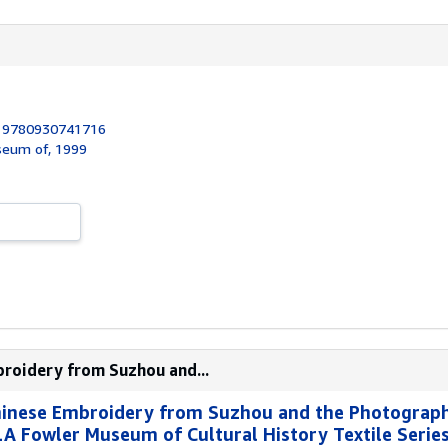
:
9780930741716
useum of, 1999
broidery from Suzhou and...
Chinese Embroidery from Suzhou and the Photograp
 Fowler Museum of Cultural History Textile Series