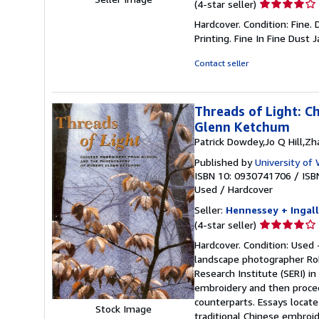
Seller
(4-star seller)
rating
Hardcover. Condition: Fine. 
4
Printing. Fine In Fine Dust 
out
of
Contact seller
5
stars
Threads of Light: 
Glenn Ketchum
Patrick Dowdey,Jo Q Hill,Z
Published by
University o
ISBN 10: 0930741706
/
ISB
Used
/
Hardcover
Seller:
Hennessey + Ingall
Seller
(4-star seller)
rating
Hardcover. Condition: Used 
4
landscape photographer Ro
out
Research Institute (SERI) in
of
embroidery and then procee
5
counterparts. Essays locat
Stock Image
stars
traditional Chinese embroid