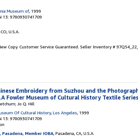
ornia Museum of
, 1999
N 13: 9780930741709
 CO, U.S.A.
 New Copy. Customer Service Guaranteed.
Seller Inventory # 97Q54_2
Chinese Embroidery from Suzhou and the Photograp
 Fowler Museum of Cultural History Textile Series
etchum; Jo Q. Hill
useum Of Cultural History, Los Angeles
, 1999
N 13: 9780930741709
ion
, Pasadena, Member IOBA
, Pasadena, CA, U.S.A.