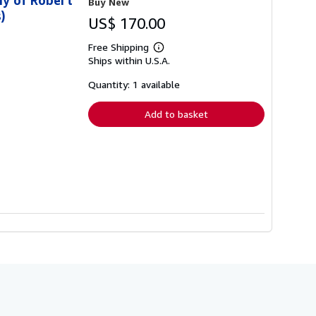
Buy New
)
US$ 170.00
Free Shipping
Learn
Ships within U.S.A.
more
about
shipping
Quantity: 1 available
rates
Add to basket