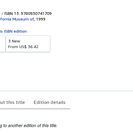
ISBN 13: 9780930741709
lifornia Museum of
,
1999
is ISBN edition
3 New
From
US$ 36.42
ut this title
Edition details
to another edition of this title.