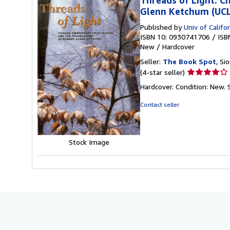
Glenn Ketchum (UCLA
Published by
Univ of Calif
ISBN 10: 0930741706
/
ISB
New
/
Hardcover
Seller:
The Book Spot
, Si
Seller
(4-star seller)
rating
Hardcover. Condition: New.
4
out
Contact seller
of
5
stars
Stock Image