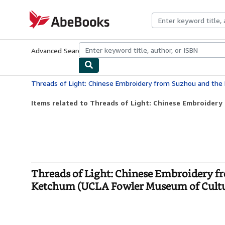
Skip to main content
AbeBooks.com
Advanced Search
Browse Collections
Rare Books
Art & Collecti
Items related to Threads of Light: Chinese Embroidery
Threads of Light: Chinese Embroidery f
Ketchum (UCLA Fowler Museum of Cultura