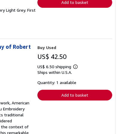
Add to basket
ry Light Grey. First
hy of Robert
Buy Used
US$ 42.50
US$ 6.50 shipping
Learn
Ships within U.S.A.
more
about
shipping
Quantity: 1 available
rates
Add to basket
s work, American
ou Embroidery
s traditional
idered
 the context of
this remarkable