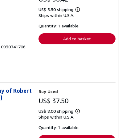
US$ 5.50 shipping
Learn
Ships within U.S.A.
more
about
shipping
Quantity: 1 available
rates
Add to basket
2_0930741706
hy of Robert
Buy Used
)
US$ 37.50
US$ 8.00 shipping
Learn
Ships within U.S.A.
more
about
shipping
Quantity: 1 available
rates