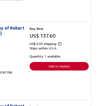
hy of Robert
Buy New
)
US$ 137.60
US$ 6.95 shipping
Learn
Ships within U.S.A.
more
about
shipping
Quantity: 1 available
rates
Add to basket
30741706
hy of Robert