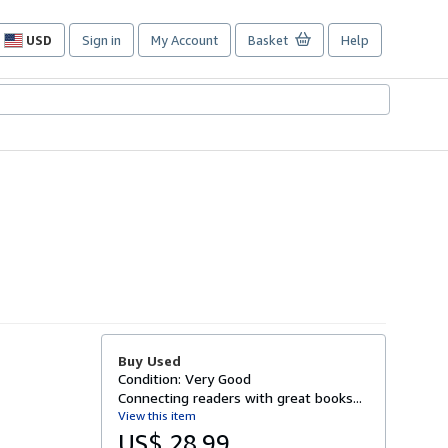
USD
Sign in
My Account
Basket
Help
Site
shopping
preferences
Buy Used
Condition: Very Good
Connecting readers with great books...
View this item
US$ 28.99