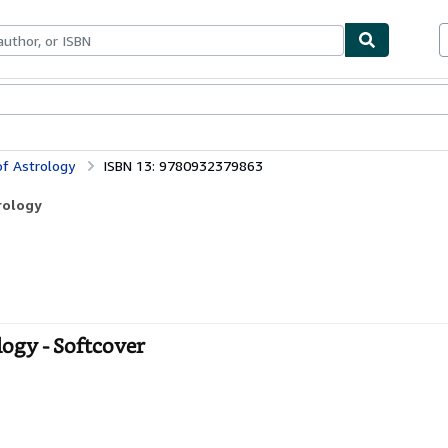
bles
Textbooks
Sellers
Start Selling
of Astrology
ISBN 13: 9780932379863
rology
logy - Softcover