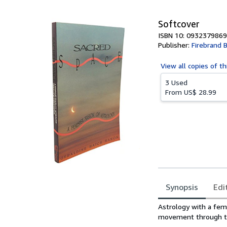
5
stars
Softcover
ISBN 10: 0932379869
Publisher:
Firebrand 
View all
copies of th
3 Used
From
US$ 28.99
Synopsis
Edi
Synopsis
Astrology with a femi
movement through t