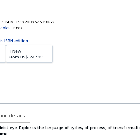
ISBN 13: 9780932379863
Books
,
1990
is ISBN edition
1 New
From
US$ 247.98
tion details
nist eye. Explores the language of cycles, of process, of transformati
ime.