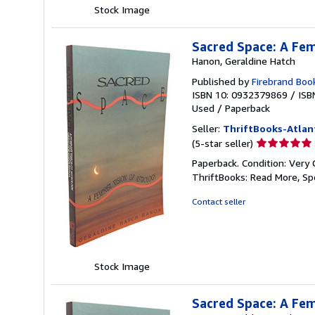
Stock Image
Sacred Space: A Fem
Hanon, Geraldine Hatch
Published by
Firebrand Boo
ISBN 10: 0932379869
/
ISB
Used
/
Paperback
Seller:
ThriftBooks-Atlan
Seller
(5-star seller)
rating
Paperback. Condition: Very 
5
ThriftBooks: Read More, S
out
of
Contact seller
5
stars
Stock Image
Sacred Space: A Fem