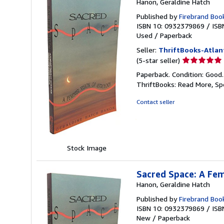
Hanon, Geraldine Hatch
Published by
Firebrand Boo
ISBN 10: 0932379869
/
ISB
Used
/
Paperback
Seller:
ThriftBooks-Atlan
Seller
(5-star seller)
rating
Paperback. Condition: Good
5
ThriftBooks: Read More, S
out
of
Contact seller
5
stars
Stock Image
Sacred Space: A Fem
Hanon, Geraldine Hatch
Published by
Firebrand Boo
ISBN 10: 0932379869
/
ISB
New
/
Paperback