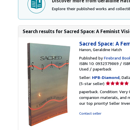
Discover more from Geraldine Hat
Explore their published works and collectib
Search results for Sacred Space: A Feminist Vis
Sacred Space: A Fem
Hanon, Geraldine Hatch
Published by
Firebrand Boo
ISBN 10: 0932379869
/
ISB
Used
/
paperback
Seller:
HPB-Diamond
, Dall
Seller
(5-star seller)
rating
paperback. Condition: Very
5
companion materials, and m
out
our top priority!
Seller Inv
of
5
Contact seller
stars