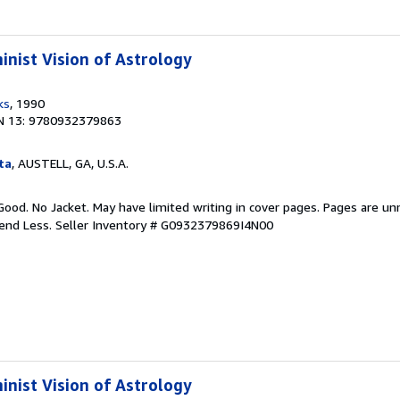
inist Vision of Astrology
ks
, 1990
N 13: 9780932379863
ta
, AUSTELL, GA, U.S.A.
Good. No Jacket. May have limited writing in cover pages. Pages are u
pend Less.
Seller Inventory # G0932379869I4N00
inist Vision of Astrology