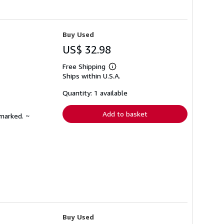
Buy Used
US$ 32.98
Free Shipping
Learn
Ships within U.S.A.
more
about
shipping
Quantity: 1 available
rates
Add to basket
nmarked. ~
Buy Used