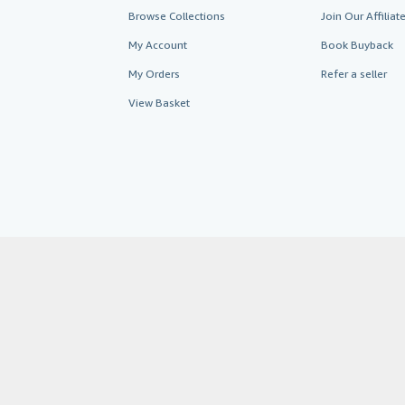
Browse Collections
Join Our Affilia
My Account
Book Buyback
My Orders
Refer a seller
View Basket
AbeBooks.co.uk
AbeBooks.de