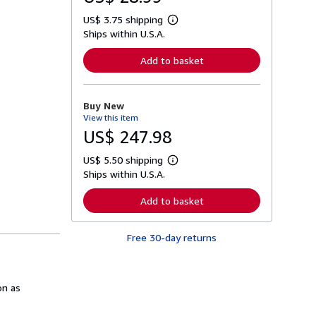
US$ 3.75 shipping
L
Ships within U.S.A.
e
a
r
Add to basket
n
m
o
r
Buy New
e
View this item
a
b
US$ 247.98
o
u
US$ 5.50 shipping
t
L
s
Ships within U.S.A.
e
h
a
i
r
Add to basket
p
n
p
m
i
o
n
Free 30-day returns
r
g
e
r
a
a
b
t
o
on as
e
u
s
t
s