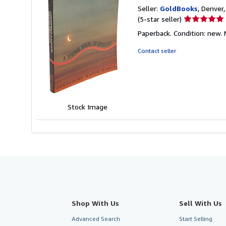
Seller:
GoldBooks
, Denver,
Seller
(5-star seller)
rating
Paperback. Condition: new.
5
out
Contact seller
of
5
stars
Stock Image
Shop With Us
Sell With Us
Advanced Search
Start Selling