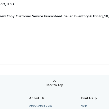
 CO, U.S.A.
 New Copy. Customer Service Guaranteed.
Seller Inventory # 18G40_1
Back to top
About Us
Find Help
About AbeBooks
Help