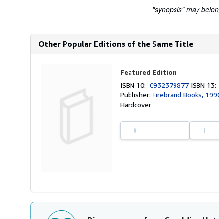
"synopsis" may belong 
Other Popular Editions of the Same Title
Featured Edition
ISBN 10:
0932379877
ISBN 13
Publisher:
Firebrand Books, 199
Hardcover