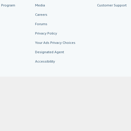
te Program
Media
Customer Support
Careers
Forums
Privacy Policy
Your Ads Privacy Choices
Designated Agent
Accessibility
AbeBooks.fr
AbeBooks.it
AbeBooks Aus/NZ
AbeBooks.c
BookFinder.com
Find any book at the best price