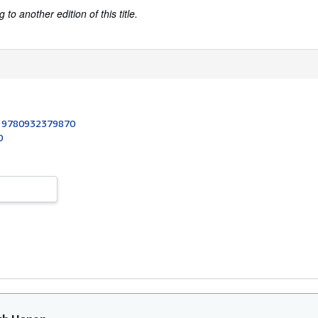
to another edition of this title.
:
9780932379870
0