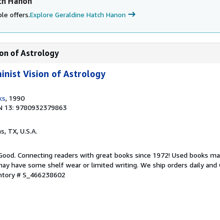
ch Hanon
le offers.
Explore Geraldine Hatch Hanon
ion of Astrology
inist Vision of Astrology
ks
, 1990
N 13: 9780932379863
as, TX, U.S.A.
 Good. Connecting readers with great books since 1972! Used books ma
ay have some shelf wear or limited writing. We ship orders daily and 
entory # S_466238602