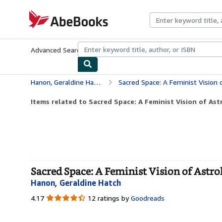
Skip to main content
AbeBooks.com
Advanced Search
Browse Collections
Rare Books
Art & Collecti
Hanon, Geraldine Hatch
Sacred Space: A Feminist Vision 
Items related to Sacred Space: A Feminist Vision of Ast
Sacred Space: A Feminist Vision of Astro
Hanon, Geraldine Hatch
4.17
4.17
12 ratings by
Goodreads
out
of