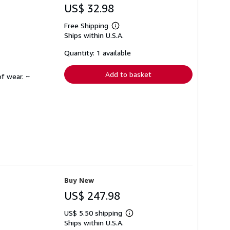
US$ 32.98
Free Shipping
Learn
Ships within U.S.A.
more
about
shipping
Quantity: 1 available
rates
Add to basket
f wear. ~
Buy New
US$ 247.98
US$ 5.50 shipping
Learn
Ships within U.S.A.
more