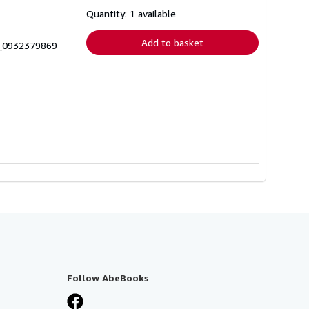
about
shipping
Quantity: 1 available
rates
Add to basket
8_0932379869
Follow AbeBooks