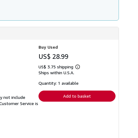
Buy Used
US$ 28.99
US$ 3.75 shipping
Learn
Ships within U.S.A.
more
about
shipping
Quantity: 1 available
rates
Add to basket
y not include
Customer Service is