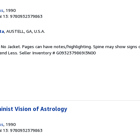
ks
, 1990
N 13: 9780932379863
ta
, AUSTELL, GA, U.S.A.
. No Jacket. Pages can have notes/highlighting. Spine may show signs o
pend Less.
Seller Inventory # G0932379869I3N00
inist Vision of Astrology
ks
, 1990
N 13: 9780932379863