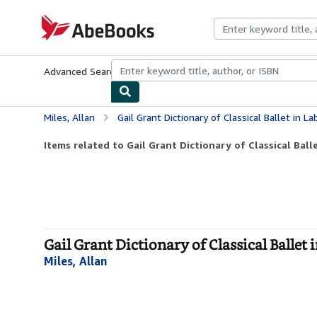
Skip to main content
AbeBooks.com
Advanced Search
Browse Collections
Rare Books
Art & Collecti
Miles, Allan
Gail Grant Dictionary of Classical Ballet in L
Items related to Gail Grant Dictionary of Classical Bal
Gail Grant Dictionary of Classical Ballet
Miles, Allan