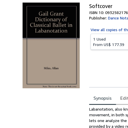
Softcover
ISBN 10: 0932582176
Publisher:
Dance Nota
View all
copies of th
1 Used
From
US$ 177.39
Synopsis
Edi
Synopsis
Labanotation, also k
movement, in both spa
lets one analyze the
provided by a video r