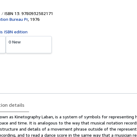
ISBN 13: 9780932582171
tion Bureau Pr
,
1976
is ISBN edition
0 New
tion details
nown as Kinetography Laban, is a system of symbols for representing
ce and time. It is analogous to the way that musical notation records
 structure and details of a movement phrase outside of the represent
ecording, and to read a dance score in the same way that a musician r