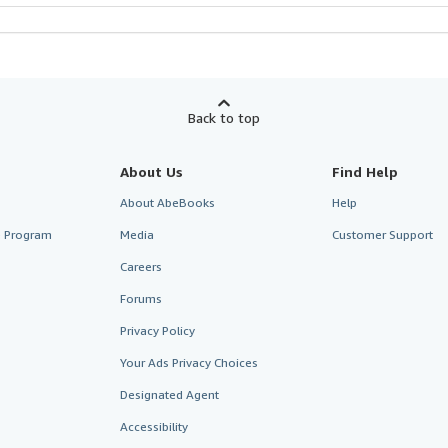
Back to top
About Us
Find Help
About AbeBooks
Help
te Program
Media
Customer Support
Careers
Forums
Privacy Policy
Your Ads Privacy Choices
Designated Agent
Accessibility