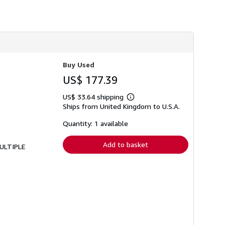
Buy Used
US$ 177.39
US$ 33.64 shipping
Learn
Ships from United Kingdom to U.S.A.
more
about
shipping
Quantity: 1 available
rates
Add to basket
MULTIPLE