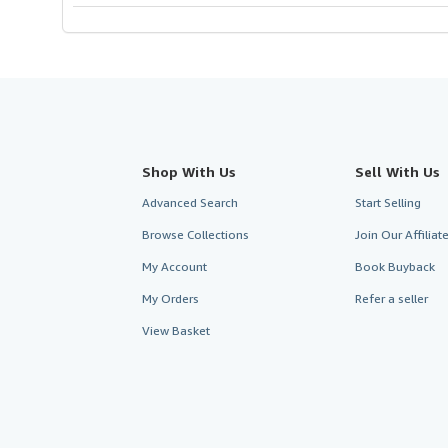
Shop With Us
Sell With Us
Advanced Search
Start Selling
Browse Collections
Join Our Affilia
My Account
Book Buyback
My Orders
Refer a seller
View Basket