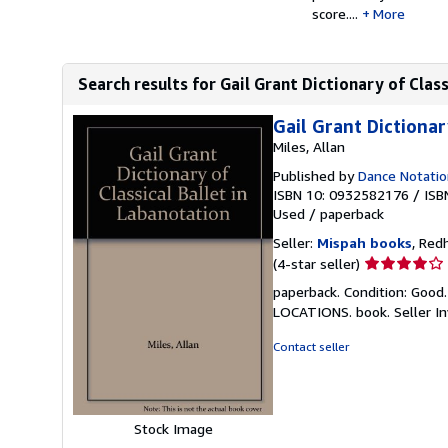
score....
More
Search results for Gail Grant Dictionary of Clas
Gail Grant Dictionar
Miles, Allan
Published by
Dance Notatio
ISBN 10: 0932582176
/
ISB
Used
/
paperback
Seller:
Mispah books
, Red
Seller
(4-star seller)
rating
paperback. Condition: Good
4
LOCATIONS. book.
Seller 
out
of
Contact seller
5
stars
Stock Image