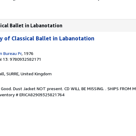
sical Ballet in Labanotation
y of Classical Ballet in Labanotation
n Bureau Pr
, 1976
N 13: 9780932582171
hill, SURRE, United Kingdom
. Good. Dust Jacket NOT present. CD WILL BE MISSING. . SHIPS FROM 
Inventory # ERICA82909325821764