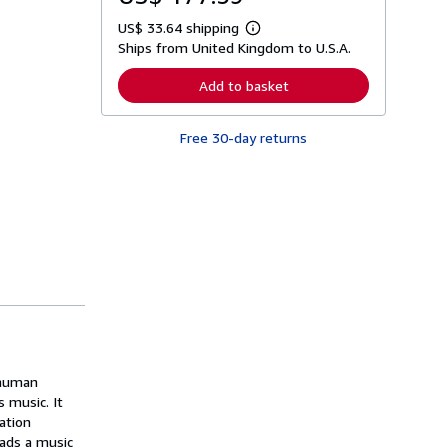
US$ 33.64 shipping
L
Ships from United Kingdom to U.S.A.
e
a
r
Add to basket
n
m
o
Free 30-day returns
r
e
a
b
o
u
t
s
h
i
p
p
i
n
g
r
a
 human
t
 music. It
e
ation
s
eads a music