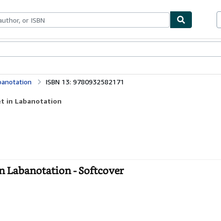
bles
Textbooks
Sellers
Start Selling
abanotation
ISBN 13: 9780932582171
let in Labanotation
 in Labanotation - Softcover