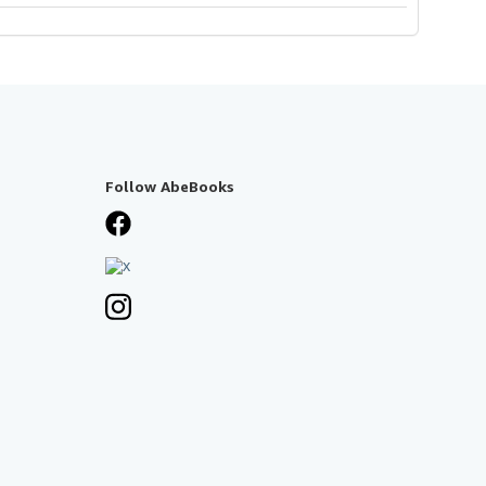
Follow AbeBooks