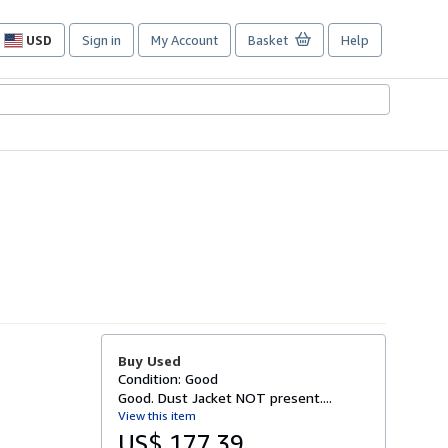
USD
Sign in
My Account
Basket
Help
Site
shopping
preferences
Buy Used
Condition: Good
Good. Dust Jacket NOT present....
View this item
US$ 177.39