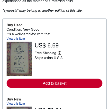
experienced as the mother of a retarded child
"synopsis" may belong to another edition of this title.
Buy Used
Condition: Very Good
It's a well-cared-for item that...
View this item
US$ 6.69
Free Shipping
L
Ships within U.S.A.
e
a
r
n
m
o
r
Add to basket
e
a
b
o
u
Buy New
t
View this item
s