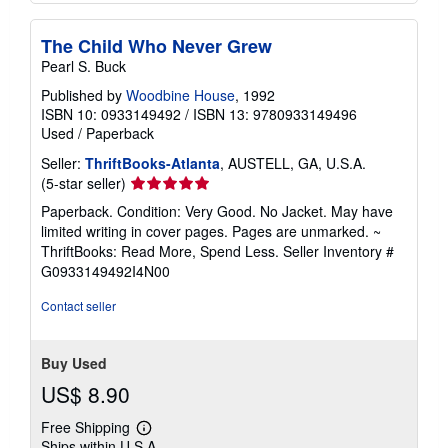
The Child Who Never Grew
Pearl S. Buck
Published by
Woodbine House
, 1992
ISBN 10: 0933149492
/
ISBN 13: 9780933149496
Used
/
Paperback
Seller:
ThriftBooks-Atlanta
, AUSTELL, GA, U.S.A.
Seller
(5-star seller)
rating
Paperback. Condition: Very Good. No Jacket. May have
5
limited writing in cover pages. Pages are unmarked. ~
out
ThriftBooks: Read More, Spend Less.
Seller Inventory #
of
G0933149492I4N00
5
stars
Contact seller
Buy Used
US$ 8.90
Free Shipping
Learn
Ships within U.S.A.