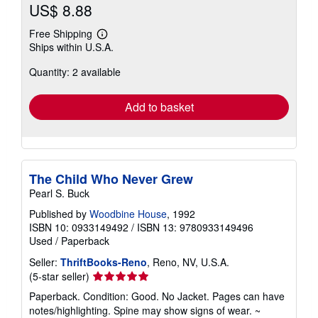
US$ 8.88
Free Shipping
Learn
Ships within U.S.A.
more
about
Quantity: 2 available
shipping
rates
Add to basket
The Child Who Never Grew
Pearl S. Buck
Published by
Woodbine House
, 1992
ISBN 10: 0933149492
/
ISBN 13: 9780933149496
Used
/
Paperback
Seller:
ThriftBooks-Reno
, Reno, NV, U.S.A.
Seller
(5-star seller)
rating
Paperback. Condition: Good. No Jacket. Pages can have
5
notes/highlighting. Spine may show signs of wear. ~
out