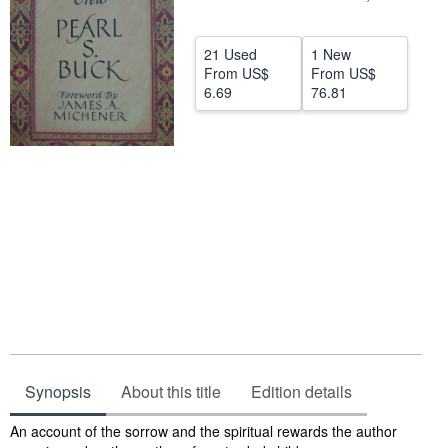
Help
21 Used
1 New
CLOSE
From
US$
From
US$
6.69
76.81
Synopsis
About this title
Edition details
Synopsis
An account of the sorrow and the spiritual rewards the author