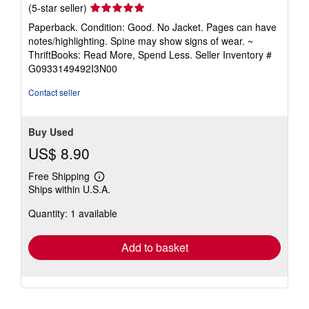
Seller
(5-star seller)
rating
Paperback. Condition: Good. No Jacket. Pages can have
5
notes/highlighting. Spine may show signs of wear. ~
out
ThriftBooks: Read More, Spend Less.
Seller Inventory #
of
G0933149492I3N00
5
stars
Contact seller
Buy Used
US$ 8.90
Free Shipping
Learn
Ships within U.S.A.
more
about
Quantity: 1 available
shipping
rates
Add to basket