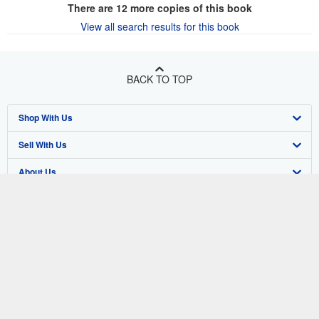
There are
12
more copies of this book
View all search results for this book
BACK TO TOP
Shop With Us
Sell With Us
Advanced Search
About Us
Browse Collections
Start Selling
Find Help
My Account
Join Our Affiliate Program
About AbeBooks
Other AbeBooks Companies
My Orders
Book Buyback
Media
Help
Follow AbeBooks
View Basket
Refer a seller
Careers
Customer Support
AbeBooks.co.uk
Forums
AbeBooks.de
Privacy Policy
AbeBooks.fr