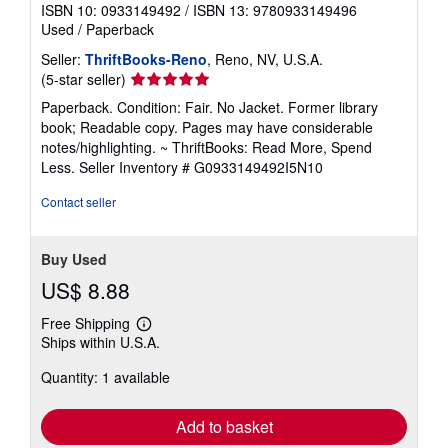
ISBN 10: 0933149492
/
ISBN 13: 9780933149496
Used
/
Paperback
Seller:
ThriftBooks-Reno
, Reno, NV, U.S.A.
Seller
(5-star seller)
rating
Paperback. Condition: Fair. No Jacket. Former library
5
book; Readable copy. Pages may have considerable
out
notes/highlighting. ~ ThriftBooks: Read More, Spend
of
Less.
Seller Inventory # G0933149492I5N10
5
stars
Contact seller
Buy Used
US$ 8.88
Free Shipping
Learn
Ships within U.S.A.
more
about
Quantity: 1 available
shipping
rates
Add to basket