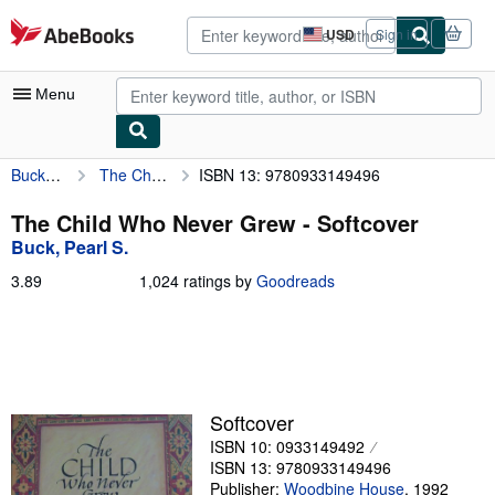
Skip to main content
AbeBooks.com
USD
Sign in
Site
shopping
preferences
Menu
Buck, Pearl S.
The Child Who Never Grew
ISBN 13: 9780933149496
My Account
My Purchases
The Child Who Never Grew - Softcover
Buck, Pearl S.
Advanced Search
3.89
3.89
1,024 ratings by
Goodreads
Browse Collections
out
of
Rare Books
5
stars
Art & Collectibles
Textbooks
Softcover
ISBN 10: 0933149492
Sellers
ISBN 13: 9780933149496
Start Selling
Publisher:
Woodbine House
,
1992