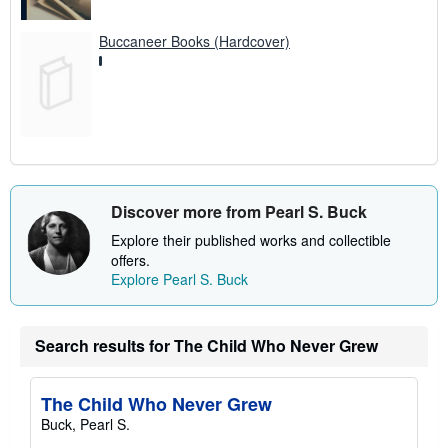
Buccaneer Books (Hardcover)
Discover more from Pearl S. Buck
Explore their published works and collectible
offers.
Explore Pearl S. Buck
Search results for The Child Who Never Grew
The Child Who Never Grew
Buck, Pearl S.