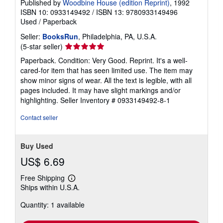
Published by
Woodbine House (edition Reprint)
, 1992
ISBN 10: 0933149492
/
ISBN 13: 9780933149496
Used
/
Paperback
Seller:
BooksRun
, Philadelphia, PA, U.S.A.
Seller
(5-star seller)
rating
Paperback. Condition: Very Good. Reprint. It's a well-
5
cared-for item that has seen limited use. The item may
out
show minor signs of wear. All the text is legible, with all
of
pages included. It may have slight markings and/or
5
highlighting.
Seller Inventory # 0933149492-8-1
stars
Contact seller
Buy Used
US$ 6.69
Free Shipping
Learn
Ships within U.S.A.
more
about
Quantity: 1 available
shipping
rates