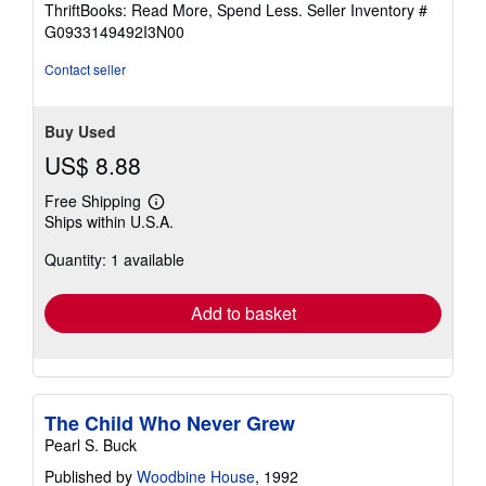
ThriftBooks: Read More, Spend Less.
Seller Inventory #
of
G0933149492I3N00
5
stars
Contact seller
Buy Used
US$ 8.88
Free Shipping
Learn
Ships within U.S.A.
more
about
Quantity: 1 available
shipping
rates
Add to basket
The Child Who Never Grew
Pearl S. Buck
Published by
Woodbine House
, 1992