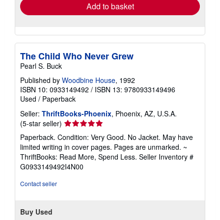
Add to basket
The Child Who Never Grew
Pearl S. Buck
Published by
Woodbine House
, 1992
ISBN 10: 0933149492
/
ISBN 13: 9780933149496
Used
/
Paperback
Seller:
ThriftBooks-Phoenix
, Phoenix, AZ, U.S.A.
Seller
(5-star seller)
rating
Paperback. Condition: Very Good. No Jacket. May have
5
limited writing in cover pages. Pages are unmarked. ~
out
ThriftBooks: Read More, Spend Less.
Seller Inventory #
of
G0933149492I4N00
5
stars
Contact seller
Buy Used