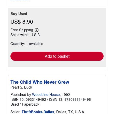
Buy Used
US$ 8.90
Free Shipping
Learn
Ships within U.S.A.
more
about
Quantity: 1 available
shipping
rates
Add to basket
The Child Who Never Grew
Pearl S. Buck
Published by
Woodbine House
, 1992
ISBN 10: 0933149492
/
ISBN 13: 9780933149496
Used
/
Paperback
Seller:
ThriftBooks-Dallas
, Dallas, TX, U.S.A.