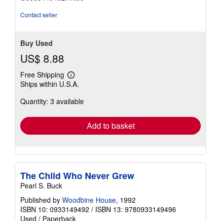
5
stars
Contact seller
Buy Used
US$ 8.88
Free Shipping
Learn
Ships within U.S.A.
more
about
Quantity: 3 available
shipping
rates
Add to basket
The Child Who Never Grew
Pearl S. Buck
Published by
Woodbine House
, 1992
ISBN 10: 0933149492
/
ISBN 13: 9780933149496
Used
/
Paperback