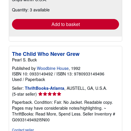
more
about
Quantity: 3 available
shipping
rates
Add to basket
The Child Who Never Grew
Pearl S. Buck
Published by
Woodbine House
, 1992
ISBN 10: 0933149492
/
ISBN 13: 9780933149496
Used
/
Paperback
Seller:
ThriftBooks-Atlanta
, AUSTELL, GA, U.S.A.
Seller
(5-star seller)
rating
Paperback. Condition: Fair. No Jacket. Readable copy.
5
Pages may have considerable notes/highlighting. ~
out
ThriftBooks: Read More, Spend Less.
Seller Inventory #
of
G0933149492I5N00
5
stars
Contact seller