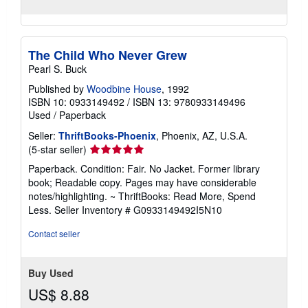
The Child Who Never Grew
Pearl S. Buck
Published by
Woodbine House
, 1992
ISBN 10: 0933149492
/
ISBN 13: 9780933149496
Used
/
Paperback
Seller:
ThriftBooks-Phoenix
, Phoenix, AZ, U.S.A.
Seller
(5-star seller)
rating
Paperback. Condition: Fair. No Jacket. Former library
5
book; Readable copy. Pages may have considerable
out
notes/highlighting. ~ ThriftBooks: Read More, Spend
of
Less.
Seller Inventory # G0933149492I5N10
5
stars
Contact seller
Buy Used
US$ 8.88