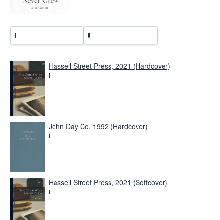
Hassell Street Press, 2021 (Hardcover)
John Day Co, 1992 (Hardcover)
Hassell Street Press, 2021 (Softcover)