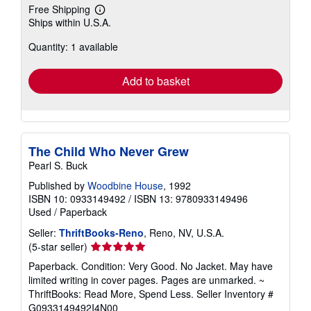
Free Shipping
Learn
Ships within U.S.A.
more
about
Quantity: 1 available
shipping
rates
Add to basket
The Child Who Never Grew
Pearl S. Buck
Published by
Woodbine House
, 1992
ISBN 10: 0933149492
/
ISBN 13: 9780933149496
Used
/
Paperback
Seller:
ThriftBooks-Reno
, Reno, NV, U.S.A.
Seller
(5-star seller)
rating
Paperback. Condition: Very Good. No Jacket. May have
5
limited writing in cover pages. Pages are unmarked. ~
out
ThriftBooks: Read More, Spend Less.
Seller Inventory #
of
G0933149492I4N00