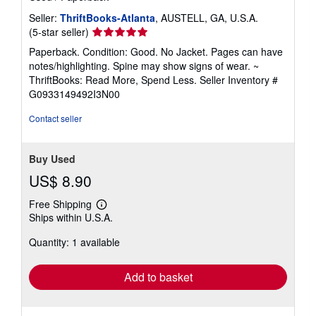
Seller:
ThriftBooks-Atlanta
, AUSTELL, GA, U.S.A.
Seller
(5-star seller)
rating
Paperback. Condition: Good. No Jacket. Pages can have
5
notes/highlighting. Spine may show signs of wear. ~
out
ThriftBooks: Read More, Spend Less.
Seller Inventory #
of
G0933149492I3N00
5
stars
Contact seller
Buy Used
US$ 8.90
Free Shipping
Learn
Ships within U.S.A.
more
about
Quantity: 1 available
shipping
rates
Add to basket