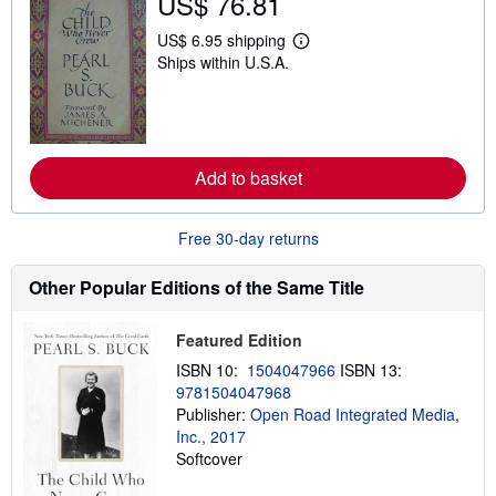
US$ 76.81
h
i
p
US$ 6.95 shipping
L
p
Ships within U.S.A.
e
i
a
n
r
g
n
r
m
a
o
t
r
e
Add to basket
e
s
a
b
o
Free 30-day returns
u
t
s
Other Popular Editions of the Same Title
h
i
p
Featured Edition
p
i
ISBN 10:
1504047966
ISBN 13:
n
9781504047968
g
Publisher:
Open Road Integrated Media,
r
a
Inc., 2017
t
Softcover
e
s