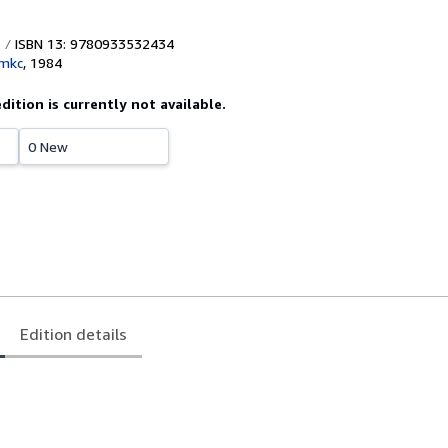
ISBN 13: 9780933532434
mkc
,
1984
edition is currently not available.
0 New
Edition details