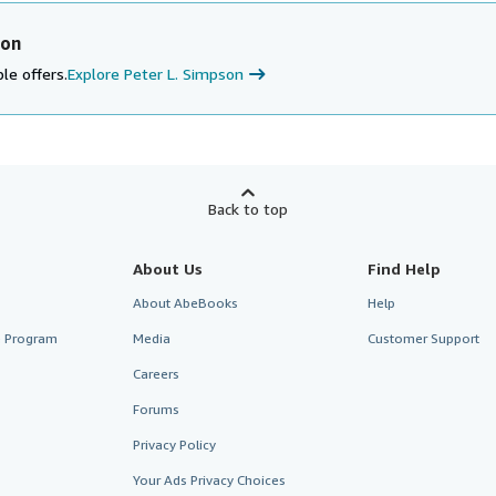
son
le offers.
Explore Peter L. Simpson
Back to top
About Us
Find Help
About AbeBooks
Help
te Program
Media
Customer Support
Careers
Forums
Privacy Policy
Your Ads Privacy Choices