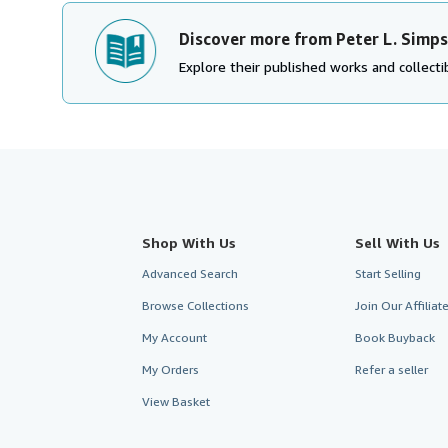
Discover more from Peter L. Simp
Explore their published works and collectib
Shop With Us
Sell With Us
Advanced Search
Start Selling
Browse Collections
Join Our Affilia
My Account
Book Buyback
My Orders
Refer a seller
View Basket