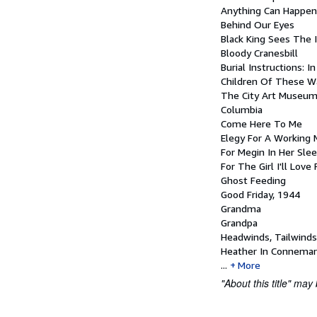
Anything Can Happen
Behind Our Eyes
Black King Sees The I
Bloody Cranesbill
Burial Instructions: I
Children Of These W
The City Art Museum
Columbia
Come Here To Me
Elegy For A Working
For Megin In Her Sle
For The Girl I'll Love
Ghost Feeding
Good Friday, 1944
Grandma
Grandpa
Headwinds, Tailwinds
Heather In Connemar
...
More
"About this title" may 