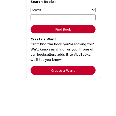
Search Books:
Find Book
Create a Want
Can't find the book you're looking for?
We'll keep searching for you. If one of
our booksellers adds it to AbeBooks,
we'll let you know!
Create a Want