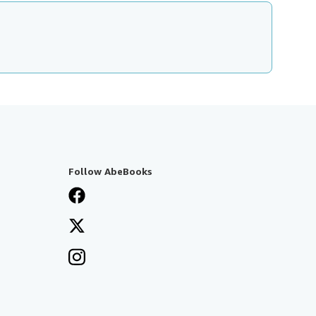
Follow AbeBooks