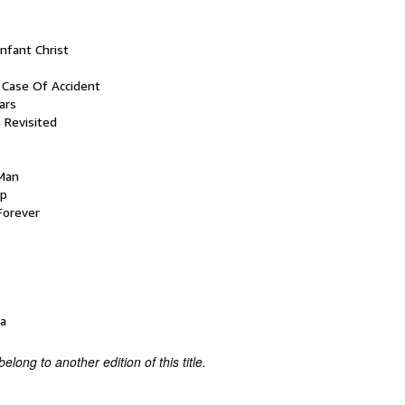
nfant Christ
n Case Of Accident
ars
 Revisited
 Man
ep
 Forever
a
belong to another edition of this title.