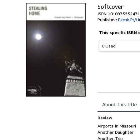
Softcover
ISBN 10: 0933532431
Publisher:
Bkmk Pr/U
This specific ISBN 
0 Used
About this title
Review
Airports In Missouri
Another Daughter
Another Trip