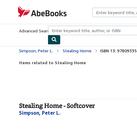
Skip to main content
AbeBooks.com
Advanced Search
Browse Collections
Rare Books
Art & Collecti
Simpson, Peter L.
Stealing Home
ISBN 13: 9780933
Items related to Stealing Home
Stealing Home - Softcover
Simpson, Peter L.