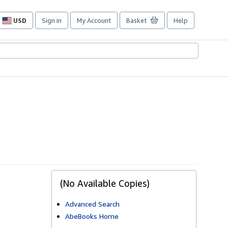
USD
Sign in
My Account
Basket
Help
Site
shopping
preferences
(No Available Copies)
Advanced Search
AbeBooks Home