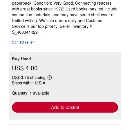
rating
paperback. Condition: Very Good. Connecting readers
5
with great books since 1972! Used books may not include
out
companion materials, and may have some shelf wear or
of
limited writing. We ship orders daily and Customer
5
Service is our top priority!
Seller Inventory #
stars
S_460344429
Contact seller
Buy Used
US$ 4.00
US$ 3.75 shipping
Learn
Ships within U.S.A.
more
about
Quantity: 1 available
shipping
rates
Add to basket