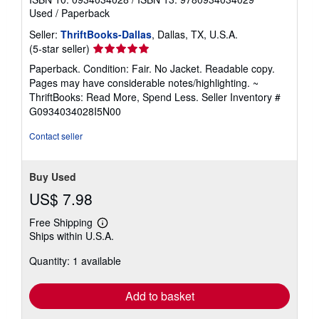
Used
/
Paperback
Seller:
ThriftBooks-Dallas
, Dallas, TX, U.S.A.
Seller
(5-star seller)
rating
Paperback. Condition: Fair. No Jacket. Readable copy.
5
Pages may have considerable notes/highlighting. ~
out
ThriftBooks: Read More, Spend Less.
Seller Inventory #
of
G0934034028I5N00
5
stars
Contact seller
Buy Used
US$ 7.98
Free Shipping
Learn
Ships within U.S.A.
more
about
Quantity: 1 available
shipping
rates
Add to basket