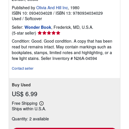
a
Published by
Olivia And Hill Inc
, 1980
t
e
ISBN 10: 0934034028
/
ISBN 13: 9780934034029
s
Used
/
Softcover
Seller:
Wonder Book
, Frederick, MD, U.S.A.
Seller
(5-star seller)
rating
Condition: Good. Good condition. A copy that has been
5
read but remains intact. May contain markings such as
out
bookplates, stamps, limited notes and highlighting, or a
of
few light stains.
Seller Inventory # N26A-04594
5
stars
Contact seller
Buy Used
US$ 6.99
Free Shipping
Learn
Ships within U.S.A.
more
about
Quantity: 2 available
shipping
rates