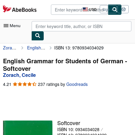
Skip to main content
AbeBooks.com
USD
Sign in
Site
shopping
preferences
Menu
Zorach, Cecile
English Grammar for Students of German
ISBN 13: 9780934034029
My Account
My Purchases
English Grammar for Students of German -
Softcover
Advanced Search
Zorach, Cecile
Browse Collections
4.21
4.21
237 ratings by
Goodreads
out
Rare Books
of
5
Art & Collectibles
stars
Textbooks
Softcover
Sellers
ISBN 10: 0934034028
Start Selling