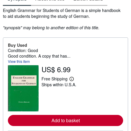
Synopsis
English Grammar for Students of German is a simple handbook
to aid students beginning the study of German.
"synopsis" may belong to another edition of this title.
Buy Used
Condition: Good
Good condition. A copy that has...
View this item
US$ 6.99
Free Shipping
L
Ships within U.S.A.
e
a
r
n
m
o
r
e
Add to basket
a
b
o