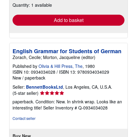
Quantity: 1 available
shipping
rates
Add to basket
English Grammar for Students of German
Zorach, Cecile; Morton, Jacqueline (editor)
Published by
Olivia & Hill Press, The
, 1980
ISBN 10: 0934034028
/
ISBN 13: 9780934034029
New
/
paperback
Seller:
BennettBooksLtd
, Los Angeles, CA, U.S.A.
Seller
(5-star seller)
rating
paperback. Condition: New. In shrink wrap. Looks like an
5
interesting title!
Seller Inventory # Q-0934034028
out
of
Contact seller
5
stars
Buy New