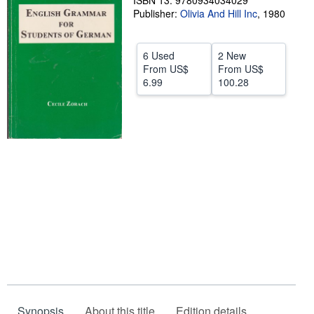
ISBN 13: 9780934034029
Publisher:
Olivia And Hill Inc
,
1980
Help
CLOSE
6 Used
2 New
From
US$
From
US$
6.99
100.28
Synopsis
About this title
Edition details