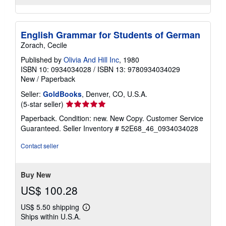
English Grammar for Students of German
Zorach, Cecile
Published by
Olivia And Hill Inc
, 1980
ISBN 10: 0934034028
/
ISBN 13: 9780934034029
New
/
Paperback
Seller:
GoldBooks
, Denver, CO, U.S.A.
Seller
(5-star seller)
rating
Paperback. Condition: new. New Copy. Customer Service
5
Guaranteed.
Seller Inventory # 52E68_46_0934034028
out
of
Contact seller
5
stars
Buy New
US$ 100.28
US$ 5.50 shipping
Learn
Ships within U.S.A.
more
about