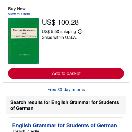
u
t
Buy New
s
View this item
h
US$ 100.28
i
p
p
US$ 5.50 shipping
L
i
Ships within U.S.A.
e
n
a
g
r
r
n
a
m
t
o
e
r
s
e
Add to basket
a
b
o
u
Free 30-day returns
t
s
h
Search results for English Grammar for Students
i
of German
p
p
i
n
English Grammar for Students of German
g
Zorach, Cecile
r