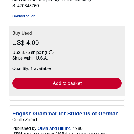
stars
S_470348760
Contact seller
Buy Used
US$ 4.00
US$ 3.75 shipping
Learn
Ships within U.S.A.
more
about
Quantity: 1 available
shipping
rates
Add to basket
English Grammar for Students of German
Cecile Zorach
Published by
Olivia And Hill Inc
, 1980
ISBN 10: 0934034028
/
ISBN 13: 9780934034029