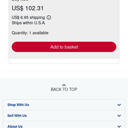
US$ 102.31
US$ 6.95 shipping
Learn
Ships within U.S.A.
more
about
Quantity: 1 available
shipping
rates
Add to basket
BACK TO TOP
Shop With Us
Sell With Us
Advanced Search
About Us
Browse Collections
Start Selling