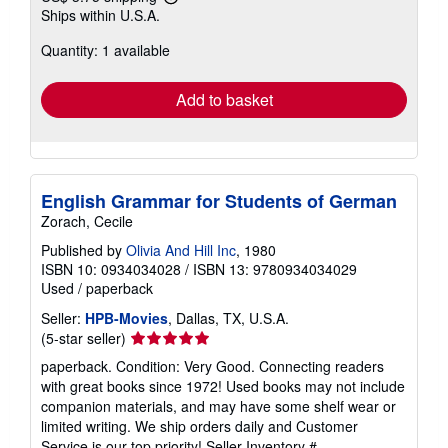
Learn
Ships within U.S.A.
more
about
Quantity: 1 available
shipping
rates
Add to basket
English Grammar for Students of German
Zorach, Cecile
Published by
Olivia And Hill Inc
, 1980
ISBN 10: 0934034028
/
ISBN 13: 9780934034029
Used
/
paperback
Seller:
HPB-Movies
, Dallas, TX, U.S.A.
Seller
(5-star seller)
rating
paperback. Condition: Very Good. Connecting readers
5
with great books since 1972! Used books may not include
out
companion materials, and may have some shelf wear or
of
limited writing. We ship orders daily and Customer
5
Service is our top priority!
Seller Inventory #