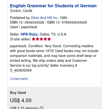
English Grammar for Students of German
Zorach, Cecile
Published by
Olivia And Hill Inc
, 1980
ISBN 10: 0934034028
/
ISBN 13: 9780934034029
Used
/
paperback
Seller:
HPB-Ruby
, Dallas, TX, U.S.A.
Seller
(5-star seller)
rating
paperback. Condition: Very Good. Connecting readers
5
with great books since 1972! Used books may not include
out
companion materials, and may have some shelf wear or
of
limited writing. We ship orders daily and Customer
5
Service is our top priority!
Seller Inventory #
stars
S_463832569
Contact seller
Buy Used
US$ 4.00
US$ 3.75 shipping