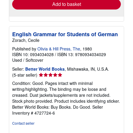
Add to basket
English Grammar for Students of German
Zorach, Cecile
Published by
Olivia & Hill Press, The
, 1980
ISBN 10: 0934034028
/
ISBN 13: 9780934034029
Used
/
Softcover
Seller:
Better World Books
, Mishawaka, IN, U.S.A.
Seller
(5-star seller)
rating
Condition: Good. Pages intact with minimal
5
writing/highlighting. The binding may be loose and
out
creased. Dust jackets/supplements are not included.
of
Stock photo provided. Product includes identifying sticker.
5
Better World Books: Buy Books. Do Good.
Seller
stars
Inventory # 4727724-6
Contact seller