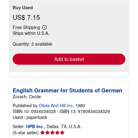
Buy Used
US$ 7.15
Free Shipping
Learn
Ships within U.S.A.
more
about
Quantity: 2 available
shipping
rates
Add to basket
English Grammar for Students of German
Zorach, Cecile
Published by
Olivia And Hill Inc
, 1980
ISBN 10: 0934034028
/
ISBN 13: 9780934034029
Used
/
paperback
Seller:
HPB Inc.
, Dallas, TX, U.S.A.
Seller
(5-star seller)