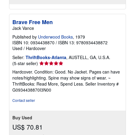
Brave Free Men
Jack Vance
Published by
Underwood Books
, 1979
ISBN 10: 0934438870
/
ISBN 13: 9780934438872
Used
/
Hardcover
Seller:
ThriftBooks-Atlanta
, AUSTELL, GA, U.S.A.
Seller
(5-star seller)
rating
Hardcover. Condition: Good. No Jacket. Pages can have
5
notes/highlighting. Spine may show signs of wear. ~
out
ThriftBooks: Read More, Spend Less.
Seller Inventory #
of
G0934438870I3N00
5
stars
Contact seller
Buy Used
US$ 70.81