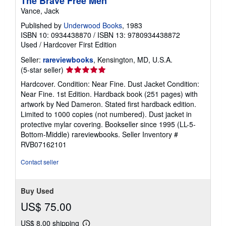
The Brave Free Men
Vance, Jack
Published by
Underwood Books
, 1983
ISBN 10: 0934438870
/
ISBN 13: 9780934438872
Used
/
Hardcover
First Edition
Seller:
rareviewbooks
, Kensington, MD, U.S.A.
Seller
(5-star seller)
rating
Hardcover. Condition: Near Fine. Dust Jacket Condition:
5
Near Fine. 1st Edition. Hardback book (251 pages) with
out
artwork by Ned Dameron. Stated first hardback edition.
of
Limited to 1000 copies (not numbered). Dust jacket in
5
protective mylar covering. Bookseller since 1995 (LL-5-
stars
Bottom-Middle) rareviewbooks.
Seller Inventory #
RVB07162101
Contact seller
Buy Used
US$ 75.00
US$ 8.00 shipping