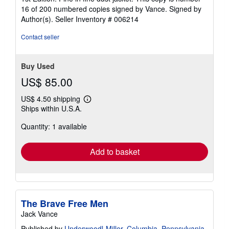
out
16 of 200 numbered copies signed by Vance. Signed by
of
Author(s).
Seller Inventory # 006214
5
stars
Contact seller
Buy Used
US$ 85.00
US$ 4.50 shipping
Learn
Ships within U.S.A.
more
about
Quantity: 1 available
shipping
rates
Add to basket
The Brave Free Men
Jack Vance
Published by
Underwoodl-Miller, Columbia, Pennsylvania
,