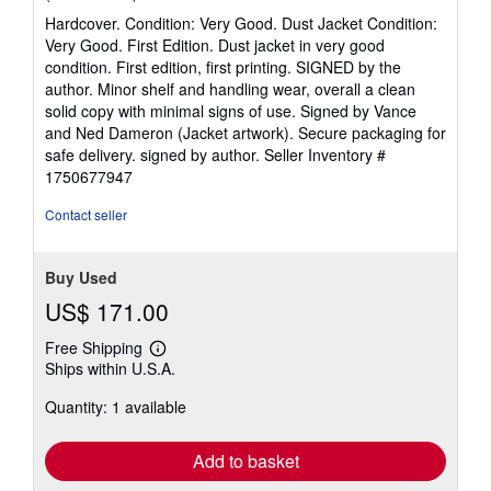
rating
Hardcover. Condition: Very Good. Dust Jacket Condition:
5
Very Good. First Edition. Dust jacket in very good
out
condition. First edition, first printing. SIGNED by the
of
author. Minor shelf and handling wear, overall a clean
5
solid copy with minimal signs of use. Signed by Vance
stars
and Ned Dameron (Jacket artwork). Secure packaging for
safe delivery. signed by author.
Seller Inventory #
1750677947
Contact seller
Buy Used
US$ 171.00
Free Shipping
Learn
Ships within U.S.A.
more
about
Quantity: 1 available
shipping
rates
Add to basket