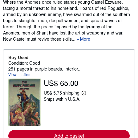
Synopsis
Where the Anomes once ruled stands young Gastel Etzwane,
facing a mortal threat to his homeland. Hoards of red Roguskhoi,
armed by an unknown enemy, have swarmed out of the southern
bogs to slaughter men, despoil women, and spread waves of
terror. Through the peace imposed by the tyranny of the
Anomes, men of Shant have lost the art of weaponry and war.
Now Gastel must revive those skills...
More
Buy Used
Condition: Good
251 pages in purple boards. Interior...
View this item
US$ 65.00
US$ 5.75 shipping
L
Ships within U.S.A.
e
a
r
n
m
o
r
e
Add to basket
a