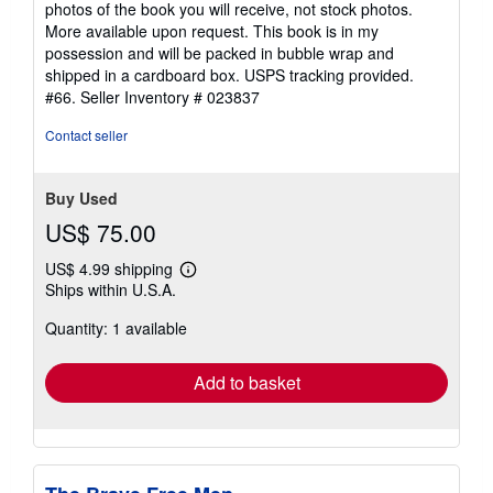
photos of the book you will receive, not stock photos.
5
More available upon request. This book is in my
stars
possession and will be packed in bubble wrap and
shipped in a cardboard box. USPS tracking provided.
#66.
Seller Inventory # 023837
Contact seller
Buy Used
US$ 75.00
US$ 4.99 shipping
Learn
Ships within U.S.A.
more
about
Quantity: 1 available
shipping
rates
Add to basket