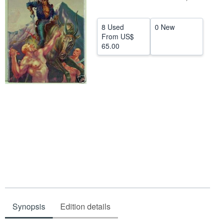
Help
8 Used
0 New
CLOSE
From
US$
65.00
Synopsis
Edition details