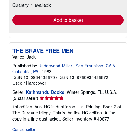
Quantity: 1 available
shipping
rates
Add to basket
THE BRAVE FREE MEN
Vance, Jack.
Published by
Underwood-Miller., San Francisco, CA &
Columbia, PA:
, 1983
ISBN 10: 0934438870
/
ISBN 13: 9780934438872
Used
/
Hardcover
Seller:
Kathmandu Books
, Winter Springs, FL, U.S.A.
Seller
(5-star seller)
rating
1st edition thus. HC in dust jacket. 1st Printing. Book 2 of
5
The Durdane trilogy. This is the first HC edition. A fine
out
copy in a fine dust jacket.
Seller Inventory # 40877
of
5
Contact seller
stars