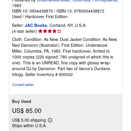
1983
ISBN 10: 0934438870
/
ISBN 13: 9780934438872
Used
/
Hardcover
First Edition
Seller:
JAC Books
, Cortland, NY, U.S.A.
Seller
(4-star seller)
rating
Cloth. Condition: As New. Dust Jacket Condition: As New.
4
Ned Dameron (illustrator). First Edition. Underwood-
out
Miller, Columbia, PA, 1983. First hardcover, limited to
of
1000 copies (220 signed; 780 unsigned of which this is
5
one). This is an UNREAD, fine copy with glossy wrap-
stars
around DJ by Dameron. Part two of Vance's Durdane
trilogy.
Seller Inventory # 000022
Contact seller
Buy Used
US$ 85.00
US$ 5.00 shipping
Learn
Ships within U.S.A.
more
about