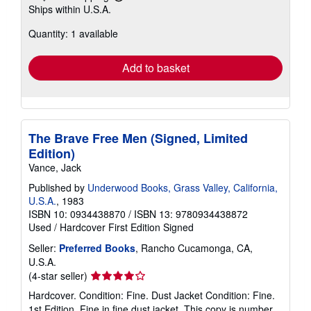
Learn
Ships within U.S.A.
more
about
Quantity: 1 available
shipping
rates
Add to basket
The Brave Free Men (Signed, Limited
Edition)
Vance, Jack
Published by
Underwood Books, Grass Valley, California,
U.S.A.
, 1983
ISBN 10: 0934438870
/
ISBN 13: 9780934438872
Used
/
Hardcover
First Edition
Signed
Seller:
Preferred Books
, Rancho Cucamonga, CA,
U.S.A.
Seller
(4-star seller)
rating
Hardcover. Condition: Fine. Dust Jacket Condition: Fine.
4
1st Edition. Fine in fine dust jacket. This copy is number