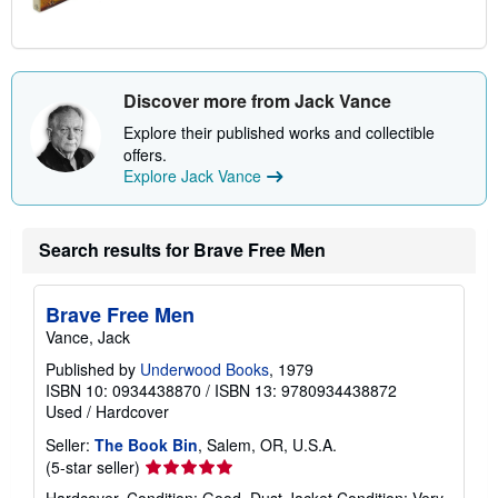
Discover more from Jack Vance
Explore their published works and collectible
offers.
Explore Jack Vance
Search results for Brave Free Men
Brave Free Men
Vance, Jack
Published by
Underwood Books
, 1979
ISBN 10: 0934438870
/
ISBN 13: 9780934438872
Used
/
Hardcover
Seller:
The Book Bin
, Salem, OR, U.S.A.
Seller
(5-star seller)
rating