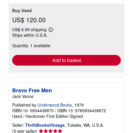
Buy Used
US$ 120.00
US$ 6.99 shipping
Learn
Ships within U.S.A.
more
about
Quantity: 1 available
shipping
rates
Add to basket
Brave Free Men
Jack Vance
Published by
Underwood Books
, 1979
ISBN 10: 0934438870
/
ISBN 13: 9780934438872
Used
/
Hardcover
First Edition
Signed
Seller:
ThriftBooksVintage
, Tukwila, WA, U.S.A.
Seller
(5-star seller)