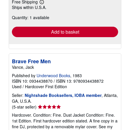
Free Shipping
Learn
Ships within U.S.A.
more
about
Quantity: 1 available
shipping
rates
Add to basket
Brave Free Men
Vance, Jack
Published by
Underwood Books
, 1983
ISBN 10: 0934438870
/
ISBN 13: 9780934438872
Used
/
Hardcover
First Edition
Seller:
Nightshade Booksellers, IOBA member
, Atlanta,
GA, U.S.A.
Seller
(5-star seller)
rating
Hardcover. Condition: Fine. Dust Jacket Condition: Fine.
5
1st Edition. First hardcover edition stated. A fine copy in a
out
fine DJ, protected by a removable mylar cover. See my
of