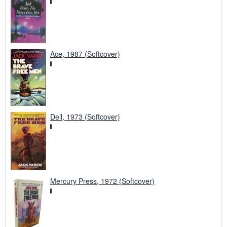
Ace, 1987 (Softcover)
Dell, 1973 (Softcover)
Mercury Press, 1972 (Softcover)