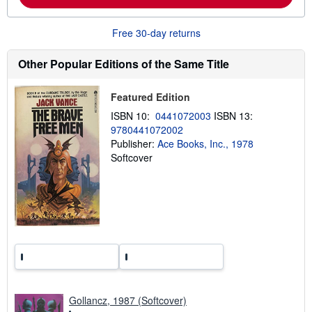
b
o
u
Free 30-day returns
t
s
h
Other Popular Editions of the Same Title
i
p
p
Featured Edition
i
n
ISBN 10:
0441072003
ISBN 13:
g
9780441072002
r
Publisher:
Ace Books, Inc., 1978
a
t
Softcover
e
s
Gollancz, 1987 (Softcover)