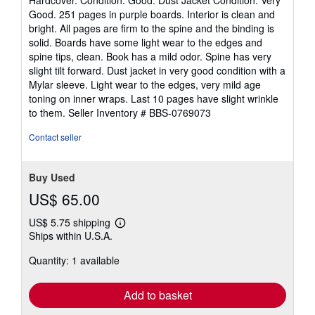
Hardcover. Condition: Good. Dust Jacket Condition: Very
5
Good. 251 pages in purple boards. Interior is clean and
out
bright. All pages are firm to the spine and the binding is
of
solid. Boards have some light wear to the edges and
5
spine tips, clean. Book has a mild odor. Spine has very
stars
slight tilt forward. Dust jacket in very good condition with a
Mylar sleeve. Light wear to the edges, very mild age
toning on inner wraps. Last 10 pages have slight wrinkle
to them.
Seller Inventory # BBS-0769073
Contact seller
Buy Used
US$ 65.00
US$ 5.75 shipping
Learn
Ships within U.S.A.
more
about
Quantity: 1 available
shipping
rates
Add to basket