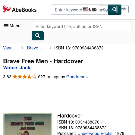
Skip to main content
AbeBooks.com
USD
Sign in
Site
shopping
preferences
Menu
Vance, Jack
Brave Free Men
ISBN 13: 9780934438872
My Account
My Purchases
Brave Free Men - Hardcover
Vance, Jack
Advanced Search
3.83
3.83
627 ratings by
Goodreads
Browse Collections
out
of
Rare Books
5
stars
Art & Collectibles
Textbooks
Hardcover
ISBN 10: 0934438870
Sellers
ISBN 13: 9780934438872
Start Selling
Publisher:
Underwood Books
,
1979