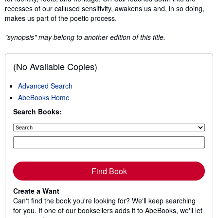
recesses of our callused sensitivity, awakens us and, in so doing,
makes us part of the poetic process.
"synopsis" may belong to another edition of this title.
(No Available Copies)
Advanced Search
AbeBooks Home
Search Books:
Find Book
Create a Want
Can't find the book you're looking for? We'll keep searching
for you. If one of our booksellers adds it to AbeBooks, we'll let