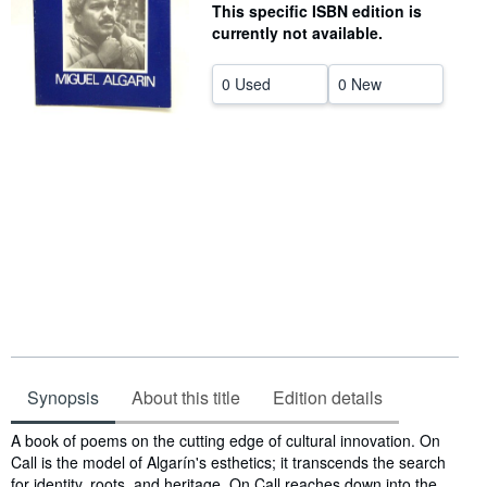
This specific ISBN edition is
Help
currently not available.
CLOSE
0 Used
0 New
Synopsis
About this title
Edition details
Synopsis
A book of poems on the cutting edge of cultural innovation. On
Call is the model of Algarín's esthetics; it transcends the search
for identity, roots, and heritage. On Call reaches down into the