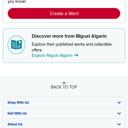
you know!
Create a Want
Discover more from Miguel Algarín
Explore their published works and collectible
offers.
Explore Miguel Algarín
BACK TO TOP
Shop With Us
Sell With Us
Advanced Search
About Us
Browse Collections
Start Selling