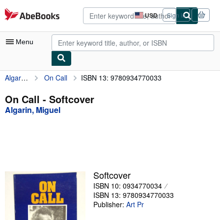
Skip to main content
AbeBooks.com
USD
Sign in
Site
shopping
preferences
Menu
Algarin, Miguel
On Call
ISBN 13: 9780934770033
My Account
My Purchases
On Call - Softcover
Algarin, Miguel
Advanced Search
Browse Collections
Rare Books
Art & Collectibles
Softcover
Textbooks
ISBN 10: 0934770034
ISBN 13: 9780934770033
Sellers
Publisher:
Art Pr
Start Selling