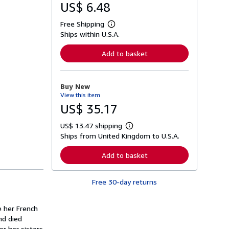
US$ 6.48
Free Shipping
L
Ships within U.S.A.
e
a
r
Add to basket
n
m
o
r
Buy New
e
View this item
a
b
US$ 35.17
o
u
US$ 13.47 shipping
t
L
s
Ships from United Kingdom to U.S.A.
e
h
a
i
r
Add to basket
p
n
p
m
i
o
n
Free 30-day returns
r
g
e
r
a
a
b
e her French
t
o
nd died
e
u
s
or her sisters
t