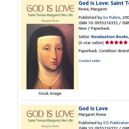
God Is Love: Saint T
Rowe, Margaret
Published by
Ics Pubns
, 20
ISBN 10: 0935216332
/
ISB
New
/
Paperback
Seller:
Revaluation Books
Seller
(5-star seller)
rating
Paperback. Condition: Brand
5
out
Contact seller
of
5
stars
Stock Image
God Is Love
Margaret Rowe
Published by
ICS Publicatio
ISBN 10: 0935216332
/
ISB