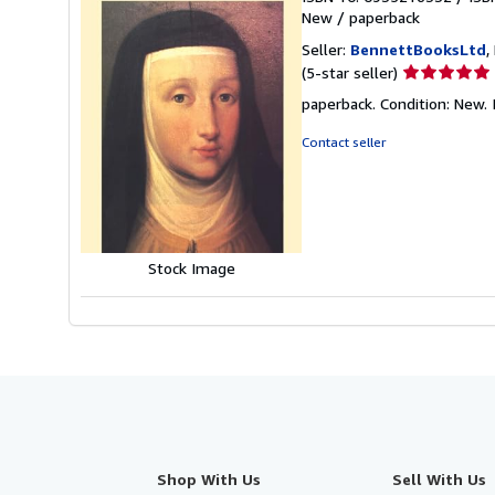
New
/
paperback
Seller:
BennettBooksLtd
,
Seller
(5-star seller)
rating
paperback. Condition: New. I
5
out
Contact seller
of
5
stars
Stock Image
Shop With Us
Sell With Us