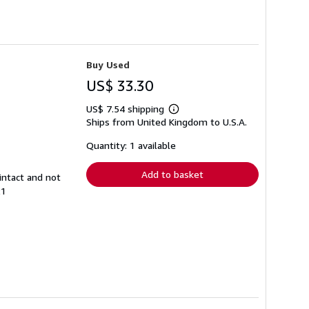
Buy Used
US$ 33.30
US$ 7.54 shipping
Learn
Ships from United Kingdom to U.S.A.
more
about
shipping
Quantity: 1 available
rates
Add to basket
intact and not
21