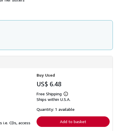
s
h
i
p
p
i
n
g
r
a
t
e
s
Buy Used
US$ 6.48
Free Shipping
Learn
Ships within U.S.A.
more
about
shipping
Quantity: 1 available
rates
Add to basket
 i.e. CDs, access