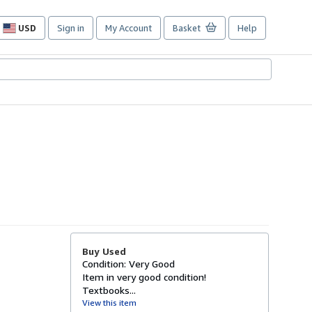
USD
Sign in
My Account
Basket
Help
Site
shopping
preferences
Buy Used
Condition: Very Good
Item in very good condition!
Textbooks...
View this item