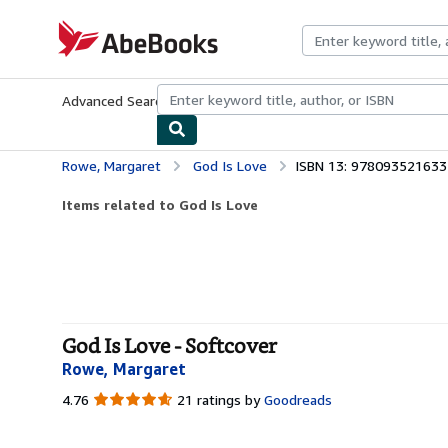
Skip to main content
AbeBooks.com
Advanced Search
Browse Collections
Rare Books
Art & Collecti
Rowe, Margaret
God Is Love
ISBN 13: 978093521633
Items related to God Is Love
God Is Love - Softcover
Rowe, Margaret
4.76
4.76
21 ratings by
Goodreads
out
of