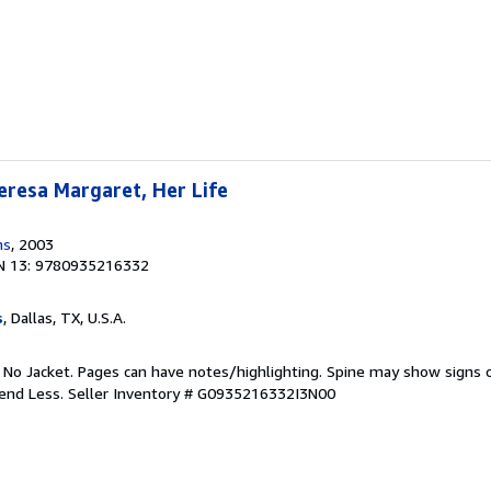
eresa Margaret, Her Life
ns
, 2003
N 13: 9780935216332
s
, Dallas, TX, U.S.A.
. No Jacket. Pages can have notes/highlighting. Spine may show signs o
pend Less.
Seller Inventory # G0935216332I3N00