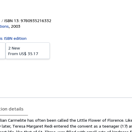
ISBN 13: 9780935216332
tions
,
2003
is ISBN edition
2 New
From
US$ 35.17
tion details
lian Carmelite has often been called the Little Flower of Florence. Lik
 later, Teresa Margaret Redi entered the convent as a teenager (17) a
ort life, like that of St. Thrse, was filled with small acts of kindness f