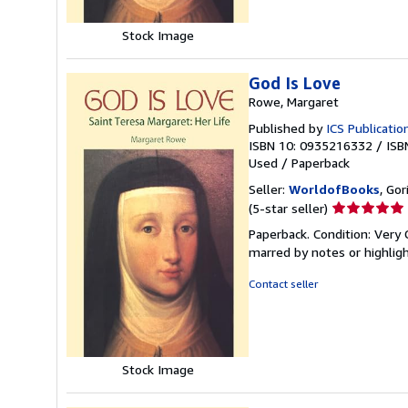
Stock Image
God Is Love
Rowe, Margaret
Published by
ICS Publicatio
ISBN 10: 0935216332
/
ISB
Used
/
Paperback
Seller:
WorldofBooks
, Go
Seller
(5-star seller)
rating
Paperback. Condition: Very 
5
marred by notes or highli
out
of
Contact seller
5
stars
Stock Image