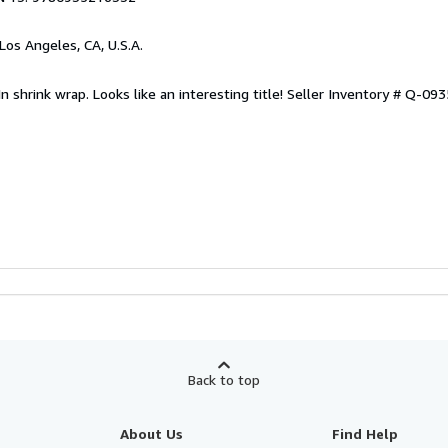
 Los Angeles, CA, U.S.A.
n shrink wrap. Looks like an interesting title!
Seller Inventory # Q-09
Back to top
About Us
Find Help