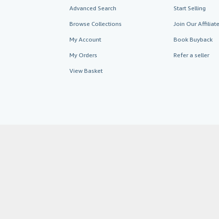
Advanced Search
Start Selling
Browse Collections
Join Our Affilia
My Account
Book Buyback
My Orders
Refer a seller
View Basket
AbeBooks.co.uk
AbeBooks.de