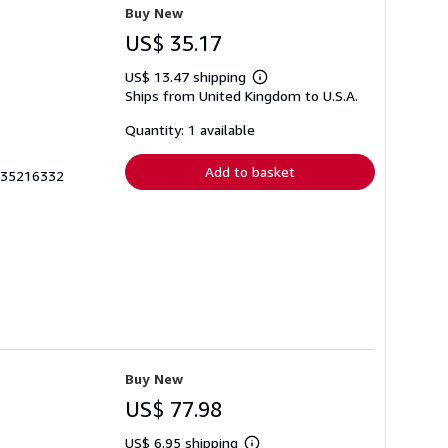
Buy New
US$ 35.17
US$ 13.47 shipping
Learn
Ships from United Kingdom to U.S.A.
more
about
shipping
Quantity: 1 available
rates
Add to basket
0935216332
Buy New
US$ 77.98
US$ 6.95 shipping