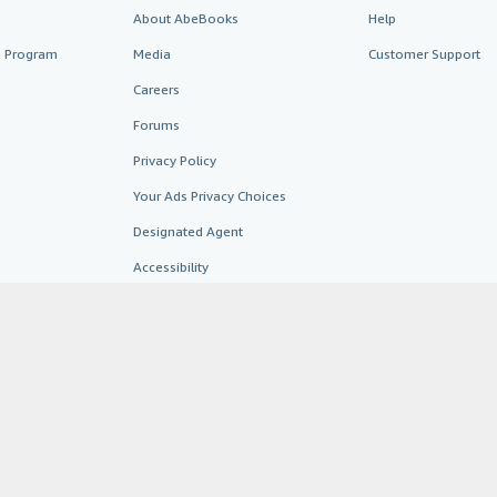
About AbeBooks
Help
te Program
Media
Customer Support
Careers
Forums
Privacy Policy
Your Ads Privacy Choices
Designated Agent
Accessibility
AbeBooks.fr
AbeBooks.it
AbeBooks Aus/NZ
AbeBooks.c