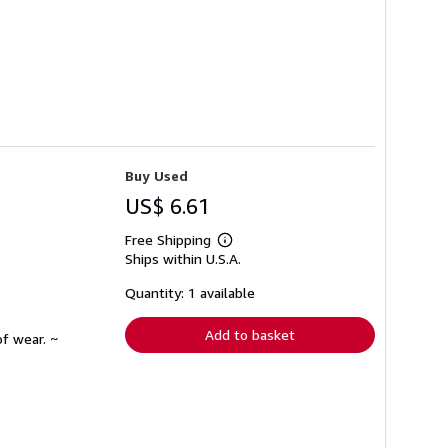
Buy Used
US$ 6.61
Free Shipping
Learn
Ships within U.S.A.
more
about
shipping
Quantity: 1 available
rates
Add to basket
f wear. ~