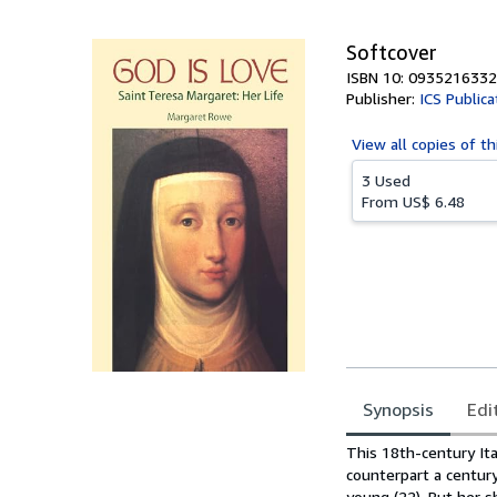
5
stars
Softcover
ISBN 10: 0935216332
Publisher:
ICS Publica
View all
copies of th
3 Used
From
US$ 6.48
Synopsis
Edi
Synopsis
This 18th-century Ita
counterpart a century
young (22). But her sh