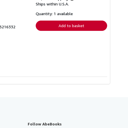
Learn
Ships within U.S.A.
more
about
shipping
Quantity: 1 available
rates
Add to basket
35216332
Follow AbeBooks