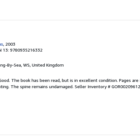
ns
, 2003
N 13: 9780935216332
ring-By-Sea, WS, United Kingdom
Good. The book has been read, but is in excellent condition. Pages are 
ghting. The spine remains undamaged.
Seller Inventory # GOR0020961