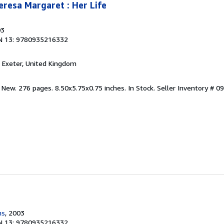
eresa Margaret : Her Life
03
N 13: 9780935216332
, Exeter, United Kingdom
 New. 276 pages. 8.50x5.75x0.75 inches. In Stock.
Seller Inventory # 
ns
, 2003
N 13: 9780935216332