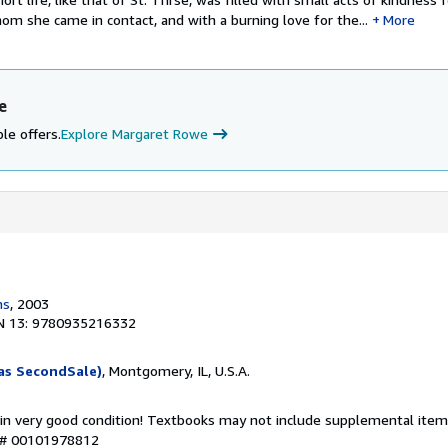
om she came in contact, and with a burning love for the...
More
e
le offers.
Explore Margaret Rowe
ns
, 2003
N 13: 9780935216332
as SecondSale)
, Montgomery, IL, U.S.A.
 in very good condition! Textbooks may not include supplemental items
y # 00101978812