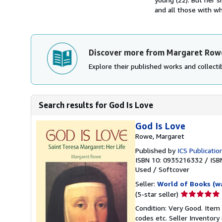
and all those with wh
Discover more from Margaret Row
Explore their published works and collectib
Search results for God Is Love
God Is Love
Rowe, Margaret
Published by
ICS Publicatio
ISBN 10: 0935216332
/
ISB
Used
/
Softcover
Seller:
World of Books (w
Seller
(5-star seller)
rating
Condition: Very Good. Item
5
codes etc.
Seller Inventor