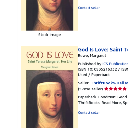
out
of
Contact seller
5
stars
Stock Image
God Is Love: Saint T
Rowe, Margaret
Published by
ICS Publicatio
ISBN 10: 0935216332
/
ISB
Used
/
Paperback
Seller:
ThriftBooks-Dalla
Seller
(5-star seller)
rating
Paperback. Condition: Good
5
ThriftBooks: Read More, S
out
of
Contact seller
5
stars