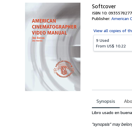
Softcover
ISBN 10: 0935578277
Publisher:
American 
View all
copies of th
9 Used
From
US$ 10.22
Synopsis
Abo
Synopsis
Libro usado en buena
"synopsis" may belong 