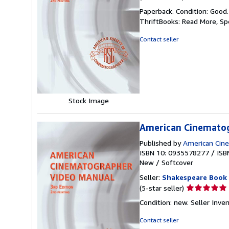
rating
Paperback. Condition: Good
5
ThriftBooks: Read More, S
out
of
Contact seller
5
stars
Stock Image
American Cinematog
Published by
American Cin
ISBN 10: 0935578277
/
ISB
New
/
Softcover
Seller:
Shakespeare Book
Seller
(5-star seller)
rating
Condition: new.
Seller Inve
5
out
Contact seller
of