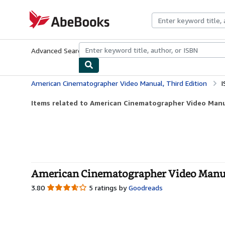
Skip to main content
AbeBooks.com
Advanced Search
Browse Collections
Rare Books
Art & Collecti
American Cinematographer Video Manual, Third Edition
I
Items related to American Cinematographer Video Manua
American Cinematographer Video Manual
3.80
3.80
5 ratings by
Goodreads
out
of
5
stars