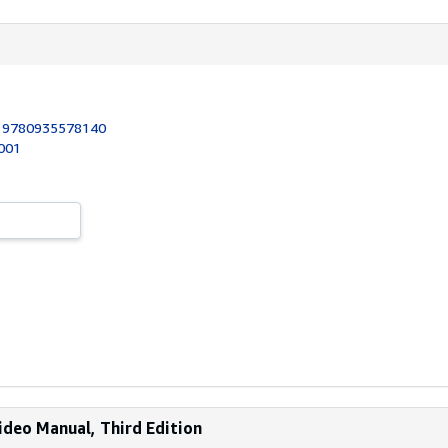
:
9780935578140
2001
ideo Manual, Third Edition