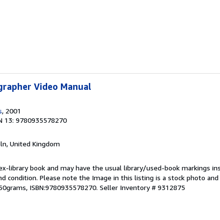
grapher Video Manual
s
, 2001
N 13: 9780935578270
coln, United Kingdom
 ex-library book and may have the usual library/used-book markings in
und condition. Please note the Image in this listing is a stock photo a
,650grams, ISBN:9780935578270.
Seller Inventory # 9312875