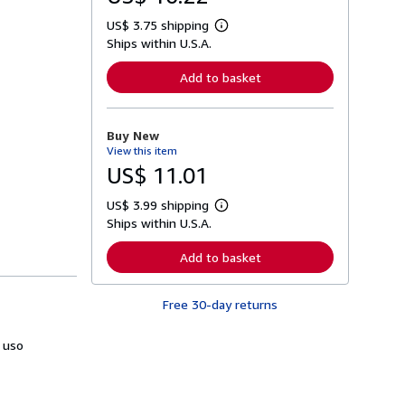
US$ 3.75 shipping
L
Ships within U.S.A.
e
a
r
Add to basket
n
m
o
r
Buy New
e
View this item
a
b
US$ 11.01
o
u
US$ 3.99 shipping
t
L
s
Ships within U.S.A.
e
h
a
i
r
Add to basket
p
n
p
m
i
o
n
Free 30-day returns
r
g
e
r
a
a
 uso
b
t
o
e
u
s
t
s