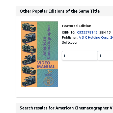
Other Popular Editions of the Same Title
Featured Edition
ISBN 10:
0935578145
ISBN 13
Publisher:
A S C Holding Corp, 
Softcover
Search results for American Cinematographer V