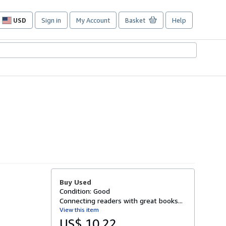
USD
Sign in
My Account
Basket
Help
Site
shopping
preferences
Buy Used
Condition: Good
Connecting readers with great books...
View this item
US$ 10.22