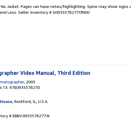
. No Jacket. Pages can have notes/highlighting. Spine may show signs o
pend Less.
Seller Inventory # G0935578277I3N00
rapher Video Manual, Third Edition
ematographer
, 2005
N 13: 9780935578270
 House
, Rockford, IL, U.S.A.
ntory # EBBV.0935578277.N