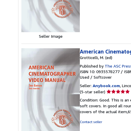
5
stars
Seller Image
American Cinemato
Grotticelli, M. (ed)
Published by
The ASC Pres
ISBN 10: 0935578277
/
ISB
Used
/
Softcover
Seller:
Anybook.com
, Lin
Seller
(5-star seller)
rating
Condition: Good. This is an
5
soft covers. In good all ro
out
covers of the actual item
of
5
Contact seller
stars