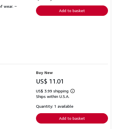
rates
f wear. ~
Add to basket
Buy New
US$ 11.01
US$ 3.99 shipping
Learn
Ships within U.S.A.
more
about
shipping
Quantity: 1 available
rates
Add to basket