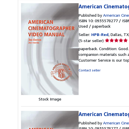
American Cinematog
Published by
American Cin
ISBN 10: 0935578277
/
ISB
Used
/
paperback
Seller:
HPB-Red
, Dallas, TX
Seller
(5-star seller)
rating
paperback. Condition: Good
5
companion materials such a
out
Customer Service is our top
of
5
Contact seller
stars
Stock Image
American Cinematog
Published by
American Cin
ISBN 10: 0935578277
/
ISB