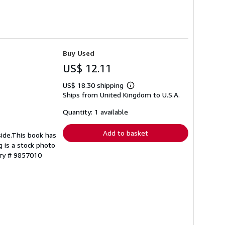
Buy Used
US$ 12.11
US$ 18.30 shipping
Learn
Ships from United Kingdom to U.S.A.
more
about
shipping
Quantity: 1 available
rates
Add to basket
side.This book has
g is a stock photo
ory # 9857010