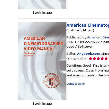
Stock Image
American Cinemato
Grotticelli, M. (ed.)
Published by
American Cin
ISBN 10: 0935578277
/
ISB
Used
/
Softcover
Seller:
Anybook.com
, Lin
Seller
(5-star seller)
rating
Condition: Good. This is an
5
soft covers. Clean from mar
out
and may not match the cov
of
5
Contact seller
stars
Stock Image