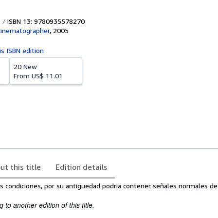
ISBN 13: 9780935578270
Cinematographer
,
2005
is ISBN edition
20 New
From
US$ 11.01
ut this title
Edition details
s condiciones, por su antiguedad podria contener señales normales de
to another edition of this title.