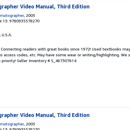
rapher Video Manual, Third Edition
ematographer
, 2005
N 13: 9780935578270
, U.S.A.
. Connecting readers with great books since 1972! Used textbooks may
s access codes, etc. May have some wear or writing/highlighting. We s
 priority!
Seller Inventory # S_467307614
rapher Video Manual, Third Edition
ematographer
, 2005
N 13: 9780935578270