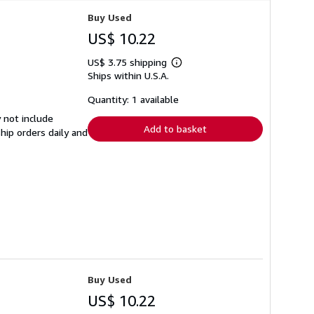
Buy Used
US$ 10.22
US$ 3.75 shipping
Learn
Ships within U.S.A.
more
about
shipping
Quantity: 1 available
rates
 not include
Add to basket
hip orders daily and
Buy Used
US$ 10.22