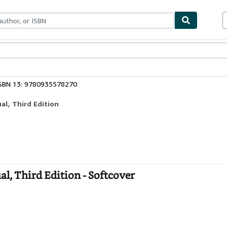
bles
Textbooks
Sellers
Start Selling
SBN 13: 9780935578270
l, Third Edition
, Third Edition - Softcover