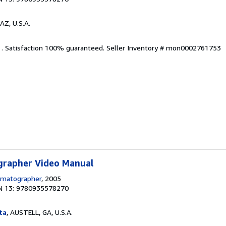
AZ, U.S.A.
. . Satisfaction 100% guaranteed.
Seller Inventory # mon0002761753
grapher Video Manual
ematographer
, 2005
N 13: 9780935578270
ta
, AUSTELL, GA, U.S.A.