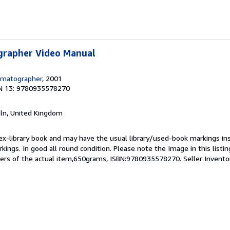
grapher Video Manual
ematographer
, 2001
N 13: 9780935578270
coln, United Kingdom
 ex-library book and may have the usual library/used-book markings in
kings. In good all round condition. Please note the Image in this listin
ers of the actual item,650grams, ISBN:9780935578270.
Seller Invent