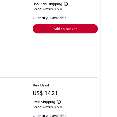
US$ 3.99 shipping
Learn
Ships within U.S.A.
more
about
shipping
Quantity: 1 available
rates
Add to basket
Buy Used
US$ 14.21
Free Shipping
Learn
Ships within U.S.A.
more
about
shipping
Quantity: 1 available