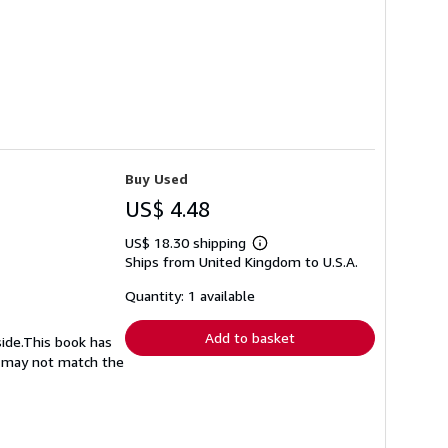
Buy Used
US$ 4.48
US$ 18.30 shipping
Learn
Ships from United Kingdom to U.S.A.
more
about
shipping
Quantity: 1 available
rates
Add to basket
side.This book has
nd may not match the