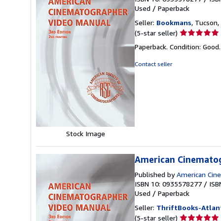
Used
/
Paperback
Seller:
Bookmans
, Tucson, 
Seller
(5-star seller)
rating
Paperback. Condition: Good
5
out
Contact seller
of
5
stars
Stock Image
American Cinemato
Published by
American Cin
ISBN 10: 0935578277
/
ISB
Used
/
Paperback
Seller:
ThriftBooks-Atlan
Seller
(5-star seller)