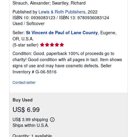
Strauch, Alexander; Swartley, Richard
Published by
Lewis & Roth Publishers
, 2022
ISBN 10: 0936083123
/
ISBN 13: 9780936083124
Used
/
Softcover
Seller:
St Vincent de Paul of Lane County
, Eugene,
OR, U.S.A.
Seller
(5-star seller)
rating
Condition: Good. paperback 100% of proceeds go to
5
charity! Good condition with all pages in tact. Item shows
out
signs of use and may have cosmetic defects.
Seller
of
Inventory # G-06-5516
5
stars
Contact seller
Buy Used
US$ 6.99
US$ 3.99 shipping
Learn
Ships within U.S.A.
more
about
Quantity: 1 available
shipping