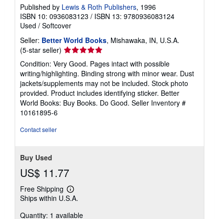
Published by
Lewis & Roth Publishers
, 1996
ISBN 10: 0936083123
/
ISBN 13: 9780936083124
Used
/
Softcover
Seller:
Better World Books
, Mishawaka, IN, U.S.A.
Seller
(5-star seller)
rating
Condition: Very Good. Pages intact with possible
5
writing/highlighting. Binding strong with minor wear. Dust
out
jackets/supplements may not be included. Stock photo
of
provided. Product includes identifying sticker. Better
5
World Books: Buy Books. Do Good.
Seller Inventory #
stars
10161895-6
Contact seller
Buy Used
US$ 11.77
Free Shipping
Learn
Ships within U.S.A.
more
about
Quantity: 1 available
shipping