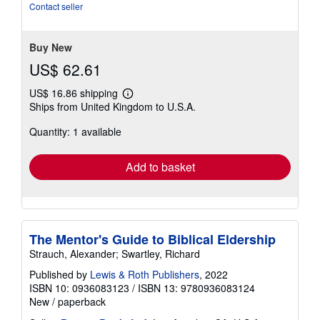
5
Contact seller
stars
Buy New
US$ 62.61
US$ 16.86 shipping
Learn
Ships from United Kingdom to U.S.A.
more
about
Quantity: 1 available
shipping
rates
Add to basket
The Mentor's Guide to Biblical Eldership
Strauch, Alexander; Swartley, Richard
Published by
Lewis & Roth Publishers
, 2022
ISBN 10: 0936083123
/
ISBN 13: 9780936083124
New
/
paperback