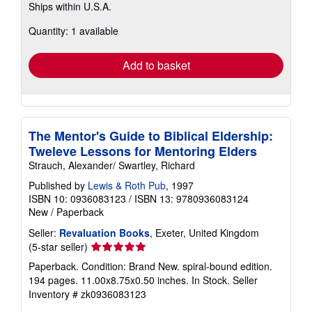
Ships within U.S.A.
more
about
Quantity: 1 available
shipping
rates
Add to basket
The Mentor's Guide to Biblical Eldership:
Tweleve Lessons for Mentoring Elders
Strauch, Alexander/ Swartley, Richard
Published by
Lewis & Roth Pub
, 1997
ISBN 10: 0936083123
/
ISBN 13: 9780936083124
New
/
Paperback
Seller:
Revaluation Books
, Exeter, United Kingdom
Seller
(5-star seller)
rating
Paperback. Condition: Brand New. spiral-bound edition.
5
194 pages. 11.00x8.75x0.50 inches. In Stock.
Seller
out
Inventory # zk0936083123
of