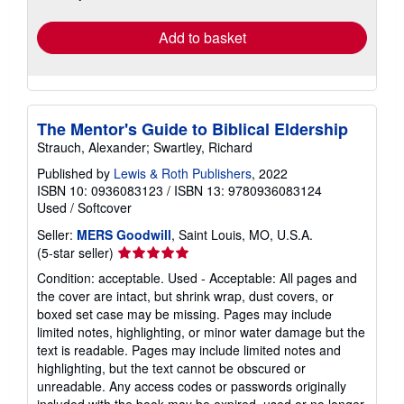
rates
Add to basket
The Mentor's Guide to Biblical Eldership
Strauch, Alexander; Swartley, Richard
Published by
Lewis & Roth Publishers
, 2022
ISBN 10: 0936083123
/
ISBN 13: 9780936083124
Used
/
Softcover
Seller:
MERS Goodwill
, Saint Louis, MO, U.S.A.
Seller
(5-star seller)
rating
Condition: acceptable. Used - Acceptable: All pages and
5
the cover are intact, but shrink wrap, dust covers, or
out
boxed set case may be missing. Pages may include
of
limited notes, highlighting, or minor water damage but the
5
text is readable. Pages may include limited notes and
stars
highlighting, but the text cannot be obscured or
unreadable. Any access codes or passwords originally