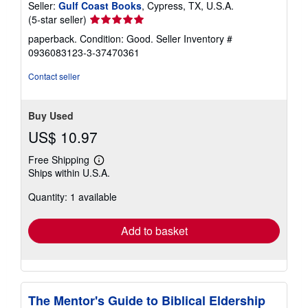
Seller:
Gulf Coast Books
, Cypress, TX, U.S.A.
Seller
(5-star seller)
rating
paperback. Condition: Good.
Seller Inventory #
5
0936083123-3-37470361
out
of
Contact seller
5
stars
Buy Used
US$ 10.97
Free Shipping
Learn
Ships within U.S.A.
more
about
Quantity: 1 available
shipping
rates
Add to basket
The Mentor's Guide to Biblical Eldership