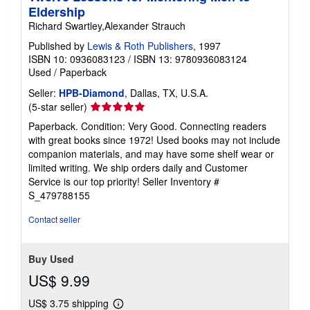
Eldership
Richard Swartley,Alexander Strauch
Published by
Lewis & Roth Publishers
, 1997
ISBN 10: 0936083123
/
ISBN 13: 9780936083124
Used
/
Paperback
Seller:
HPB-Diamond
, Dallas, TX, U.S.A.
Seller
(5-star seller)
rating
Paperback. Condition: Very Good. Connecting readers
5
with great books since 1972! Used books may not include
out
companion materials, and may have some shelf wear or
of
limited writing. We ship orders daily and Customer
5
Service is our top priority!
Seller Inventory #
stars
S_479788155
Contact seller
Buy Used
US$ 9.99
US$ 3.75 shipping
Learn