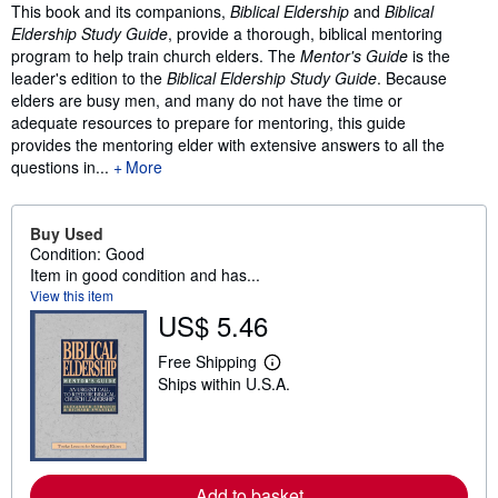
Synopsis
This book and its companions,
Biblical Eldership
and
Biblical
Eldership Study Guide
, provide a thorough, biblical mentoring
program to help train church elders. The
Mentor's Guide
is the
leader's edition to the
Biblical Eldership Study Guide
. Because
elders are busy men, and many do not have the time or
adequate resources to prepare for mentoring, this guide
provides the mentoring elder with extensive answers to all the
questions in...
More
Buy Used
Condition: Good
Item in good condition and has...
View this item
US$ 5.46
Free Shipping
L
Ships within U.S.A.
e
a
r
n
m
o
r
Add to basket