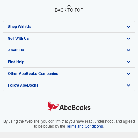
BACK TO TOP
Shop With Us
Sell With Us
Advanced Search
About Us
Browse Collections
Start Selling
Find Help
My Account
Join Our Affiliate Program
About AbeBooks
Other AbeBooks Companies
My Orders
Book Buyback
Media
Help
Follow AbeBooks
View Basket
Refer a seller
Careers
Customer Support
AbeBooks.co.uk
Forums
AbeBooks.de
Privacy Policy
AbeBooks.fr
Your Ads Privacy Choices
AbeBooks.it
By using the Web site, you confirm that you have read, understood, and agreed
to be bound by the
Terms and Conditions
.
Designated Agent
AbeBooks Aus/NZ
© 1996 - 2026 AbeBooks Inc. All Rights Reserved. AbeBooks, the AbeBooks