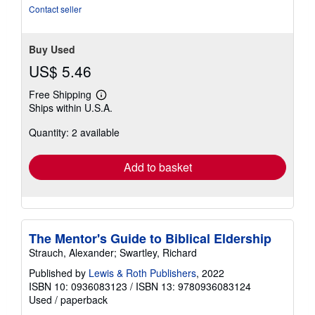
stars
Contact seller
Buy Used
US$ 5.46
Free Shipping
Learn
Ships within U.S.A.
more
about
Quantity: 2 available
shipping
rates
Add to basket
The Mentor's Guide to Biblical Eldership
Strauch, Alexander; Swartley, Richard
Published by
Lewis & Roth Publishers
, 2022
ISBN 10: 0936083123
/
ISBN 13: 9780936083124
Used
/
paperback