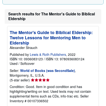
g
r
a
Search results for The Mentor's Guide to Biblical
t
e
Eldership
s
The Mentor's Guide to Biblical Eldership:
Twelve Lessons for Mentoring Men to
Eldership
Alexander Strauch
Published by
Lewis & Roth Publishers
, 2022
ISBN 10: 0936083123
/
ISBN 13: 9780936083124
Used
/
Softcover
Seller:
World of Books (was SecondSale)
,
Montgomery, IL, U.S.A.
Seller
(5-star seller)
rating
Condition: Good. Item in good condition and has
5
highlighting/writing on text. Used texts may not contain
out
supplemental items such as CDs, info-trac etc.
Seller
of
Inventory # 00107336502
5