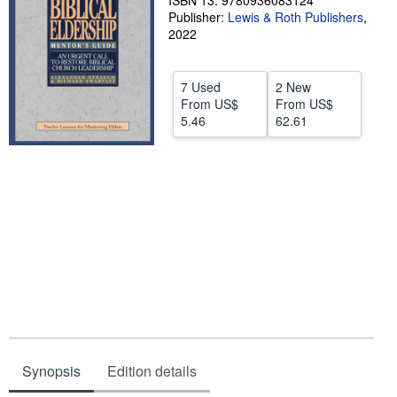
ISBN 13: 9780936083124
Publisher:
Lewis & Roth Publishers
,
Help
2022
CLOSE
7 Used
2 New
From
US$
From
US$
5.46
62.61
Synopsis
Edition details