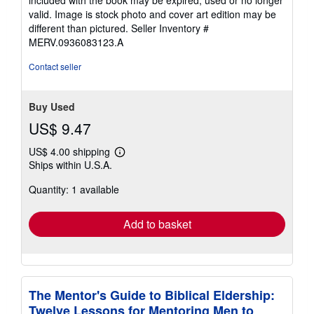
included with the book may be expired, used or no longer
valid. Image is stock photo and cover art edition may be
different than pictured.
Seller Inventory #
MERV.0936083123.A
Contact seller
Buy Used
US$ 9.47
US$ 4.00 shipping
Learn
Ships within U.S.A.
more
about
Quantity: 1 available
shipping
rates
Add to basket
The Mentor's Guide to Biblical Eldership:
Twelve Lessons for Mentoring Men to