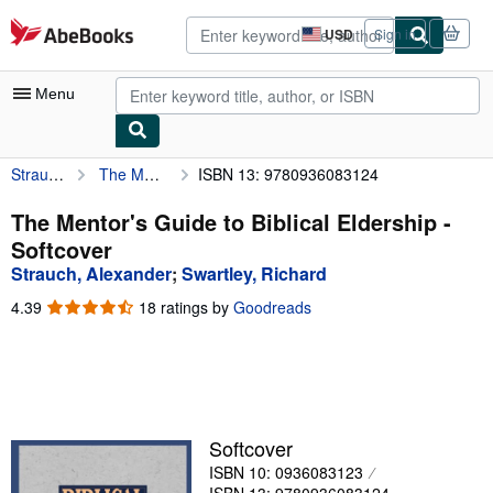
Skip to main content
AbeBooks.com
USD
Sign in
Site
shopping
preferences
Menu
Strauch, Alexander
The Mentor's Guide to Biblical Eldership
ISBN 13: 9780936083124
My Account
My Purchases
The Mentor's Guide to Biblical Eldership -
Softcover
Advanced Search
Strauch, Alexander
;
Swartley, Richard
Browse Collections
4.39
4.39
18 ratings by
Goodreads
out
Rare Books
of
5
Art & Collectibles
stars
Textbooks
Softcover
Sellers
ISBN 10: 0936083123
Start Selling