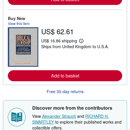
e
a
b
o
Buy New
u
t
View this item
s
US$ 62.61
h
i
US$ 16.86 shipping
p
L
p
Ships from United Kingdom to U.S.A.
e
i
a
n
r
g
n
r
m
a
o
t
r
Add to basket
e
e
s
a
b
o
Free 30-day returns
u
t
s
Discover more from the contributors
h
i
View
Alexander Strauch
and
RICHARD H.
p
p
SWARTLEY
to explore their published works and
i
collectible offers.
n