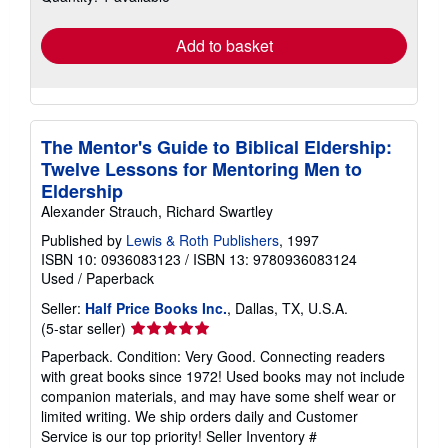
rates
Add to basket
The Mentor's Guide to Biblical Eldership:
Twelve Lessons for Mentoring Men to
Eldership
Alexander Strauch, Richard Swartley
Published by
Lewis & Roth Publishers
, 1997
ISBN 10: 0936083123
/
ISBN 13: 9780936083124
Used
/
Paperback
Seller:
Half Price Books Inc.
, Dallas, TX, U.S.A.
Seller
(5-star seller)
rating
Paperback. Condition: Very Good. Connecting readers
5
with great books since 1972! Used books may not include
out
companion materials, and may have some shelf wear or
of
limited writing. We ship orders daily and Customer
5
Service is our top priority!
Seller Inventory #
stars