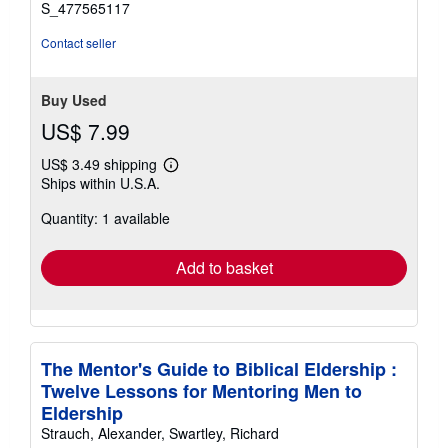
S_477565117
Contact seller
Buy Used
US$ 7.99
US$ 3.49 shipping
Learn
Ships within U.S.A.
more
about
Quantity: 1 available
shipping
rates
Add to basket
The Mentor's Guide to Biblical Eldership :
Twelve Lessons for Mentoring Men to
Eldership
Strauch, Alexander, Swartley, Richard