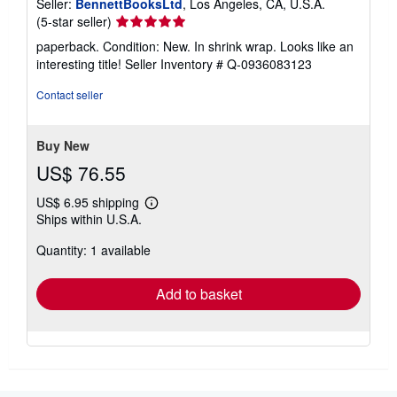
Seller:
BennettBooksLtd
, Los Angeles, CA, U.S.A.
Seller
(5-star seller)
rating
paperback. Condition: New. In shrink wrap. Looks like an
5
interesting title!
Seller Inventory # Q-0936083123
out
of
Contact seller
5
stars
Buy New
US$ 76.55
US$ 6.95 shipping
Learn
Ships within U.S.A.
more
about
Quantity: 1 available
shipping
rates
Add to basket