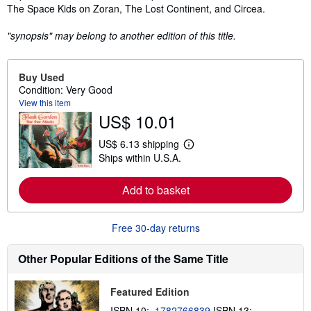
The Space Kids on Zoran, The Lost Continent, and Circea.
"synopsis" may belong to another edition of this title.
Buy Used
Condition: Very Good
View this item
US$ 10.01
US$ 6.13 shipping
L
Ships within U.S.A.
e
a
r
Add to basket
n
m
o
r
Free 30-day returns
e
a
b
Other Popular Editions of the Same Title
o
u
t
Featured Edition
s
h
ISBN 10:
1782766839
ISBN 13: