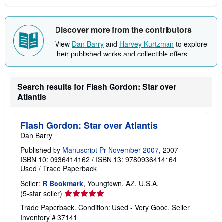
Discover more from the contributors
View
Dan Barry
and
Harvey Kurtzman
to explore
their published works and collectible offers.
Search results for Flash Gordon: Star over
Atlantis
Flash Gordon: Star over Atlantis
Dan Barry
Published by
Manuscript Pr November 2007
, 2007
ISBN 10: 0936414162
/
ISBN 13: 9780936414164
Used
/
Trade Paperback
Seller:
R Bookmark
, Youngtown, AZ, U.S.A.
Seller
(5-star seller)
rating
Trade Paperback. Condition: Used - Very Good.
Seller
5
Inventory # 37141