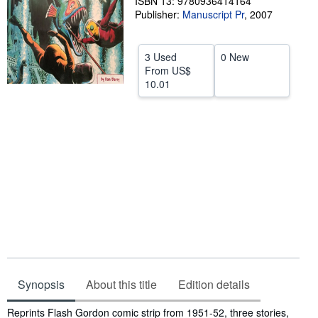
ISBN 13: 9780936414164
Publisher:
Manuscript Pr
,
2007
Help
CLOSE
3 Used
0 New
From
US$
10.01
Synopsis
About this title
Edition details
Synopsis
Reprints Flash Gordon comic strip from 1951-52, three stories,