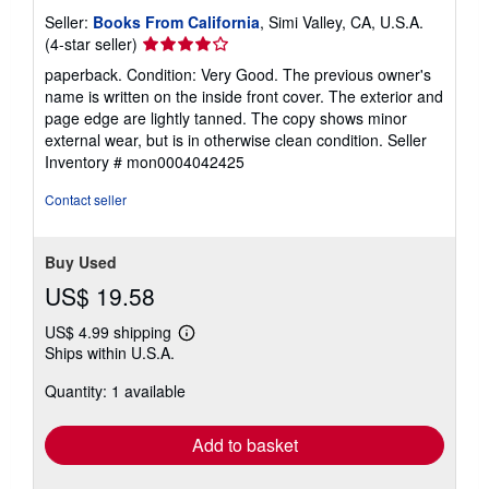
Seller:
Books From California
, Simi Valley, CA, U.S.A.
Seller
(4-star seller)
rating
paperback. Condition: Very Good. The previous owner's
4
name is written on the inside front cover. The exterior and
out
page edge are lightly tanned. The copy shows minor
of
external wear, but is in otherwise clean condition.
Seller
5
Inventory # mon0004042425
stars
Contact seller
Buy Used
US$ 19.58
US$ 4.99 shipping
Learn
Ships within U.S.A.
more
about
Quantity: 1 available
shipping
rates
Add to basket