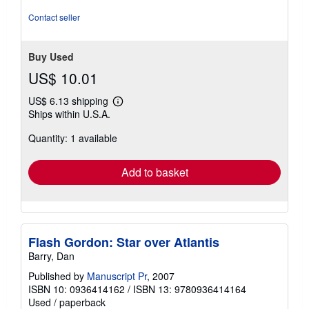
out
of
Contact seller
5
stars
Buy Used
US$ 10.01
US$ 6.13 shipping
Learn
Ships within U.S.A.
more
about
Quantity: 1 available
shipping
rates
Add to basket
Flash Gordon: Star over Atlantis
Barry, Dan
Published by
Manuscript Pr
, 2007
ISBN 10: 0936414162
/
ISBN 13: 9780936414164
Used
/
paperback