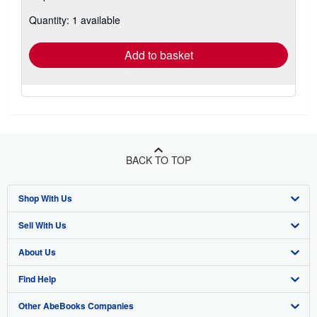
about
Quantity: 1 available
shipping
rates
Add to basket
BACK TO TOP
Shop With Us
Sell With Us
Advanced Search
About Us
Browse Collections
Start Selling
Find Help
My Account
Join Our Affiliate Program
About AbeBooks
Other AbeBooks Companies
My Orders
Book Buyback
Media
Help