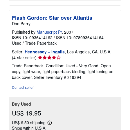
Flash Gordon: Star over Atlantis
Dan Barry
Published by
Manuscript Pr
, 2007
ISBN 10: 0936414162
/
ISBN 13: 9780936414164
Used
/
Trade Paperback
Seller:
Hennessey + Ingalls
, Los Angeles, CA, U.S.A.
Seller
(4-star seller)
rating
Trade Paperback. Condition: Used - Very Good. Open
4
copy, light wear, tight paperback binding, light toning on
out
back cover.
Seller Inventory # 319294
of
5
Contact seller
stars
Buy Used
US$ 19.95
US$ 6.50 shipping
Learn
Ships within U.S.A.
more