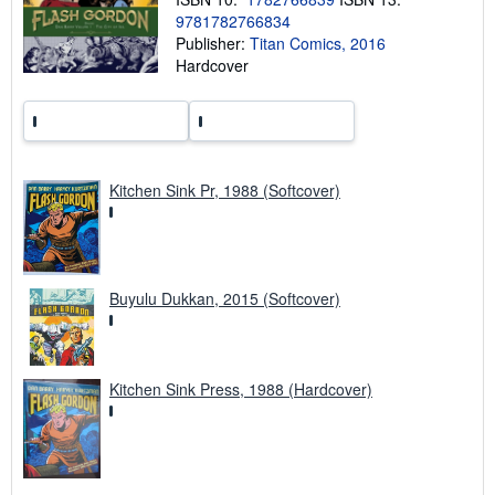
i
9781782766834
p
p
Publisher:
Titan Comics, 2016
i
Hardcover
n
g
r
a
t
e
s
Kitchen Sink Pr, 1988 (Softcover)
Buyulu Dukkan, 2015 (Softcover)
Kitchen Sink Press, 1988 (Hardcover)