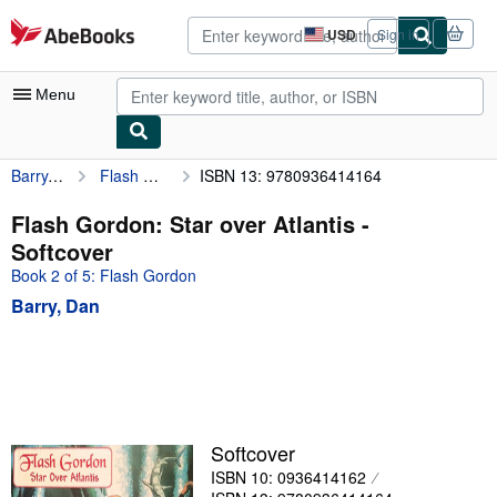
Skip to main content
AbeBooks.com
USD
Sign in
Site
shopping
preferences
Menu
Barry, Dan
Flash Gordon: Star over Atlantis
ISBN 13: 9780936414164
My Account
My Purchases
Flash Gordon: Star over Atlantis -
Softcover
Advanced Search
Book 2 of 5: Flash Gordon
Browse Collections
Barry, Dan
Rare Books
Art & Collectibles
Textbooks
Sellers
Softcover
ISBN 10: 0936414162
Start Selling