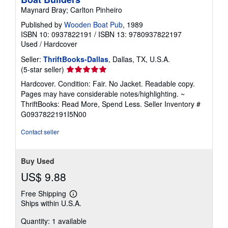
Maynard Bray; Carlton Pinheiro
Published by
Wooden Boat Pub
, 1989
ISBN 10: 0937822191
/
ISBN 13: 9780937822197
Used
/
Hardcover
Seller:
ThriftBooks-Dallas
, Dallas, TX, U.S.A.
Seller
(5-star seller)
rating
Hardcover. Condition: Fair. No Jacket. Readable copy.
5
Pages may have considerable notes/highlighting. ~
out
ThriftBooks: Read More, Spend Less.
Seller Inventory #
of
G0937822191I5N00
5
stars
Contact seller
Buy Used
US$ 9.88
Free Shipping
Learn
Ships within U.S.A.
more
about
Quantity: 1 available
shipping
rates