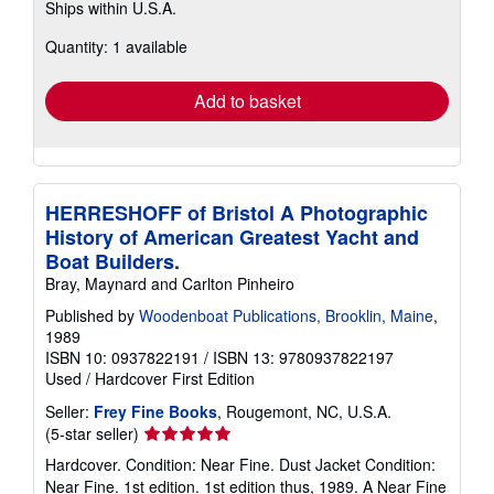
Ships within U.S.A.
more
about
Quantity: 1 available
shipping
rates
Add to basket
HERRESHOFF of Bristol A Photographic
History of American Greatest Yacht and
Boat Builders.
Bray, Maynard and Carlton Pinheiro
Published by
Woodenboat Publications, Brooklin, Maine
,
1989
ISBN 10: 0937822191
/
ISBN 13: 9780937822197
Used
/
Hardcover
First Edition
Seller:
Frey Fine Books
, Rougemont, NC, U.S.A.
Seller
(5-star seller)
rating
Hardcover. Condition: Near Fine. Dust Jacket Condition:
5
Near Fine. 1st edition. 1st edition thus, 1989. A Near Fine