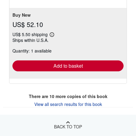
5
stars
Buy New
US$ 52.10
US$ 5.50 shipping
Learn
Ships within U.S.A.
more
about
Quantity: 1 available
shipping
rates
Add to basket
There are
10
more copies of this book
View all search results for this book
BACK TO TOP