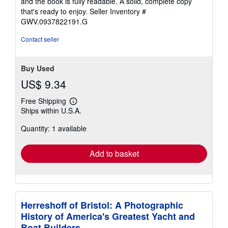
and the book is fully readable. A solid, complete copy
5
that's ready to enjoy.
Seller Inventory #
stars
GWV.0937822191.G
Contact seller
Buy Used
US$ 9.34
Free Shipping
Learn
Ships within U.S.A.
more
about
Quantity: 1 available
shipping
rates
Add to basket
Herreshoff of Bristol: A Photographic
History of America's Greatest Yacht and
Boat Builders