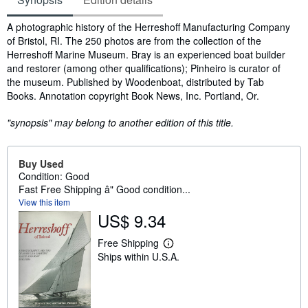
Synopsis
A photographic history of the Herreshoff Manufacturing Company
of Bristol, RI. The 250 photos are from the collection of the
Herreshoff Marine Museum. Bray is an experienced boat builder
and restorer (among other qualifications); Pinheiro is curator of
the museum. Published by Woodenboat, distributed by Tab
Books. Annotation copyright Book News, Inc. Portland, Or.
"synopsis" may belong to another edition of this title.
Buy Used
Condition: Good
Fast Free Shipping â" Good condition...
View this item
US$ 9.34
Free Shipping
L
Ships within U.S.A.
e
a
r
n
m