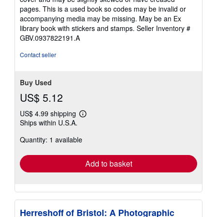
pages. This is a used book so codes may be invalid or
accompanying media may be missing. May be an Ex
library book with stickers and stamps.
Seller Inventory #
GBV.0937822191.A
Contact seller
Buy Used
US$ 5.12
US$ 4.99 shipping
Learn
Ships within U.S.A.
more
about
Quantity: 1 available
shipping
rates
Add to basket
Herreshoff of Bristol: A Photographic