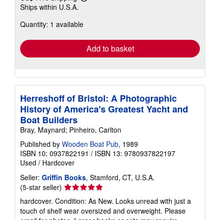
Learn
Ships within U.S.A.
more
about
Quantity: 1 available
shipping
rates
Add to basket
Herreshoff of Bristol: A Photographic
History of America's Greatest Yacht and
Boat Builders
Bray, Maynard; Pinheiro, Carlton
Published by
Wooden Boat Pub
, 1989
ISBN 10: 0937822191
/
ISBN 13: 9780937822197
Used
/
Hardcover
Seller:
Griffin Books
, Stamford, CT, U.S.A.
Seller
(5-star seller)
rating
hardcover. Condition: As New. Looks unread with just a
5
touch of shelf wear oversized and overweight. Please
out