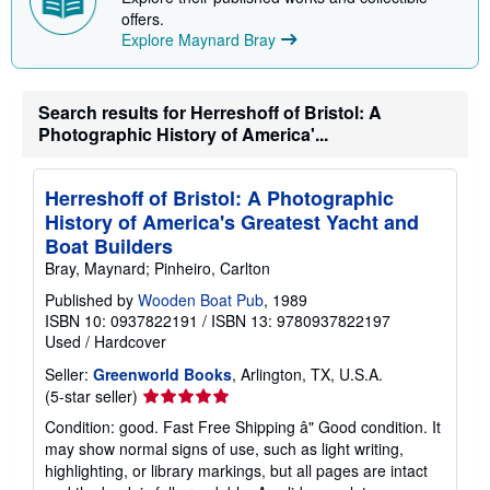
p
offers.
i
Explore Maynard Bray
n
g
r
a
t
Search results for Herreshoff of Bristol: A
e
Photographic History of America'...
s
Herreshoff of Bristol: A Photographic
History of America's Greatest Yacht and
Boat Builders
Bray, Maynard; Pinheiro, Carlton
Published by
Wooden Boat Pub
, 1989
ISBN 10: 0937822191
/
ISBN 13: 9780937822197
Used
/
Hardcover
Seller:
Greenworld Books
, Arlington, TX, U.S.A.
Seller
(5-star seller)
rating
Condition: good. Fast Free Shipping â" Good condition. It
5
may show normal signs of use, such as light writing,
out
highlighting, or library markings, but all pages are intact
of