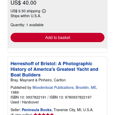
US$ 40.00
US$ 6.50 shipping
Learn
Ships within U.S.A.
more
about
Quantity: 1 available
shipping
rates
Add to basket
Herreshoff of Bristol: A Photographic
History of America's Greatest Yacht and
Boat Builders
Bray, Maynard & Pinheiro, Carlton
Published by
Woodenboat Publications, Brooklin, ME
,
1989
ISBN 10: 0937822191
/
ISBN 13: 9780937822197
Used
/
Hardcover
Seller:
Peninsula Books
, Traverse City, MI, U.S.A.
Seller
(5-star seller)