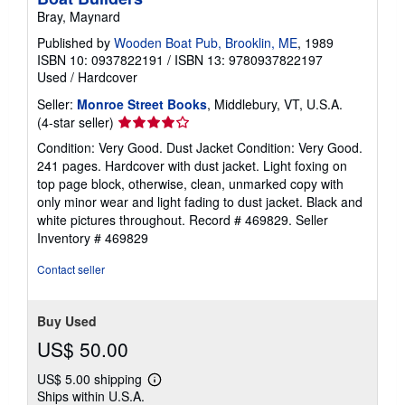
Bray, Maynard
Published by
Wooden Boat Pub, Brooklin, ME
, 1989
ISBN 10: 0937822191
/
ISBN 13: 9780937822197
Used
/
Hardcover
Seller:
Monroe Street Books
, Middlebury, VT, U.S.A.
Seller
(4-star seller)
rating
Condition: Very Good. Dust Jacket Condition: Very Good.
4
241 pages. Hardcover with dust jacket. Light foxing on
out
top page block, otherwise, clean, unmarked copy with
of
only minor wear and light fading to dust jacket. Black and
5
white pictures throughout. Record # 469829.
Seller
stars
Inventory # 469829
Contact seller
Buy Used
US$ 50.00
US$ 5.00 shipping
Learn
Ships within U.S.A.
more