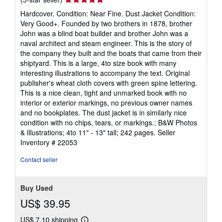
rating
Hardcover. Condition: Near Fine. Dust Jacket Condition:
5
Very Good+. Founded by two brothers in 1878, brother
out
John was a blind boat builder and brother John was a
of
naval architect and steam engineer. This is the story of
5
the company they built and the boats that came from their
stars
shiptyard. This is a large, 4to size book with many
interesting illustrations to accompany the text. Original
publisher's wheat cloth covers with green spine lettering.
This is a nice clean, tight and unmarked book with no
interior or exterior markings, no previous owner names
and no bookplates. The dust jacket is in similarly nice
condition with no chips, tears, or markings.; B&W Photos
& Illustrations; 4to 11" - 13" tall; 242 pages.
Seller
Inventory # 22053
Contact seller
Buy Used
US$ 39.95
US$ 7.10 shipping