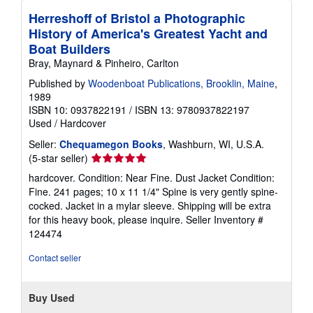
Herreshoff of Bristol a Photographic
History of America's Greatest Yacht and
Boat Builders
Bray, Maynard & Pinheiro, Carlton
Published by
Woodenboat Publications, Brooklin, Maine
,
1989
ISBN 10: 0937822191
/
ISBN 13: 9780937822197
Used
/
Hardcover
Seller:
Chequamegon Books
, Washburn, WI, U.S.A.
Seller
(5-star seller)
rating
hardcover. Condition: Near Fine. Dust Jacket Condition:
5
Fine. 241 pages; 10 x 11 1/4" Spine is very gently spine-
out
cocked. Jacket in a mylar sleeve. Shipping will be extra
of
for this heavy book, please inquire.
Seller Inventory #
5
124474
stars
Contact seller
Buy Used