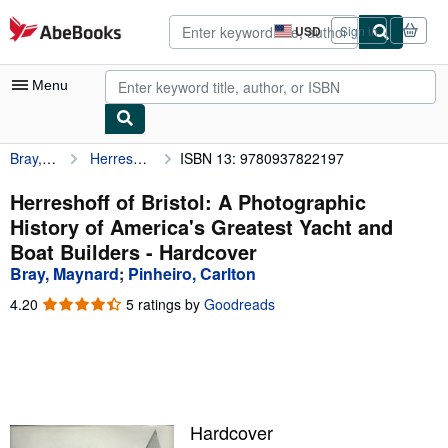
Skip to main content
AbeBooks.com
USD
Sign in
Site
shopping
preferences
Menu
Bray, Maynard
Herreshoff of Bristol: A Photographic History of America's Greatest Yacht and Boat Builders
ISBN 13: 9780937822197
My Account
My Purchases
Herreshoff of Bristol: A Photographic
History of America's Greatest Yacht and
Advanced Search
Boat Builders - Hardcover
Browse Collections
Bray, Maynard
;
Pinheiro, Carlton
Rare Books
4.20
4.20
5 ratings by
Goodreads
out
Art & Collectibles
of
5
Textbooks
stars
Sellers
Hardcover
Start Selling