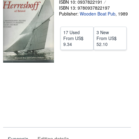
ISBN 10: 0937822191
ISBN 13: 9780937822197
Help
Publisher:
Wooden Boat Pub
,
1989
CLOSE
17 Used
3 New
From
US$
From
US$
9.34
52.10
Synopsis
Edition details