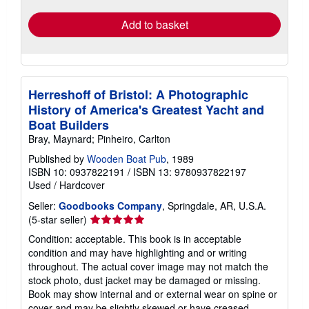
Add to basket
Herreshoff of Bristol: A Photographic
History of America's Greatest Yacht and
Boat Builders
Bray, Maynard; Pinheiro, Carlton
Published by
Wooden Boat Pub
, 1989
ISBN 10: 0937822191
/
ISBN 13: 9780937822197
Used
/
Hardcover
Seller:
Goodbooks Company
, Springdale, AR, U.S.A.
Seller
(5-star seller)
rating
Condition: acceptable. This book is in acceptable
5
condition and may have highlighting and or writing
out
throughout. The actual cover image may not match the
of
stock photo, dust jacket may be damaged or missing.
5
Book may show internal and or external wear on spine or
stars
cover and may be slightly skewed or have creased