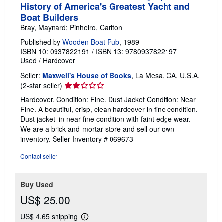
History of America's Greatest Yacht and
Boat Builders
Bray, Maynard; Pinheiro, Carlton
Published by
Wooden Boat Pub
, 1989
ISBN 10: 0937822191
/
ISBN 13: 9780937822197
Used
/
Hardcover
Seller:
Maxwell's House of Books
, La Mesa, CA, U.S.A.
Seller
(2-star seller)
rating
Hardcover. Condition: Fine. Dust Jacket Condition: Near
2
Fine. A beautiful, crisp, clean hardcover in fine condition.
out
Dust jacket, in near fine condition with faint edge wear.
of
We are a brick-and-mortar store and sell our own
5
inventory.
Seller Inventory # 069673
stars
Contact seller
Buy Used
US$ 25.00
US$ 4.65 shipping
Learn