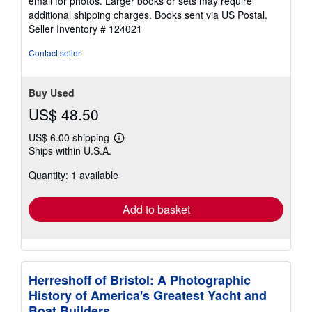
email for photos. Larger books or sets may require
of
additional shipping charges. Books sent via US Postal.
5
Seller Inventory # 124021
stars
Contact seller
Buy Used
US$ 48.50
US$ 6.00 shipping
Learn
Ships within U.S.A.
more
about
Quantity: 1 available
shipping
rates
Add to basket
Herreshoff of Bristol: A Photographic
History of America's Greatest Yacht and
Boat Builders