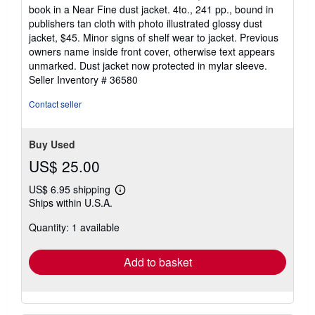
out
book in a Near Fine dust jacket. 4to., 241 pp., bound in
of
publishers tan cloth with photo illustrated glossy dust
5
jacket, $45. Minor signs of shelf wear to jacket. Previous
stars
owners name inside front cover, otherwise text appears
unmarked. Dust jacket now protected in mylar sleeve.
Seller Inventory # 36580
Contact seller
Buy Used
US$ 25.00
US$ 6.95 shipping
Learn
Ships within U.S.A.
more
about
Quantity: 1 available
shipping
rates
Add to basket