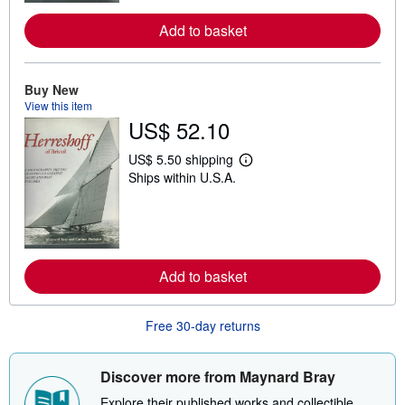
o
r
Add to basket
e
a
b
o
u
Buy New
t
View this item
s
US$ 52.10
h
i
p
US$ 5.50 shipping
p
L
Ships within U.S.A.
i
e
n
a
g
r
r
n
a
m
t
o
e
r
Add to basket
s
e
a
b
o
Free 30-day returns
u
t
s
h
Discover more from Maynard Bray
i
p
Explore their published works and collectible