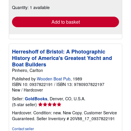
about
Quantity: 1 available
shipping
rates
Add to basket
Herreshoff of Bristol: A Photographic
History of America's Greatest Yacht and
Boat Builders
Pinheiro, Carlton
Published by
Wooden Boat Pub
, 1989
ISBN 10: 0937822191
/
ISBN 13: 9780937822197
New
/
Hardcover
Seller:
GoldBooks
, Denver, CO, U.S.A.
Seller
(5-star seller)
rating
Hardcover. Condition: new. New Copy. Customer Service
5
Guaranteed.
Seller Inventory # 20V88_17_0937822191
out
of
Contact seller