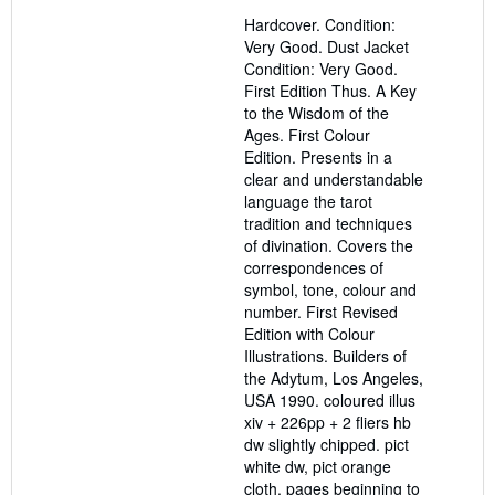
5
Hardcover. Condition:
out
Very Good. Dust Jacket
of
Condition: Very Good.
5
First Edition Thus. A Key
stars
to the Wisdom of the
Ages. First Colour
Edition. Presents in a
clear and understandable
language the tarot
tradition and techniques
of divination. Covers the
correspondences of
symbol, tone, colour and
number. First Revised
Edition with Colour
Illustrations. Builders of
the Adytum, Los Angeles,
USA 1990. coloured illus
xiv + 226pp + 2 fliers hb
dw slightly chipped. pict
white dw, pict orange
cloth, pages beginning to