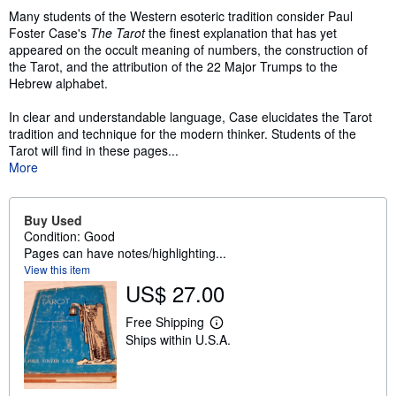
Many students of the Western esoteric tradition consider Paul
Foster Case's
The Tarot
the finest explanation that has yet
appeared on the occult meaning of numbers, the construction of
the Tarot, and the attribution of the 22 Major Trumps to the
Hebrew alphabet.
In clear and understandable language, Case elucidates the Tarot
tradition and technique for the modern thinker. Students of the
Tarot will find in these pages...
More
Buy Used
Condition: Good
Pages can have notes/highlighting...
View this item
US$ 27.00
Free Shipping
L
Ships within U.S.A.
e
a
r
n
m