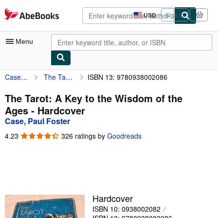
Skip to main content
AbeBooks.com
USD
Sign in
Site
shopping
preferences
Menu
Case, Paul Foster
The Tarot: A Key to the Wisdom of the Ages
ISBN 13: 9780938002086
My Account
My Purchases
The Tarot: A Key to the Wisdom of the
Ages - Hardcover
Advanced Search
Case, Paul Foster
Browse Collections
4.23
4.23
326 ratings by
Goodreads
out
Rare Books
of
5
Art & Collectibles
stars
Textbooks
Hardcover
Sellers
ISBN 10: 0938002082
Start Selling