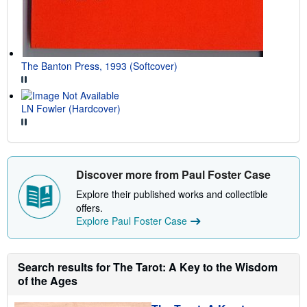
The Banton Press, 1993 (Softcover)
LN Fowler (Hardcover)
Discover more from Paul Foster Case
Explore their published works and collectible
offers.
Explore Paul Foster Case
Search results for The Tarot: A Key to the Wisdom
of the Ages