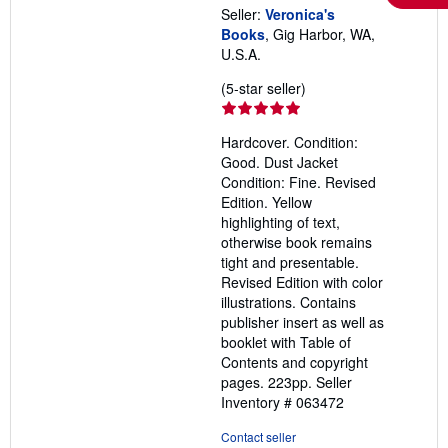
Seller:
Veronica's
Books
, Gig Harbor, WA,
U.S.A.
Seller
(5-star seller)
rating
5
Hardcover. Condition:
out
Good. Dust Jacket
of
Condition: Fine. Revised
5
Edition. Yellow
stars
highlighting of text,
otherwise book remains
tight and presentable.
Revised Edition with color
illustrations. Contains
publisher insert as well as
booklet with Table of
Contents and copyright
pages. 223pp.
Seller
Inventory # 063472
Contact seller