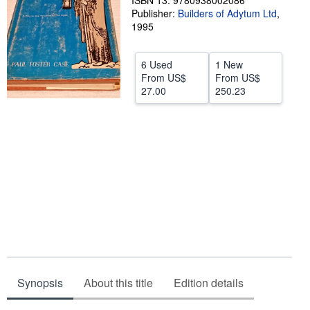
ISBN 13: 9780938002086
Publisher:
Builders of Adytum Ltd
,
Help
1995
CLOSE
6 Used
1 New
From
US$
From
US$
27.00
250.23
Synopsis
About this title
Edition details
Synopsis