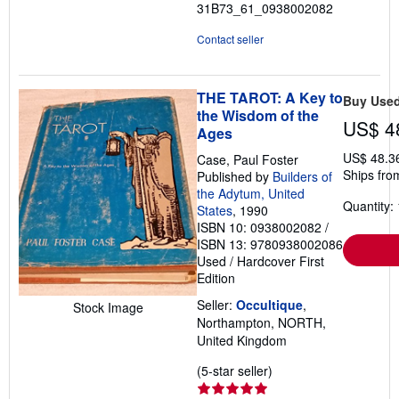
31B73_61_0938002082
Contact seller
THE TAROT: A Key to
Buy Use
the Wisdom of the
US$ 4
Ages
US$ 48.3
Case, Paul Foster
Ships fro
Published by
Builders of
the Adytum, United
Quantity: 
States
, 1990
ISBN 10: 0938002082
/
ISBN 13: 9780938002086
Used
/
Hardcover
First
Edition
Seller:
Occultique
,
Stock Image
Northampton, NORTH,
United Kingdom
Seller
(5-star seller)
rating