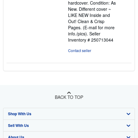
hardcover. Condition: As
out
New. Different cover ~
of
LIKE NEW Inside and
5
Out! Clean & Crisp
stars
Pages. (E-mail for more
info./pics).
Seller
Inventory # 250713044
Contact seller
BACK TO TOP
Shop With Us
Sell With Us
Advanced Search
About Us
Browse Collections
Start Selling