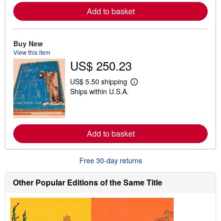
o
Add to basket
r
e
a
b
Buy New
o
u
View this item
t
US$ 250.23
s
h
US$ 5.50 shipping
i
L
p
Ships within U.S.A.
e
p
a
i
r
n
n
g
m
r
o
Add to basket
a
r
t
e
e
a
s
b
Free 30-day returns
o
u
Other Popular Editions of the Same Title
t
s
h
i
p
p