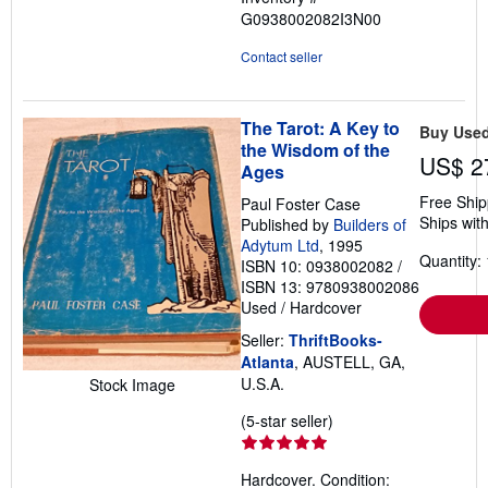
G0938002082I3N00
Contact seller
The Tarot: A Key to
Buy Use
the Wisdom of the
US$ 2
Ages
Free Ship
Paul Foster Case
Ships with
Published by
Builders of
Adytum Ltd
, 1995
Quantity: 
ISBN 10: 0938002082
/
ISBN 13: 9780938002086
Used
/
Hardcover
Seller:
ThriftBooks-
Atlanta
, AUSTELL, GA,
U.S.A.
Stock Image
Seller
(5-star seller)
rating
5
Hardcover. Condition:
out