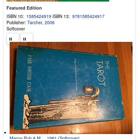
Featured Edition
ISBN 10:
1585424919
ISBN 13:
9781585424917
Publisher:
Tarcher, 2006
Softcover
Macoy Pub & M..., 1981 (Softcover)