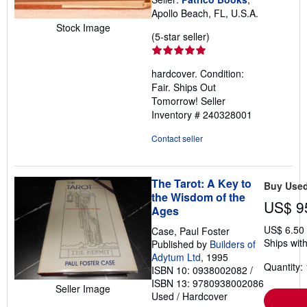
Apollo Beach, FL, U.S.A.
Stock Image
Seller
(5-star seller)
rating
5
hardcover. Condition:
out
Fair. Ships Out
of
Tomorrow!
Seller
5
Inventory # 240328001
stars
Contact seller
The Tarot: A Key to
Buy Use
the Wisdom of the
US$ 9
Ages
US$ 6.50
Case, Paul Foster
Ships with
Published by
Builders of
Adytum Ltd
, 1995
Quantity: 
ISBN 10: 0938002082
/
ISBN 13: 9780938002086
Seller Image
Used
/
Hardcover