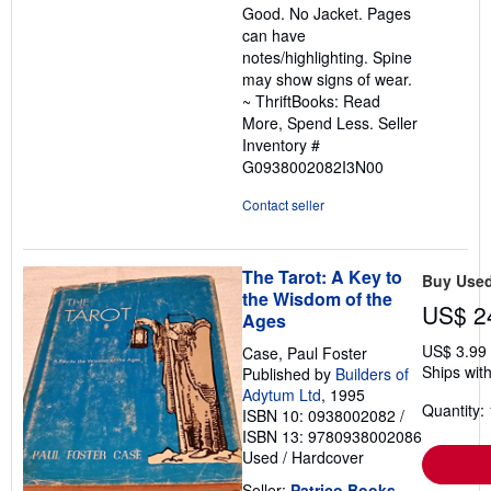
Good. No Jacket. Pages
of
can have
5
notes/highlighting. Spine
stars
may show signs of wear.
~ ThriftBooks: Read
More, Spend Less.
Seller
Inventory #
G0938002082I3N00
Contact seller
The Tarot: A Key to
Buy Use
the Wisdom of the
US$ 2
Ages
US$ 3.99
Case, Paul Foster
Ships with
Published by
Builders of
Adytum Ltd
, 1995
Quantity: 
ISBN 10: 0938002082
/
ISBN 13: 9780938002086
Used
/
Hardcover
Seller:
Patrico Books
,