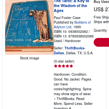
The Tarot: A Key to
Buy Use
the Wisdom of the
US$ 2
Ages
Free Ship
Paul Foster Case
Ships with
Published by
Builders of
Adytum Ltd
, 1995
Quantity: 
ISBN 10: 0938002082
/
ISBN 13: 9780938002086
Used
/
Hardcover
Seller:
ThriftBooks-
Dallas
, Dallas, TX, U.S.A.
Stock Image
Seller
(5-star seller)
rating
5
Hardcover. Condition:
out
Good. No Jacket. Pages
of
can have
5
notes/highlighting. Spine
stars
may show signs of wear.
~ ThriftBooks: Read
More, Spend Less.
Seller
Inventory #