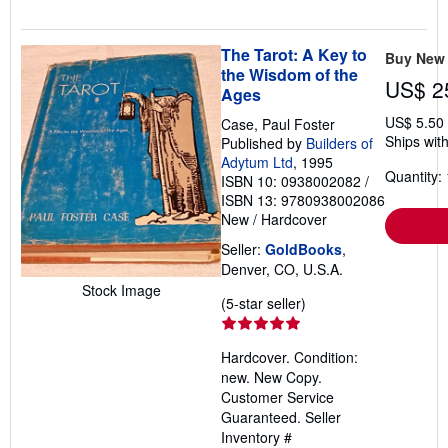
The Tarot: A Key to
Buy New
the Wisdom of the
US$ 2
Ages
US$ 5.50
Case, Paul Foster
Ships with
Published by
Builders of
Adytum Ltd
, 1995
Quantity: 
ISBN 10: 0938002082
/
ISBN 13: 9780938002086
New
/
Hardcover
Seller:
GoldBooks
,
Denver, CO, U.S.A.
Stock Image
Seller
(5-star seller)
rating
5
Hardcover. Condition:
out
new. New Copy.
of
Customer Service
5
Guaranteed.
Seller
stars
Inventory #