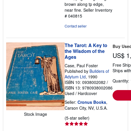
brown along tp edge,
near fine.
Seller Inventory
# 040815
Contact seller
The Tarot: A Key to
Buy Use
the Wisdom of the
US$ 1
Ages
Free Ship
Case, Paul Foster
Ships with
Published by
Builders of
Adytum Ltd
, 1990
Quantity: 
ISBN 10: 0938002082
/
ISBN 13: 9780938002086
Used
/
Hardcover
Seller:
Cronus Books
,
Carson City, NV, U.S.A.
Stock Image
Seller
(5-star seller)
rating
5