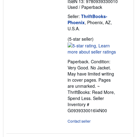
ISBN 13: 9780939330010
Used
/
Paperback
Seller:
ThriftBooks-
Phoenix
, Phoenix, AZ,
U.S.A.
Seller
(5-star seller)
rating
5
out
Paperback. Condition:
of
Very Good. No Jacket.
5
May have limited writing
stars
in cover pages. Pages
are unmarked. ~
ThriftBooks: Read More,
Spend Less.
Seller
Inventory #
G0939330016I4N00
Contact seller