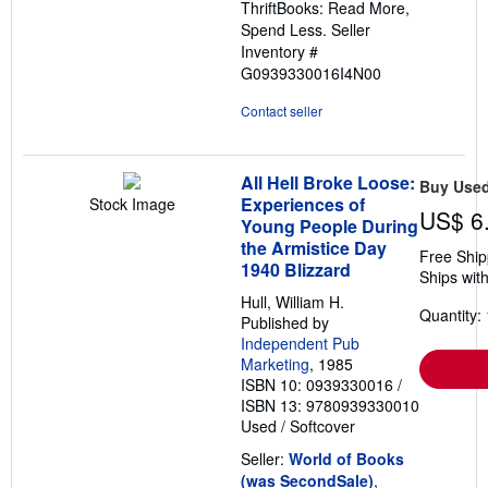
ThriftBooks: Read More,
Spend Less.
Seller
Inventory #
G0939330016I4N00
Contact seller
All Hell Broke Loose:
Buy Use
Experiences of
Stock Image
US$ 6
Young People During
the Armistice Day
Free Ship
1940 Blizzard
Ships with
Hull, William H.
Quantity: 
Published by
Independent Pub
Marketing
, 1985
ISBN 10: 0939330016
/
ISBN 13: 9780939330010
Used
/
Softcover
Seller:
World of Books
(was SecondSale)
,