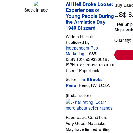
All Hell Broke Loose:
Buy Use
Experiences of
Stock Image
US$ 6
Young People During
the Armistice Day
Free Ship
1940 Blizzard
Ships with
William H. Hull
Quantity: 
Published by
Independent Pub
Marketing
, 1985
ISBN 10: 0939330016
/
ISBN 13: 9780939330010
Used
/
Paperback
Seller:
ThriftBooks-
Reno
, Reno, NV, U.S.A.
Seller
(5-star seller)
rating
5
out
Paperback. Condition:
of
Very Good. No Jacket.
5
May have limited writing
stars