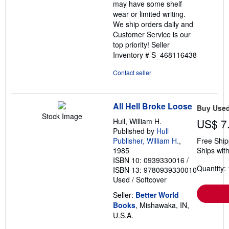
may have some shelf
wear or limited writing.
We ship orders daily and
Customer Service is our
top priority!
Seller
Inventory # S_468116438
Contact seller
All Hell Broke Loose
Buy Use
Stock Image
Hull, William H.
US$ 7
Published by
Hull
Publisher, William H.
,
Free Ship
1985
Ships with
ISBN 10: 0939330016
/
Quantity: 
ISBN 13: 9780939330010
Used
/
Softcover
Seller:
Better World
Books
, Mishawaka, IN,
U.S.A.