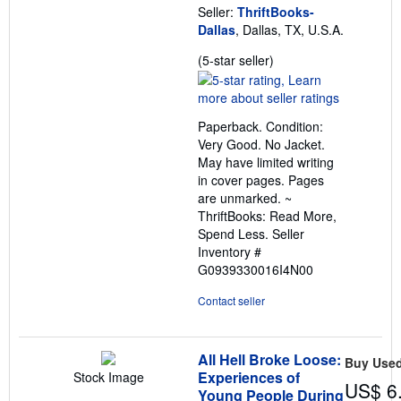
Seller:
ThriftBooks-
Dallas
, Dallas, TX, U.S.A.
Seller
(5-star seller)
rating
5
out
Paperback. Condition:
of
Very Good. No Jacket.
5
May have limited writing
stars
in cover pages. Pages
are unmarked. ~
ThriftBooks: Read More,
Spend Less.
Seller
Inventory #
G0939330016I4N00
Contact seller
All Hell Broke Loose:
Buy Use
Experiences of
Stock Image
US$ 6
Young People During