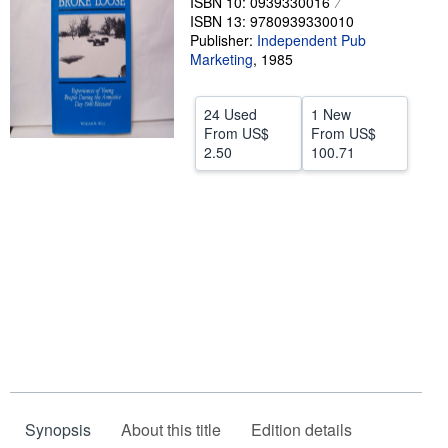
ISBN 10: 0939330016
ISBN 13: 9780939330010
Start Selling
Publisher:
Independent Pub
Help
Marketing
,
1985
CLOSE
24 Used
1 New
From
US$
From
US$
2.50
100.71
Synopsis
About this title
Edition details