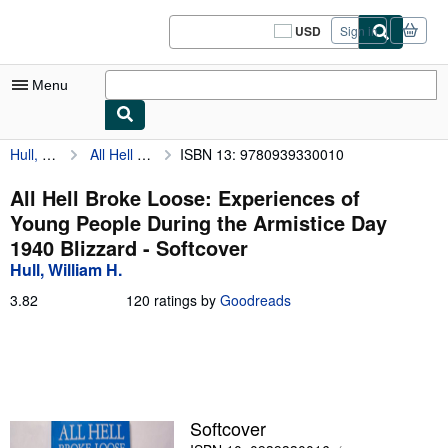
Skip to main content
AbeBooks.com
USD
Sign in
Site
shopping
preferences
Menu
Hull, William H.
All Hell Broke Loose: Experiences of Young People During the Armistice Day 1940 Blizzard
ISBN 13: 9780939330010
My Account
My Purchases
All Hell Broke Loose: Experiences of
Young People During the Armistice Day
Sign Off
1940 Blizzard - Softcover
Advanced Search
Hull, William H.
Browse Collections
3.82
3.82
120 ratings by
Goodreads
out
Rare Books
of
5
Art & Collectibles
stars
Textbooks
Softcover
Sellers