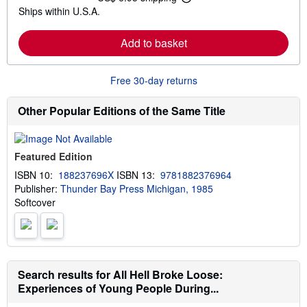
L
s
Ships within U.S.A.
e
h
a
i
r
p
Add to basket
n
p
m
i
o
n
r
g
Free 30-day returns
e
r
a
a
b
t
Other Popular Editions of the Same Title
o
e
u
s
t
s
Featured Edition
h
i
ISBN 10:
188237696X
ISBN 13:
9781882376964
p
Publisher:
Thunder Bay Press Michigan, 1985
p
i
Softcover
n
g
r
a
t
e
s
Search results for All Hell Broke Loose:
Experiences of Young People During...