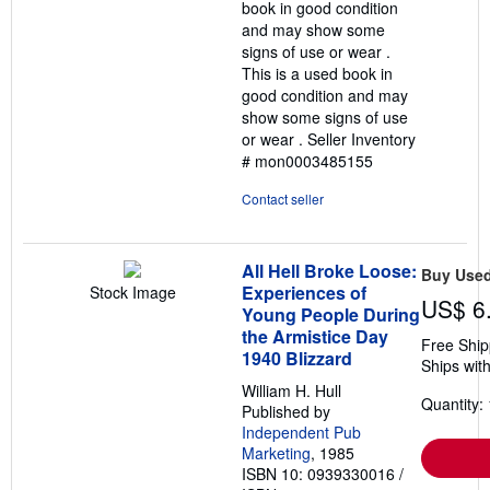
book in good condition
stars
and may show some
signs of use or wear .
This is a used book in
good condition and may
show some signs of use
or wear .
Seller Inventory
# mon0003485155
Contact seller
All Hell Broke Loose:
Buy Use
Experiences of
Stock Image
US$ 6
Young People During
the Armistice Day
Free Ship
1940 Blizzard
Ships with
William H. Hull
Quantity: 
Published by
Independent Pub
Marketing
, 1985
ISBN 10: 0939330016
/