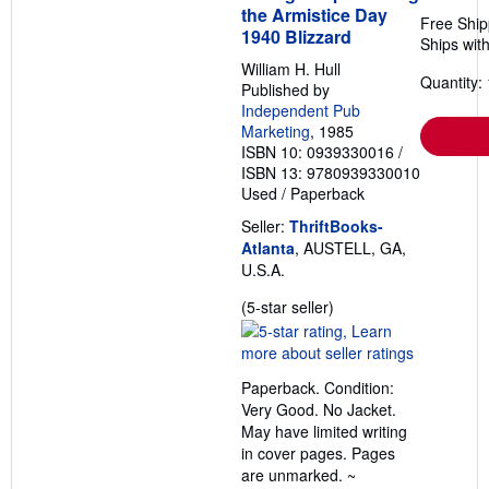
the Armistice Day
Free Ship
1940 Blizzard
Ships with
William H. Hull
Quantity: 
Published by
Independent Pub
Marketing
, 1985
ISBN 10: 0939330016
/
ISBN 13: 9780939330010
Used
/
Paperback
Seller:
ThriftBooks-
Atlanta
, AUSTELL, GA,
U.S.A.
Seller
(5-star seller)
rating
5
out
Paperback. Condition:
of
Very Good. No Jacket.
5
May have limited writing
stars
in cover pages. Pages
are unmarked. ~