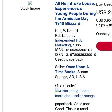
All Hell Broke Loose:
Buy Use
Experiences of
Stock Image
US$ 2
Young People During
the Armistice Day
US$ 3.95
1940 Blizzard
Ships with
Hull, William H.
Quantity: 
Published by
Independent Pub
Marketing
, 1985
ISBN 10: 0939330016
/
ISBN 13: 9780939330010
Used
/
paperback
Seller:
Once Upon A
Time Books
, Siloam
Springs, AR, U.S.A.
Seller
(4-star seller)
rating
4
out
paperback. Condition:
of
Good. This is a used
5