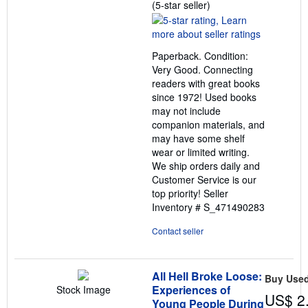
Seller
(5-star seller)
rating
5
out
Paperback. Condition:
of
Very Good. Connecting
5
readers with great books
stars
since 1972! Used books
may not include
companion materials, and
may have some shelf
wear or limited writing.
We ship orders daily and
Customer Service is our
top priority!
Seller
Inventory # S_471490283
Contact seller
All Hell Broke Loose:
Buy Use
Experiences of
Stock Image
US$ 2
Young People During