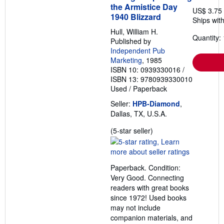
the Armistice Day
US$ 3.75
1940 Blizzard
Ships with
Hull, William H.
Quantity: 
Published by
Independent Pub
Marketing
, 1985
ISBN 10: 0939330016
/
ISBN 13: 9780939330010
Used
/
Paperback
Seller:
HPB-Diamond
,
Dallas, TX, U.S.A.
Seller
(5-star seller)
rating
5
out
Paperback. Condition:
of
Very Good. Connecting
5
readers with great books
stars
since 1972! Used books
may not include
companion materials, and