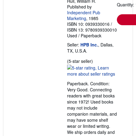
Hull, William H.
Quantity: 
Published by
Independent Pub
Marketing
, 1985
ISBN 10: 0939330016
/
ISBN 13: 9780939330010
Used
/
Paperback
Seller:
HPB Inc.
, Dallas,
TX, U.S.A.
Seller
(5-star seller)
rating
5
out
Paperback. Condition:
of
Very Good. Connecting
5
readers with great books
stars
since 1972! Used books
may not include
companion materials, and
may have some shelf
wear or limited writing.
We ship orders daily and