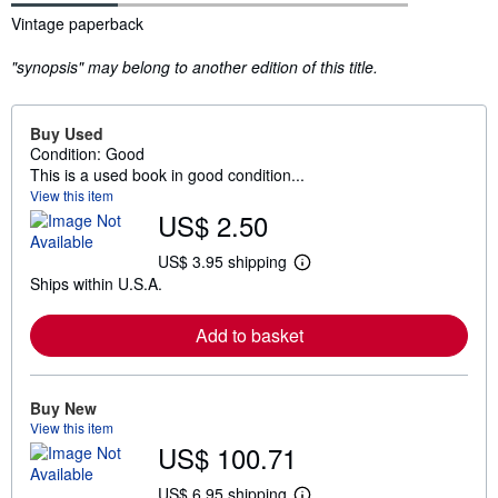
Synopsis
Vintage paperback
"synopsis" may belong to another edition of this title.
Buy Used
Condition: Good
This is a used book in good condition...
View this item
US$ 2.50
US$ 3.95 shipping
L
Ships within U.S.A.
e
a
r
Add to basket
n
m
o
r
e
Buy New
a
View this item
b
US$ 100.71
o
u
t
US$ 6.95 shipping