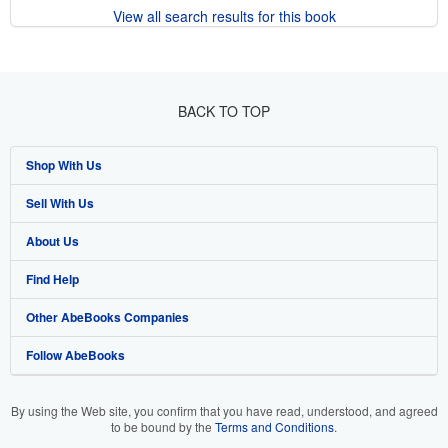
View all search results for this book
BACK TO TOP
Shop With Us
Sell With Us
Advanced Search
About Us
Browse Collections
Start Selling
Find Help
My Account
Join Our Affiliate Program
About AbeBooks
Other AbeBooks Companies
My Orders
Book Buyback
Media
Help
Follow AbeBooks
View Basket
Refer a seller
Careers
Customer Support
AbeBooks.co.uk
Forums
AbeBooks.de
By using the Web site, you confirm that you have read, understood, and agreed
to be bound by the
Terms and Conditions
.
Privacy Policy
AbeBooks.fr