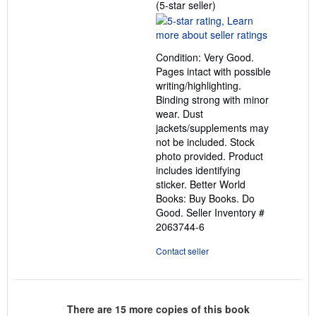
Seller
(5-star seller)
rating
5
out
Condition: Very Good.
of
Pages intact with possible
5
writing/highlighting.
stars
Binding strong with minor
wear. Dust
jackets/supplements may
not be included. Stock
photo provided. Product
includes identifying
sticker. Better World
Books: Buy Books. Do
Good.
Seller Inventory #
2063744-6
Contact seller
There are
15
more copies of this book