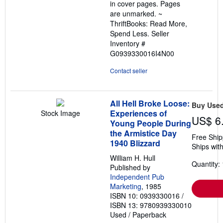
in cover pages. Pages
are unmarked. ~
ThriftBooks: Read More,
Spend Less.
Seller
Inventory #
G0939330016I4N00
Contact seller
All Hell Broke Loose:
Buy Use
Experiences of
Stock Image
US$ 6
Young People During
the Armistice Day
Free Ship
1940 Blizzard
Ships with
William H. Hull
Quantity: 
Published by
Independent Pub
Marketing
, 1985
ISBN 10: 0939330016
/
ISBN 13: 9780939330010
Used
/
Paperback