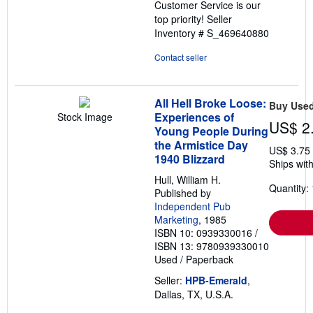
Customer Service is our
top priority!
Seller
Inventory # S_469640880
Contact seller
All Hell Broke Loose:
Buy Use
Experiences of
Stock Image
US$ 2
Young People During
the Armistice Day
US$ 3.75
1940 Blizzard
Ships with
Hull, William H.
Quantity: 
Published by
Independent Pub
Marketing
, 1985
ISBN 10: 0939330016
/
ISBN 13: 9780939330010
Used
/
Paperback
Seller:
HPB-Emerald
,
Dallas, TX, U.S.A.