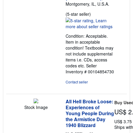
Montgomery, IL, U.S.A.
Seller
(5-star seller)
rating
5
out
Condition: Acceptable.
of
Item in acceptable
5
condition! Textbooks may
stars
not include supplemental
items i.e. CDs, access
codes etc.
Seller
Inventory # 00104854730
Contact seller
All Hell Broke Loose:
Buy Use
Experiences of
Stock Image
US$ 2
Young People During
the Armistice Day
US$ 3.75
1940 Blizzard
Ships with