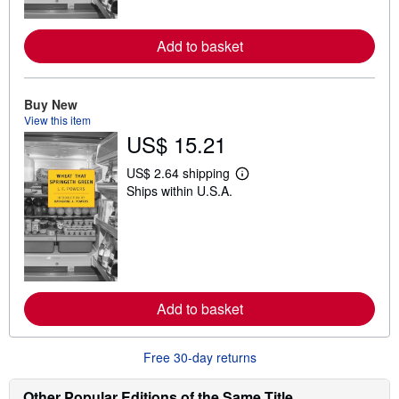
r
e
a
Add to basket
b
o
u
t
Buy New
s
h
View this item
i
US$ 15.21
p
p
i
US$ 2.64 shipping
L
n
Ships within U.S.A.
e
g
a
r
r
a
n
t
m
e
o
s
r
e
a
Add to basket
b
o
u
t
Free 30-day returns
s
h
i
Other Popular Editions of the Same Title