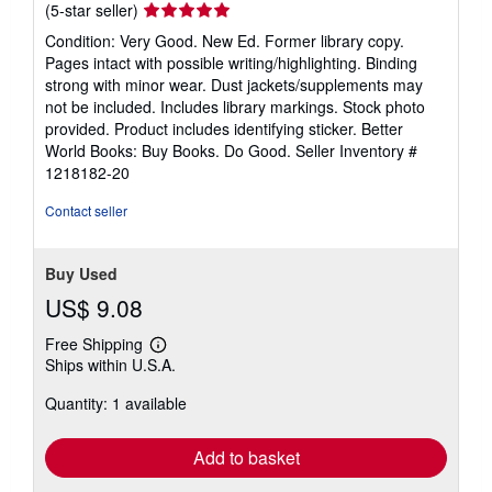
Seller
(5-star seller)
rating
Condition: Very Good. New Ed. Former library copy.
5
Pages intact with possible writing/highlighting. Binding
out
strong with minor wear. Dust jackets/supplements may
of
not be included. Includes library markings. Stock photo
5
provided. Product includes identifying sticker. Better
stars
World Books: Buy Books. Do Good.
Seller Inventory #
1218182-20
Contact seller
Buy Used
US$ 9.08
Free Shipping
Learn
Ships within U.S.A.
more
about
Quantity: 1 available
shipping
rates
Add to basket