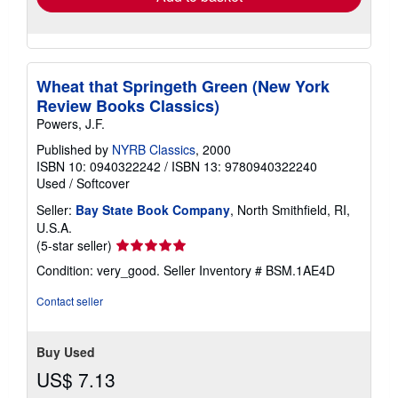
Wheat that Springeth Green (New York
Review Books Classics)
Powers, J.F.
Published by
NYRB Classics
, 2000
ISBN 10: 0940322242
/
ISBN 13: 9780940322240
Used
/
Softcover
Seller:
Bay State Book Company
, North Smithfield, RI,
U.S.A.
Seller
(5-star seller)
rating
Condition: very_good.
Seller Inventory # BSM.1AE4D
5
out
Contact seller
of
5
stars
Buy Used
US$ 7.13