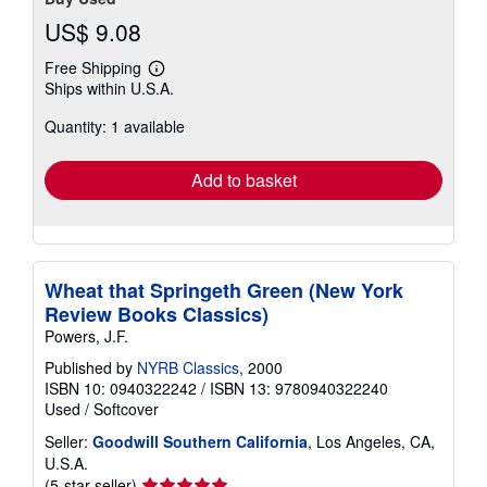
US$ 9.08
Free Shipping
Learn
Ships within U.S.A.
more
about
Quantity: 1 available
shipping
rates
Add to basket
Wheat that Springeth Green (New York
Review Books Classics)
Powers, J.F.
Published by
NYRB Classics
, 2000
ISBN 10: 0940322242
/
ISBN 13: 9780940322240
Used
/
Softcover
Seller:
Goodwill Southern California
, Los Angeles, CA,
U.S.A.
Seller
(5-star seller)