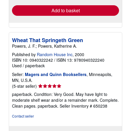
Add to basket
Wheat That Springeth Green
Powers, J. F.; Powers, Katherine A.
Published by
Random House Inc
, 2000
ISBN 10: 0940322242
/
ISBN 13: 9780940322240
Used
/
paperback
Seller:
Magers and Quinn Booksellers
, Minneapolis,
MN, U.S.A.
Seller
(5-star seller)
rating
paperback. Condition: Very Good. May have light to
5
moderate shelf wear and/or a remainder mark. Complete.
out
Clean pages. paperback.
Seller Inventory # 650238
of
5
Contact seller
stars