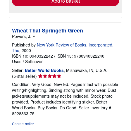
Add to basket
Wheat That Springeth Green
Powers, J. F
Published by
New York Review of Books, Incorporated,
The
, 2000
ISBN 10: 0940322242
/
ISBN 13: 9780940322240
Used
/
Softcover
Seller:
Better World Books
, Mishawaka, IN, U.S.A.
Seller
(5-star seller)
rating
Condition: Very Good. New Ed. Pages intact with possible
5
writing/highlighting. Binding strong with minor wear. Dust
out
jackets/supplements may not be included. Stock photo
of
provided. Product includes identifying sticker. Better
5
World Books: Buy Books. Do Good.
Seller Inventory #
stars
8228863-75
Contact seller