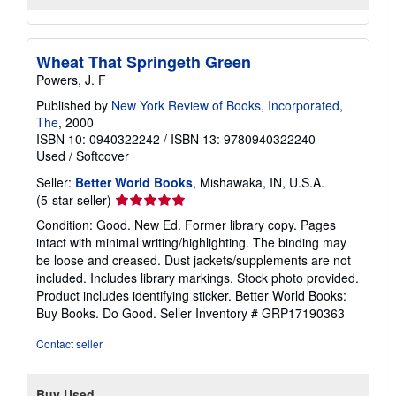
Wheat That Springeth Green
Powers, J. F
Published by
New York Review of Books, Incorporated,
The
, 2000
ISBN 10: 0940322242
/
ISBN 13: 9780940322240
Used
/
Softcover
Seller:
Better World Books
, Mishawaka, IN, U.S.A.
Seller
(5-star seller)
rating
Condition: Good. New Ed. Former library copy. Pages
5
intact with minimal writing/highlighting. The binding may
out
be loose and creased. Dust jackets/supplements are not
of
included. Includes library markings. Stock photo provided.
5
Product includes identifying sticker. Better World Books:
stars
Buy Books. Do Good.
Seller Inventory # GRP17190363
Contact seller
Buy Used