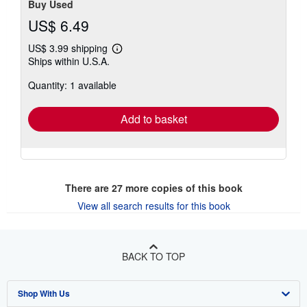
Buy Used
US$ 6.49
US$ 3.99 shipping
Learn
Ships within U.S.A.
more
about
Quantity: 1 available
shipping
rates
Add to basket
There are
27
more copies of this book
View all search results for this book
BACK TO TOP
Shop With Us