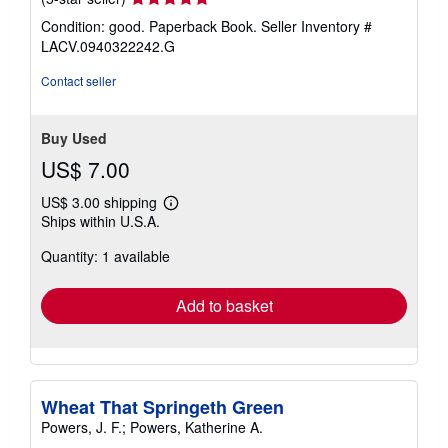
rating
Condition: good. Paperback Book.
Seller Inventory #
5
LACV.0940322242.G
out
of
Contact seller
5
stars
Buy Used
US$ 7.00
US$ 3.00 shipping
Learn
Ships within U.S.A.
more
about
Quantity: 1 available
shipping
rates
Add to basket
Wheat That Springeth Green
Powers, J. F.; Powers, Katherine A.