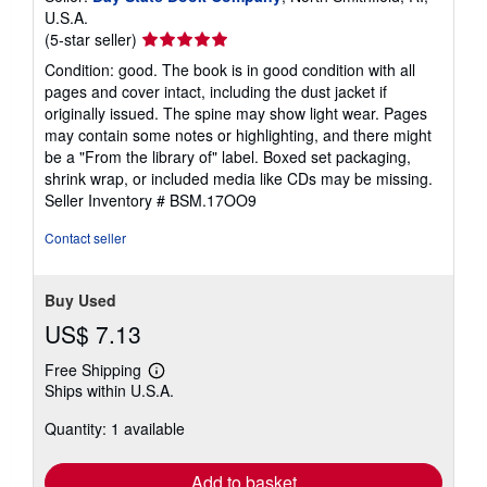
U.S.A.
Seller
(5-star seller)
rating
Condition: good. The book is in good condition with all
5
pages and cover intact, including the dust jacket if
out
originally issued. The spine may show light wear. Pages
of
may contain some notes or highlighting, and there might
5
be a "From the library of" label. Boxed set packaging,
stars
shrink wrap, or included media like CDs may be missing.
Seller Inventory # BSM.17OO9
Contact seller
Buy Used
US$ 7.13
Free Shipping
Learn
Ships within U.S.A.
more
about
Quantity: 1 available
shipping
rates
Add to basket