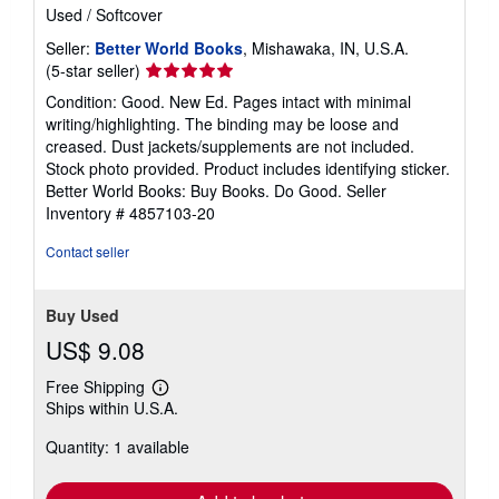
Used
/
Softcover
Seller:
Better World Books
, Mishawaka, IN, U.S.A.
Seller
(5-star seller)
rating
Condition: Good. New Ed. Pages intact with minimal
5
writing/highlighting. The binding may be loose and
out
creased. Dust jackets/supplements are not included.
of
Stock photo provided. Product includes identifying sticker.
5
Better World Books: Buy Books. Do Good.
Seller
stars
Inventory # 4857103-20
Contact seller
Buy Used
US$ 9.08
Free Shipping
Learn
Ships within U.S.A.
more
about
Quantity: 1 available
shipping
rates