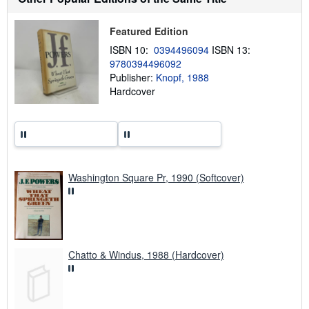
p
p
i
Featured Edition
n
g
ISBN 10:
0394496094
ISBN 13:
r
9780394496092
a
Publisher:
Knopf, 1988
t
e
Hardcover
s
Washington Square Pr, 1990 (Softcover)
Chatto & Windus, 1988 (Hardcover)