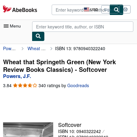
Skip to main content
AbeBooks.com
USD
Sign in
Site
shopping
preferences
Menu
Powers, J.F.
Wheat that Springeth Green (New York Review Books Classics)
ISBN 13: 9780940322240
My Account
My Purchases
Wheat that Springeth Green (New York
Review Books Classics) - Softcover
Advanced Search
Powers, J.F.
Browse Collections
3.84
3.84
340 ratings by
Goodreads
out
Rare Books
of
5
Art & Collectibles
stars
Textbooks
Softcover
Sellers
ISBN 10: 0940322242
Start Selling