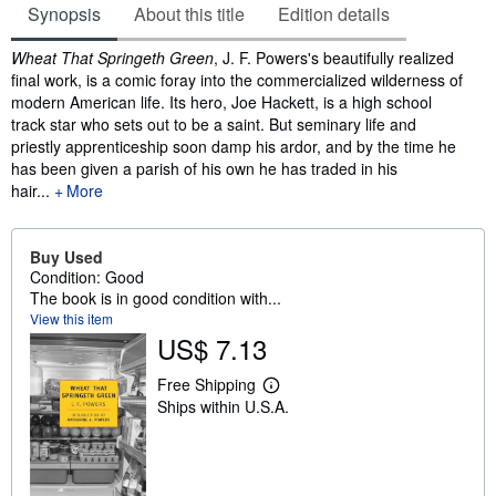
Synopsis
About this title
Edition details
Synopsis
Wheat That Springeth Green
, J. F. Powers's beautifully realized
final work, is a comic foray into the commercialized wilderness of
modern American life. Its hero, Joe Hackett, is a high school
track star who sets out to be a saint. But seminary life and
priestly apprenticeship soon damp his ardor, and by the time he
has been given a parish of his own he has traded in his
hair...
More
Buy Used
Condition: Good
The book is in good condition with...
View this item
US$ 7.13
Free Shipping
L
Ships within U.S.A.
e
a
r
n
m
o