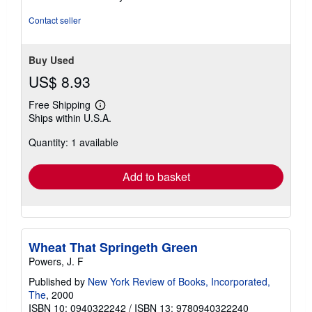
5
stars
Contact seller
Buy Used
US$ 8.93
Free Shipping
Learn
Ships within U.S.A.
more
about
Quantity: 1 available
shipping
rates
Add to basket
Wheat That Springeth Green
Powers, J. F
Published by
New York Review of Books, Incorporated,
The
, 2000
ISBN 10: 0940322242
/
ISBN 13: 9780940322240