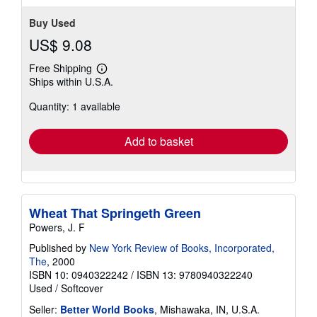
Buy Used
US$ 9.08
Free Shipping
Learn
Ships within U.S.A.
more
about
Quantity: 1 available
shipping
rates
Add to basket
Wheat That Springeth Green
Powers, J. F
Published by
New York Review of Books, Incorporated,
The
, 2000
ISBN 10: 0940322242
/
ISBN 13: 9780940322240
Used
/
Softcover
Seller:
Better World Books
, Mishawaka, IN, U.S.A.