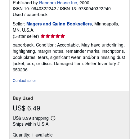
Published by
Random House Inc
, 2000
ISBN 10: 0940322242
/
ISBN 13: 9780940322240
Used
/
paperback
Seller:
Magers and Quinn Booksellers
, Minneapolis,
MN, U.S.A.
Seller
(5-star seller)
rating
paperback. Condition: Acceptable. May have underlining,
5
highlighting, margin notes, remainder marks, inscriptions,
out
book plates, tears, significant wear, and/or a missing dust
of
jacket, box, or discs. Damaged item.
Seller Inventory #
5
650236
stars
Contact seller
Buy Used
US$ 6.49
US$ 3.99 shipping
Learn
Ships within U.S.A.
more
about
Quantity: 1 available
shipping
rates