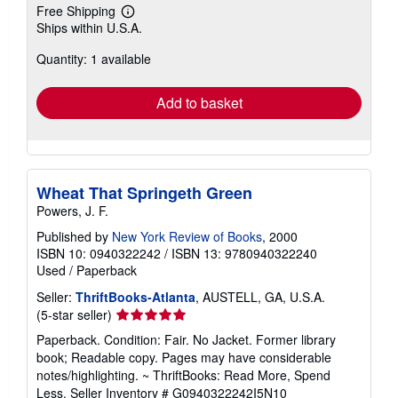
Free Shipping
Learn
Ships within U.S.A.
more
about
Quantity: 1 available
shipping
rates
Add to basket
Wheat That Springeth Green
Powers, J. F.
Published by
New York Review of Books
, 2000
ISBN 10: 0940322242
/
ISBN 13: 9780940322240
Used
/
Paperback
Seller:
ThriftBooks-Atlanta
, AUSTELL, GA, U.S.A.
Seller
(5-star seller)
rating
Paperback. Condition: Fair. No Jacket. Former library
5
book; Readable copy. Pages may have considerable
out
notes/highlighting. ~ ThriftBooks: Read More, Spend
of
Less.
Seller Inventory # G0940322242I5N10