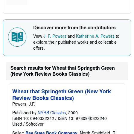
Discover more from the contributors
View
J. F. Powers
and
Katherine A. Powers
to
explore their published works and collectible
offers.
Search results for Wheat that Springeth Green
(New York Review Books Classics)
Wheat that Springeth Green (New York
Review Books Classics)
Powers, J.F.
Published by
NYRB Classics
, 2000
ISBN 10: 0940322242
/
ISBN 13: 9780940322240
Used
/
Softcover
Seller:
Bay State Book Company
, North Smithfield, RI,