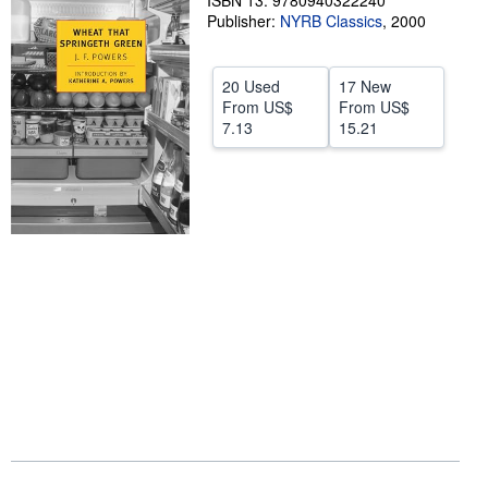
ISBN 13: 9780940322240
Publisher:
NYRB Classics
,
2000
Help
CLOSE
20 Used
17 New
From
US$
From
US$
7.13
15.21