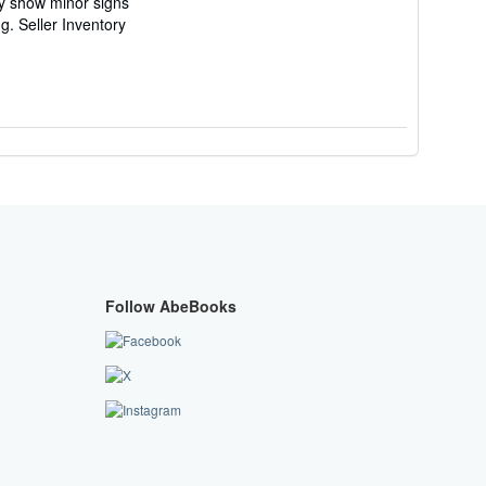
ay show minor signs
ng.
Seller Inventory
Follow AbeBooks