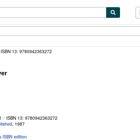
ibles
Textbooks
Sellers
Start Selling
ISBN 13: 9780942363272
ver
2
ISBN 13: 9780942363272
lished
,
1987
is ISBN edition