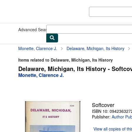
Skip to main content
AbeBooks.com
Advanced Search
Browse Collections
Rare Books
Art & Collect
Monette, Clarence J.
Delaware, Michigan, Its History
Items related to Delaware, Michigan, Its History
Delaware, Michigan, Its History - Softco
Monette, Clarence J.
Softcover
ISBN 10: 094236327
Publisher:
Author Pub
View all
copies of th