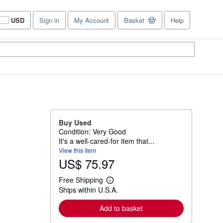
USD
Sign in
My Account
Basket
Help
Site
shopping
preferences
Buy Used
Condition: Very Good
It's a well-cared-for item that...
View this item
US$ 75.97
Free Shipping
L
Ships within U.S.A.
e
a
r
Add to basket
n
m