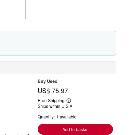
Buy Used
US$ 75.97
Free Shipping
Learn
Ships within U.S.A.
more
about
Quantity: 1 available
shipping
rates
Add to basket