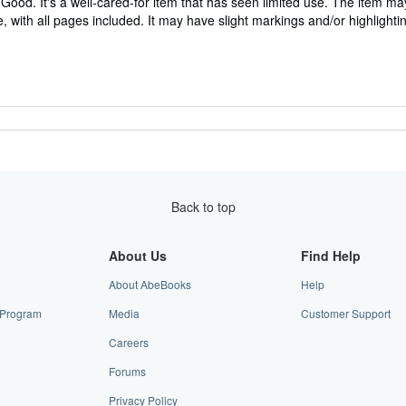
Good. It's a well-cared-for item that has seen limited use. The item m
ble, with all pages included. It may have slight markings and/or highlighti
Back to top
About Us
Find Help
About AbeBooks
Help
e Program
Media
Customer Support
Careers
Forums
Privacy Policy