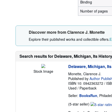
Binding
Number of pages
Discover more from Clarence J. Monette
Explore their published works and collectible offers.
E
Search results for Delaware, Michigan, Its Histor
Delaware, Michigan, Its
Stock Image
Monette, Clarence J.
Published by
Author Publish
ISBN 10: 0942363272
/
ISB
Used
/
Paperback
Seller:
BooksRun
, Philade
Seller
(5-star seller)
rating