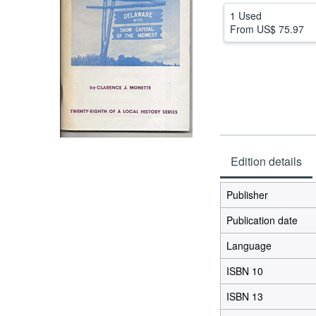
1 Used
From
US$ 75.97
Edition details
Publisher
Publication date
Language
ISBN 10
ISBN 13