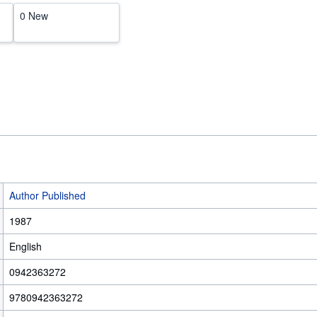
0 New
Author Published
1987
English
0942363272
9780942363272