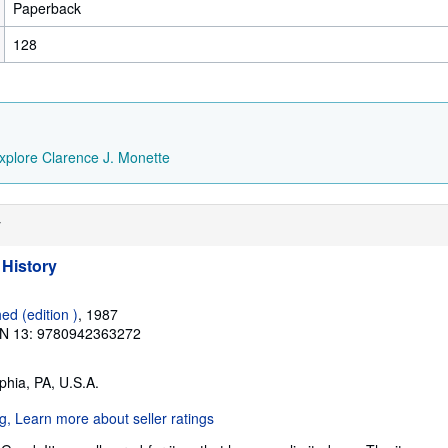
Paperback
128
xplore Clarence J. Monette
y
 History
ed (edition )
, 1987
N 13: 9780942363272
lphia, PA, U.S.A.