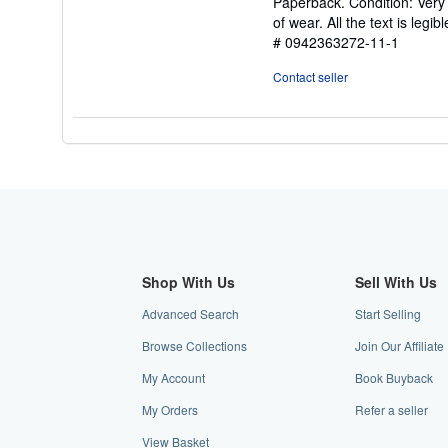
Paperback. Condition: Very 
5
of wear. All the text is legi
out
# 0942363272-11-1
of
5
Contact seller
stars
Shop With Us
Sell With Us
Advanced Search
Start Selling
Browse Collections
Join Our Affiliat
My Account
Book Buyback
My Orders
Refer a seller
View Basket